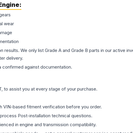
Engine
:
gears
al wear
damage
mentation
on results. We only list Grade A and Grade B parts in our active i
er delivery.
s
confirmed against documentation.
 to assist you at every stage of your purchase.
th VIN-based fitment verification before you order.
process Post-installation technical questions.
rienced in engine and transmission compatibility.