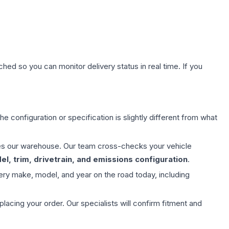
hed so you can monitor delivery status in real time. If you
e configuration or specification is slightly different from what
aves our warehouse. Our team cross-checks your vehicle
l, trim, drivetrain, and emissions configuration
.
ery make, model, and year on the road today, including
ing your order. Our specialists will confirm fitment and