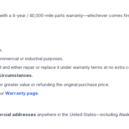
with a 4-year / 40,000-mile parts warranty—whichever comes first
e.
mmercial or industrial purposes.
 and either repair or replace it under warranty terms at no extra c
 circumstances.
 or greater value or refunding the original purchase price.
our
Warranty page
.
rcial addresses
anywhere in the United States—including Alask