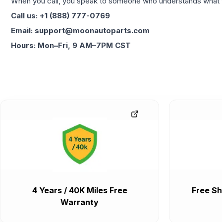
When you call, you speak to someone who understands what yo
Call us: +1 (888) 777-0769
Email: support@moonautoparts.com
Hours: Mon–Fri, 9 AM–7PM CST
4 Years / 40K Miles Free
Free Sh
Warranty