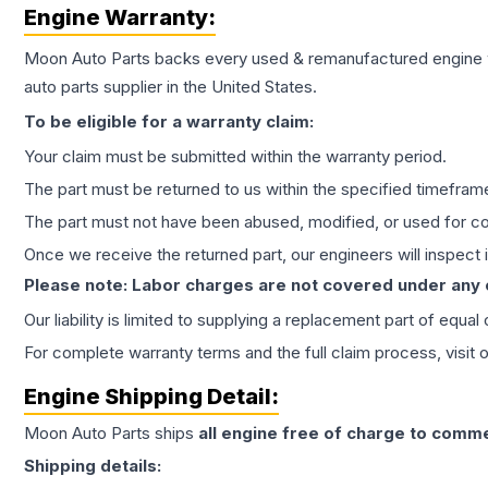
Engine
Warranty:
Moon Auto Parts backs every used & remanufactured
engine
auto parts supplier in the United States.
To be eligible for a warranty claim:
Your claim must be submitted within the warranty period.
The part must be returned to us within the specified timefram
The part must not have been abused, modified, or used for co
Once we receive the returned part, our engineers will inspect it
Please note: Labor charges are not covered under any
Our liability is limited to supplying a replacement part of equal
For complete warranty terms and the full claim process, visit 
Engine
Shipping Detail:
Moon Auto Parts ships
all
engine
free of charge to comme
Shipping details: