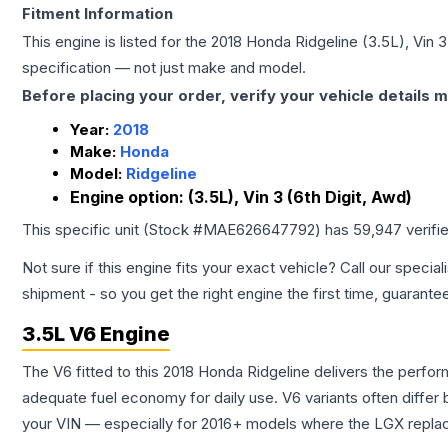
Fitment Information
This engine is listed for the
2018
Honda
Ridgeline
(3.5L), Vin 3
specification — not just make and model.
Before placing your order, verify your vehicle details m
Year:
2018
Make:
Honda
Model:
Ridgeline
Engine option:
(3.5L), Vin 3 (6th Digit, Awd)
This specific unit (Stock #
MAE626647792
) has
59,947
verifi
Not sure if this engine fits your exact vehicle? Call our special
shipment - so you get the right engine the first time, guarante
3.5L V6 Engine
The V6 fitted to this 2018 Honda Ridgeline delivers the per
adequate fuel economy for daily use. V6 variants often diffe
your VIN — especially for 2016+ models where the LGX repla