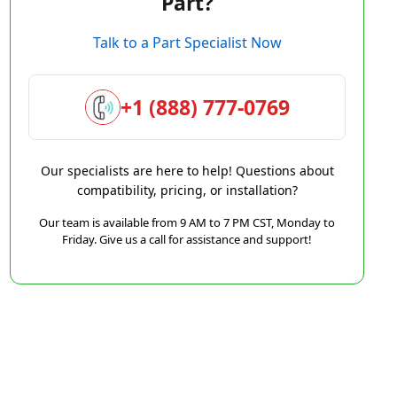
Part?
Talk to a Part Specialist Now
+1 (888) 777-0769
Our specialists are here to help! Questions about
compatibility, pricing, or installation?
Our team is available from 9 AM to 7 PM CST, Monday to
Friday. Give us a call for assistance and support!