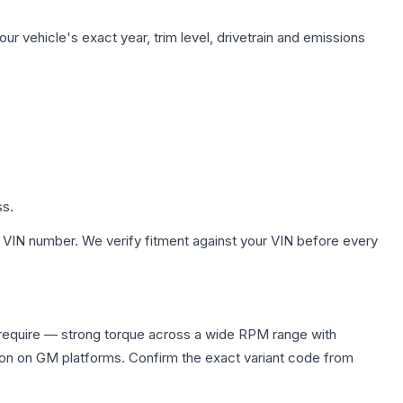
ur vehicle's exact year, trim level, drivetrain and emissions
ss.
 VIN number. We verify fitment against your VIN before every
 require — strong torque across a wide RPM range with
ion on GM platforms. Confirm the exact variant code from