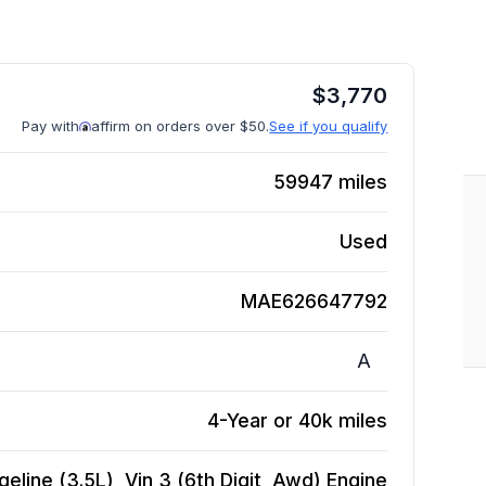
$
3,770
Pay with
affirm on orders over $50.
See if you qualify
59947
miles
Used
MAE626647792
A
4-Year or 40k miles
eline (3.5L), Vin 3 (6th Digit, Awd)
Engine