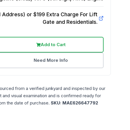
Address) or $199 Extra Charge For Lift
Gate and Residentials.
Add to Cart
Need More Info
sourced from a verified junkyard and inspected by our
t and visual examination and is confirmed ready for
rom the date of purchase.
SKU:
MAE626647792