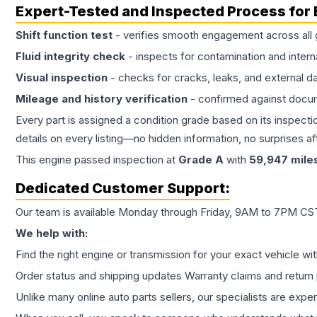
Expert-Tested and Inspected Process for
Shift function test
- verifies smooth engagement across all 
Fluid integrity check
- inspects for contamination and intern
Visual inspection
- checks for cracks, leaks, and external 
Mileage and history verification
- confirmed against docu
Every part is assigned a condition grade based on its inspecti
details on every listing—no hidden information, no surprises aft
This
engine
passed inspection at
Grade
A
with
59,947
mile
Dedicated Customer Support:
Our team is available Monday through Friday, 9AM to 7PM CST,
We help with:
Find the right engine or transmission for your exact vehicle wi
Order status and shipping updates Warranty claims and return 
Unlike many online auto parts sellers, our specialists are expe