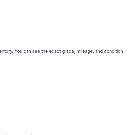
nventory. You can see the exact grade, mileage, and condition