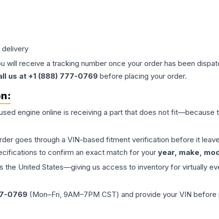
 delivery
ou will receive a tracking number once your order has been dispatc
all us at +1 (888) 777-0769
before placing your order.
on:
 used
engine
online is receiving a part that does not fit—because th
order goes through a VIN-based fitment verification before it le
ecifications to confirm an exact match for your
year, make, mode
the United States—giving us access to inventory for virtually ev
77-0769
(Mon–Fri, 9AM–7PM CST) and provide your VIN before plac