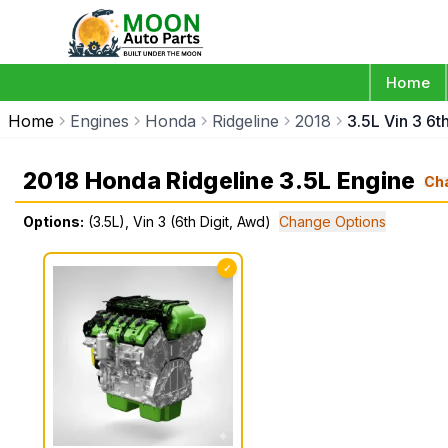
Home
Home
Engines
Honda
Ridgeline
2018
3.5L Vin 3 6t
2018 Honda Ridgeline 3.5L Engine
Ch
Options:
(3.5L), Vin 3 (6th Digit, Awd)
Change Options
✓