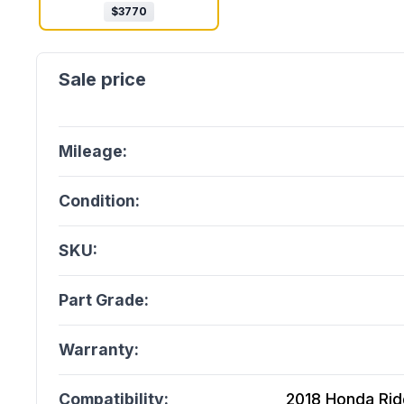
$
3770
Mileage:
Condition:
SKU:
Part Grade:
Warranty:
Compatibility:
2018 Honda Ridg