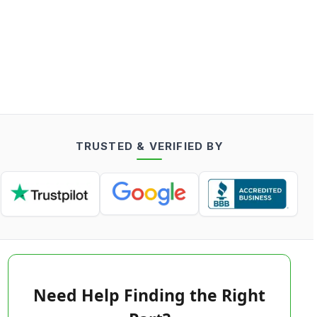
TRUSTED & VERIFIED BY
Need Help Finding the Right