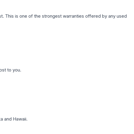
. This is one of the strongest warranties offered by any used
ost to you.
a and Hawaii.