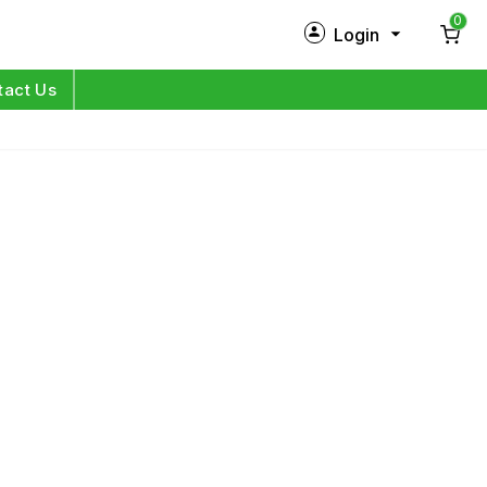
0
Login
New Customer?
Sign Up
tact Us
My Profile
Orders
Log in