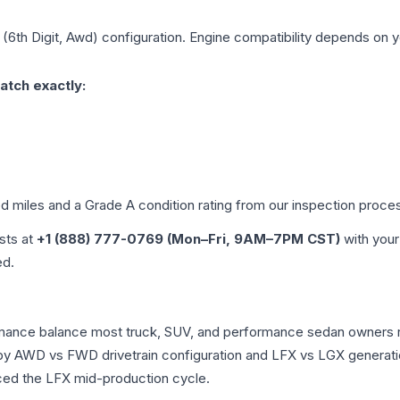
 (6th Digit, Awd)
configuration. Engine compatibility depends on yo
atch exactly:
ed miles and a Grade
A
condition rating from our inspection proce
ists at
+1 (888) 777-0769 (Mon–Fri, 9AM–7PM CST)
with your
ed.
formance balance most truck, SUV, and performance sedan owners
r by AWD vs FWD drivetrain configuration and LFX vs LGX generat
ced the LFX mid-production cycle.