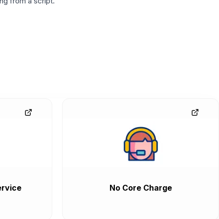
g from a script.
rvice
No Core Charge