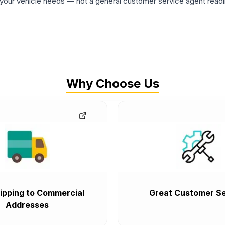
ur vehicle needs — not a general customer service agent readin
Why Choose Us
ipping to Commercial
Great Customer Se
Addresses