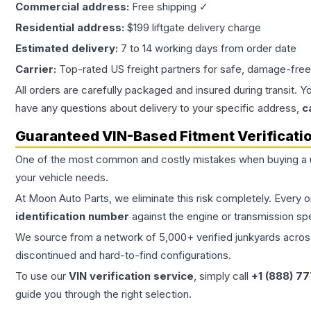
Commercial address:
Free shipping ✓
Residential address:
$199 liftgate delivery charge
Estimated delivery:
7 to 14 working days from order date
Carrier:
Top-rated US freight partners for safe, damage-free
All orders are carefully packaged and insured during transit. Y
have any questions about delivery to your specific address,
c
Guaranteed VIN-Based Fitment Verificati
One of the most common and costly mistakes when buying a
your vehicle needs.
At Moon Auto Parts, we eliminate this risk completely. Every 
identification number
against the engine or transmission sp
We source from a network of 5,000+ verified junkyards across 
discontinued and hard-to-find configurations.
To use our
VIN verification service
, simply call
+1 (888) 7
guide you through the right selection.