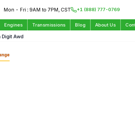
Mon - Fri : 9AM to 7PM, CST
+1 (888) 777-0769
Engines
Transmissions
Blog
About Us
Con
h Digit Awd
ange