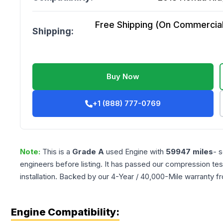
Free Shipping (On Commercial 
Shipping:
Buy Now
+1 (888) 777-0769
Note:
This is a
Grade
A
used
Engine
with
59947
miles
- 
engineers before listing. It has passed our compression tes
installation. Backed by our 4-Year / 40,000-Mile warranty f
Engine Compatibility: