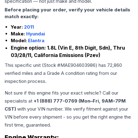
specification — not just make and model.
Before placing your order, verify your vehicle details
match exactly:
Year:
2011
Make:
Hyundai
Model:
Elantra
Engine option:
1.8L (Vin E, 8th Digit, Sdn), Thru
03/28/11, California Emissions (Pzev)
This specific unit (Stock #
MAE904603986
) has
72,860
verified miles and a Grade
A
condition rating from our
inspection process.
Not sure if this engine fits your exact vehicle? Call our
specialists at
+1 (888) 777-0769 (Mon–Fri, 9AM–7PM
CST)
with your VIN number. We verify fitment against your
VIN before every shipment - so you get the right engine the
first time, guaranteed.
Engine
Warranty: