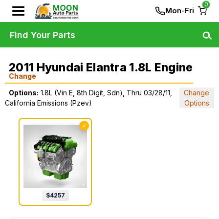
0
Mon-Fri
Find Your Parts
2011 Hyundai Elantra 1.8L Engine
Change
Options:
1.8L (Vin E, 8th Digit, Sdn), Thru 03/28/11,
Change
California Emissions (Pzev)
Options
✓
$
4257