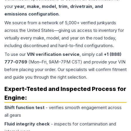
your
year, make, model, trim, drivetrain, and
emissions configuration
.
We source from a network of 5,000+ verified junkyards
across the United States—giving us access to inventory for
virtually every make, model, and year on the road today,
including discontinued and hard-to-find configurations.
To use our
VIN verification service
, simply call
+1 (888)
777-0769
(Mon–Fri, 9AM–7PM CST) and provide your VIN
before placing your order. Our specialists will confirm fitment
and guide you through the right selection.
Expert-Tested and Inspected Process for
Engine
:
Shift function test
- verifies smooth engagement across
all gears
Fluid integrity check
- inspects for contamination and