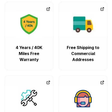
4 Years / 40K
Free Shipping to
Miles Free
Commercial
Warranty
Addresses