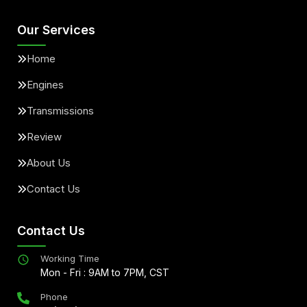
Our Services
Home
Engines
Transmissions
Review
About Us
Contact Us
Contact Us
Working Time
Mon - Fri : 9AM to 7PM, CST
Phone