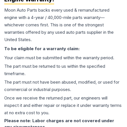
Moon Auto Parts backs every used & remanufactured
engine
with a 4-year / 40,000-mile parts warranty—
whichever comes first. This is one of the strongest
warranties offered by any used auto parts supplier in the
United States.
To be eligible for a warranty claim:
Your claim must be submitted within the warranty period.
The part must be returned to us within the specified
timeframe.
The part must not have been abused, modified, or used for
commercial or industrial purposes.
Once we receive the returned part, our engineers will
inspect it and either repair or replace it under warranty terms
at no extra cost to you.
Please note: Labor charges are not covered under
any circumstances.