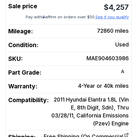
$
4,257
Pay with
affirm on orders over $50.
See if you qualify
Mileage:
72860
miles
Condition:
Used
SKU:
MAE904603986
A
Part Grade:
Warranty:
4-Year or 40k miles
Compatibility:
2011 Hyundai Elantra 1.8L (Vin
E, 8th Digit, Sdn), Thru
03/28/11, California Emissions
(Pzev)
Engine
Free Shipping (On Commercial