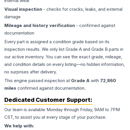
internal wear
Visual inspection
- checks for cracks, leaks, and external
damage
Mileage and history verification
- confirmed against
documentation
Every part is assigned a condition grade based on its
inspection results. We only list Grade A and Grade B parts in
our active inventory. You can see the exact grade, mileage,
and condition details on every listing—no hidden information,
no surprises after delivery.
This
engine
passed inspection at
Grade
A
with
72,860
miles
confirmed against documentation.
Dedicated Customer Support:
Our team is available Monday through Friday, 9AM to 7PM
CST, to assist you at every stage of your purchase.
We help with: