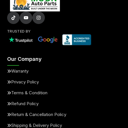
TRUSTED BY
Our Company
Warranty
Privacy Policy
Terms & Condition
Refund Policy
Return & Cancellation Policy
Shipping & Delivery Policy