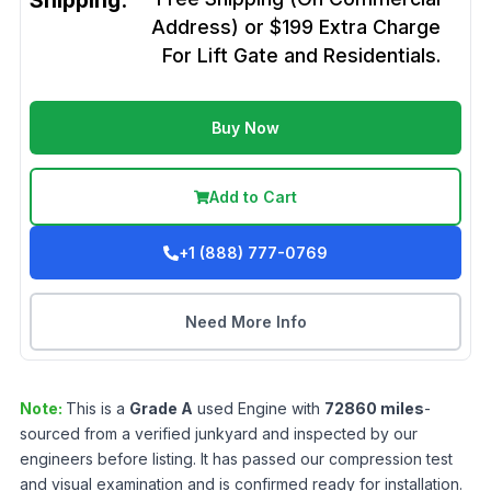
Shipping:
Address) or $199 Extra Charge
For Lift Gate and Residentials.
Buy Now
Add to Cart
+1 (888) 777-0769
Need More Info
Note:
This is a
Grade
A
used
Engine
with
72860
miles
-
sourced from a verified junkyard and inspected by our
engineers before listing. It has passed our compression test
and visual examination and is confirmed ready for installation.