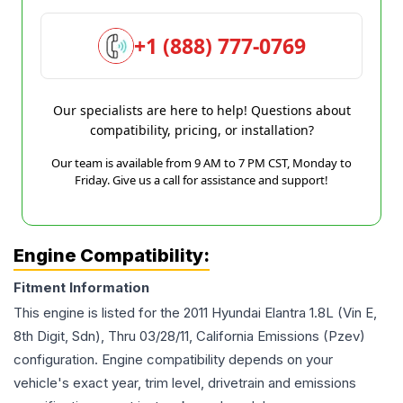
+1 (888) 777-0769
Our specialists are here to help! Questions about
compatibility, pricing, or installation?
Our team is available from 9 AM to 7 PM CST, Monday to
Friday. Give us a call for assistance and support!
Engine Compatibility:
Fitment Information
This engine is listed for the
2011
Hyundai
Elantra
1.8L (Vin E,
8th Digit, Sdn), Thru 03/28/11, California Emissions (Pzev)
configuration. Engine compatibility depends on your
vehicle's exact year, trim level, drivetrain and emissions