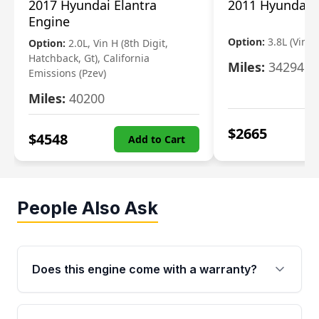
2017 Hyundai Elantra
2011 Hyundai 
Engine
Option:
3.8L (Vin F,
Option:
2.0L, Vin H (8th Digit,
Hatchback, Gt), California
Miles:
34294
Emissions (Pzev)
Miles:
40200
$
2665
$
4548
Add to Cart
People Also Ask
Does this engine come with a warranty?
Yes. Every used engine from Moon Auto Parts