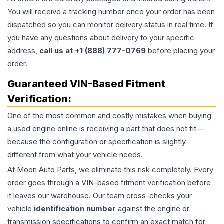
You will receive a tracking number once your order has been
dispatched so you can monitor delivery status in real time. If
you have any questions about delivery to your specific
address,
call us at +1 (888) 777-0769
before placing your
order.
Guaranteed VIN-Based Fitment
Verification:
One of the most common and costly mistakes when buying
a used
engine
online is receiving a part that does not fit—
because the configuration or specification is slightly
different from what your vehicle needs.
At Moon Auto Parts, we eliminate this risk completely. Every
order goes through a VIN-based fitment verification before
it leaves our warehouse. Our team cross-checks your
vehicle
identification number
against the engine or
transmission specifications to confirm an exact match for