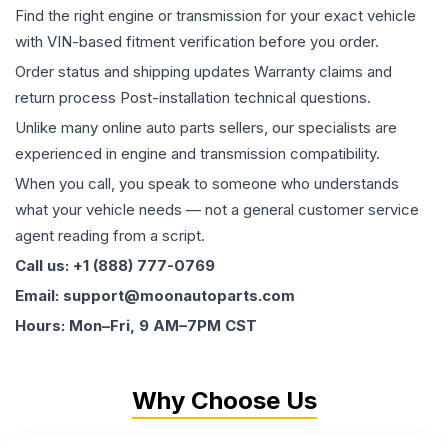
Find the right engine or transmission for your exact vehicle
with VIN-based fitment verification before you order.
Order status and shipping updates Warranty claims and
return process Post-installation technical questions.
Unlike many online auto parts sellers, our specialists are
experienced in engine and transmission compatibility.
When you call, you speak to someone who understands
what your vehicle needs — not a general customer service
agent reading from a script.
Call us: +1 (888) 777-0769
Email: support@moonautoparts.com
Hours: Mon–Fri, 9 AM–7PM CST
Why Choose Us