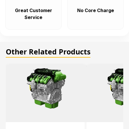
Great Customer
No Core Charge
Service
Other Related Products