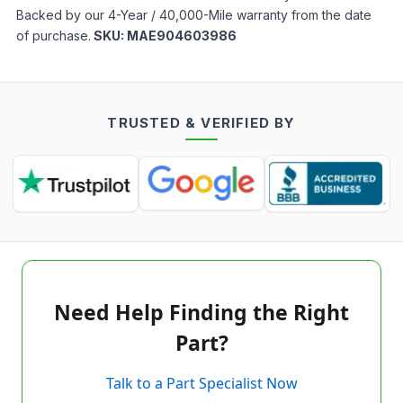
Backed by our 4-Year / 40,000-Mile warranty from the date
of purchase.
SKU:
MAE904603986
TRUSTED & VERIFIED BY
Need Help Finding the Right
Part?
Talk to a Part Specialist Now