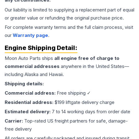
Our liability is limited to supplying a replacement part of equal
or greater value or refunding the original purchase price.
For complete warranty terms and the full claim process, visit
our
Warranty page
.
Engine
Shipping Detail:
Moon Auto Parts ships
all
engine
free of charge to
commercial addresses
anywhere in the United States—
including Alaska and Hawaii.
Shipping details:
Commercial address:
Free shipping ✓
Residential address:
$199 liftgate delivery charge
Estimated delivery:
7 to 14 working days from order date
Carrier:
Top-rated US freight partners for safe, damage-
free delivery
All orders are carefully packaged and insured during transit.