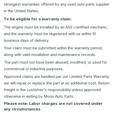
strongest warranties offered by any used auto parts supplier
in the United States.
To be eligible for a warranty claim:
The
engine
must be installed by an ASE-certified mechanic,
and the warranty must be registered with us within 10
business days of delivery.
Your claim must be submitted within the warranty period,
along with valid installation and maintenance records.
The part must not have been abused, modified, or used for
commercial or industrial purposes.
Approved claims are handled per our Limited Parts Warranty:
we will repair or replace the part at no additional cost. Return
freight is the customer's responsibility unless approved
otherwise in writing by Moon Auto Parts.
Please note: Labor charges are not covered under
any circumstances.