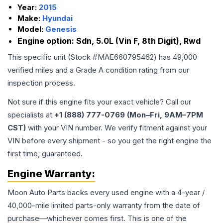
Year:
2015
Make:
Hyundai
Model:
Genesis
Engine option:
Sdn, 5.0L (Vin F, 8th Digit), Rwd
This specific unit (Stock #
MAE660795462
) has
49,000
verified miles and a Grade
A
condition rating from our
inspection process.
Not sure if this engine fits your exact vehicle? Call our
specialists at
+1 (888) 777-0769 (Mon–Fri, 9AM–7PM
CST)
with your VIN number. We verify fitment against your
VIN before every shipment - so you get the right engine the
first time, guaranteed.
Engine
Warranty:
Moon Auto Parts backs every used
engine
with a 4-year /
40,000-mile limited parts-only warranty from the date of
purchase—whichever comes first. This is one of the