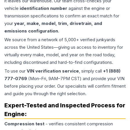
it leaves our warehouse. Our team cross-checks your
vehicle
identification number
against the engine or
transmission specifications to confirm an exact match for
your
year, make, model, trim, drivetrain, and
emissions configuration
.
We source from a network of 5,000+ verified junkyards
across the United States—giving us access to inventory for
virtually every make, model, and year on the road today,
including discontinued and hard-to-find configurations.
To use our
VIN verification service
, simply call
+1 (888)
777-0769
(Mon–Fri, 9AM–7PM CST) and provide your VIN
before placing your order. Our specialists will confirm fitment
and guide you through the right selection.
Expert-Tested and Inspected Process for
Engine
:
Compression test
- verifies consistent compression