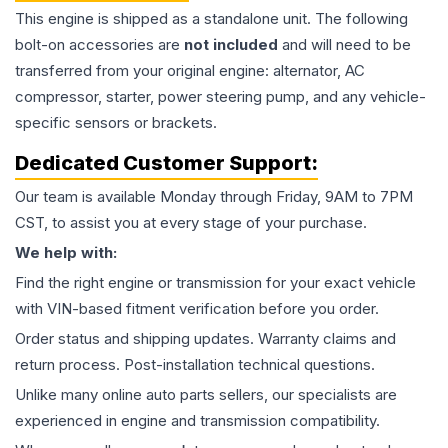
This
engine
is shipped as a standalone unit. The following
bolt-on accessories are
not included
and will need to be
transferred from your original engine: alternator, AC
compressor, starter, power steering pump, and any vehicle-
specific sensors or brackets.
Dedicated Customer Support:
Our team is available Monday through Friday, 9AM to 7PM
CST, to assist you at every stage of your purchase.
We help with:
Find the right engine or transmission for your exact vehicle
with VIN-based fitment verification before you order.
Order status and shipping updates. Warranty claims and
return process. Post-installation technical questions.
Unlike many online auto parts sellers, our specialists are
experienced in engine and transmission compatibility.