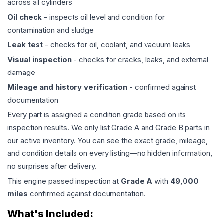
across all cylinders
Oil check
- inspects oil level and condition for
contamination and sludge
Leak test
- checks for oil, coolant, and vacuum leaks
Visual inspection
- checks for cracks, leaks, and external
damage
Mileage and history verification
- confirmed against
documentation
Every part is assigned a condition grade based on its
inspection results. We only list Grade A and Grade B parts in
our active inventory. You can see the exact grade, mileage,
and condition details on every listing—no hidden information,
no surprises after delivery.
This
engine
passed inspection at
Grade
A
with
49,000
miles
confirmed against documentation.
What's Included: