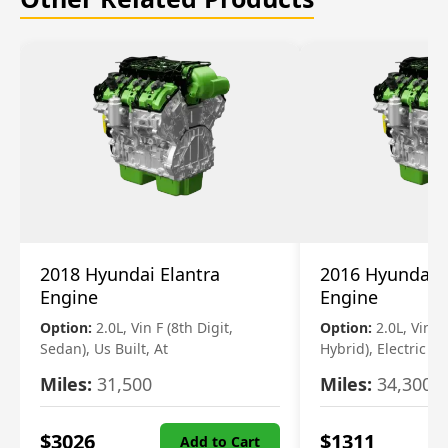
2018 Hyundai Elantra
2016 Hyundai 
Engine
Engine
Option:
2.0L, Vin F (8th Digit,
Option:
2.0L, Vin 1 
Sedan), Us Built, At
Hybrid), Electric
Miles:
31,500
Miles:
34,300
$
3026
$
1311
Add to Cart