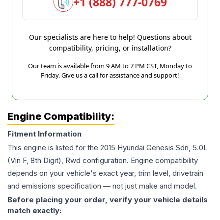
+1 (888) 777-0769
Our specialists are here to help! Questions about
compatibility, pricing, or installation?
Our team is available from 9 AM to 7 PM CST, Monday to
Friday. Give us a call for assistance and support!
Engine Compatibility:
Fitment Information
This engine is listed for the
2015
Hyundai
Genesis
Sdn, 5.0L
(Vin F, 8th Digit), Rwd
configuration. Engine compatibility
depends on your vehicle's exact year, trim level, drivetrain
and emissions specification — not just make and model.
Before placing your order, verify your vehicle details
match exactly: