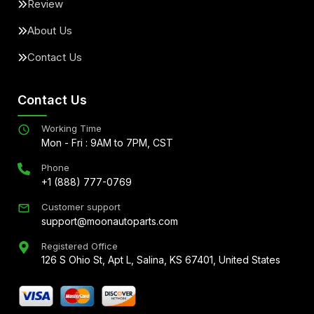
Review
About Us
Contact Us
Contact Us
Working Time
Mon - Fri : 9AM to 7PM, CST
Phone
+1 (888) 777-0769
Customer support
support@moonautoparts.com
Registered Office
126 S Ohio St, Apt L, Salina, KS 67401, United States