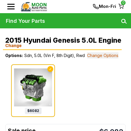
0
Mon-Fri
Find Your Parts
2015 Hyundai Genesis 5.0L Engine
Change
Options:
Sdn, 5.0L (Vin F, 8th Digit), Rwd
Change Options
✓
$
6082