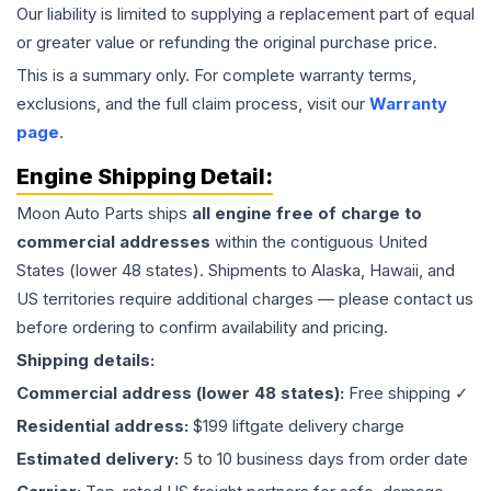
Our liability is limited to supplying a replacement part of equal
or greater value or refunding the original purchase price.
This is a summary only. For complete warranty terms,
exclusions, and the full claim process, visit our
Warranty
page
.
Engine
Shipping Detail:
Moon Auto Parts ships
all
engine
free of charge to
commercial addresses
within the contiguous United
States (lower 48 states). Shipments to Alaska, Hawaii, and
US territories require additional charges — please contact us
before ordering to confirm availability and pricing.
Shipping details:
Commercial address (lower 48 states):
Free shipping ✓
Residential address:
$199 liftgate delivery charge
Estimated delivery:
5 to 10 business days from order date