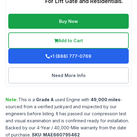
For Lift Gate and Residentials.
Buy Now
Add to Cart
+1 (888) 777-0769
Need More Info
Note:
This is a
Grade
A
used
Engine
with
49,000
miles
-
sourced from a verified junkyard and inspected by our
engineers before listing. It has passed our compression test
and visual examination and is confirmed ready for installation.
Backed by our 4-Year / 40,000-Mile warranty from the date
of purchase.
SKU:
MAE660795462