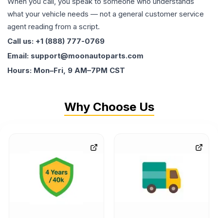
When you call, you speak to someone who understands
what your vehicle needs — not a general customer service
agent reading from a script.
Call us: +1 (888) 777-0769
Email: support@moonautoparts.com
Hours: Mon–Fri, 9 AM–7PM CST
Why Choose Us