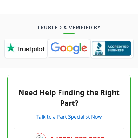
TRUSTED & VERIFIED BY
Need Help Finding the Right
Part?
Talk to a Part Specialist Now