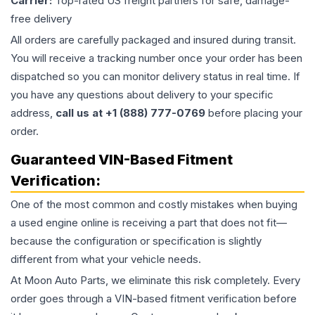
Carrier:
Top-rated US freight partners for safe, damage-
free delivery
All orders are carefully packaged and insured during transit.
You will receive a tracking number once your order has been
dispatched so you can monitor delivery status in real time. If
you have any questions about delivery to your specific
address,
call us at +1 (888) 777-0769
before placing your
order.
Guaranteed VIN-Based Fitment
Verification:
One of the most common and costly mistakes when buying
a used
engine
online is receiving a part that does not fit—
because the configuration or specification is slightly
different from what your vehicle needs.
At Moon Auto Parts, we eliminate this risk completely. Every
order goes through a VIN-based fitment verification before