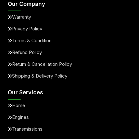
Our Company
Warranty
Privacy Policy
Terms & Condition
Refund Policy
Return & Cancellation Policy
Shipping & Delivery Policy
Our Services
Home
Engines
Transmissions