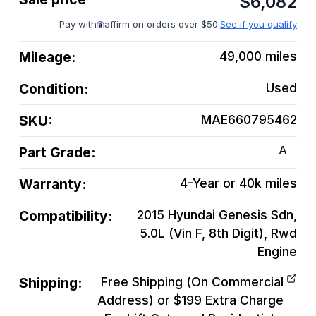
$
6,082
Pay with
affirm on orders over $50.
See if you qualify
Mileage:
49,000
miles
Condition:
Used
SKU:
MAE660795462
A
Part Grade:
Warranty:
4-Year or 40k miles
Compatibility:
2015 Hyundai Genesis Sdn,
5.0L (Vin F, 8th Digit), Rwd
Engine
Shipping:
Free Shipping (On Commercial
Address) or $199 Extra Charge