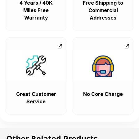
4 Years / 40K
Free Shipping to
Miles Free
Commercial
Warranty
Addresses
Great Customer
No Core Charge
Service
Other Related Products