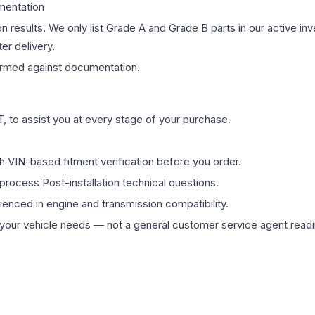
mentation
on results. We only list Grade A and Grade B parts in our active i
er delivery.
rmed against documentation.
 to assist you at every stage of your purchase.
th VIN-based fitment verification before you order.
process Post-installation technical questions.
rienced in engine and transmission compatibility.
ur vehicle needs — not a general customer service agent readin