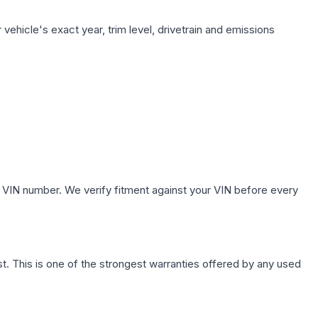
vehicle's exact year, trim level, drivetrain and emissions
 VIN number. We verify fitment against your VIN before every
. This is one of the strongest warranties offered by any used