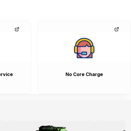
rvice
No Core Charge