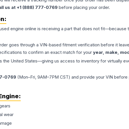
all us at +1 (888) 777-0769
before placing your order.
on:
 used
engine
online is receiving a part that does not fit—because th
order goes through a VIN-based fitment verification before it le
ecifications to confirm an exact match for your
year, make, mode
the United States—giving us access to inventory for virtually ev
77-0769
(Mon–Fri, 9AM–7PM CST) and provide your VIN before plac
Engine
:
gears
al wear
damage