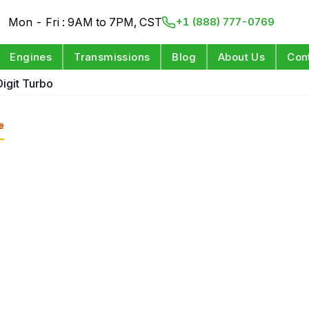
Mon - Fri : 9AM to 7PM, CST
+1 (888) 777-0769
Engines
Transmissions
Blog
About Us
Con
Digit Turbo
e