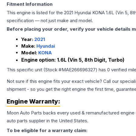
Fitment Information
This engine is listed for the
2021
Hyundai
KONA
1.6L (Vin 5, 8t
specification — not just make and model.
Before placing your order, verify your vehicle details m
Year:
2021
Make:
Hyundai
Model:
KONA
Engine option:
1.6L (Vin 5, 8th Digit, Turbo)
This specific unit (Stock #
MAE266696327
) has
0
verified mi
Not sure if this engine fits your exact vehicle? Call our special
shipment - so you get the right engine the first time, guarante
Engine
Warranty:
Moon Auto Parts backs every used & remanufactured
engine
auto parts supplier in the United States.
To be eligible for a warranty claim: