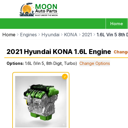
Home
Home
Engines
Hyundai
KONA
2021
1.6L Vin 5 8th 
2021 Hyundai KONA 1.6L Engine
Chang
Options:
1.6L (Vin 5, 8th Digit, Turbo)
Change Options
✓