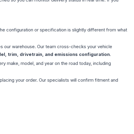
e configuration or specification is slightly different from what
aves our warehouse. Our team cross-checks your vehicle
l, trim, drivetrain, and emissions configuration
.
ery make, model, and year on the road today, including
ing your order. Our specialists will confirm fitment and