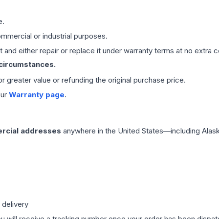
e.
mmercial or industrial purposes.
 and either repair or replace it under warranty terms at no extra c
 circumstances.
 or greater value or refunding the original purchase price.
our
Warranty page
.
rcial addresses
anywhere in the United States—including Alask
 delivery
ou will receive a tracking number once your order has been dispatc