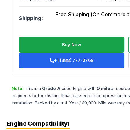
Free Shipping (On Commercial 
Shipping:
Buy Now
+1 (888) 777-0769
Note:
This is a
Grade
A
used
Engine
with
0
miles
- source
engineers before listing. It has passed our compression tes
installation. Backed by our 4-Year / 40,000-Mile warranty f
Engine Compatibility: