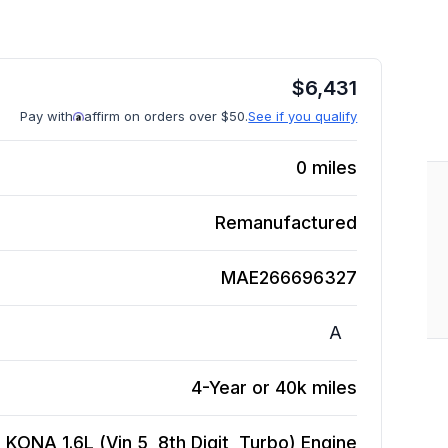
$
6,431
Pay with
affirm on orders over $50.
See if you qualify
0
miles
Remanufactured
MAE266696327
A
4-Year or 40k miles
 KONA 1.6L (Vin 5, 8th Digit, Turbo)
Engine