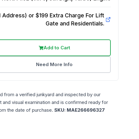
Address) or $199 Extra Charge For Lift
Gate and Residentials.
Add to Cart
Need More Info
d from a verified junkyard and inspected by our
t and visual examination and is confirmed ready for
rom the date of purchase.
SKU:
MAE266696327