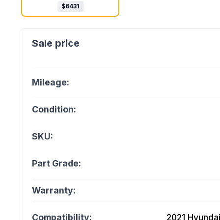
$
6431
Mileage:
Condition:
SKU:
Part Grade:
Warranty:
Compatibility:
2021 Hyundai