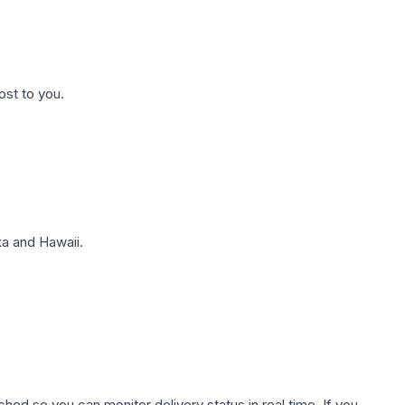
ost to you.
a and Hawaii.
hed so you can monitor delivery status in real time. If you