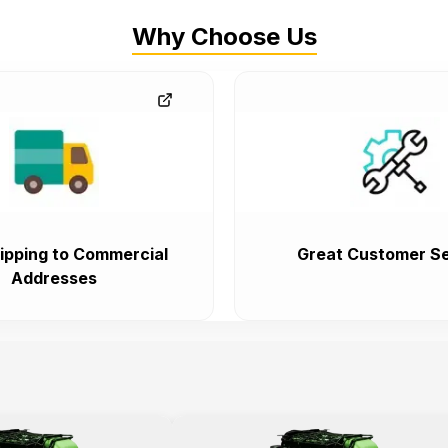
Why Choose Us
ipping to Commercial
Great Customer Se
Addresses