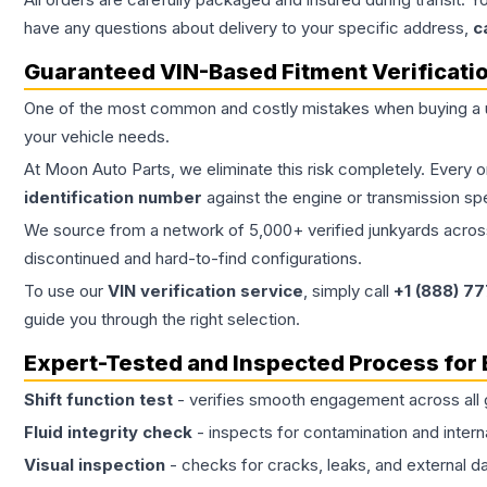
have any questions about delivery to your specific address,
c
Guaranteed VIN-Based Fitment Verificati
One of the most common and costly mistakes when buying a
your vehicle needs.
At Moon Auto Parts, we eliminate this risk completely. Every 
identification number
against the engine or transmission sp
We source from a network of 5,000+ verified junkyards across 
discontinued and hard-to-find configurations.
To use our
VIN verification service
, simply call
+1 (888) 7
guide you through the right selection.
Expert-Tested and Inspected Process for
Shift function test
- verifies smooth engagement across all 
Fluid integrity check
- inspects for contamination and intern
Visual inspection
- checks for cracks, leaks, and external 