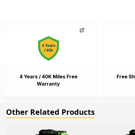
4 Years / 40K Miles Free
Free Sh
Warranty
Other Related Products