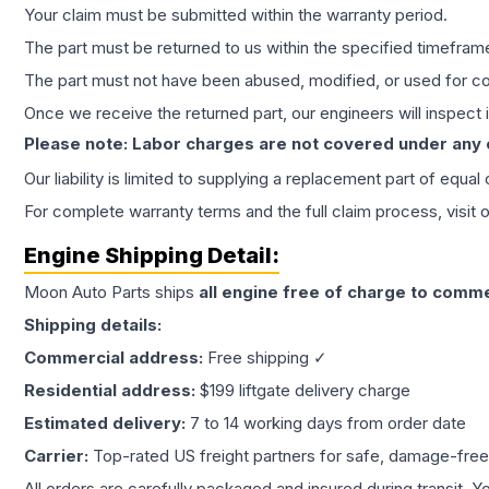
Your claim must be submitted within the warranty period.
The part must be returned to us within the specified timefram
The part must not have been abused, modified, or used for co
Once we receive the returned part, our engineers will inspect it
Please note: Labor charges are not covered under any
Our liability is limited to supplying a replacement part of equal
For complete warranty terms and the full claim process, visit 
Engine
Shipping Detail:
Moon Auto Parts ships
all
engine
free of charge to comme
Shipping details:
Commercial address:
Free shipping ✓
Residential address:
$199 liftgate delivery charge
Estimated delivery:
7 to 14 working days from order date
Carrier:
Top-rated US freight partners for safe, damage-free
All orders are carefully packaged and insured during transit. Y