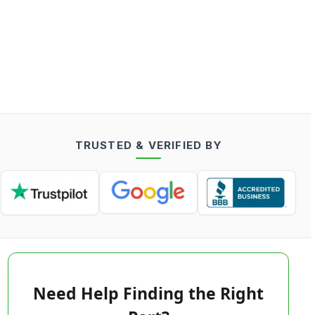
TRUSTED & VERIFIED BY
Need Help Finding the Right