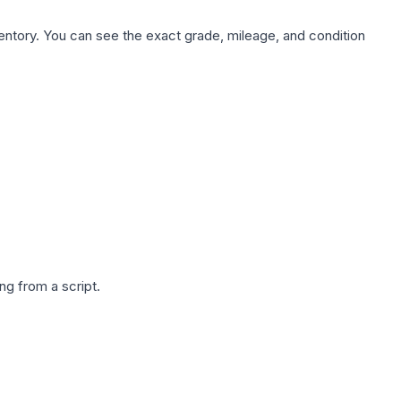
nventory. You can see the exact grade, mileage, and condition
g from a script.