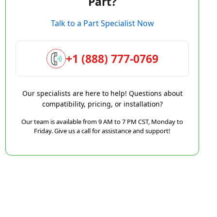
Part?
Talk to a Part Specialist Now
+1 (888) 777-0769
Our specialists are here to help! Questions about
compatibility, pricing, or installation?
Our team is available from 9 AM to 7 PM CST, Monday to
Friday. Give us a call for assistance and support!