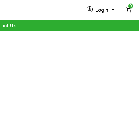
0
Login
New Customer?
Sign Up
tact Us
My Profile
Orders
Log in