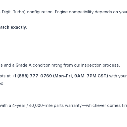
h Digit, Turbo)
configuration. Engine compatibility depends on your 
atch exactly:
les and a Grade
A
condition rating from our inspection process.
ists at
+1 (888) 777-0769 (Mon–Fri, 9AM–7PM CST)
with your
ed.
with a 4-year / 40,000-mile parts warranty—whichever comes first