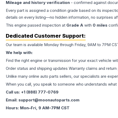
Mileage and history verification
- confirmed against docu
Every part is assigned a condition grade based on its inspecti
details on every listing—no hidden information, no surprises aft
This
engine
passed inspection at
Grade
A
with
0
miles
confi
Dedicated Customer Support:
Our team is available Monday through Friday, 9AM to 7PM CST,
We help with:
Find the right engine or transmission for your exact vehicle wi
Order status and shipping updates Warranty claims and return 
Unlike many online auto parts sellers, our specialists are expe
When you call, you speak to someone who understands what yo
Call us: +1 (888) 777-0769
Email: support@moonautoparts.com
Hours: Mon–Fri, 9 AM–7PM CST