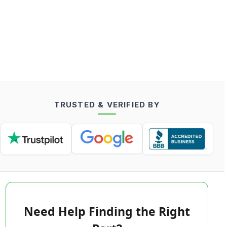
TRUSTED & VERIFIED BY
Need Help Finding the Right