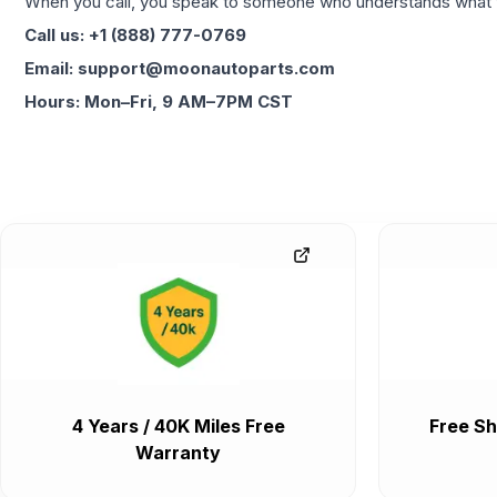
When you call, you speak to someone who understands what yo
Call us: +1 (888) 777-0769
Email: support@moonautoparts.com
Hours: Mon–Fri, 9 AM–7PM CST
4 Years / 40K Miles Free
Free Sh
Warranty