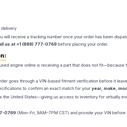
 delivery
ou will receive a tracking number once your order has been dispatc
all us at +1 (888) 777-0769
before placing your order.
on:
 used
engine
online is receiving a part that does not fit—because th
order goes through a VIN-based fitment verification before it le
ecifications to confirm an exact match for your
year, make, mode
the United States—giving us access to inventory for virtually ev
77-0769
(Mon–Fri, 9AM–7PM CST) and provide your VIN before plac