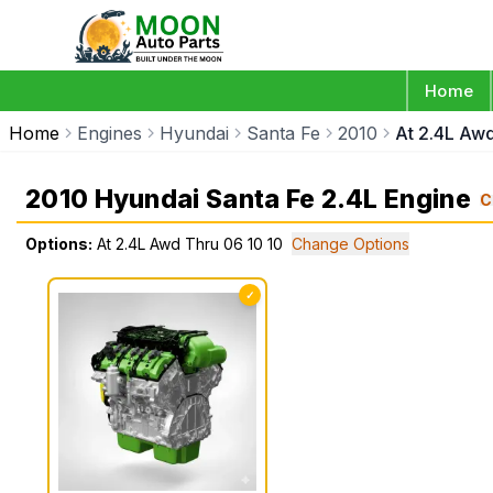
Home
Home
Engines
Hyundai
Santa Fe
2010
At 2.4L Awd
2010 Hyundai Santa Fe 2.4L Engine
C
Options:
At 2.4L Awd Thru 06 10 10
Change Options
✓