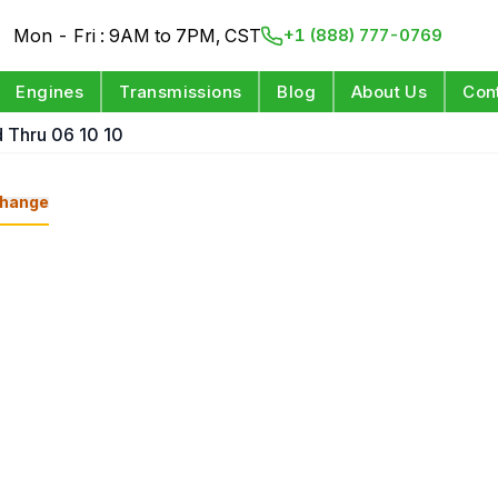
Mon - Fri : 9AM to 7PM, CST
+1 (888) 777-0769
Engines
Transmissions
Blog
About Us
Con
 Thru 06 10 10
hange