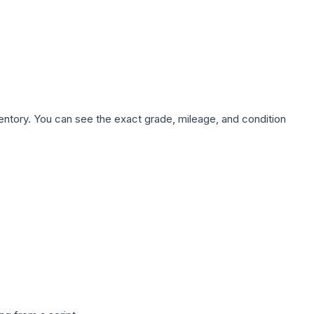
nventory. You can see the exact grade, mileage, and condition