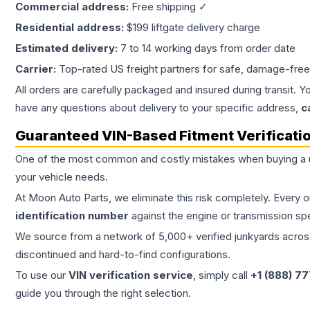
Commercial address:
Free shipping ✓
Residential address:
$199 liftgate delivery charge
Estimated delivery:
7 to 14 working days from order date
Carrier:
Top-rated US freight partners for safe, damage-free
All orders are carefully packaged and insured during transit. Y
have any questions about delivery to your specific address,
c
Guaranteed VIN-Based Fitment Verificati
One of the most common and costly mistakes when buying a
your vehicle needs.
At Moon Auto Parts, we eliminate this risk completely. Every 
identification number
against the engine or transmission sp
We source from a network of 5,000+ verified junkyards across 
discontinued and hard-to-find configurations.
To use our
VIN verification service
, simply call
+1 (888) 7
guide you through the right selection.