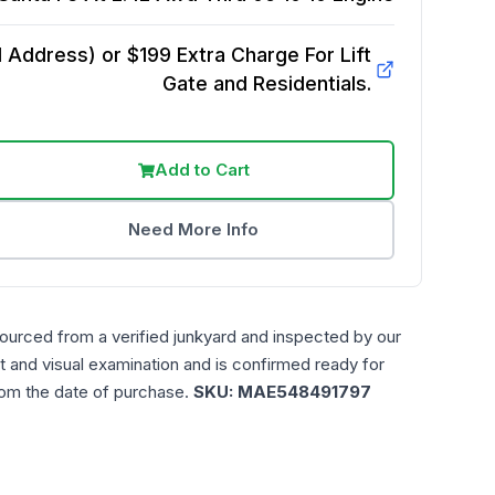
Address) or $199 Extra Charge For Lift
Gate and Residentials.
Add to Cart
Need More Info
sourced from a verified junkyard and inspected by our
t and visual examination and is confirmed ready for
rom the date of purchase.
SKU:
MAE548491797