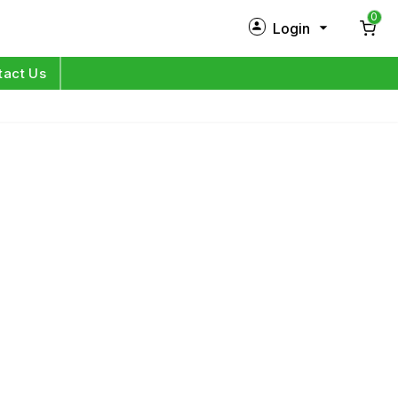
0
Login
New Customer?
Sign Up
tact Us
My Profile
Orders
Log in