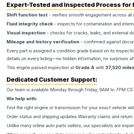
Expert-Tested and Inspected Process for
Shift function test
- verifies smooth engagement across all 
Fluid integrity check
- inspects for contamination and intern
Visual inspection
- checks for cracks, leaks, and external 
Mileage and history verification
- confirmed against docu
Every part is assigned a condition grade based on its inspecti
details on every listing—no hidden information, no surprises aft
This
engine
passed inspection at
Grade
A
with
37,520
mile
Dedicated Customer Support:
Our team is available Monday through Friday, 9AM to 7PM CST,
We help with:
Find the right engine or transmission for your exact vehicle wi
Order status and shipping updates Warranty claims and return 
Unlike many online auto parts sellers, our specialists are expe