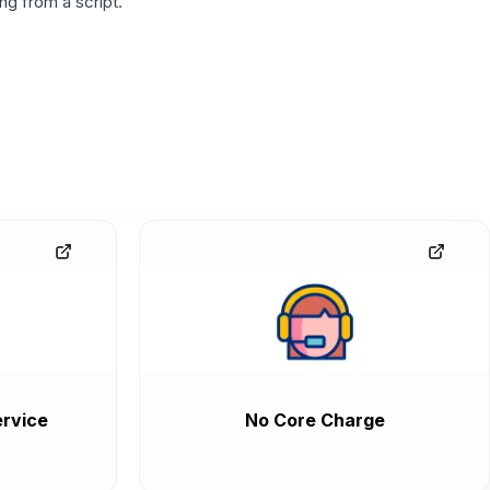
g from a script.
rvice
No Core Charge