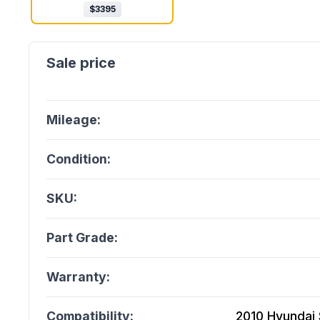
$
3395
Mileage:
Condition:
SKU:
Part Grade:
Warranty:
Compatibility:
2010 Hyundai 