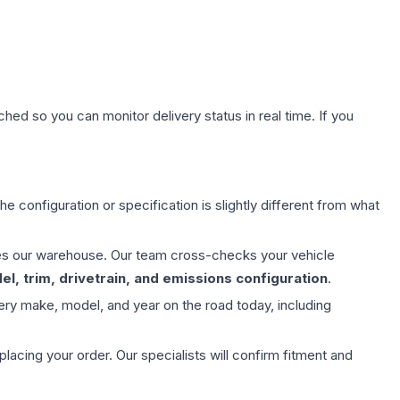
hed so you can monitor delivery status in real time. If you
e configuration or specification is slightly different from what
aves our warehouse. Our team cross-checks your vehicle
l, trim, drivetrain, and emissions configuration
.
ery make, model, and year on the road today, including
ing your order. Our specialists will confirm fitment and