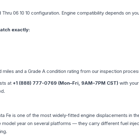
 Thru 06 10 10
configuration. Engine compatibility depends on your 
atch exactly:
d miles and a Grade
A
condition rating from our inspection proces
ists at
+1 (888) 777-0769 (Mon–Fri, 9AM–7PM CST)
with your
ed.
anta Fe is one of the most widely-fitted engine displacements in t
e model year on several platforms — they carry different fuel injec
ing.