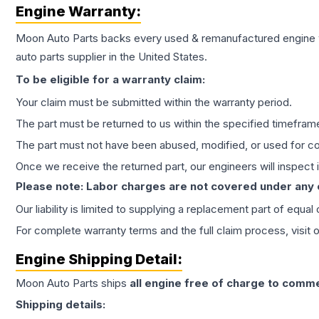
Engine
Warranty:
Moon Auto Parts backs every used & remanufactured
engine
auto parts supplier in the United States.
To be eligible for a warranty claim:
Your claim must be submitted within the warranty period.
The part must be returned to us within the specified timefram
The part must not have been abused, modified, or used for co
Once we receive the returned part, our engineers will inspect it
Please note: Labor charges are not covered under any
Our liability is limited to supplying a replacement part of equal
For complete warranty terms and the full claim process, visit 
Engine
Shipping Detail:
Moon Auto Parts ships
all
engine
free of charge to comme
Shipping details: