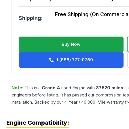
Free Shipping (On Commercial 
Shipping:
Buy Now
+1 (888) 777-0769
Note:
This is a
Grade
A
used
Engine
with
37520
miles
- 
engineers before listing. It has passed our compression tes
installation. Backed by our 4-Year / 40,000-Mile warranty f
Engine Compatibility: