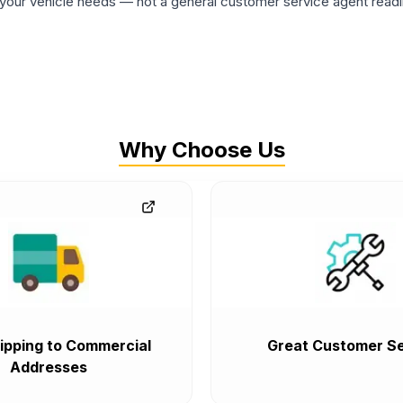
ur vehicle needs — not a general customer service agent readin
Why Choose Us
ipping to Commercial
Great Customer Se
Addresses