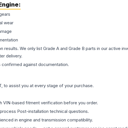
Engine
:
gears
al wear
damage
mentation
on results. We only list Grade A and Grade B parts in our active i
er delivery.
s
confirmed against documentation.
 to assist you at every stage of your purchase.
th VIN-based fitment verification before you order.
process Post-installation technical questions.
rienced in engine and transmission compatibility.