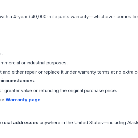
with a 4-year / 40,000-mile parts warranty—whichever comes first
e.
mmercial or industrial purposes.
 and either repair or replace it under warranty terms at no extra c
 circumstances.
 or greater value or refunding the original purchase price.
our
Warranty page
.
rcial addresses
anywhere in the United States—including Alask