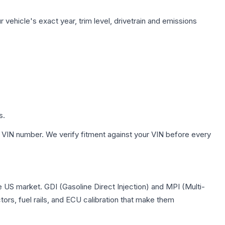
vehicle's exact year, trim level, drivetrain and emissions
s.
 VIN number. We verify fitment against your VIN before every
he US market. GDI (Gasoline Direct Injection) and MPI (Multi-
tors, fuel rails, and ECU calibration that make them