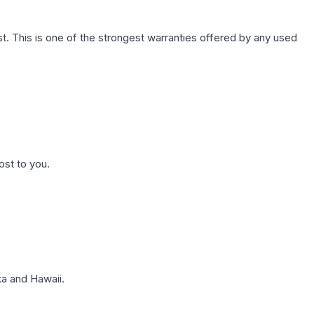
. This is one of the strongest warranties offered by any used
ost to you.
a and Hawaii.