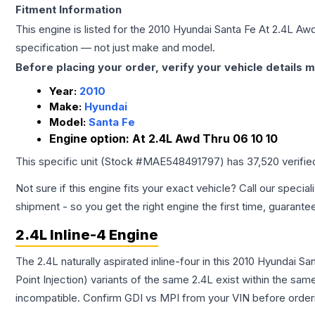
Fitment Information
This engine is listed for the
2010
Hyundai
Santa Fe
At 2.4L Awd
specification — not just make and model.
Before placing your order, verify your vehicle details m
Year:
2010
Make:
Hyundai
Model:
Santa Fe
Engine option:
At 2.4L Awd Thru 06 10 10
This specific unit (Stock #
MAE548491797
) has
37,520
verifie
Not sure if this engine fits your exact vehicle? Call our special
shipment - so you get the right engine the first time, guarante
2.4L Inline-4 Engine
The 2.4L naturally aspirated inline-four in this 2010 Hyundai S
Point Injection) variants of the same 2.4L exist within the sam
incompatible. Confirm GDI vs MPI from your VIN before order