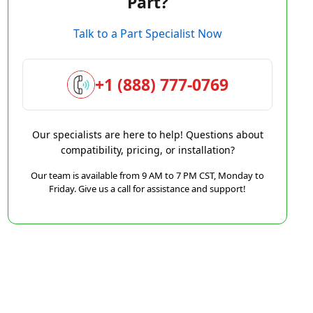
Part?
Talk to a Part Specialist Now
+1 (888) 777-0769
Our specialists are here to help! Questions about
compatibility, pricing, or installation?
Our team is available from 9 AM to 7 PM CST, Monday to
Friday. Give us a call for assistance and support!