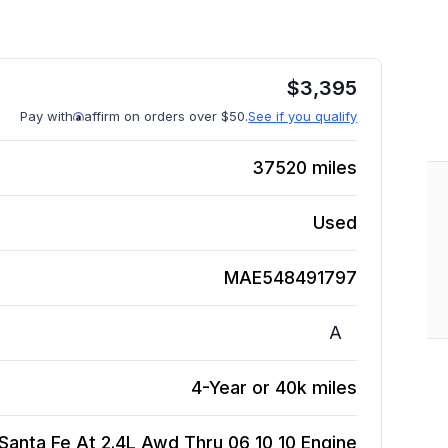
$
3,395
Pay with
affirm on orders over $50.
See if you qualify
37520
miles
Used
MAE548491797
A
4-Year or 40k miles
Santa Fe At 2.4L Awd Thru 06 10 10
Engine