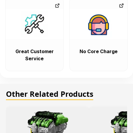
Great Customer
No Core Charge
Service
Other Related Products