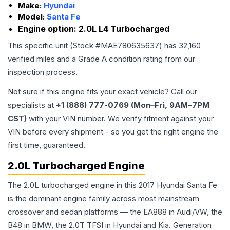
Make:
Hyundai
Model:
Santa Fe
Engine option:
2.0L L4 Turbocharged
This specific unit (Stock #
MAE780635637
) has
32,160
verified miles and a Grade
A
condition rating from our
inspection process.
Not sure if this engine fits your exact vehicle? Call our
specialists at
+1 (888) 777-0769 (Mon–Fri, 9AM–7PM
CST)
with your VIN number. We verify fitment against your
VIN before every shipment - so you get the right engine the
first time, guaranteed.
2.0L Turbocharged Engine
The 2.0L turbocharged engine in this 2017 Hyundai Santa Fe
is the dominant engine family across most mainstream
crossover and sedan platforms — the EA888 in Audi/VW, the
B48 in BMW, the 2.0T TFSI in Hyundai and Kia. Generation