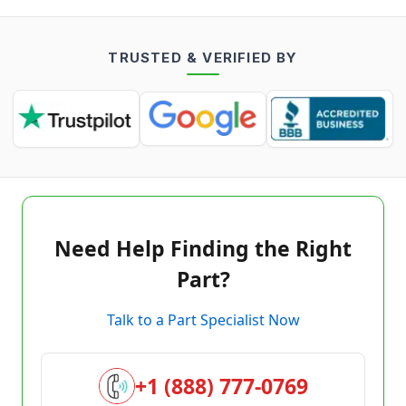
TRUSTED & VERIFIED BY
Need Help Finding the Right
Part?
Talk to a Part Specialist Now
+1 (888) 777-0769