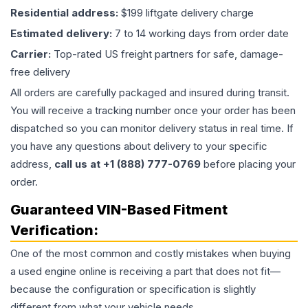
Residential address:
$199 liftgate delivery charge
Estimated delivery:
7 to 14 working days from order date
Carrier:
Top-rated US freight partners for safe, damage-
free delivery
All orders are carefully packaged and insured during transit.
You will receive a tracking number once your order has been
dispatched so you can monitor delivery status in real time. If
you have any questions about delivery to your specific
address,
call us at +1 (888) 777-0769
before placing your
order.
Guaranteed VIN-Based Fitment
Verification:
One of the most common and costly mistakes when buying
a used
engine
online is receiving a part that does not fit—
because the configuration or specification is slightly
different from what your vehicle needs.