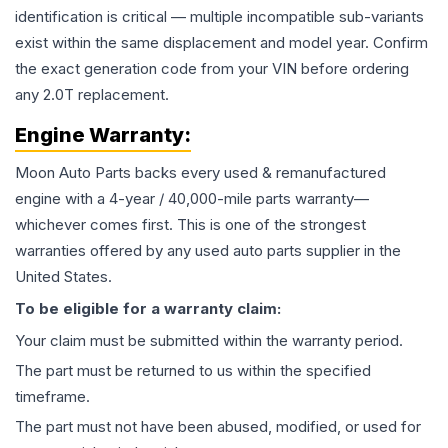
identification is critical — multiple incompatible sub-variants
exist within the same displacement and model year. Confirm
the exact generation code from your VIN before ordering
any 2.0T replacement.
Engine
Warranty:
Moon Auto Parts backs every used & remanufactured
engine
with a 4-year / 40,000-mile parts warranty—
whichever comes first. This is one of the strongest
warranties offered by any used auto parts supplier in the
United States.
To be eligible for a warranty claim:
Your claim must be submitted within the warranty period.
The part must be returned to us within the specified
timeframe.
The part must not have been abused, modified, or used for