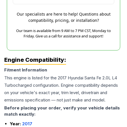
Our specialists are here to help! Questions about
compatibility, pricing, or installation?
Our team is available from 9 AM to 7 PM CST, Monday to
Friday. Give us a call for assistance and support!
Engine Compatibility:
Fitment Information
This engine is listed for the
2017
Hyundai
Santa Fe
2.0L L4
Turbocharged
configuration. Engine compatibility depends
on your vehicle's exact year, trim level, drivetrain and
emissions specification — not just make and model.
Before placing your order, verify your vehicle details
match exactly:
Year:
2017