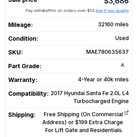
$
3,686
Pay with
affirm on orders over $50.
See if you qualify
Mileage:
32160
miles
Condition:
Used
SKU:
MAE780635637
A
Part Grade:
Warranty:
4-Year or 40k miles
Compatibility:
2017 Hyundai Santa Fe 2.0L L4
Turbocharged
Engine
Shipping:
Free Shipping (On Commercial
Address) or $199 Extra Charge
For Lift Gate and Residentials.