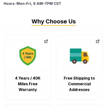
Hours: Mon–Fri, 9 AM–7PM CST
Why Choose Us
4 Years / 40K
Free Shipping to
Miles Free
Commercial
Warranty
Addresses