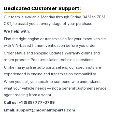
Dedicated Customer Support:
Our team is available Monday through Friday, 9AM to 7PM
CST, to assist you at every stage of your purchase.
We help with:
Find the right engine or transmission for your exact vehicle
with VIN-based fitment verification before you order.
Order status and shipping updates Warranty claims and
return process Post-installation technical questions.
Unlike many online auto parts sellers, our specialists are
experienced in engine and transmission compatibility.
When you call, you speak to someone who understands
what your vehicle needs — not a general customer service
agent reading from a script.
Call us: +1 (888) 777-0769
Email: support@moonautoparts.com