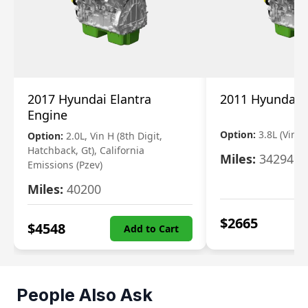
2017 Hyundai Elantra
2011 Hyundai 
Engine
Option:
3.8L (Vin F,
Option:
2.0L, Vin H (8th Digit,
Hatchback, Gt), California
Miles:
34294
Emissions (Pzev)
Miles:
40200
$
2665
$
4548
Add to Cart
People Also Ask