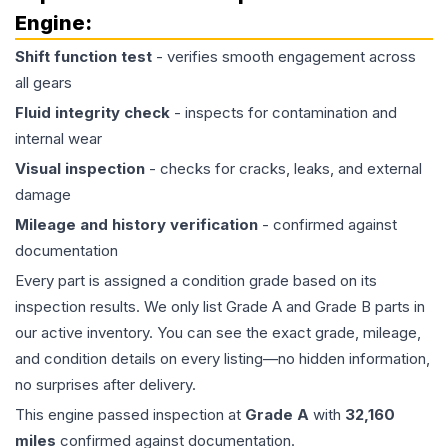
Engine
:
Shift function test
- verifies smooth engagement across
all gears
Fluid integrity check
- inspects for contamination and
internal wear
Visual inspection
- checks for cracks, leaks, and external
damage
Mileage and history verification
- confirmed against
documentation
Every part is assigned a condition grade based on its
inspection results. We only list Grade A and Grade B parts in
our active inventory. You can see the exact grade, mileage,
and condition details on every listing—no hidden information,
no surprises after delivery.
This
engine
passed inspection at
Grade
A
with
32,160
miles
confirmed against documentation.