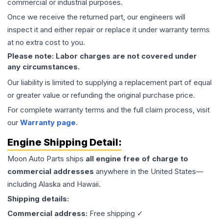
commercial or industrial purposes.
Once we receive the returned part, our engineers will
inspect it and either repair or replace it under warranty terms
at no extra cost to you.
Please note: Labor charges are not covered under
any circumstances.
Our liability is limited to supplying a replacement part of equal
or greater value or refunding the original purchase price.
For complete warranty terms and the full claim process, visit
our
Warranty page
.
Engine
Shipping Detail:
Moon Auto Parts ships
all
engine
free of charge to
commercial addresses
anywhere in the United States—
including Alaska and Hawaii.
Shipping details:
Commercial address:
Free shipping ✓