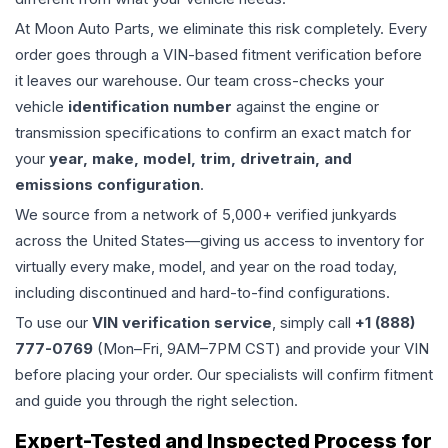
At Moon Auto Parts, we eliminate this risk completely. Every
order goes through a VIN-based fitment verification before
it leaves our warehouse. Our team cross-checks your
vehicle
identification number
against the engine or
transmission specifications to confirm an exact match for
your
year, make, model, trim, drivetrain, and
emissions configuration
.
We source from a network of 5,000+ verified junkyards
across the United States—giving us access to inventory for
virtually every make, model, and year on the road today,
including discontinued and hard-to-find configurations.
To use our
VIN verification service
, simply call
+1 (888)
777-0769
(Mon–Fri, 9AM–7PM CST) and provide your VIN
before placing your order. Our specialists will confirm fitment
and guide you through the right selection.
Expert-Tested and Inspected Process for