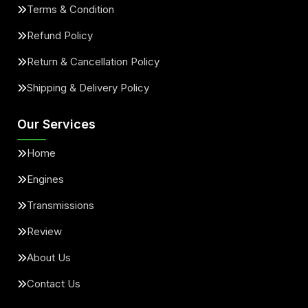
Terms & Condition
Refund Policy
Return & Cancellation Policy
Shipping & Delivery Policy
Our Services
Home
Engines
Transmissions
Review
About Us
Contact Us