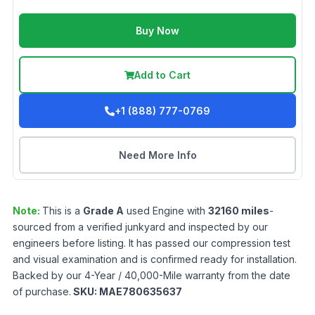
Buy Now
Add to Cart
+1 (888) 777-0769
Need More Info
Note:
This is a
Grade
A
used
Engine
with
32160
miles
-
sourced from a verified junkyard and inspected by our
engineers before listing. It has passed our compression test
and visual examination and is confirmed ready for installation.
Backed by our 4-Year / 40,000-Mile warranty from the date
of purchase.
SKU:
MAE780635637