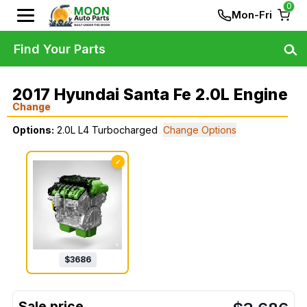
0
Mon-Fri
Find Your Parts
2017 Hyundai Santa Fe 2.0L Engine
Change
Options:
2.0L L4 Turbocharged
Change Options
✓
$
3686