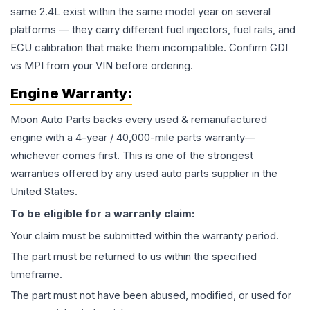
same 2.4L exist within the same model year on several
platforms — they carry different fuel injectors, fuel rails, and
ECU calibration that make them incompatible. Confirm GDI
vs MPI from your VIN before ordering.
Engine
Warranty:
Moon Auto Parts backs every used & remanufactured
engine
with a 4-year / 40,000-mile parts warranty—
whichever comes first. This is one of the strongest
warranties offered by any used auto parts supplier in the
United States.
To be eligible for a warranty claim:
Your claim must be submitted within the warranty period.
The part must be returned to us within the specified
timeframe.
The part must not have been abused, modified, or used for