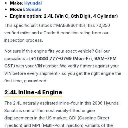
Make:
Hyundai
Model:
Sonata
Engine option:
2.4L (Vin C, 8th Digit, 4 Cylinder)
This specific unit (Stock #
MAE686611451
) has
70,350
verified miles and a Grade
A
condition rating from our
inspection process.
Not sure if this engine fits your exact vehicle? Call our
specialists at
+1 (888) 777-0769 (Mon–Fri, 9AM–7PM
CST)
with your VIN number. We verify fitment against your
VIN before every shipment - so you get the right engine the
first time, guaranteed.
2.4L Inline-4 Engine
The 2.4L naturally aspirated inline-four in this 2006 Hyundai
Sonata is one of the most widely-fitted engine
displacements in the US market. GDI (Gasoline Direct
Injection) and MPI (Multi-Point Injection) variants of the