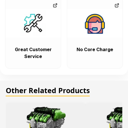
Great Customer
No Core Charge
Service
Other Related Products