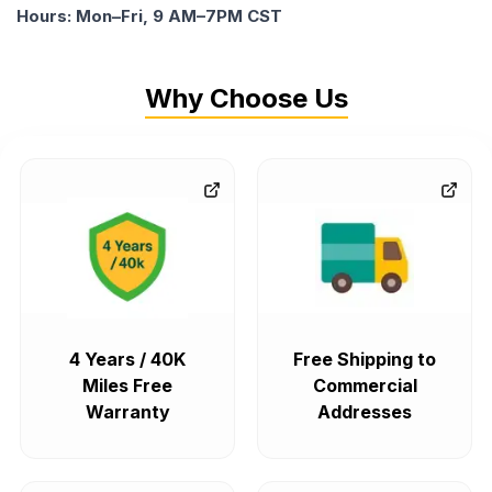
Hours: Mon–Fri, 9 AM–7PM CST
Why Choose Us
4 Years / 40K
Free Shipping to
Miles Free
Commercial
Warranty
Addresses