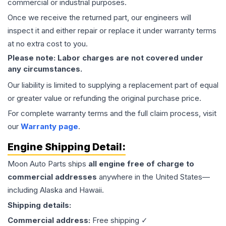
commercial or industrial purposes.
Once we receive the returned part, our engineers will
inspect it and either repair or replace it under warranty terms
at no extra cost to you.
Please note: Labor charges are not covered under
any circumstances.
Our liability is limited to supplying a replacement part of equal
or greater value or refunding the original purchase price.
For complete warranty terms and the full claim process, visit
our
Warranty page
.
Engine
Shipping Detail:
Moon Auto Parts ships
all
engine
free of charge to
commercial addresses
anywhere in the United States—
including Alaska and Hawaii.
Shipping details:
Commercial address:
Free shipping ✓