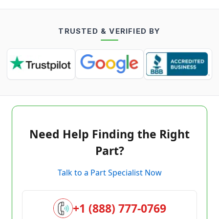
TRUSTED & VERIFIED BY
Need Help Finding the Right
Part?
Talk to a Part Specialist Now
+1 (888) 777-0769