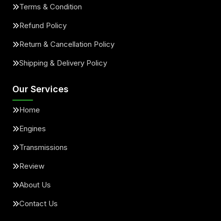
Terms & Condition
Refund Policy
Return & Cancellation Policy
Shipping & Delivery Policy
Our Services
Home
Engines
Transmissions
Review
About Us
Contact Us