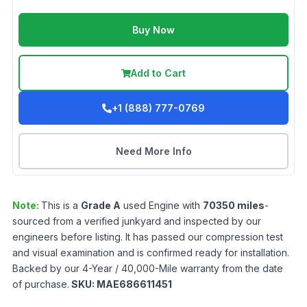
Buy Now
Add to Cart
+1 (888) 777-0769
Need More Info
Note:
This is a
Grade
A
used
Engine
with
70350
miles
-
sourced from a verified junkyard and inspected by our
engineers before listing. It has passed our compression test
and visual examination and is confirmed ready for installation.
Backed by our 4-Year / 40,000-Mile warranty from the date
of purchase.
SKU:
MAE686611451