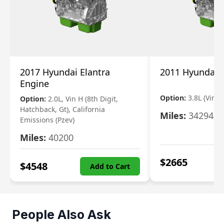
2017 Hyundai Elantra
2011 Hyundai 
Engine
Option:
3.8L (Vin F,
Option:
2.0L, Vin H (8th Digit,
Hatchback, Gt), California
Miles:
34294
Emissions (Pzev)
Miles:
40200
$
2665
$
4548
Add to Cart
People Also Ask