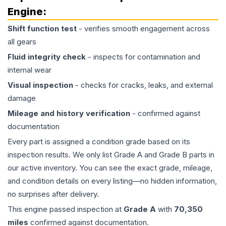
Engine
:
Shift function test
- verifies smooth engagement across
all gears
Fluid integrity check
- inspects for contamination and
internal wear
Visual inspection
- checks for cracks, leaks, and external
damage
Mileage and history verification
- confirmed against
documentation
Every part is assigned a condition grade based on its
inspection results. We only list Grade A and Grade B parts in
our active inventory. You can see the exact grade, mileage,
and condition details on every listing—no hidden information,
no surprises after delivery.
This
engine
passed inspection at
Grade
A
with
70,350
miles
confirmed against documentation.