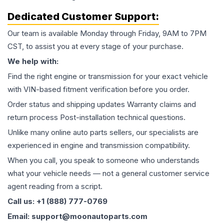
Dedicated Customer Support:
Our team is available Monday through Friday, 9AM to 7PM
CST, to assist you at every stage of your purchase.
We help with:
Find the right engine or transmission for your exact vehicle
with VIN-based fitment verification before you order.
Order status and shipping updates Warranty claims and
return process Post-installation technical questions.
Unlike many online auto parts sellers, our specialists are
experienced in engine and transmission compatibility.
When you call, you speak to someone who understands
what your vehicle needs — not a general customer service
agent reading from a script.
Call us: +1 (888) 777-0769
Email: support@moonautoparts.com