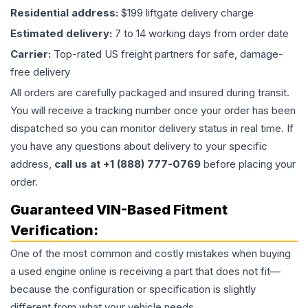
Residential address:
$199 liftgate delivery charge
Estimated delivery:
7 to 14 working days from order date
Carrier:
Top-rated US freight partners for safe, damage-
free delivery
All orders are carefully packaged and insured during transit.
You will receive a tracking number once your order has been
dispatched so you can monitor delivery status in real time. If
you have any questions about delivery to your specific
address,
call us at +1 (888) 777-0769
before placing your
order.
Guaranteed VIN-Based Fitment
Verification:
One of the most common and costly mistakes when buying
a used
engine
online is receiving a part that does not fit—
because the configuration or specification is slightly
different from what your vehicle needs.