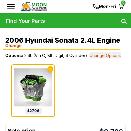
0
Mon-Fri
Find Your Parts
2006 Hyundai Sonata 2.4L Engine
Change
Options:
2.4L (Vin C, 8th Digit, 4 Cylinder)
Change Options
✓
$
2706