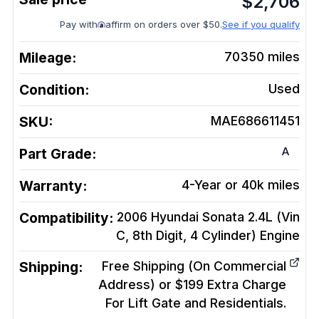
$
2,706
Pay with
affirm on orders over $50.
See if you qualify
Mileage:
70350
miles
Condition:
Used
SKU:
MAE686611451
A
Part Grade:
Warranty:
4-Year or 40k miles
Compatibility:
2006 Hyundai Sonata 2.4L (Vin
C, 8th Digit, 4 Cylinder)
Engine
Shipping:
Free Shipping (On Commercial
Address) or $199 Extra Charge
For Lift Gate and Residentials.