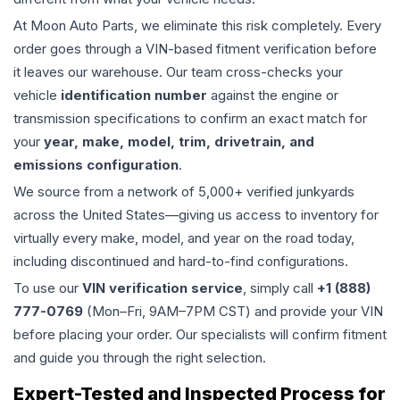
At Moon Auto Parts, we eliminate this risk completely. Every
order goes through a VIN-based fitment verification before
it leaves our warehouse. Our team cross-checks your
vehicle
identification number
against the engine or
transmission specifications to confirm an exact match for
your
year, make, model, trim, drivetrain, and
emissions configuration
.
We source from a network of 5,000+ verified junkyards
across the United States—giving us access to inventory for
virtually every make, model, and year on the road today,
including discontinued and hard-to-find configurations.
To use our
VIN verification service
, simply call
+1 (888)
777-0769
(Mon–Fri, 9AM–7PM CST) and provide your VIN
before placing your order. Our specialists will confirm fitment
and guide you through the right selection.
Expert-Tested and Inspected Process for