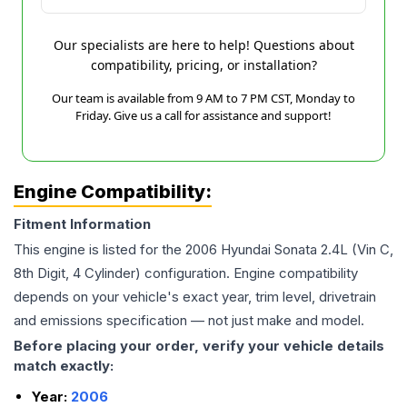
Our specialists are here to help! Questions about
compatibility, pricing, or installation?
Our team is available from 9 AM to 7 PM CST, Monday to
Friday. Give us a call for assistance and support!
Engine Compatibility:
Fitment Information
This engine is listed for the
2006
Hyundai
Sonata
2.4L (Vin C,
8th Digit, 4 Cylinder)
configuration. Engine compatibility
depends on your vehicle's exact year, trim level, drivetrain
and emissions specification — not just make and model.
Before placing your order, verify your vehicle details
match exactly:
Year:
2006