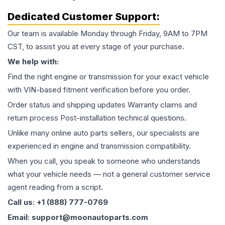
Dedicated Customer Support:
Our team is available Monday through Friday, 9AM to 7PM
CST, to assist you at every stage of your purchase.
We help with:
Find the right engine or transmission for your exact vehicle
with VIN-based fitment verification before you order.
Order status and shipping updates Warranty claims and
return process Post-installation technical questions.
Unlike many online auto parts sellers, our specialists are
experienced in engine and transmission compatibility.
When you call, you speak to someone who understands
what your vehicle needs — not a general customer service
agent reading from a script.
Call us: +1 (888) 777-0769
Email: support@moonautoparts.com