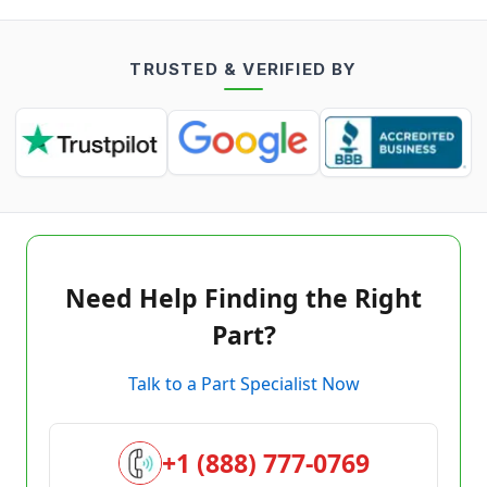
TRUSTED & VERIFIED BY
Need Help Finding the Right
Part?
Talk to a Part Specialist Now
+1 (888) 777-0769