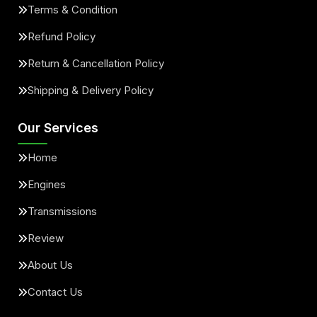
Terms & Condition
Refund Policy
Return & Cancellation Policy
Shipping & Delivery Policy
Our Services
Home
Engines
Transmissions
Review
About Us
Contact Us