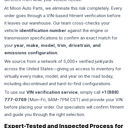
At Moon Auto Parts, we eliminate this risk completely. Every
order goes through a VIN-based fitment verification before
it leaves our warehouse. Our team cross-checks your
vehicle
identification number
against the engine or
transmission specifications to confirm an exact match for
your
year, make, model, trim, drivetrain, and
emissions configuration
.
We source from a network of 5,000+ verified junkyards
across the United States—giving us access to inventory for
virtually every make, model, and year on the road today,
including discontinued and hard-to-find configurations.
To use our
VIN verification service
, simply call
+1 (888)
777-0769
(Mon–Fri, 9AM–7PM CST) and provide your VIN
before placing your order. Our specialists will confirm fitment
and guide you through the right selection.
Expert-Tested and Inspected Process for