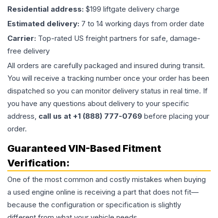
Residential address:
$199 liftgate delivery charge
Estimated delivery:
7 to 14 working days from order date
Carrier:
Top-rated US freight partners for safe, damage-
free delivery
All orders are carefully packaged and insured during transit.
You will receive a tracking number once your order has been
dispatched so you can monitor delivery status in real time. If
you have any questions about delivery to your specific
address,
call us at +1 (888) 777-0769
before placing your
order.
Guaranteed VIN-Based Fitment
Verification:
One of the most common and costly mistakes when buying
a used
engine
online is receiving a part that does not fit—
because the configuration or specification is slightly
different from what your vehicle needs.