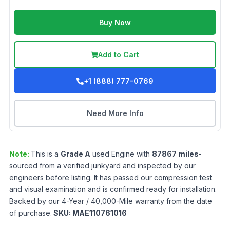
Buy Now
Add to Cart
+1 (888) 777-0769
Need More Info
Note:
This is a
Grade
A
used
Engine
with
87867
miles
-
sourced from a verified junkyard and inspected by our
engineers before listing. It has passed our compression test
and visual examination and is confirmed ready for installation.
Backed by our 4-Year / 40,000-Mile warranty from the date
of purchase.
SKU:
MAE110761016