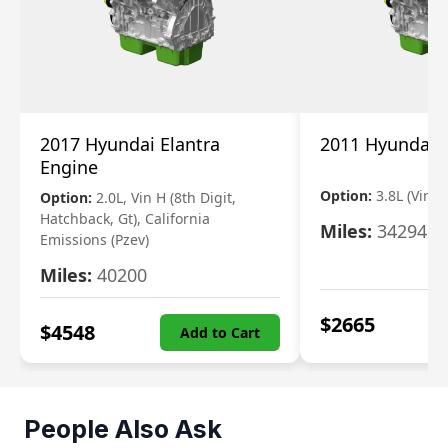
2017 Hyundai Elantra
2011 Hyundai 
Engine
Option:
3.8L (Vin F,
Option:
2.0L, Vin H (8th Digit,
Hatchback, Gt), California
Miles:
34294
Emissions (Pzev)
Miles:
40200
$
2665
$
4548
Add to Cart
People Also Ask