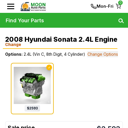
0
Mon-Fri
Find Your Parts
2008 Hyundai Sonata 2.4L Engine
Change
Options:
2.4L (Vin C, 8th Digit, 4 Cylinder)
Change Options
✓
$
2593