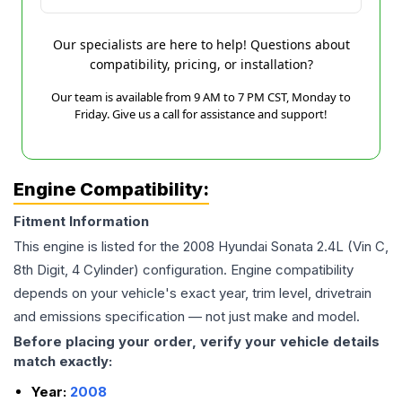
Our specialists are here to help! Questions about
compatibility, pricing, or installation?
Our team is available from 9 AM to 7 PM CST, Monday to
Friday. Give us a call for assistance and support!
Engine Compatibility:
Fitment Information
This engine is listed for the
2008
Hyundai
Sonata
2.4L (Vin C,
8th Digit, 4 Cylinder)
configuration. Engine compatibility
depends on your vehicle's exact year, trim level, drivetrain
and emissions specification — not just make and model.
Before placing your order, verify your vehicle details
match exactly:
Year:
2008