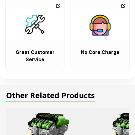
Great Customer
No Core Charge
Service
Other Related Products