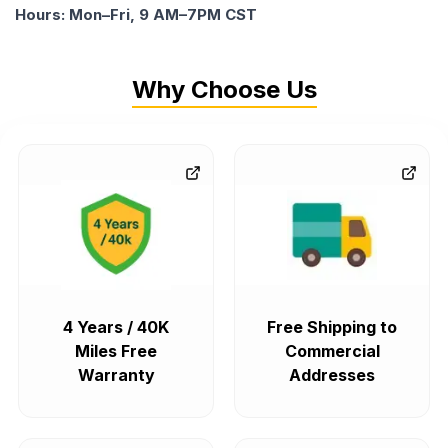
Hours: Mon–Fri, 9 AM–7PM CST
Why Choose Us
4 Years / 40K
Free Shipping to
Miles Free
Commercial
Warranty
Addresses