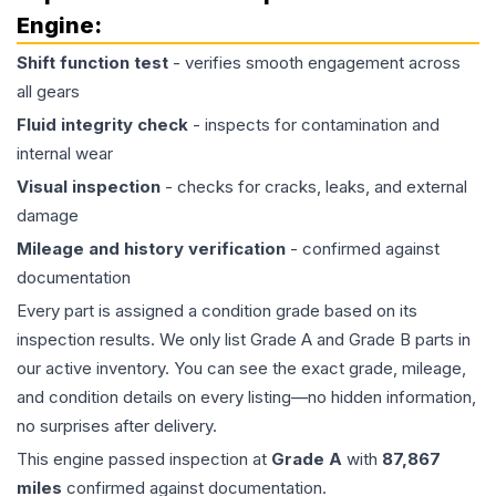
Engine
:
Shift function test
- verifies smooth engagement across
all gears
Fluid integrity check
- inspects for contamination and
internal wear
Visual inspection
- checks for cracks, leaks, and external
damage
Mileage and history verification
- confirmed against
documentation
Every part is assigned a condition grade based on its
inspection results. We only list Grade A and Grade B parts in
our active inventory. You can see the exact grade, mileage,
and condition details on every listing—no hidden information,
no surprises after delivery.
This
engine
passed inspection at
Grade
A
with
87,867
miles
confirmed against documentation.