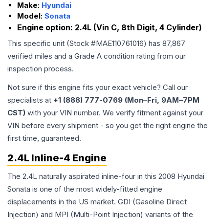
Make:
Hyundai
Model:
Sonata
Engine option:
2.4L (Vin C, 8th Digit, 4 Cylinder)
This specific unit (Stock #
MAE110761016
) has
87,867
verified miles and a Grade
A
condition rating from our
inspection process.
Not sure if this engine fits your exact vehicle? Call our
specialists at
+1 (888) 777-0769 (Mon–Fri, 9AM–7PM
CST)
with your VIN number. We verify fitment against your
VIN before every shipment - so you get the right engine the
first time, guaranteed.
2.4L Inline-4 Engine
The 2.4L naturally aspirated inline-four in this 2008 Hyundai
Sonata is one of the most widely-fitted engine
displacements in the US market. GDI (Gasoline Direct
Injection) and MPI (Multi-Point Injection) variants of the