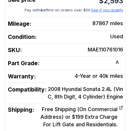
$
2,593
Pay with
affirm on orders over $50.
See if you qualify
Mileage:
87867
miles
Condition:
Used
SKU:
MAE110761016
A
Part Grade:
Warranty:
4-Year or 40k miles
Compatibility:
2008 Hyundai Sonata 2.4L (Vin
C, 8th Digit, 4 Cylinder)
Engine
Shipping:
Free Shipping (On Commercial
Address) or $199 Extra Charge
For Lift Gate and Residentials.