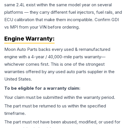
same 2.4L exist within the same model year on several
platforms — they carry different fuel injectors, fuel rails, and
ECU calibration that make them incompatible. Confirm GDI
vs MPI from your VIN before ordering.
Engine
Warranty:
Moon Auto Parts backs every used & remanufactured
engine
with a 4-year / 40,000-mile parts warranty—
whichever comes first. This is one of the strongest
warranties offered by any used auto parts supplier in the
United States.
To be eligible for a warranty claim:
Your claim must be submitted within the warranty period.
The part must be returned to us within the specified
timeframe.
The part must not have been abused, modified, or used for