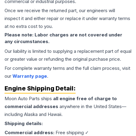
commercial or industrial purposes.
Once we receive the returned part, our engineers will
inspect it and either repair or replace it under warranty terms
at no extra cost to you.
Please note: Labor charges are not covered under
any circumstances.
Our liability is limited to supplying a replacement part of equal
or greater value or refunding the original purchase price.
For complete warranty terms and the full claim process, visit
our
Warranty page
.
Engine
Shipping Detail:
Moon Auto Parts ships
all
engine
free of charge to
commercial addresses
anywhere in the United States—
including Alaska and Hawaii.
Shipping details:
Commercial address:
Free shipping ✓