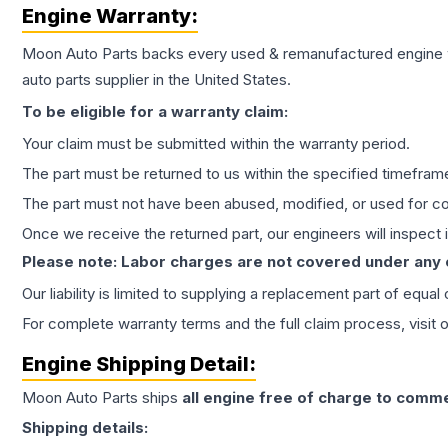
Engine
Warranty:
Moon Auto Parts backs every used & remanufactured
engine
auto parts supplier in the United States.
To be eligible for a warranty claim:
Your claim must be submitted within the warranty period.
The part must be returned to us within the specified timefram
The part must not have been abused, modified, or used for co
Once we receive the returned part, our engineers will inspect it
Please note: Labor charges are not covered under any
Our liability is limited to supplying a replacement part of equal
For complete warranty terms and the full claim process, visit 
Engine
Shipping Detail:
Moon Auto Parts ships
all
engine
free of charge to comme
Shipping details: