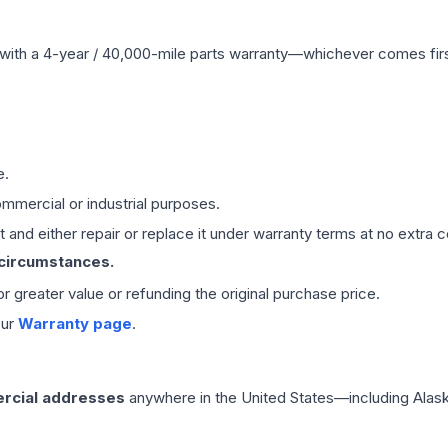
with a 4-year / 40,000-mile parts warranty—whichever comes first
e.
mmercial or industrial purposes.
 and either repair or replace it under warranty terms at no extra c
 circumstances.
 or greater value or refunding the original purchase price.
our
Warranty page
.
rcial addresses
anywhere in the United States—including Alask