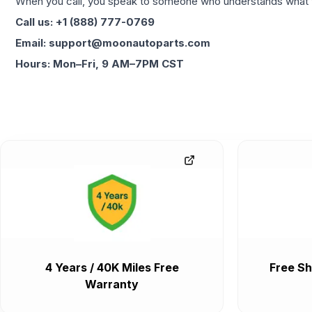
When you call, you speak to someone who understands what yo
Call us: +1 (888) 777-0769
Email: support@moonautoparts.com
Hours: Mon–Fri, 9 AM–7PM CST
4 Years / 40K Miles Free
Free Sh
Warranty