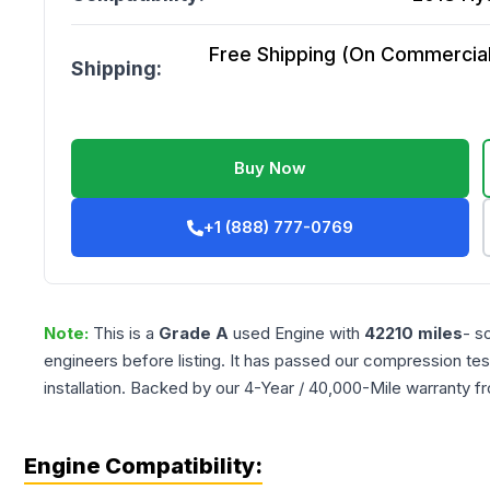
Free Shipping (On Commercial 
Shipping:
Buy Now
+1 (888) 777-0769
Note:
This is a
Grade
A
used
Engine
with
42210
miles
- s
engineers before listing. It has passed our compression tes
installation. Backed by our 4-Year / 40,000-Mile warranty f
Engine Compatibility: