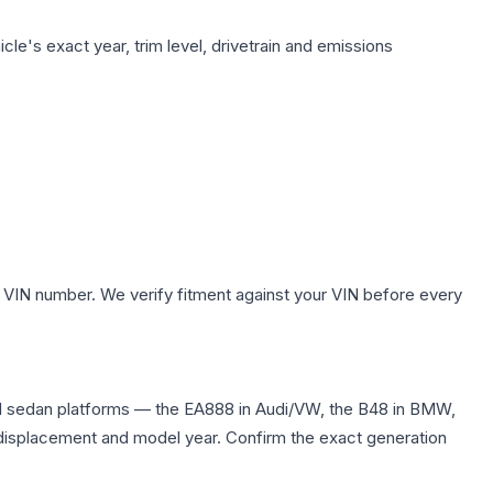
le's exact year, trim level, drivetrain and emissions
 VIN number. We verify fitment against your VIN before every
nd sedan platforms — the EA888 in Audi/VW, the B48 in BMW,
me displacement and model year. Confirm the exact generation