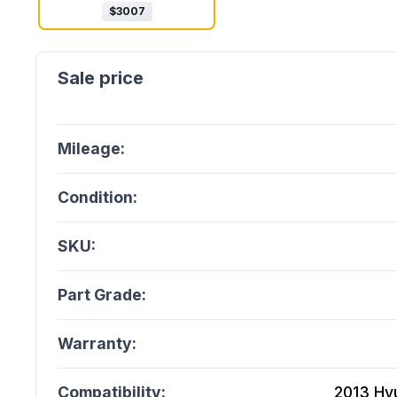
$
3007
Mileage:
Condition:
SKU:
Part Grade:
Warranty:
Compatibility:
2013 Hy