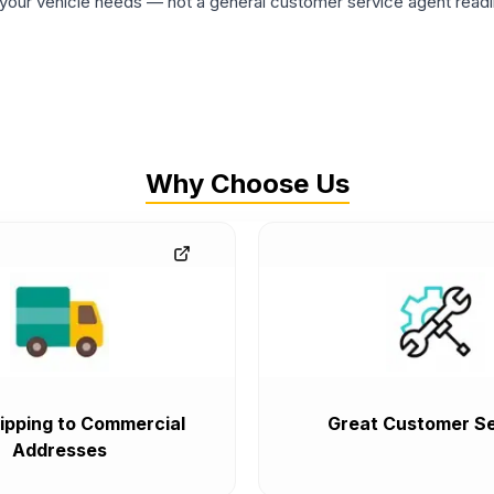
ur vehicle needs — not a general customer service agent readin
Why Choose Us
ipping to Commercial
Great Customer Se
Addresses