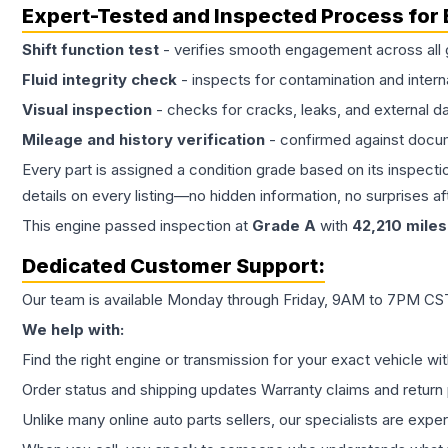
Expert-Tested and Inspected Process for
Shift function test
- verifies smooth engagement across all 
Fluid integrity check
- inspects for contamination and intern
Visual inspection
- checks for cracks, leaks, and external 
Mileage and history verification
- confirmed against docu
Every part is assigned a condition grade based on its inspecti
details on every listing—no hidden information, no surprises aft
This
engine
passed inspection at
Grade
A
with
42,210
miles
Dedicated Customer Support:
Our team is available Monday through Friday, 9AM to 7PM CST,
We help with:
Find the right engine or transmission for your exact vehicle wi
Order status and shipping updates Warranty claims and return 
Unlike many online auto parts sellers, our specialists are expe