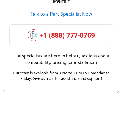
Part?
Talk to a Part Specialist Now
+1 (888) 777-0769
Our specialists are here to help! Questions about
compatibility, pricing, or installation?
Our team is available from 9 AM to 7 PM CST, Monday to
Friday. Give us a call for assistance and support!