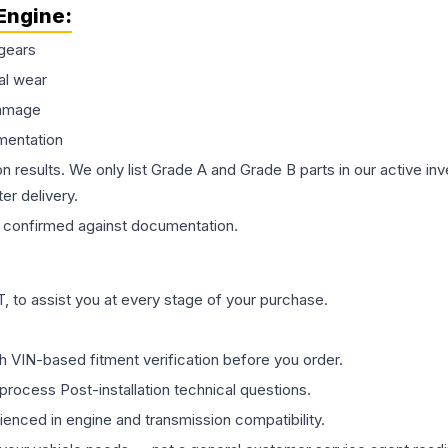
Engine
:
gears
al wear
damage
mentation
on results. We only list Grade A and Grade B parts in our active i
er delivery.
confirmed against documentation.
 to assist you at every stage of your purchase.
th VIN-based fitment verification before you order.
process Post-installation technical questions.
rienced in engine and transmission compatibility.