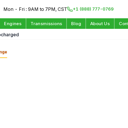
Mon - Fri : 9AM to 7PM, CST
+1 (888) 777-0769
Engines
Transmissions
Blog
About Us
Con
ocharged
nge