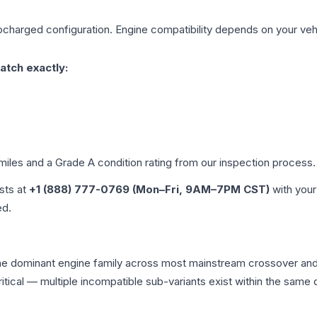
ocharged
configuration. Engine compatibility depends on your vehic
atch exactly:
 miles and a Grade
A
condition rating from our inspection process.
ists at
+1 (888) 777-0769 (Mon–Fri, 9AM–7PM CST)
with your
ed.
 the dominant engine family across most mainstream crossover a
 critical — multiple incompatible sub-variants exist within the sa