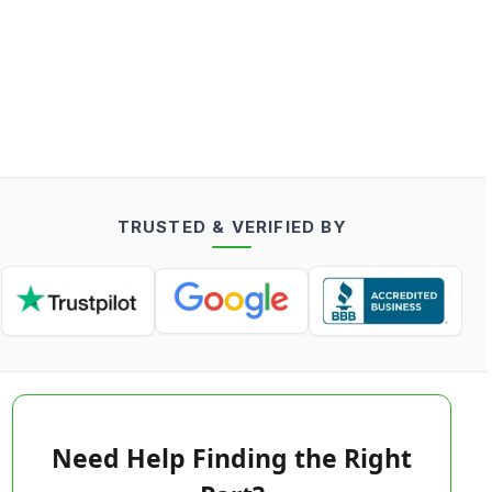
TRUSTED & VERIFIED BY
Need Help Finding the Right