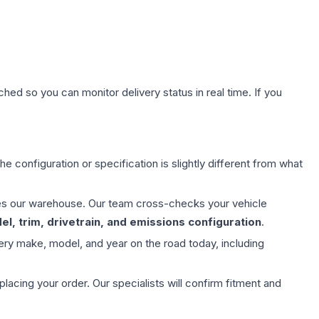
hed so you can monitor delivery status in real time. If you
e configuration or specification is slightly different from what
aves our warehouse. Our team cross-checks your vehicle
l, trim, drivetrain, and emissions configuration
.
ery make, model, and year on the road today, including
ing your order. Our specialists will confirm fitment and