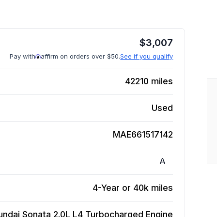
$
3,007
Pay with
affirm on orders over $50.
See if you qualify
42210
miles
Used
MAE661517142
A
4-Year or 40k miles
undai Sonata 2.0L L4 Turbocharged
Engine