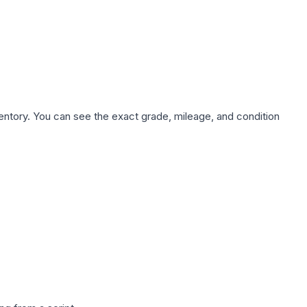
nventory. You can see the exact grade, mileage, and condition