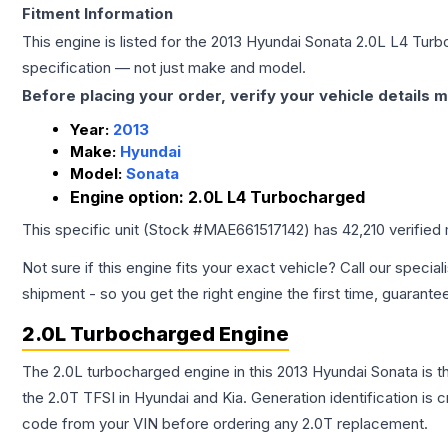
Fitment Information
This engine is listed for the
2013
Hyundai
Sonata
2.0L L4 Turb
specification — not just make and model.
Before placing your order, verify your vehicle details m
Year:
2013
Make:
Hyundai
Model:
Sonata
Engine option:
2.0L L4 Turbocharged
This specific unit (Stock #
MAE661517142
) has
42,210
verified
Not sure if this engine fits your exact vehicle? Call our special
shipment - so you get the right engine the first time, guarante
2.0L Turbocharged Engine
The 2.0L turbocharged engine in this 2013 Hyundai Sonata is
the 2.0T TFSI in Hyundai and Kia. Generation identification is
code from your VIN before ordering any 2.0T replacement.