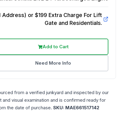
Address) or $199 Extra Charge For Lift
Gate and Residentials.
Add to Cart
Need More Info
ourced from a verified junkyard and inspected by our
t and visual examination and is confirmed ready for
rom the date of purchase.
SKU:
MAE661517142