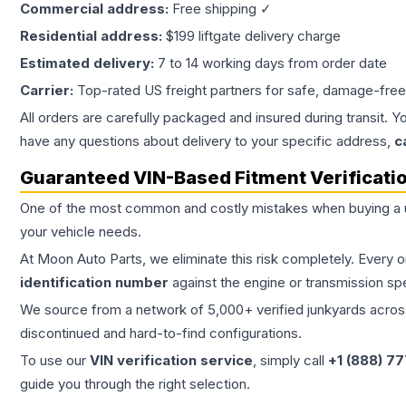
Commercial address:
Free shipping ✓
Residential address:
$199 liftgate delivery charge
Estimated delivery:
7 to 14 working days from order date
Carrier:
Top-rated US freight partners for safe, damage-free
All orders are carefully packaged and insured during transit. Y
have any questions about delivery to your specific address,
c
Guaranteed VIN-Based Fitment Verificati
One of the most common and costly mistakes when buying a
your vehicle needs.
At Moon Auto Parts, we eliminate this risk completely. Every 
identification number
against the engine or transmission sp
We source from a network of 5,000+ verified junkyards across 
discontinued and hard-to-find configurations.
To use our
VIN verification service
, simply call
+1 (888) 7
guide you through the right selection.