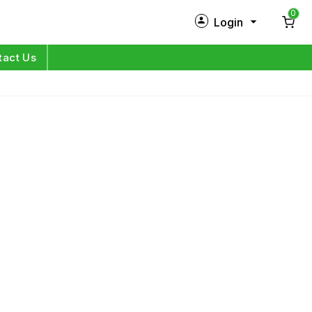
0
Login
New Customer?
Sign Up
tact Us
My Profile
Orders
Log in