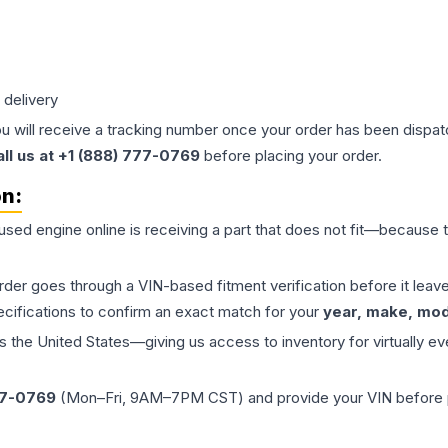
 delivery
ou will receive a tracking number once your order has been dispatc
all us at +1 (888) 777-0769
before placing your order.
on:
 used
engine
online is receiving a part that does not fit—because th
order goes through a VIN-based fitment verification before it le
ecifications to confirm an exact match for your
year, make, mode
the United States—giving us access to inventory for virtually ev
77-0769
(Mon–Fri, 9AM–7PM CST) and provide your VIN before plac