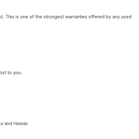
. This is one of the strongest warranties offered by any used
ost to you.
a and Hawaii.