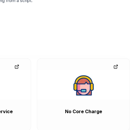
g from a script.
rvice
No Core Charge