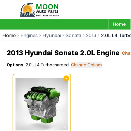
Home
Home
Engines
Hyundai
Sonata
2013
2.0L L4 Turb
2013 Hyundai Sonata 2.0L Engine
Cha
Options:
2.0L L4 Turbocharged
Change Options
✓