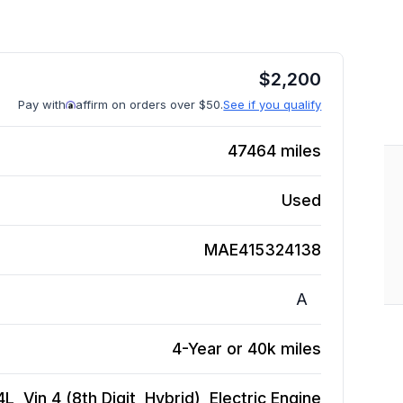
$
2,200
Pay with
affirm on orders over $50.
See if you qualify
47464
miles
Used
MAE415324138
A
4-Year or 40k miles
, Vin 4 (8th Digit, Hybrid), Electric
Engine