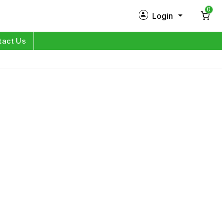
0
Login
New Customer?
Sign Up
tact Us
My Profile
Orders
Log in