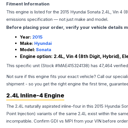
Fitment Information
This engine is listed for the
2015
Hyundai
Sonata
2.4L, Vin 4 (8
emissions specification — not just make and model.
Before placing your order, verify your vehicle details m
Year:
2015
Make:
Hyundai
Model:
Sonata
Engine option:
2.4L, Vin 4 (8th Digit, Hybrid), El
This specific unit (Stock #
MAE415324138
) has
47,464
verifie
Not sure if this engine fits your exact vehicle? Call our special
shipment - so you get the right engine the first time, guarante
2.4L Inline-4 Engine
The 2.4L naturally aspirated inline-four in this 2015 Hyundai S
Point Injection) variants of the same 2.4L exist within the sam
incompatible. Confirm GDI vs MPI from your VIN before order