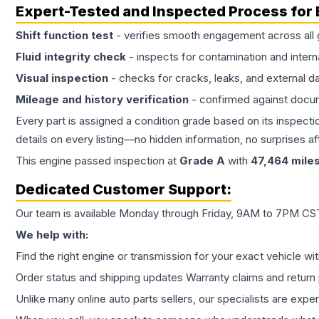
Expert-Tested and Inspected Process for
Shift function test
- verifies smooth engagement across all 
Fluid integrity check
- inspects for contamination and intern
Visual inspection
- checks for cracks, leaks, and external 
Mileage and history verification
- confirmed against docu
Every part is assigned a condition grade based on its inspecti
details on every listing—no hidden information, no surprises aft
This
engine
passed inspection at
Grade
A
with
47,464
mile
Dedicated Customer Support:
Our team is available Monday through Friday, 9AM to 7PM CST,
We help with:
Find the right engine or transmission for your exact vehicle wi
Order status and shipping updates Warranty claims and return 
Unlike many online auto parts sellers, our specialists are expe