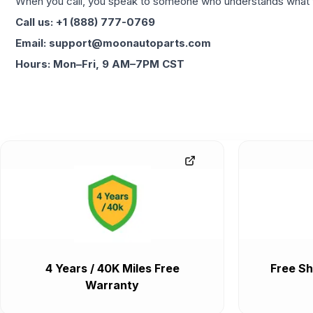
When you call, you speak to someone who understands what yo
Call us: +1 (888) 777-0769
Email: support@moonautoparts.com
Hours: Mon–Fri, 9 AM–7PM CST
4 Years / 40K Miles Free
Free Sh
Warranty