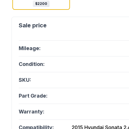
$
2200
Mileage:
Condition:
SKU:
Part Grade:
Warranty:
Compatibility:
2015 Hyundai Sonata 2.4L