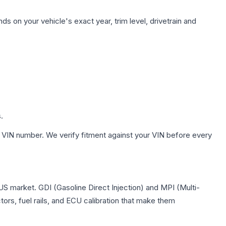
s on your vehicle's exact year, trim level, drivetrain and
.
 VIN number. We verify fitment against your VIN before every
 US market. GDI (Gasoline Direct Injection) and MPI (Multi-
tors, fuel rails, and ECU calibration that make them