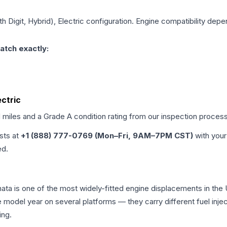
th Digit, Hybrid), Electric
configuration. Engine compatibility depend
atch exactly:
ectric
d miles and a Grade
A
condition rating from our inspection process
ists at
+1 (888) 777-0769 (Mon–Fri, 9AM–7PM CST)
with your
ed.
onata is one of the most widely-fitted engine displacements in the
e model year on several platforms — they carry different fuel injec
ing.