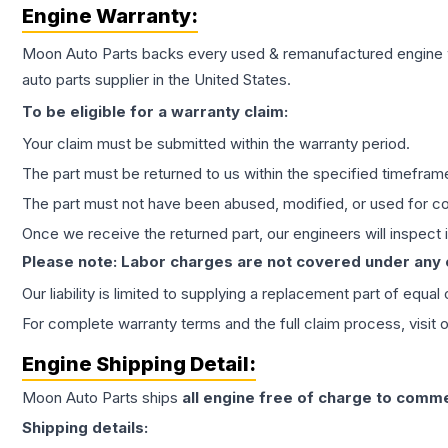
Engine
Warranty:
Moon Auto Parts backs every used & remanufactured
engine
auto parts supplier in the United States.
To be eligible for a warranty claim:
Your claim must be submitted within the warranty period.
The part must be returned to us within the specified timefram
The part must not have been abused, modified, or used for co
Once we receive the returned part, our engineers will inspect it
Please note: Labor charges are not covered under any
Our liability is limited to supplying a replacement part of equal
For complete warranty terms and the full claim process, visit 
Engine
Shipping Detail:
Moon Auto Parts ships
all
engine
free of charge to comme
Shipping details: