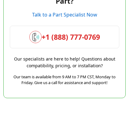
Part?
Talk to a Part Specialist Now
+1 (888) 777-0769
Our specialists are here to help! Questions about
compatibility, pricing, or installation?
Our team is available from 9 AM to 7 PM CST, Monday to
Friday. Give us a call for assistance and support!