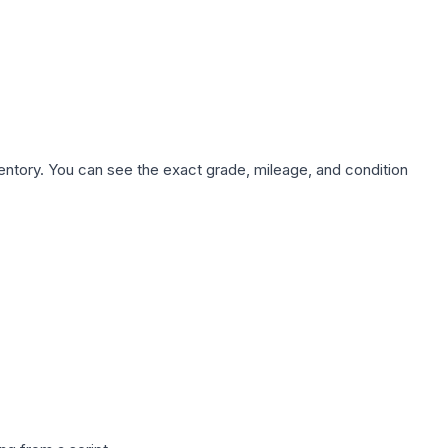
nventory. You can see the exact grade, mileage, and condition