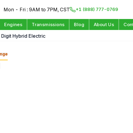
Mon - Fri : 9AM to 7PM, CST
+1 (888) 777-0769
Engines
Transmissions
Blog
About Us
Con
 Digit Hybrid Electric
nge
s