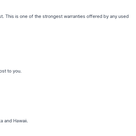
. This is one of the strongest warranties offered by any used
ost to you.
a and Hawaii.