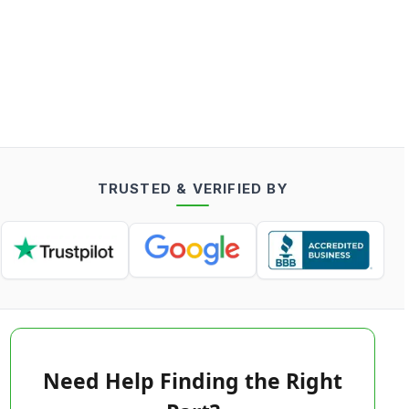
TRUSTED & VERIFIED BY
Need Help Finding the Right