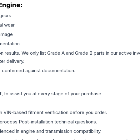
Engine
:
gears
al wear
damage
mentation
on results. We only list Grade A and Grade B parts in our active i
er delivery.
s
confirmed against documentation.
 to assist you at every stage of your purchase.
th VIN-based fitment verification before you order.
process Post-installation technical questions.
rienced in engine and transmission compatibility.