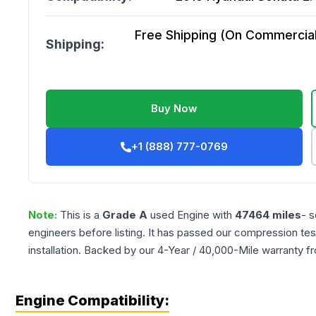
Free Shipping (On Commercial 
Shipping:
Buy Now
+1 (888) 777-0769
Note:
This is a
Grade
A
used
Engine
with
47464
miles
- s
engineers before listing. It has passed our compression tes
installation. Backed by our 4-Year / 40,000-Mile warranty f
Engine Compatibility: