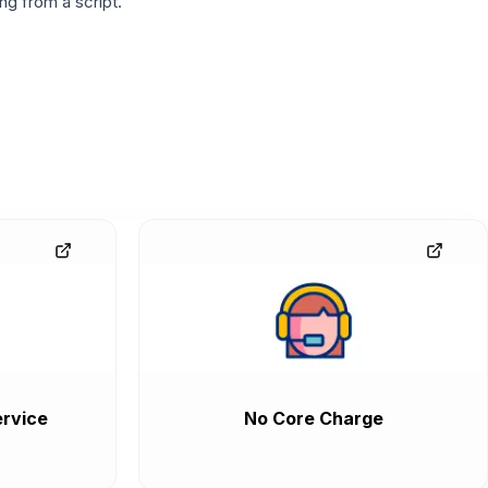
g from a script.
rvice
No Core Charge