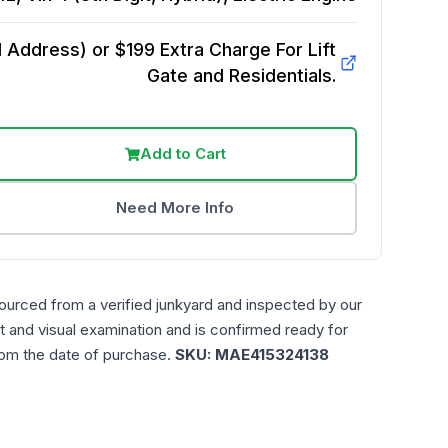
Address) or $199 Extra Charge For Lift
Gate and Residentials.
Add to Cart
Need More Info
ourced from a verified junkyard and inspected by our
t and visual examination and is confirmed ready for
rom the date of purchase.
SKU:
MAE415324138