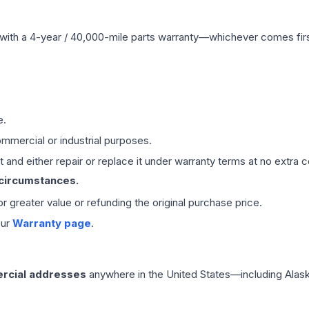
with a 4-year / 40,000-mile parts warranty—whichever comes first
e.
mmercial or industrial purposes.
 and either repair or replace it under warranty terms at no extra c
 circumstances.
 or greater value or refunding the original purchase price.
our
Warranty page
.
rcial addresses
anywhere in the United States—including Alask