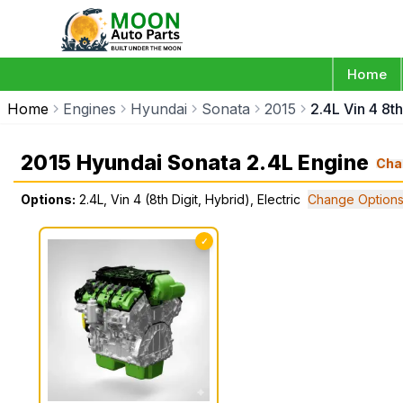
Home
Home
Engines
Hyundai
Sonata
2015
2.4L Vin 4 8th
2015 Hyundai Sonata 2.4L Engine
Cha
Options:
2.4L, Vin 4 (8th Digit, Hybrid), Electric
Change Option
✓