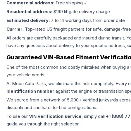
Commercial address:
Free shipping ✓
Residential address:
$199 liftgate delivery charge
Estimated delivery:
7 to 14 working days from order date
Carrier:
Top-rated US freight partners for safe, damage-free
All orders are carefully packaged and insured during transit. Y
have any questions about delivery to your specific address,
c
Guaranteed VIN-Based Fitment Verificati
One of the most common and costly mistakes when buying a
your vehicle needs.
At Moon Auto Parts, we eliminate this risk completely. Every 
identification number
against the engine or transmission sp
We source from a network of 5,000+ verified junkyards across 
discontinued and hard-to-find configurations.
To use our
VIN verification service
, simply call
+1 (888) 7
guide you through the right selection.