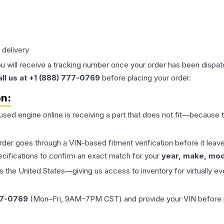
 delivery
ou will receive a tracking number once your order has been dispatc
all us at +1 (888) 777-0769
before placing your order.
on:
 used
engine
online is receiving a part that does not fit—because th
order goes through a VIN-based fitment verification before it le
ecifications to confirm an exact match for your
year, make, mode
the United States—giving us access to inventory for virtually ev
77-0769
(Mon–Fri, 9AM–7PM CST) and provide your VIN before plac