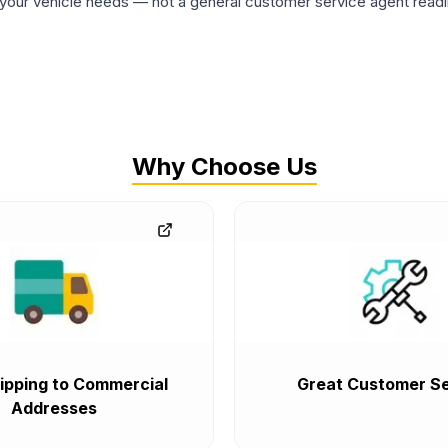
ur vehicle needs — not a general customer service agent readin
Why Choose Us
ipping to Commercial
Great Customer Se
Addresses