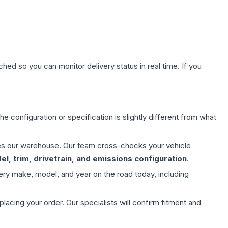
hed so you can monitor delivery status in real time. If you
e configuration or specification is slightly different from what
aves our warehouse. Our team cross-checks your vehicle
l, trim, drivetrain, and emissions configuration
.
ery make, model, and year on the road today, including
ing your order. Our specialists will confirm fitment and