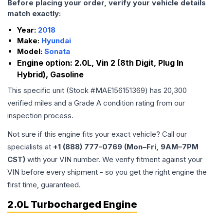
Before placing your order, verify your vehicle details
match exactly:
Year:
2018
Make:
Hyundai
Model:
Sonata
Engine option:
2.0L, Vin 2 (8th Digit, Plug In
Hybrid), Gasoline
This specific unit (Stock #
MAE156151369
) has
20,300
verified miles and a Grade
A
condition rating from our
inspection process.
Not sure if this engine fits your exact vehicle? Call our
specialists at
+1 (888) 777-0769 (Mon–Fri, 9AM–7PM
CST)
with your VIN number. We verify fitment against your
VIN before every shipment - so you get the right engine the
first time, guaranteed.
2.0L Turbocharged Engine