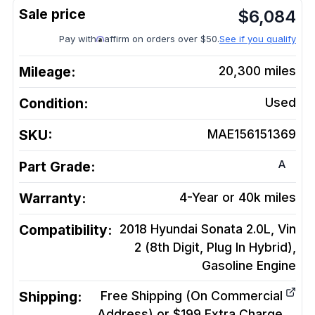
$
6,084
Pay with
affirm on orders over $50.
See if you qualify
Mileage:
20,300
miles
Condition:
Used
SKU:
MAE156151369
A
Part Grade:
Warranty:
4-Year or 40k miles
Compatibility:
2018 Hyundai Sonata 2.0L, Vin
2 (8th Digit, Plug In Hybrid),
Gasoline
Engine
Shipping:
Free Shipping (On Commercial
Address) or $199 Extra Charge