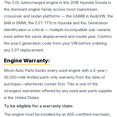
The 2.0L turbocharged engine in this 2018 Hyundai Sonata is
the dominant engine family across most mainstream
crossover and sedan platforms — the EA888 in Audi/VW, the
B48 in BMW, the 2.0T TFSI in Hyundai and Kia. Generation
identification is critical — multiple incompatible sub-variants
exist within the same displacement and model year. Confirm
the exact generation code from your VIN before ordering
any 2.0T replacement.
Engine
Warranty:
Moon Auto Parts backs every used
engine
with a 4-year /
40,000-mile limited parts-only warranty from the date of
purchase—whichever comes first. This is one of the
strongest warranties offered by any used auto parts supplier
in the United States.
To be eligible for a warranty claim:
The
engine
must be installed by an ASE-certified mechanic,