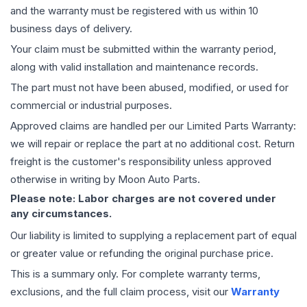
and the warranty must be registered with us within 10
business days of delivery.
Your claim must be submitted within the warranty period,
along with valid installation and maintenance records.
The part must not have been abused, modified, or used for
commercial or industrial purposes.
Approved claims are handled per our Limited Parts Warranty:
we will repair or replace the part at no additional cost. Return
freight is the customer's responsibility unless approved
otherwise in writing by Moon Auto Parts.
Please note: Labor charges are not covered under
any circumstances.
Our liability is limited to supplying a replacement part of equal
or greater value or refunding the original purchase price.
This is a summary only. For complete warranty terms,
exclusions, and the full claim process, visit our
Warranty