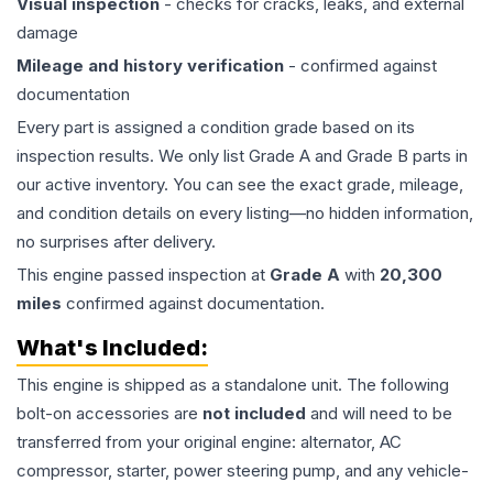
Visual inspection
- checks for cracks, leaks, and external
damage
Mileage and history verification
- confirmed against
documentation
Every part is assigned a condition grade based on its
inspection results. We only list Grade A and Grade B parts in
our active inventory. You can see the exact grade, mileage,
and condition details on every listing—no hidden information,
no surprises after delivery.
This
engine
passed inspection at
Grade
A
with
20,300
miles
confirmed against documentation.
What's Included:
This
engine
is shipped as a standalone unit. The following
bolt-on accessories are
not included
and will need to be
transferred from your original engine: alternator, AC
compressor, starter, power steering pump, and any vehicle-