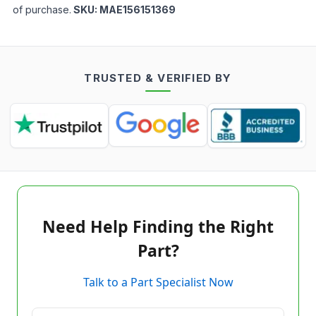
of purchase.
SKU:
MAE156151369
TRUSTED & VERIFIED BY
Need Help Finding the Right
Part?
Talk to a Part Specialist Now