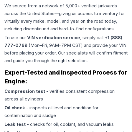
We source from a network of 5,000+ verified junkyards
across the United States—giving us access to inventory for
virtually every make, model, and year on the road today,
including discontinued and hard-to-find configurations.
To use our
VIN verification service
, simply call
+1 (888)
777-0769
(Mon–Fri, 9AM–7PM CST) and provide your VIN
before placing your order. Our specialists will confirm fitment
and guide you through the right selection.
Expert-Tested and Inspected Process for
Engine
:
Compression test
- verifies consistent compression
across all cylinders
Oil check
- inspects oil level and condition for
contamination and sludge
Leak test
- checks for oil, coolant, and vacuum leaks