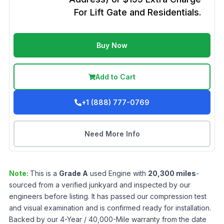
For Lift Gate and Residentials.
Buy Now
Add to Cart
+1 (888) 777-0769
Need More Info
Note:
This is a
Grade
A
used
Engine
with
20,300
miles
-
sourced from a verified junkyard and inspected by our
engineers before listing. It has passed our compression test
and visual examination and is confirmed ready for installation.
Backed by our 4-Year / 40,000-Mile warranty from the date