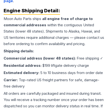
page
.
Engine
Shipping Detail:
Moon Auto Parts ships
all
engine
free of charge to
commercial addresses
within the contiguous United
States (lower 48 states). Shipments to Alaska, Hawaii, and
US territories require additional charges — please contact us
before ordering to confirm availability and pricing.
Shipping details:
Commercial address (lower 48 states):
Free shipping ✓
Residential address:
$199 liftgate delivery charge
Estimated delivery:
5 to 10 business days from order date
Carrier:
Top-rated US freight partners for safe, damage-
free delivery
All orders are carefully packaged and insured during transit.
You will receive a tracking number once your order has been
dispatched so you can monitor delivery status in real time. If