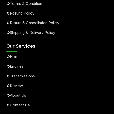
Terms & Condition
Refund Policy
Return & Cancellation Policy
Shipping & Delivery Policy
Our Services
Home
Engines
Transmissions
Review
About Us
Contact Us