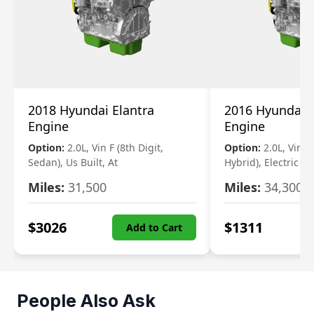
2018 Hyundai Elantra
2016 Hyundai 
Engine
Engine
Option:
2.0L, Vin F (8th Digit,
Option:
2.0L, Vin 1 
Sedan), Us Built, At
Hybrid), Electric
Miles:
31,500
Miles:
34,300
$
3026
$
1311
Add to Cart
People Also Ask