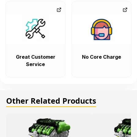
Great Customer
No Core Charge
Service
Other Related Products