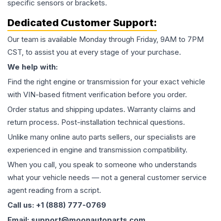
specific sensors or brackets.
Dedicated Customer Support:
Our team is available Monday through Friday, 9AM to 7PM
CST, to assist you at every stage of your purchase.
We help with:
Find the right engine or transmission for your exact vehicle
with VIN-based fitment verification before you order.
Order status and shipping updates. Warranty claims and
return process. Post-installation technical questions.
Unlike many online auto parts sellers, our specialists are
experienced in engine and transmission compatibility.
When you call, you speak to someone who understands
what your vehicle needs — not a general customer service
agent reading from a script.
Call us: +1 (888) 777-0769
Email: support@moonautoparts.com