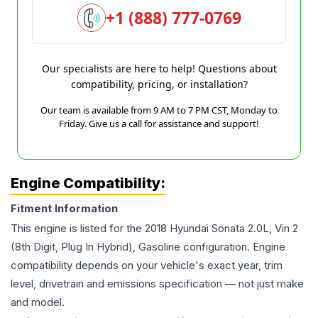
+1 (888) 777-0769
Our specialists are here to help! Questions about
compatibility, pricing, or installation?
Our team is available from 9 AM to 7 PM CST, Monday to
Friday. Give us a call for assistance and support!
Engine Compatibility:
Fitment Information
This engine is listed for the
2018
Hyundai
Sonata
2.0L, Vin 2
(8th Digit, Plug In Hybrid), Gasoline
configuration. Engine
compatibility depends on your vehicle's exact year, trim
level, drivetrain and emissions specification — not just make
and model.