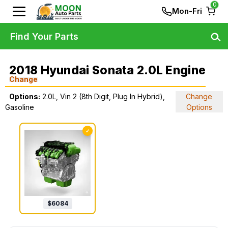
0
Mon-Fri
Find Your Parts
2018 Hyundai Sonata 2.0L Engine
Change
Options:
2.0L, Vin 2 (8th Digit, Plug In Hybrid),
Change
Gasoline
Options
✓
$
6084