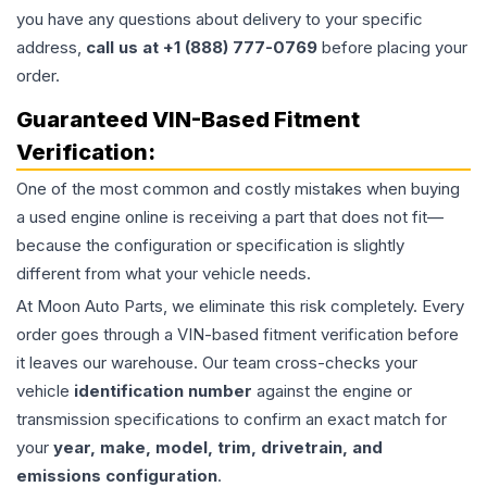
you have any questions about delivery to your specific
address,
call us at +1 (888) 777-0769
before placing your
order.
Guaranteed VIN-Based Fitment
Verification:
One of the most common and costly mistakes when buying
a used
engine
online is receiving a part that does not fit—
because the configuration or specification is slightly
different from what your vehicle needs.
At Moon Auto Parts, we eliminate this risk completely. Every
order goes through a VIN-based fitment verification before
it leaves our warehouse. Our team cross-checks your
vehicle
identification number
against the engine or
transmission specifications to confirm an exact match for
your
year, make, model, trim, drivetrain, and
emissions configuration
.