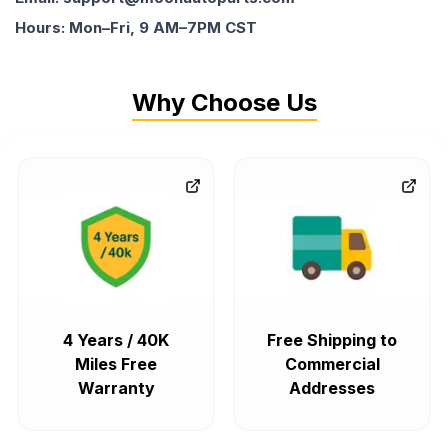
Hours: Mon–Fri, 9 AM–7PM CST
Why Choose Us
4 Years / 40K
Free Shipping to
Miles Free
Commercial
Warranty
Addresses