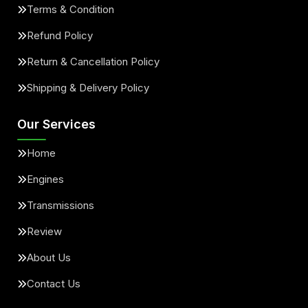
Terms & Condition
Refund Policy
Return & Cancellation Policy
Shipping & Delivery Policy
Our Services
Home
Engines
Transmissions
Review
About Us
Contact Us