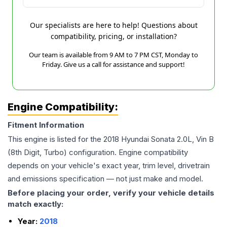
Our specialists are here to help! Questions about
compatibility, pricing, or installation?
Our team is available from 9 AM to 7 PM CST, Monday to
Friday. Give us a call for assistance and support!
Engine Compatibility:
Fitment Information
This engine is listed for the
2018
Hyundai
Sonata
2.0L, Vin B
(8th Digit, Turbo)
configuration. Engine compatibility
depends on your vehicle's exact year, trim level, drivetrain
and emissions specification — not just make and model.
Before placing your order, verify your vehicle details
match exactly:
Year:
2018