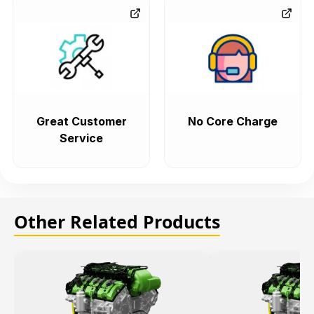
Great Customer
No Core Charge
Service
Other Related Products