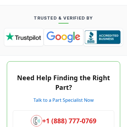
TRUSTED & VERIFIED BY
Need Help Finding the Right
Part?
Talk to a Part Specialist Now
+1 (888) 777-0769