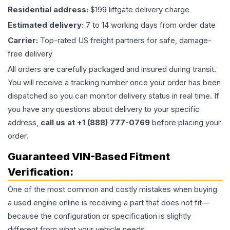
Residential address:
$199 liftgate delivery charge
Estimated delivery:
7 to 14 working days from order date
Carrier:
Top-rated US freight partners for safe, damage-
free delivery
All orders are carefully packaged and insured during transit.
You will receive a tracking number once your order has been
dispatched so you can monitor delivery status in real time. If
you have any questions about delivery to your specific
address,
call us at +1 (888) 777-0769
before placing your
order.
Guaranteed VIN-Based Fitment
Verification:
One of the most common and costly mistakes when buying
a used
engine
online is receiving a part that does not fit—
because the configuration or specification is slightly
different from what your vehicle needs.