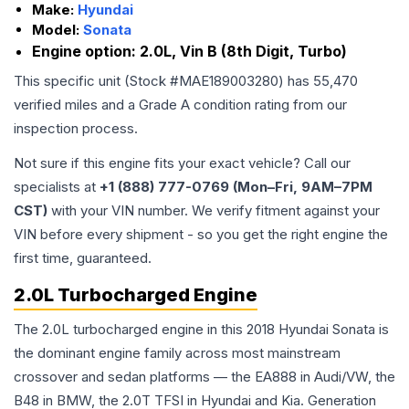
Make:
Hyundai
Model:
Sonata
Engine option:
2.0L, Vin B (8th Digit, Turbo)
This specific unit (Stock #
MAE189003280
) has
55,470
verified miles and a Grade
A
condition rating from our
inspection process.
Not sure if this engine fits your exact vehicle? Call our
specialists at
+1 (888) 777-0769 (Mon–Fri, 9AM–7PM
CST)
with your VIN number. We verify fitment against your
VIN before every shipment - so you get the right engine the
first time, guaranteed.
2.0L Turbocharged Engine
The 2.0L turbocharged engine in this 2018 Hyundai Sonata is
the dominant engine family across most mainstream
crossover and sedan platforms — the EA888 in Audi/VW, the
B48 in BMW, the 2.0T TFSI in Hyundai and Kia. Generation