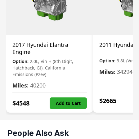
2017 Hyundai Elantra
2011 Hyundai 
Engine
Option:
3.8L (Vin F,
Option:
2.0L, Vin H (8th Digit,
Hatchback, Gt), California
Miles:
34294
Emissions (Pzev)
Miles:
40200
$
2665
$
4548
Add to Cart
People Also Ask