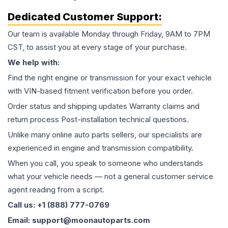
Dedicated Customer Support:
Our team is available Monday through Friday, 9AM to 7PM
CST, to assist you at every stage of your purchase.
We help with:
Find the right engine or transmission for your exact vehicle
with VIN-based fitment verification before you order.
Order status and shipping updates Warranty claims and
return process Post-installation technical questions.
Unlike many online auto parts sellers, our specialists are
experienced in engine and transmission compatibility.
When you call, you speak to someone who understands
what your vehicle needs — not a general customer service
agent reading from a script.
Call us: +1 (888) 777-0769
Email: support@moonautoparts.com