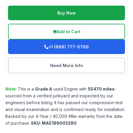
Buy Now
Add to Cart
+1 (888) 777-0769
Need More Info
Note:
This is a
Grade
A
used
Engine
with
55470
miles
-
sourced from a verified junkyard and inspected by our
engineers before listing. It has passed our compression test
and visual examination and is confirmed ready for installation.
Backed by our 4-Year / 40,000-Mile warranty from the date
of purchase.
SKU:
MAE189003280