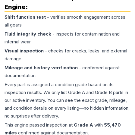
Engine
:
Shift function test
- verifies smooth engagement across
all gears
Fluid integrity check
- inspects for contamination and
internal wear
Visual inspection
- checks for cracks, leaks, and external
damage
Mileage and history verification
- confirmed against
documentation
Every part is assigned a condition grade based on its
inspection results. We only list Grade A and Grade B parts in
our active inventory. You can see the exact grade, mileage,
and condition details on every listing—no hidden information,
no surprises after delivery.
This
engine
passed inspection at
Grade
A
with
55,470
miles
confirmed against documentation.