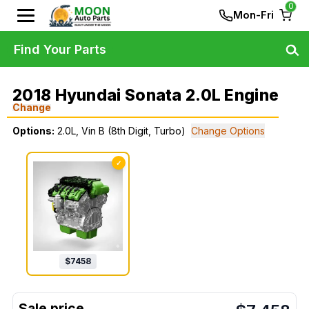
0
Mon-Fri
Find Your Parts
2018 Hyundai Sonata 2.0L Engine
Change
Options:
2.0L, Vin B (8th Digit, Turbo)
Change Options
✓
$
7458