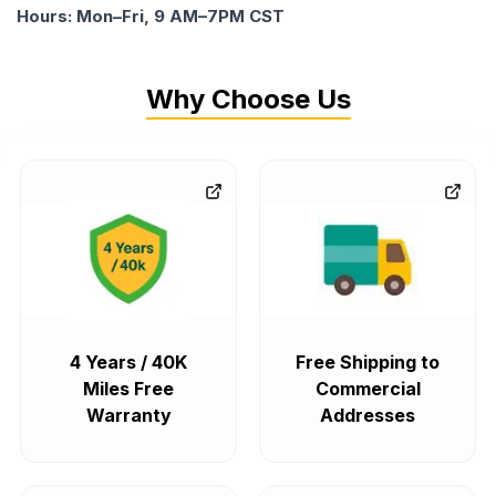
Hours: Mon–Fri, 9 AM–7PM CST
Why Choose Us
4 Years / 40K
Free Shipping to
Miles Free
Commercial
Warranty
Addresses