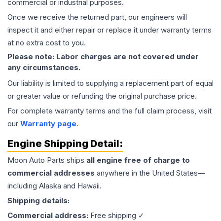
commercial or industrial purposes.
Once we receive the returned part, our engineers will
inspect it and either repair or replace it under warranty terms
at no extra cost to you.
Please note: Labor charges are not covered under
any circumstances.
Our liability is limited to supplying a replacement part of equal
or greater value or refunding the original purchase price.
For complete warranty terms and the full claim process, visit
our
Warranty page
.
Engine
Shipping Detail:
Moon Auto Parts ships
all
engine
free of charge to
commercial addresses
anywhere in the United States—
including Alaska and Hawaii.
Shipping details:
Commercial address:
Free shipping ✓