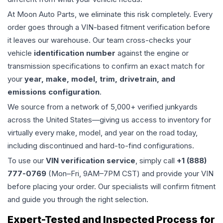
At Moon Auto Parts, we eliminate this risk completely. Every
order goes through a VIN-based fitment verification before
it leaves our warehouse. Our team cross-checks your
vehicle
identification number
against the engine or
transmission specifications to confirm an exact match for
your
year, make, model, trim, drivetrain, and
emissions configuration
.
We source from a network of 5,000+ verified junkyards
across the United States—giving us access to inventory for
virtually every make, model, and year on the road today,
including discontinued and hard-to-find configurations.
To use our
VIN verification service
, simply call
+1 (888)
777-0769
(Mon–Fri, 9AM–7PM CST) and provide your VIN
before placing your order. Our specialists will confirm fitment
and guide you through the right selection.
Expert-Tested and Inspected Process for