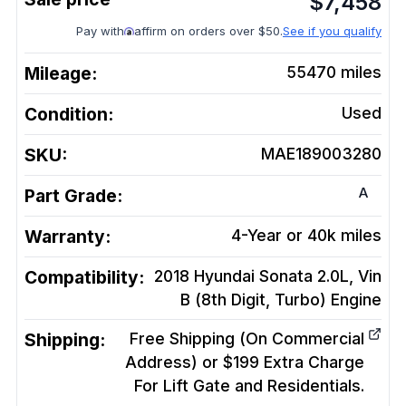
$
7,458
Pay with
affirm on orders over $50.
See if you qualify
Mileage:
55470
miles
Condition:
Used
SKU:
MAE189003280
A
Part Grade:
Warranty:
4-Year or 40k miles
Compatibility:
2018 Hyundai Sonata 2.0L, Vin
B (8th Digit, Turbo)
Engine
Shipping:
Free Shipping (On Commercial
Address) or $199 Extra Charge
For Lift Gate and Residentials.