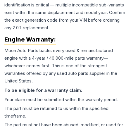
identification is critical — multiple incompatible sub-variants
exist within the same displacement and model year. Confirm
the exact generation code from your VIN before ordering
any 2.0T replacement.
Engine
Warranty:
Moon Auto Parts backs every used & remanufactured
engine
with a 4-year / 40,000-mile parts warranty—
whichever comes first. This is one of the strongest
warranties offered by any used auto parts supplier in the
United States.
To be eligible for a warranty claim:
Your claim must be submitted within the warranty period.
The part must be returned to us within the specified
timeframe.
The part must not have been abused, modified, or used for