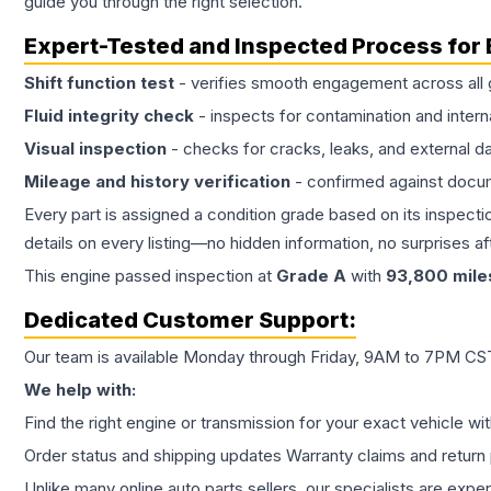
guide you through the right selection.
Expert-Tested and Inspected Process for
Shift function test
- verifies smooth engagement across all 
Fluid integrity check
- inspects for contamination and intern
Visual inspection
- checks for cracks, leaks, and external 
Mileage and history verification
- confirmed against docu
Every part is assigned a condition grade based on its inspecti
details on every listing—no hidden information, no surprises aft
This
engine
passed inspection at
Grade
A
with
93,800
mile
Dedicated Customer Support:
Our team is available Monday through Friday, 9AM to 7PM CST,
We help with:
Find the right engine or transmission for your exact vehicle wi
Order status and shipping updates Warranty claims and return 
Unlike many online auto parts sellers, our specialists are expe