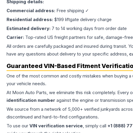
Shipping details:
Commercial address:
Free shipping ✓
Residential address:
$199 liftgate delivery charge
Estimated delivery:
7 to 14 working days from order date
Carrier:
Top-rated US freight partners for safe, damage-free
All orders are carefully packaged and insured during transit. Y
have any questions about delivery to your specific address,
c
Guaranteed VIN-Based Fitment Verificati
One of the most common and costly mistakes when buying a
your vehicle needs.
At Moon Auto Parts, we eliminate this risk completely. Every 
identification number
against the engine or transmission sp
We source from a network of 5,000+ verified junkyards across 
discontinued and hard-to-find configurations.
To use our
VIN verification service
, simply call
+1 (888) 7