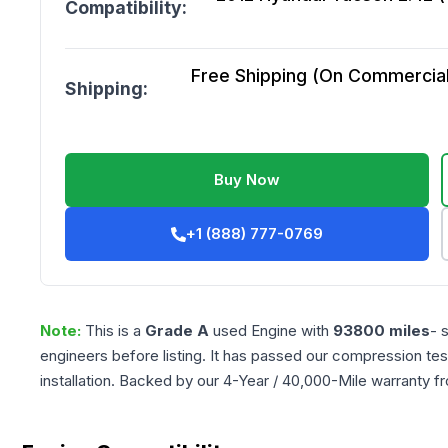
Compatibility:
Free Shipping (On Commercial 
Shipping:
Buy Now
+1 (888) 777-0769
Note:
This is a
Grade
A
used
Engine
with
93800
miles
- 
engineers before listing. It has passed our compression tes
installation. Backed by our 4-Year / 40,000-Mile warranty f