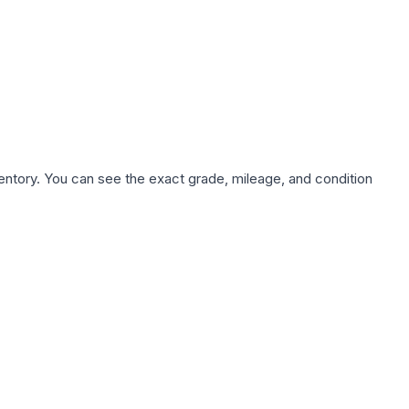
nventory. You can see the exact grade, mileage, and condition