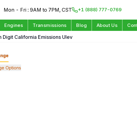
Mon - Fri : 9AM to 7PM, CST
+1 (888) 777-0769
Engines
Transmissions
Blog
About Us
Con
h Digit California Emissions Ulev
ange
ge Options