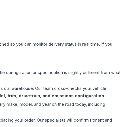
hed so you can monitor delivery status in real time. If you
e configuration or specification is slightly different from what
aves our warehouse. Our team cross-checks your vehicle
l, trim, drivetrain, and emissions configuration
.
ery make, model, and year on the road today, including
ing your order. Our specialists will confirm fitment and