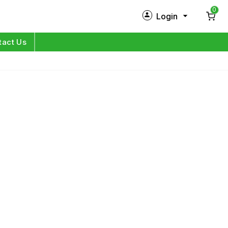
0
Login
New Customer?
Sign Up
tact Us
My Profile
Orders
Log in