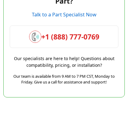
Part?
Talk to a Part Specialist Now
+1 (888) 777-0769
Our specialists are here to help! Questions about
compatibility, pricing, or installation?
Our team is available from 9 AM to 7 PM CST, Monday to
Friday. Give us a call for assistance and support!