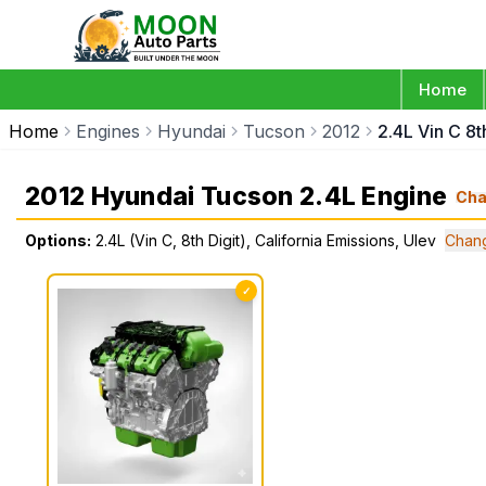
Home
Home
Engines
Hyundai
Tucson
2012
2.4L Vin C 8t
2012 Hyundai Tucson 2.4L Engine
Ch
Options:
2.4L (Vin C, 8th Digit), California Emissions, Ulev
Chan
✓