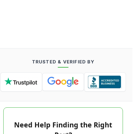
TRUSTED & VERIFIED BY
Need Help Finding the Right