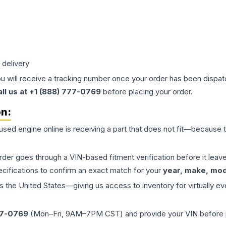
 delivery
ou will receive a tracking number once your order has been dispatc
all us at +1 (888) 777-0769
before placing your order.
on:
 used
engine
online is receiving a part that does not fit—because th
order goes through a VIN-based fitment verification before it le
ecifications to confirm an exact match for your
year, make, mode
the United States—giving us access to inventory for virtually ev
77-0769
(Mon–Fri, 9AM–7PM CST) and provide your VIN before plac