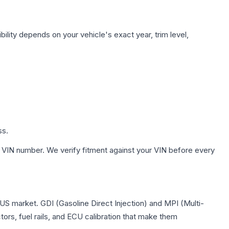
ility depends on your vehicle's exact year, trim level,
ss.
 VIN number. We verify fitment against your VIN before every
 US market. GDI (Gasoline Direct Injection) and MPI (Multi-
tors, fuel rails, and ECU calibration that make them