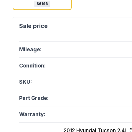
$
6198
Mileage:
Condition:
SKU:
Part Grade:
Warranty:
2012 Hyundai Tucson 2.4L (V