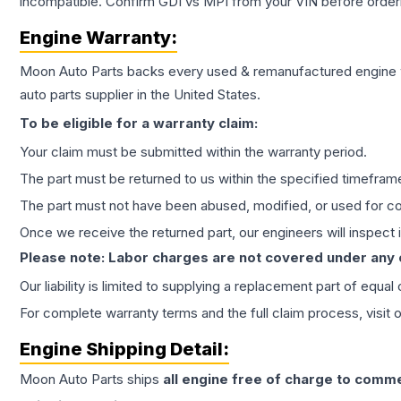
incompatible. Confirm GDI vs MPI from your VIN before order
Engine
Warranty:
Moon Auto Parts backs every used & remanufactured
engine
auto parts supplier in the United States.
To be eligible for a warranty claim:
Your claim must be submitted within the warranty period.
The part must be returned to us within the specified timefram
The part must not have been abused, modified, or used for co
Once we receive the returned part, our engineers will inspect it
Please note: Labor charges are not covered under any
Our liability is limited to supplying a replacement part of equal
For complete warranty terms and the full claim process, visit 
Engine
Shipping Detail:
Moon Auto Parts ships
all
engine
free of charge to comme