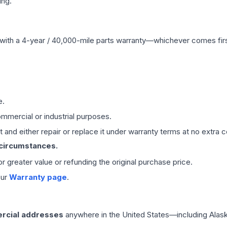
ing.
with a 4-year / 40,000-mile parts warranty—whichever comes first
e.
mmercial or industrial purposes.
 and either repair or replace it under warranty terms at no extra c
 circumstances.
 or greater value or refunding the original purchase price.
our
Warranty page
.
rcial addresses
anywhere in the United States—including Alask