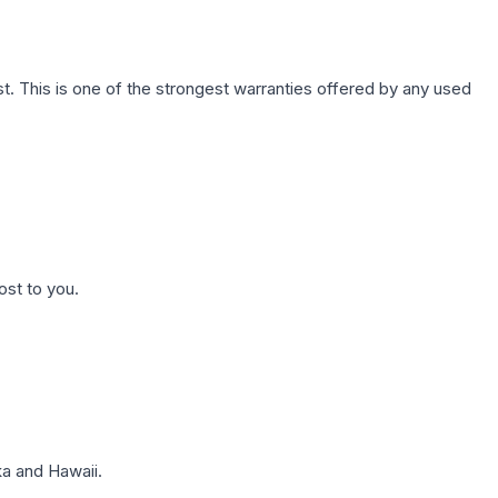
. This is one of the strongest warranties offered by any used
ost to you.
a and Hawaii.