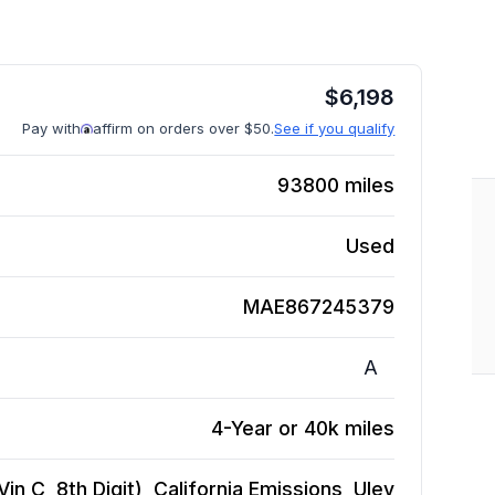
$
6,198
Pay with
affirm on orders over $50.
See if you qualify
93800
miles
Used
MAE867245379
A
4-Year or 40k miles
in C, 8th Digit), California Emissions, Ulev