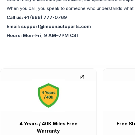
When you call, you speak to someone who understands what yo
Call us: +1 (888) 777-0769
Email: support@moonautoparts.com
Hours: Mon–Fri, 9 AM–7PM CST
4 Years / 40K Miles Free
Free Sh
Warranty