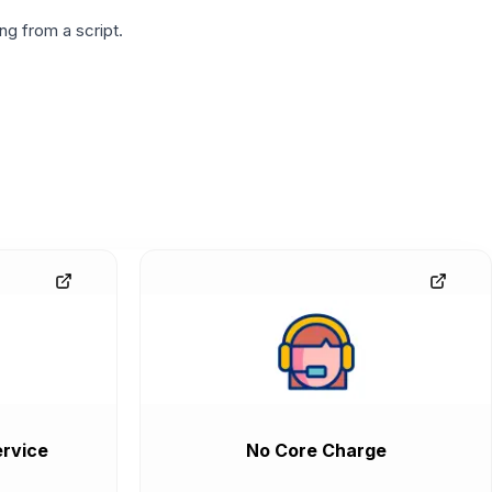
g from a script.
rvice
No Core Charge