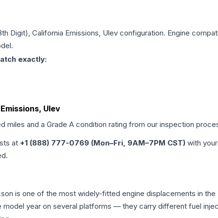
8th Digit), California Emissions, Ulev
configuration. Engine compatib
del.
atch exactly:
a Emissions, Ulev
ed miles and a Grade
A
condition rating from our inspection proce
ists at
+1 (888) 777-0769 (Mon–Fri, 9AM–7PM CST)
with your
ed.
Tucson is one of the most widely-fitted engine displacements in the
e model year on several platforms — they carry different fuel injec