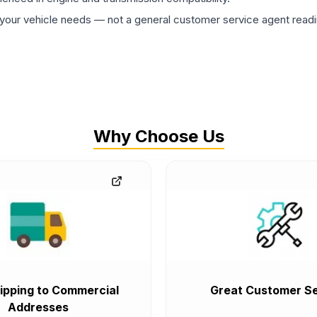
ur vehicle needs — not a general customer service agent readin
Why Choose Us
ipping to Commercial
Great Customer Se
Addresses