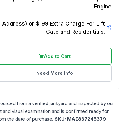
Engine
Address) or $199 Extra Charge For Lift
Gate and Residentials.
Add to Cart
Need More Info
sourced from a verified junkyard and inspected by our
t and visual examination and is confirmed ready for
rom the date of purchase.
SKU:
MAE867245379