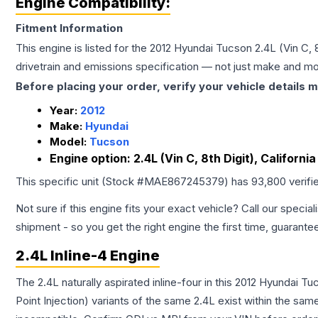
Engine Compatibility:
Fitment Information
This engine is listed for the
2012
Hyundai
Tucson
2.4L (Vin C, 
drivetrain and emissions specification — not just make and mo
Before placing your order, verify your vehicle details m
Year:
2012
Make:
Hyundai
Model:
Tucson
Engine option:
2.4L (Vin C, 8th Digit), Californi
This specific unit (Stock #
MAE867245379
) has
93,800
verifi
Not sure if this engine fits your exact vehicle? Call our special
shipment - so you get the right engine the first time, guarante
2.4L Inline-4 Engine
The 2.4L naturally aspirated inline-four in this 2012 Hyundai 
Point Injection) variants of the same 2.4L exist within the sam