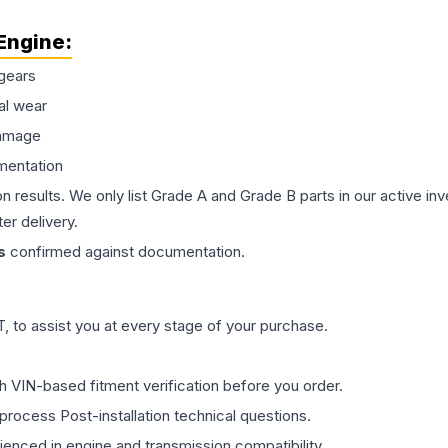
Engine
:
gears
al wear
damage
mentation
on results. We only list Grade A and Grade B parts in our active i
er delivery.
s
confirmed against documentation.
 to assist you at every stage of your purchase.
th VIN-based fitment verification before you order.
process Post-installation technical questions.
rienced in engine and transmission compatibility.