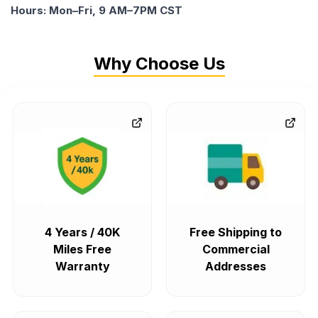
Hours: Mon–Fri, 9 AM–7PM CST
Why Choose Us
4 Years / 40K
Free Shipping to
Miles Free
Commercial
Warranty
Addresses