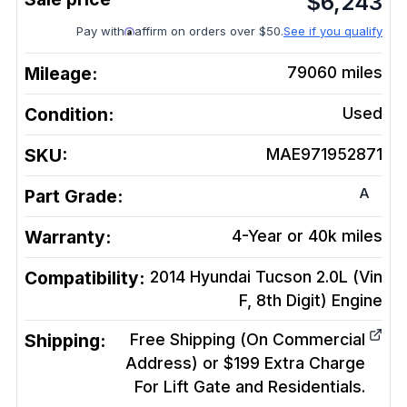
$
6,243
Pay with
affirm on orders over $50.
See if you qualify
Mileage:
79060
miles
Condition:
Used
SKU:
MAE971952871
A
Part Grade:
Warranty:
4-Year or 40k miles
Compatibility:
2014 Hyundai Tucson 2.0L (Vin
F, 8th Digit)
Engine
Shipping:
Free Shipping (On Commercial
Address) or $199 Extra Charge
For Lift Gate and Residentials.