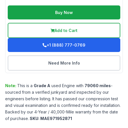
Buy Now
Add to Cart
+1 (888) 777-0769
Need More Info
Note:
This is a
Grade
A
used
Engine
with
79060
miles
-
sourced from a verified junkyard and inspected by our
engineers before listing. It has passed our compression test
and visual examination and is confirmed ready for installation.
Backed by our 4-Year / 40,000-Mile warranty from the date
of purchase.
SKU:
MAE971952871