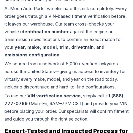
At Moon Auto Parts, we eliminate this risk completely. Every
order goes through a VIN-based fitment verification before
it leaves our warehouse. Our team cross-checks your
vehicle
identification number
against the engine or
transmission specifications to confirm an exact match for
your
year, make, model, trim, drivetrain, and
emissions configuration
.
We source from a network of 5,000+ verified junkyards
across the United States—giving us access to inventory for
virtually every make, model, and year on the road today,
including discontinued and hard-to-find configurations.
To use our
VIN verification service
, simply call
+1 (888)
777-0769
(Mon–Fri, 9AM–7PM CST) and provide your VIN
before placing your order. Our specialists will confirm fitment
and guide you through the right selection.
Expert-Tested and Inspected Process for