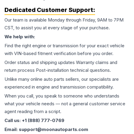
Dedicated Customer Support:
Our team is available Monday through Friday, 9AM to 7PM
CST, to assist you at every stage of your purchase.
We help with:
Find the right engine or transmission for your exact vehicle
with VIN-based fitment verification before you order.
Order status and shipping updates Warranty claims and
return process Post-installation technical questions.
Unlike many online auto parts sellers, our specialists are
experienced in engine and transmission compatibility.
When you call, you speak to someone who understands
what your vehicle needs — not a general customer service
agent reading from a script.
Call us: +1 (888) 777-0769
Email: support@moonautoparts.com