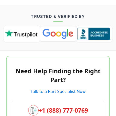
TRUSTED & VERIFIED BY
Need Help Finding the Right
Part?
Talk to a Part Specialist Now
+1 (888) 777-0769