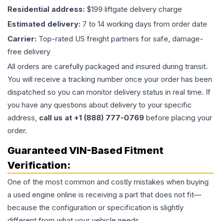
Residential address:
$199 liftgate delivery charge
Estimated delivery:
7 to 14 working days from order date
Carrier:
Top-rated US freight partners for safe, damage-
free delivery
All orders are carefully packaged and insured during transit.
You will receive a tracking number once your order has been
dispatched so you can monitor delivery status in real time. If
you have any questions about delivery to your specific
address,
call us at +1 (888) 777-0769
before placing your
order.
Guaranteed VIN-Based Fitment
Verification:
One of the most common and costly mistakes when buying
a used
engine
online is receiving a part that does not fit—
because the configuration or specification is slightly
different from what your vehicle needs.