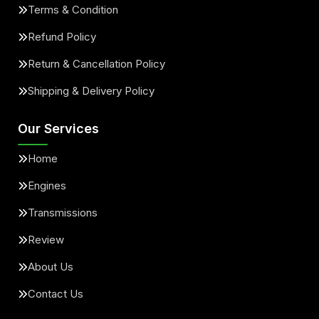
Terms & Condition
Refund Policy
Return & Cancellation Policy
Shipping & Delivery Policy
Our Services
Home
Engines
Transmissions
Review
About Us
Contact Us