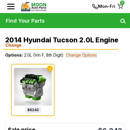
0
Mon-Fri
Find Your Parts
2014 Hyundai Tucson 2.0L Engine
Change
Options:
2.0L (Vin F, 8th Digit)
Change Options
✓
$
6243