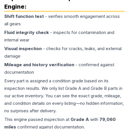
Engine
:
Shift function test
- verifies smooth engagement across
all gears
Fluid integrity check
- inspects for contamination and
internal wear
Visual inspection
- checks for cracks, leaks, and external
damage
Mileage and history verification
- confirmed against
documentation
Every part is assigned a condition grade based on its
inspection results. We only list Grade A and Grade B parts in
our active inventory. You can see the exact grade, mileage,
and condition details on every listing—no hidden information,
no surprises after delivery.
This
engine
passed inspection at
Grade
A
with
79,060
miles
confirmed against documentation.