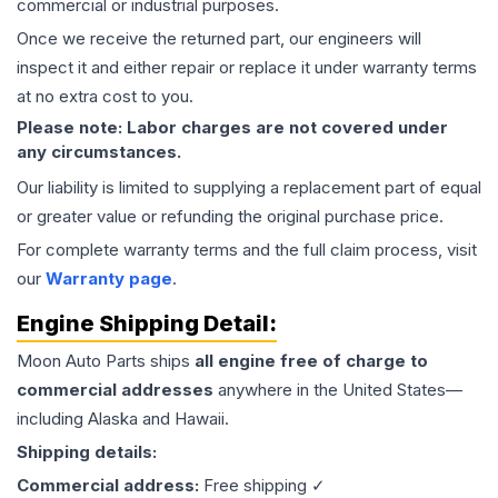
commercial or industrial purposes.
Once we receive the returned part, our engineers will
inspect it and either repair or replace it under warranty terms
at no extra cost to you.
Please note: Labor charges are not covered under
any circumstances.
Our liability is limited to supplying a replacement part of equal
or greater value or refunding the original purchase price.
For complete warranty terms and the full claim process, visit
our
Warranty page
.
Engine
Shipping Detail:
Moon Auto Parts ships
all
engine
free of charge to
commercial addresses
anywhere in the United States—
including Alaska and Hawaii.
Shipping details:
Commercial address:
Free shipping ✓