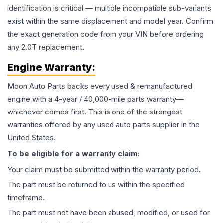
identification is critical — multiple incompatible sub-variants
exist within the same displacement and model year. Confirm
the exact generation code from your VIN before ordering
any 2.0T replacement.
Engine
Warranty:
Moon Auto Parts backs every used & remanufactured
engine
with a 4-year / 40,000-mile parts warranty—
whichever comes first. This is one of the strongest
warranties offered by any used auto parts supplier in the
United States.
To be eligible for a warranty claim:
Your claim must be submitted within the warranty period.
The part must be returned to us within the specified
timeframe.
The part must not have been abused, modified, or used for