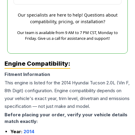
Our specialists are here to help! Questions about
compatibility, pricing, or installation?
Our team is available from 9 AM to 7 PM CST, Monday to
Friday. Give us a call for assistance and support!
Engine Compatibility:
Fitment Information
This engine is listed for the
2014
Hyundai
Tucson
2.0L (Vin F,
8th Digit)
configuration. Engine compatibility depends on
your vehicle's exact year, trim level, drivetrain and emissions
specification — not just make and model.
Before placing your order, verify your vehicle details
match exactly:
Year:
2014