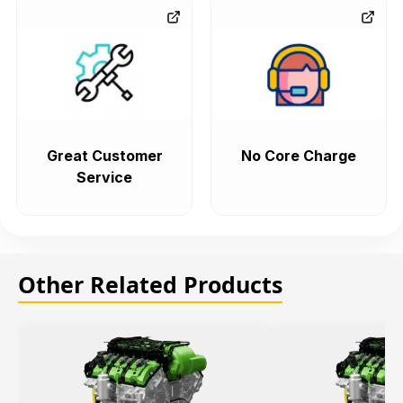
Great Customer
No Core Charge
Service
Other Related Products