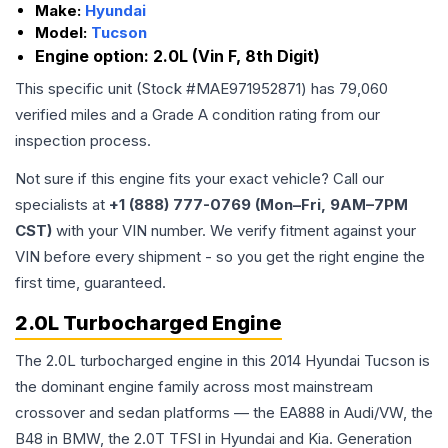
Make:
Hyundai
Model:
Tucson
Engine option:
2.0L (Vin F, 8th Digit)
This specific unit (Stock #
MAE971952871
) has
79,060
verified miles and a Grade
A
condition rating from our
inspection process.
Not sure if this engine fits your exact vehicle? Call our
specialists at
+1 (888) 777-0769 (Mon–Fri, 9AM–7PM
CST)
with your VIN number. We verify fitment against your
VIN before every shipment - so you get the right engine the
first time, guaranteed.
2.0L Turbocharged Engine
The 2.0L turbocharged engine in this 2014 Hyundai Tucson is
the dominant engine family across most mainstream
crossover and sedan platforms — the EA888 in Audi/VW, the
B48 in BMW, the 2.0T TFSI in Hyundai and Kia. Generation