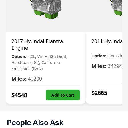
2017 Hyundai Elantra
2011 Hyundai 
Engine
Option:
3.8L (Vin F,
Option:
2.0L, Vin H (8th Digit,
Hatchback, Gt), California
Miles:
34294
Emissions (Pzev)
Miles:
40200
$
2665
$
4548
Add to Cart
People Also Ask