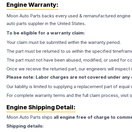
Engine
Warranty:
Moon Auto Parts backs every used & remanufactured
engine
auto parts supplier in the United States.
To be eligible for a warranty claim:
Your claim must be submitted within the warranty period.
The part must be returned to us within the specified timefram
The part must not have been abused, modified, or used for co
Once we receive the returned part, our engineers will inspect it
Please note: Labor charges are not covered under any
Our liability is limited to supplying a replacement part of equal
For complete warranty terms and the full claim process, visit 
Engine
Shipping Detail:
Moon Auto Parts ships
all
engine
free of charge to comme
Shipping details: