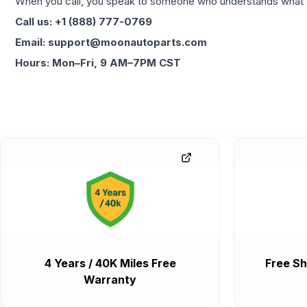
When you call, you speak to someone who understands what yo
Call us: +1 (888) 777-0769
Email: support@moonautoparts.com
Hours: Mon–Fri, 9 AM–7PM CST
4 Years / 40K Miles Free
Free Sh
Warranty