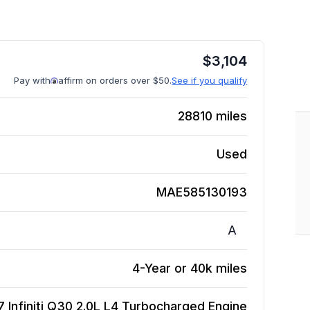
$
3,104
Pay with
affirm on orders over $50.
See if you qualify
28810
miles
Used
MAE585130193
A
4-Year or 40k miles
7 Infiniti Q30 2.0L L4 Turbocharged
Engine