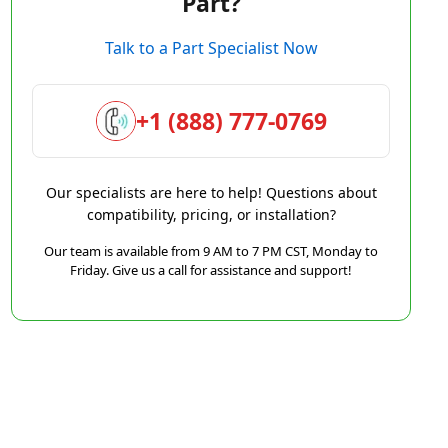
Part?
Talk to a Part Specialist Now
+1 (888) 777-0769
Our specialists are here to help! Questions about
compatibility, pricing, or installation?
Our team is available from 9 AM to 7 PM CST, Monday to
Friday. Give us a call for assistance and support!