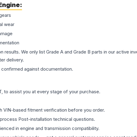
Engine
:
gears
al wear
damage
mentation
on results. We only list Grade A and Grade B parts in our active i
er delivery.
confirmed against documentation.
 to assist you at every stage of your purchase.
th VIN-based fitment verification before you order.
process Post-installation technical questions.
rienced in engine and transmission compatibility.