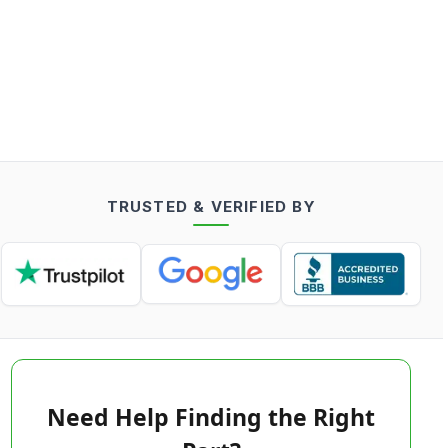
TRUSTED & VERIFIED BY
Need Help Finding the Right