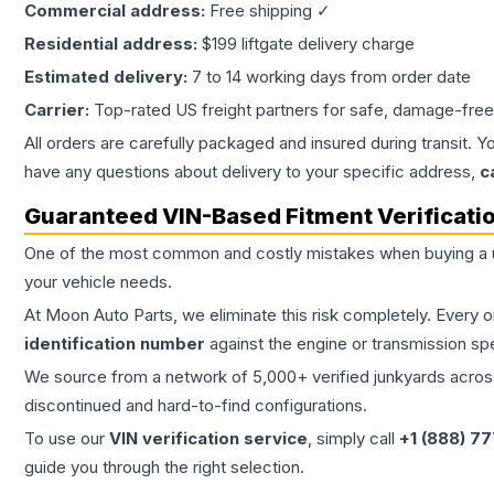
Commercial address:
Free shipping ✓
Residential address:
$199 liftgate delivery charge
Estimated delivery:
7 to 14 working days from order date
Carrier:
Top-rated US freight partners for safe, damage-free
All orders are carefully packaged and insured during transit. Y
have any questions about delivery to your specific address,
c
Guaranteed VIN-Based Fitment Verificati
One of the most common and costly mistakes when buying a
your vehicle needs.
At Moon Auto Parts, we eliminate this risk completely. Every 
identification number
against the engine or transmission sp
We source from a network of 5,000+ verified junkyards across 
discontinued and hard-to-find configurations.
To use our
VIN verification service
, simply call
+1 (888) 7
guide you through the right selection.