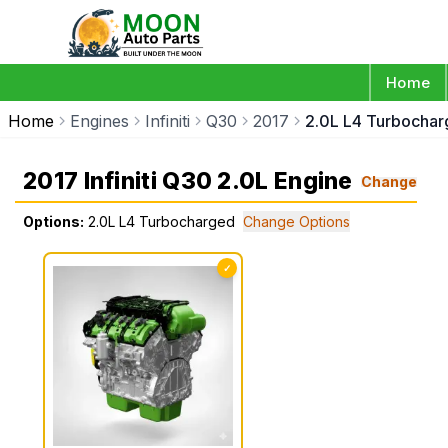
Home
Home
Engines
Infiniti
Q30
2017
2.0L L4 Turbocha
2017 Infiniti Q30 2.0L Engine
Change
Options:
2.0L L4 Turbocharged
Change Options
✓