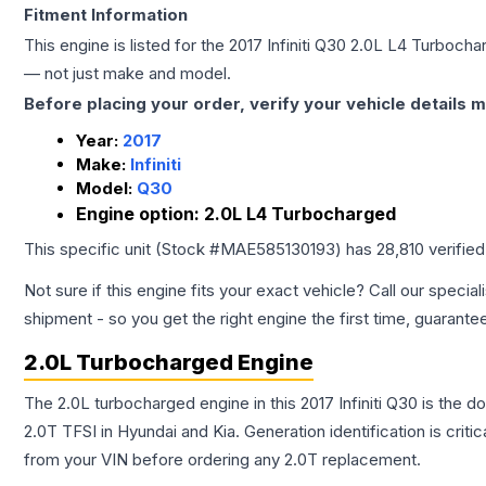
Fitment Information
This engine is listed for the
2017
Infiniti
Q30
2.0L L4 Turbocha
— not just make and model.
Before placing your order, verify your vehicle details m
Year:
2017
Make:
Infiniti
Model:
Q30
Engine option:
2.0L L4 Turbocharged
This specific unit (Stock #
MAE585130193
) has
28,810
verifie
Not sure if this engine fits your exact vehicle? Call our special
shipment - so you get the right engine the first time, guarante
2.0L Turbocharged Engine
The 2.0L turbocharged engine in this 2017 Infiniti Q30 is th
2.0T TFSI in Hyundai and Kia. Generation identification is cri
from your VIN before ordering any 2.0T replacement.