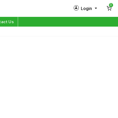
0
Login
New Customer?
Sign Up
tact Us
My Profile
Orders
Log in