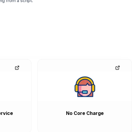
g from a script.
rvice
No Core Charge