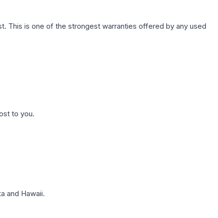
. This is one of the strongest warranties offered by any used
ost to you.
a and Hawaii.