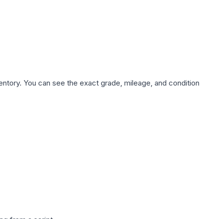
nventory. You can see the exact grade, mileage, and condition