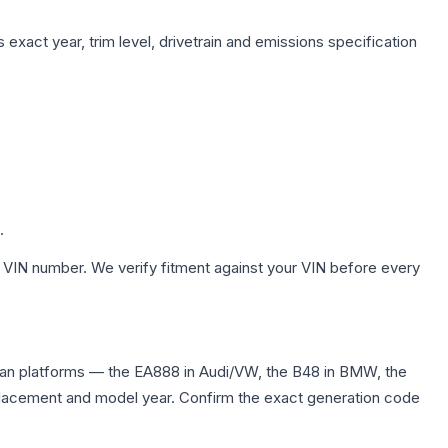
exact year, trim level, drivetrain and emissions specification
.
 VIN number. We verify fitment against your VIN before every
edan platforms — the EA888 in Audi/VW, the B48 in BMW, the
displacement and model year. Confirm the exact generation code