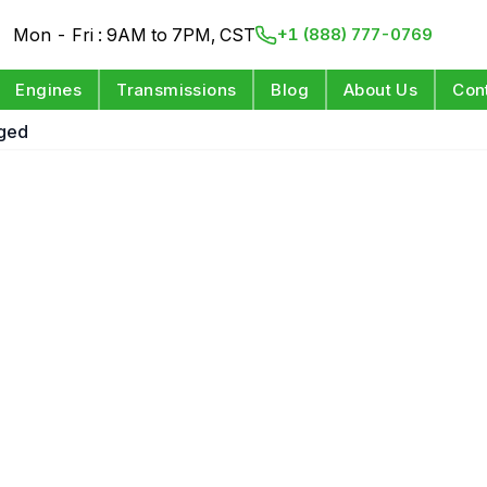
Mon - Fri : 9AM to 7PM, CST
+1 (888) 777-0769
Engines
Transmissions
Blog
About Us
Con
rged