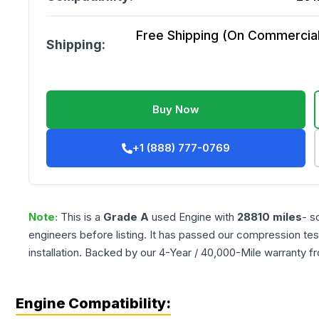
Free Shipping (On Commercial 
Shipping:
Buy Now
+1 (888) 777-0769
Note:
This is a
Grade
A
used
Engine
with
28810
miles
- s
engineers before listing. It has passed our compression tes
installation. Backed by our 4-Year / 40,000-Mile warranty f
Engine Compatibility: