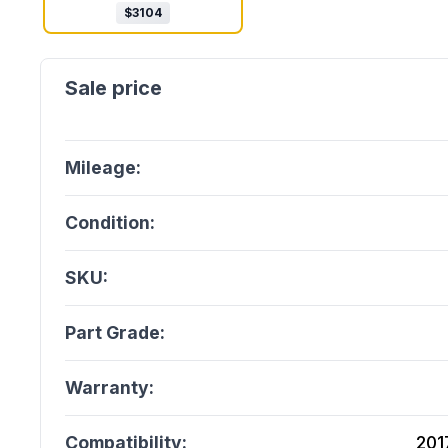
$
3104
Mileage:
Condition:
SKU:
Part Grade:
Warranty:
Compatibility:
201