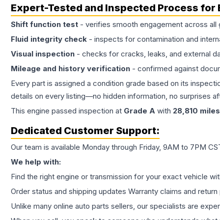
Expert-Tested and Inspected Process for
Shift function test
- verifies smooth engagement across all 
Fluid integrity check
- inspects for contamination and intern
Visual inspection
- checks for cracks, leaks, and external 
Mileage and history verification
- confirmed against docu
Every part is assigned a condition grade based on its inspecti
details on every listing—no hidden information, no surprises aft
This
engine
passed inspection at
Grade
A
with
28,810
miles
Dedicated Customer Support:
Our team is available Monday through Friday, 9AM to 7PM CST,
We help with:
Find the right engine or transmission for your exact vehicle wi
Order status and shipping updates Warranty claims and return 
Unlike many online auto parts sellers, our specialists are expe