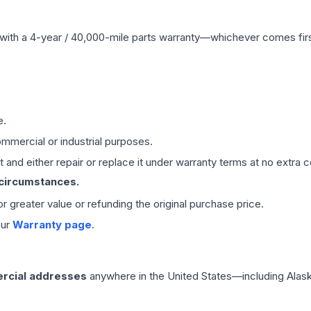
with a 4-year / 40,000-mile parts warranty—whichever comes first
e.
mmercial or industrial purposes.
 and either repair or replace it under warranty terms at no extra c
 circumstances.
 or greater value or refunding the original purchase price.
our
Warranty page
.
rcial addresses
anywhere in the United States—including Alask