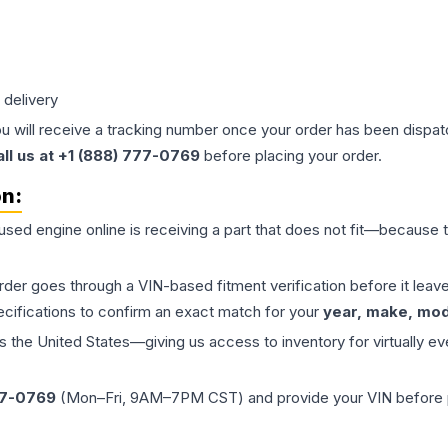
 delivery
ou will receive a tracking number once your order has been dispatc
all us at +1 (888) 777-0769
before placing your order.
on:
 used
engine
online is receiving a part that does not fit—because th
order goes through a VIN-based fitment verification before it le
ecifications to confirm an exact match for your
year, make, mode
the United States—giving us access to inventory for virtually ev
77-0769
(Mon–Fri, 9AM–7PM CST) and provide your VIN before plac