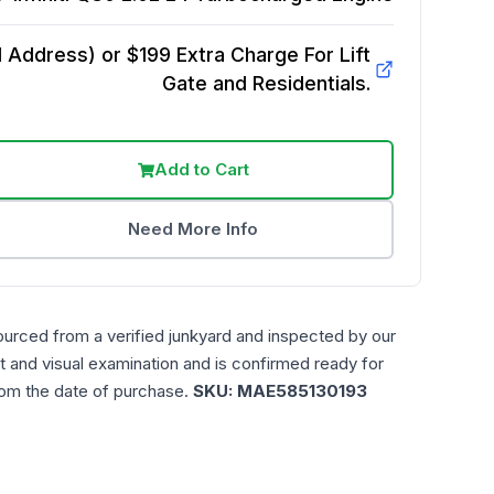
Address) or $199 Extra Charge For Lift
Gate and Residentials.
Add to Cart
Need More Info
ourced from a verified junkyard and inspected by our
t and visual examination and is confirmed ready for
rom the date of purchase.
SKU:
MAE585130193