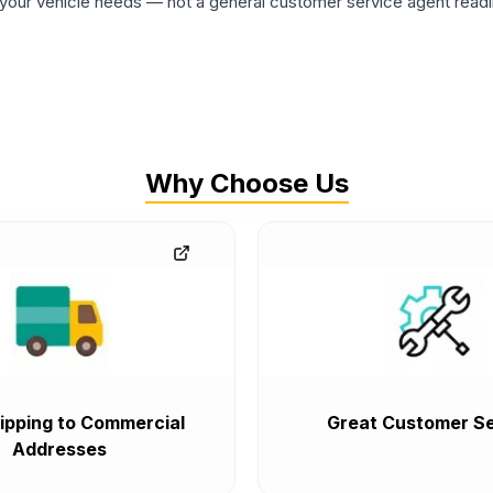
ur vehicle needs — not a general customer service agent readin
Why Choose Us
ipping to Commercial
Great Customer Se
Addresses