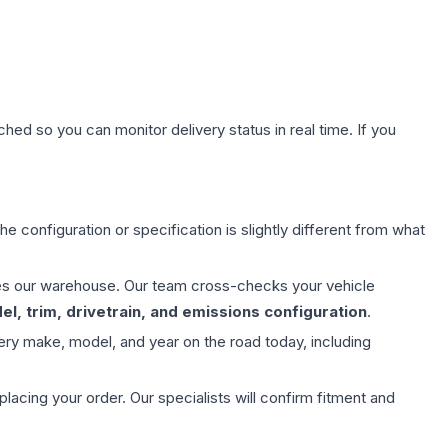
hed so you can monitor delivery status in real time. If you
e configuration or specification is slightly different from what
aves our warehouse. Our team cross-checks your vehicle
l, trim, drivetrain, and emissions configuration
.
ery make, model, and year on the road today, including
ing your order. Our specialists will confirm fitment and