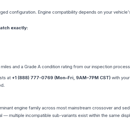
rged
configuration. Engine compatibility depends on your vehicle's 
atch exactly:
d miles and a Grade
A
condition rating from our inspection process
ists at
+1 (888) 777-0769 (Mon–Fri, 9AM–7PM CST)
with your
ed.
e dominant engine family across most mainstream crossover and s
tical — multiple incompatible sub-variants exist within the same 