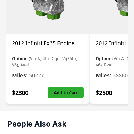
2012 Infiniti Ex35 Engine
2012 Infiniti E
Option:
(Vin A, 4th Digit, Vq35hr,
Option:
(Vin A, 4th
V6), Awd
V6), Rwd
Miles:
50227
Miles:
38860
$
2300
$
2500
Add to Cart
People Also Ask