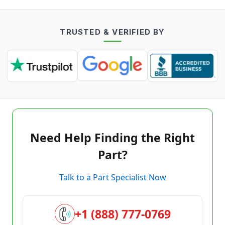
TRUSTED & VERIFIED BY
Need Help Finding the Right
Part?
Talk to a Part Specialist Now
+1 (888) 777-0769