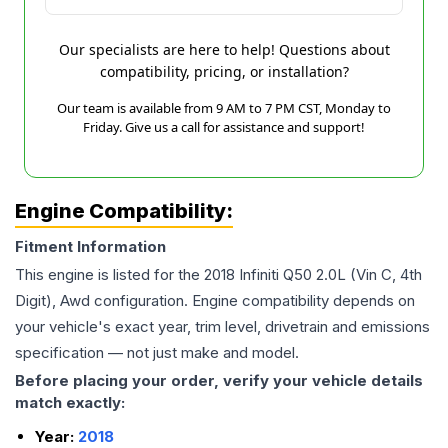
Our specialists are here to help! Questions about
compatibility, pricing, or installation?
Our team is available from 9 AM to 7 PM CST, Monday to
Friday. Give us a call for assistance and support!
Engine Compatibility:
Fitment Information
This engine is listed for the
2018
Infiniti
Q50
2.0L (Vin C, 4th
Digit), Awd
configuration. Engine compatibility depends on
your vehicle's exact year, trim level, drivetrain and emissions
specification — not just make and model.
Before placing your order, verify your vehicle details
match exactly:
Year:
2018