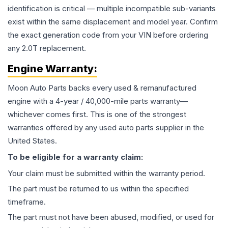
identification is critical — multiple incompatible sub-variants
exist within the same displacement and model year. Confirm
the exact generation code from your VIN before ordering
any 2.0T replacement.
Engine
Warranty:
Moon Auto Parts backs every used & remanufactured
engine
with a 4-year / 40,000-mile parts warranty—
whichever comes first. This is one of the strongest
warranties offered by any used auto parts supplier in the
United States.
To be eligible for a warranty claim:
Your claim must be submitted within the warranty period.
The part must be returned to us within the specified
timeframe.
The part must not have been abused, modified, or used for