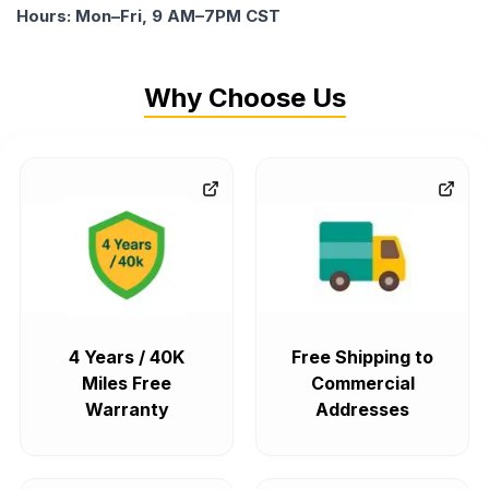
Hours: Mon–Fri, 9 AM–7PM CST
Why Choose Us
4 Years / 40K
Free Shipping to
Miles Free
Commercial
Warranty
Addresses