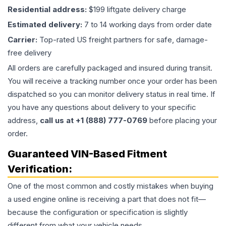
Residential address:
$199 liftgate delivery charge
Estimated delivery:
7 to 14 working days from order date
Carrier:
Top-rated US freight partners for safe, damage-
free delivery
All orders are carefully packaged and insured during transit.
You will receive a tracking number once your order has been
dispatched so you can monitor delivery status in real time. If
you have any questions about delivery to your specific
address,
call us at +1 (888) 777-0769
before placing your
order.
Guaranteed VIN-Based Fitment
Verification:
One of the most common and costly mistakes when buying
a used
engine
online is receiving a part that does not fit—
because the configuration or specification is slightly
different from what your vehicle needs.