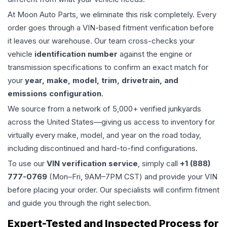
At Moon Auto Parts, we eliminate this risk completely. Every
order goes through a VIN-based fitment verification before
it leaves our warehouse. Our team cross-checks your
vehicle
identification number
against the engine or
transmission specifications to confirm an exact match for
your
year, make, model, trim, drivetrain, and
emissions configuration
.
We source from a network of 5,000+ verified junkyards
across the United States—giving us access to inventory for
virtually every make, model, and year on the road today,
including discontinued and hard-to-find configurations.
To use our
VIN verification service
, simply call
+1 (888)
777-0769
(Mon–Fri, 9AM–7PM CST) and provide your VIN
before placing your order. Our specialists will confirm fitment
and guide you through the right selection.
Expert-Tested and Inspected Process for