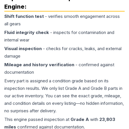
Engine
:
Shift function test
- verifies smooth engagement across
all gears
Fluid integrity check
- inspects for contamination and
internal wear
Visual inspection
- checks for cracks, leaks, and external
damage
Mileage and history verification
- confirmed against
documentation
Every part is assigned a condition grade based on its
inspection results. We only list Grade A and Grade B parts in
our active inventory. You can see the exact grade, mileage,
and condition details on every listing—no hidden information,
no surprises after delivery.
This
engine
passed inspection at
Grade
A
with
23,803
miles
confirmed against documentation.