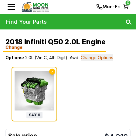
0
Mon-Fri
Find Your Parts
2018 Infiniti Q50 2.0L Engine
Change
Options:
2.0L (Vin C, 4th Digit), Awd
Change Options
✓
$
4316