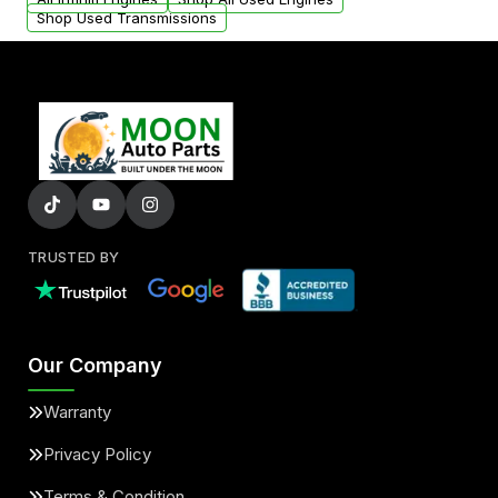
Shop Used Transmissions
TRUSTED BY
Our Company
Warranty
Privacy Policy
Terms & Condition