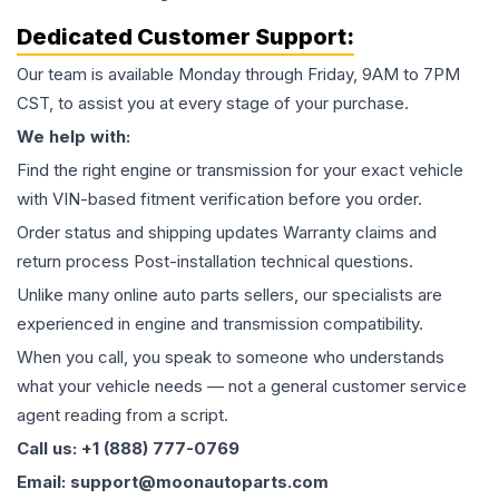
Dedicated Customer Support:
Our team is available Monday through Friday, 9AM to 7PM
CST, to assist you at every stage of your purchase.
We help with:
Find the right engine or transmission for your exact vehicle
with VIN-based fitment verification before you order.
Order status and shipping updates Warranty claims and
return process Post-installation technical questions.
Unlike many online auto parts sellers, our specialists are
experienced in engine and transmission compatibility.
When you call, you speak to someone who understands
what your vehicle needs — not a general customer service
agent reading from a script.
Call us: +1 (888) 777-0769
Email: support@moonautoparts.com