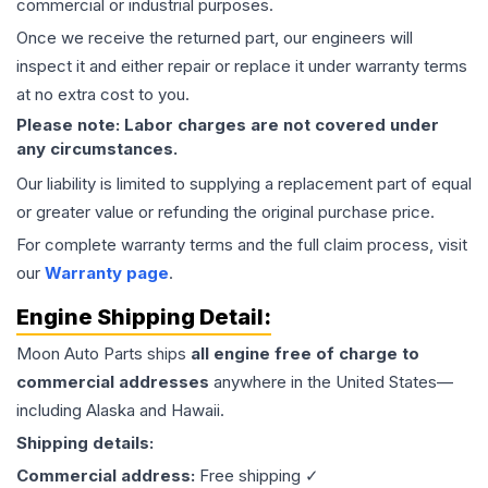
commercial or industrial purposes.
Once we receive the returned part, our engineers will
inspect it and either repair or replace it under warranty terms
at no extra cost to you.
Please note: Labor charges are not covered under
any circumstances.
Our liability is limited to supplying a replacement part of equal
or greater value or refunding the original purchase price.
For complete warranty terms and the full claim process, visit
our
Warranty page
.
Engine
Shipping Detail:
Moon Auto Parts ships
all
engine
free of charge to
commercial addresses
anywhere in the United States—
including Alaska and Hawaii.
Shipping details:
Commercial address:
Free shipping ✓