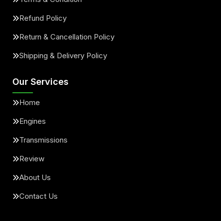
Refund Policy
Return & Cancellation Policy
Shipping & Delivery Policy
Our Services
Home
Engines
Transmissions
Review
About Us
Contact Us