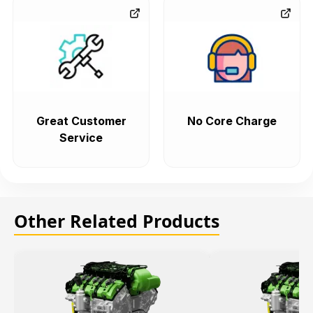
Great Customer
No Core Charge
Service
Other Related Products