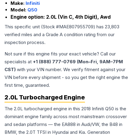
Make:
Infiniti
Model:
Q50
Engine option:
2.0L (Vin C, 4th Digit), Awd
This specific unit (Stock #
MAE807955709
) has
23,803
verified miles and a Grade
A
condition rating from our
inspection process.
Not sure if this engine fits your exact vehicle? Call our
specialists at
+1 (888) 777-0769 (Mon–Fri, 9AM–7PM
CST)
with your VIN number. We verify fitment against your
VIN before every shipment - so you get the right engine the
first time, guaranteed.
2.0L Turbocharged Engine
The 2.0L turbocharged engine in this 2018 Infiniti Q50 is the
dominant engine family across most mainstream crossover
and sedan platforms — the EA888 in Audi/VW, the B48 in
BMW, the 2.0T TFSI in Hyundai and Kia. Generation