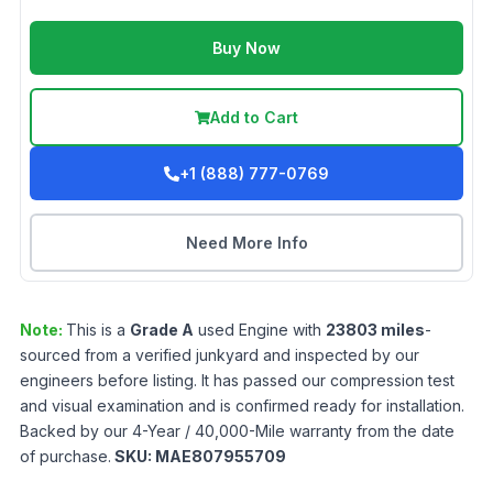
Buy Now
Add to Cart
+1 (888) 777-0769
Need More Info
Note:
This is a
Grade
A
used
Engine
with
23803
miles
-
sourced from a verified junkyard and inspected by our
engineers before listing. It has passed our compression test
and visual examination and is confirmed ready for installation.
Backed by our 4-Year / 40,000-Mile warranty from the date
of purchase.
SKU:
MAE807955709