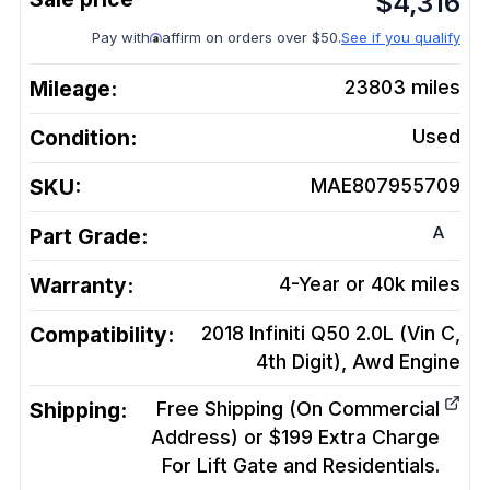
$
4,316
Pay with
affirm on orders over $50.
See if you qualify
Mileage:
23803
miles
Condition:
Used
SKU:
MAE807955709
A
Part Grade:
Warranty:
4-Year or 40k miles
Compatibility:
2018 Infiniti Q50 2.0L (Vin C,
4th Digit), Awd
Engine
Shipping:
Free Shipping (On Commercial
Address) or $199 Extra Charge
For Lift Gate and Residentials.