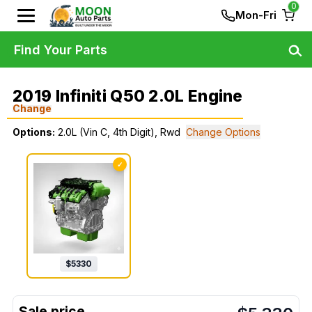
0
Mon-Fri
Find Your Parts
2019 Infiniti Q50 2.0L Engine
Change
Options:
2.0L (Vin C, 4th Digit), Rwd
Change Options
✓
$
5330