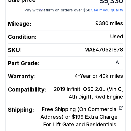
$
5,330
Pay with
affirm on orders over $50.
See if you qualify
Mileage:
9380
miles
Condition:
Used
SKU:
MAE470521878
A
Part Grade:
Warranty:
4-Year or 40k miles
Compatibility:
2019 Infiniti Q50 2.0L (Vin C,
4th Digit), Rwd
Engine
Shipping:
Free Shipping (On Commercial
Address) or $199 Extra Charge
For Lift Gate and Residentials.