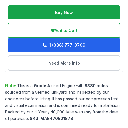
Buy Now
Add to Cart
+1 (888) 777-0769
Need More Info
Note:
This is a
Grade
A
used
Engine
with
9380
miles
-
sourced from a verified junkyard and inspected by our
engineers before listing. It has passed our compression test
and visual examination and is confirmed ready for installation.
Backed by our 4-Year / 40,000-Mile warranty from the date
of purchase.
SKU:
MAE470521878