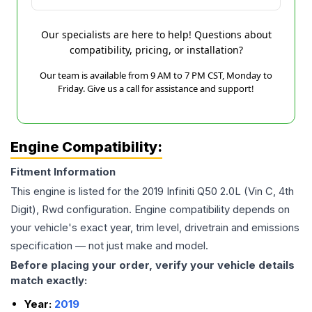
Our specialists are here to help! Questions about
compatibility, pricing, or installation?
Our team is available from 9 AM to 7 PM CST, Monday to
Friday. Give us a call for assistance and support!
Engine Compatibility:
Fitment Information
This engine is listed for the
2019
Infiniti
Q50
2.0L (Vin C, 4th
Digit), Rwd
configuration. Engine compatibility depends on
your vehicle's exact year, trim level, drivetrain and emissions
specification — not just make and model.
Before placing your order, verify your vehicle details
match exactly:
Year:
2019