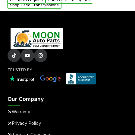
Shop Used Transmissions
TRUSTED BY
Our Company
Warranty
Privacy Policy
Terms & Condition