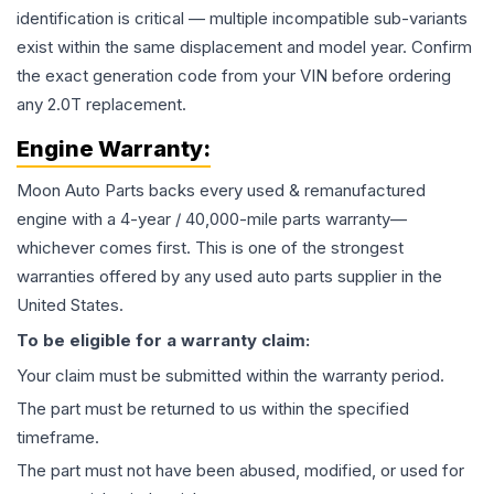
identification is critical — multiple incompatible sub-variants
exist within the same displacement and model year. Confirm
the exact generation code from your VIN before ordering
any 2.0T replacement.
Engine
Warranty:
Moon Auto Parts backs every used & remanufactured
engine
with a 4-year / 40,000-mile parts warranty—
whichever comes first. This is one of the strongest
warranties offered by any used auto parts supplier in the
United States.
To be eligible for a warranty claim:
Your claim must be submitted within the warranty period.
The part must be returned to us within the specified
timeframe.
The part must not have been abused, modified, or used for