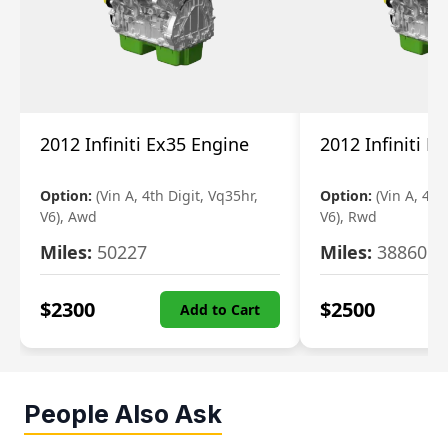
2012 Infiniti Ex35 Engine
2012 Infiniti E
Option:
(Vin A, 4th Digit, Vq35hr,
Option:
(Vin A, 4th
V6), Awd
V6), Rwd
Miles:
50227
Miles:
38860
$
2300
$
2500
Add to Cart
People Also Ask