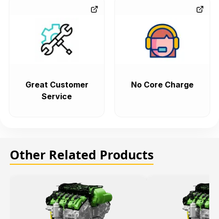
Great Customer
No Core Charge
Service
Other Related Products