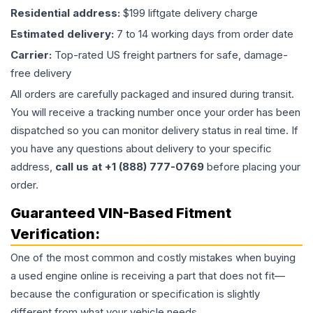
Residential address:
$199 liftgate delivery charge
Estimated delivery:
7 to 14 working days from order date
Carrier:
Top-rated US freight partners for safe, damage-
free delivery
All orders are carefully packaged and insured during transit.
You will receive a tracking number once your order has been
dispatched so you can monitor delivery status in real time. If
you have any questions about delivery to your specific
address,
call us at +1 (888) 777-0769
before placing your
order.
Guaranteed VIN-Based Fitment
Verification:
One of the most common and costly mistakes when buying
a used
engine
online is receiving a part that does not fit—
because the configuration or specification is slightly
different from what your vehicle needs.