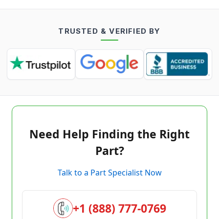
TRUSTED & VERIFIED BY
Need Help Finding the Right
Part?
Talk to a Part Specialist Now
+1 (888) 777-0769