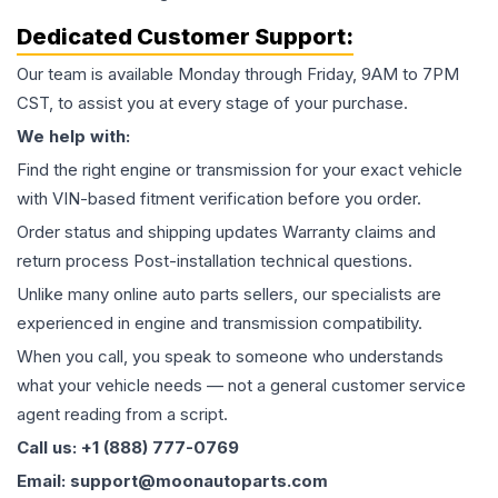
Dedicated Customer Support:
Our team is available Monday through Friday, 9AM to 7PM
CST, to assist you at every stage of your purchase.
We help with:
Find the right engine or transmission for your exact vehicle
with VIN-based fitment verification before you order.
Order status and shipping updates Warranty claims and
return process Post-installation technical questions.
Unlike many online auto parts sellers, our specialists are
experienced in engine and transmission compatibility.
When you call, you speak to someone who understands
what your vehicle needs — not a general customer service
agent reading from a script.
Call us: +1 (888) 777-0769
Email: support@moonautoparts.com