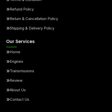
Refund Policy
Return & Cancellation Policy
Shipping & Delivery Policy
Our Services
Home
Engines
Transmissions
Review
About Us
Contact Us