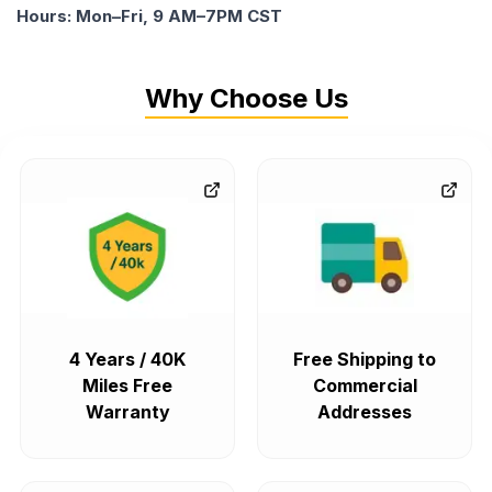
Hours: Mon–Fri, 9 AM–7PM CST
Why Choose Us
4 Years / 40K
Free Shipping to
Miles Free
Commercial
Warranty
Addresses