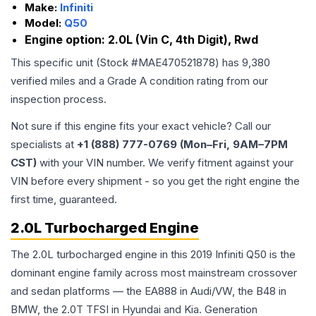
Make:
Infiniti
Model:
Q50
Engine option:
2.0L (Vin C, 4th Digit), Rwd
This specific unit (Stock #
MAE470521878
) has
9,380
verified miles and a Grade
A
condition rating from our
inspection process.
Not sure if this engine fits your exact vehicle? Call our
specialists at
+1 (888) 777-0769 (Mon–Fri, 9AM–7PM
CST)
with your VIN number. We verify fitment against your
VIN before every shipment - so you get the right engine the
first time, guaranteed.
2.0L Turbocharged Engine
The 2.0L turbocharged engine in this 2019 Infiniti Q50 is the
dominant engine family across most mainstream crossover
and sedan platforms — the EA888 in Audi/VW, the B48 in
BMW, the 2.0T TFSI in Hyundai and Kia. Generation