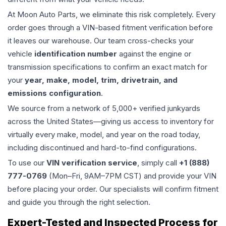
At Moon Auto Parts, we eliminate this risk completely. Every
order goes through a VIN-based fitment verification before
it leaves our warehouse. Our team cross-checks your
vehicle
identification number
against the engine or
transmission specifications to confirm an exact match for
your
year, make, model, trim, drivetrain, and
emissions configuration
.
We source from a network of 5,000+ verified junkyards
across the United States—giving us access to inventory for
virtually every make, model, and year on the road today,
including discontinued and hard-to-find configurations.
To use our
VIN verification service
, simply call
+1 (888)
777-0769
(Mon–Fri, 9AM–7PM CST) and provide your VIN
before placing your order. Our specialists will confirm fitment
and guide you through the right selection.
Expert-Tested and Inspected Process for