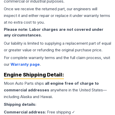
commercial or industrial purposes.
Once we receive the returned part, our engineers will
inspect it and either repair or replace it under warranty terms
at no extra cost to you.
Please note: Labor charges are not covered under
any circumstances.
Our liability is limited to supplying a replacement part of equal
or greater value or refunding the original purchase price.
For complete warranty terms and the full claim process, visit
our
Warranty page
.
Engine
Shipping Detail:
Moon Auto Parts ships
all
engine
free of charge to
commercial addresses
anywhere in the United States—
including Alaska and Hawaii.
Shipping details:
Commercial address:
Free shipping ✓