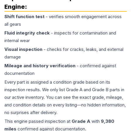
Engine
:
Shift function test
- verifies smooth engagement across
all gears
Fluid integrity check
- inspects for contamination and
internal wear
Visual inspection
- checks for cracks, leaks, and external
damage
Mileage and history verification
- confirmed against
documentation
Every part is assigned a condition grade based on its
inspection results. We only list Grade A and Grade B parts in
our active inventory. You can see the exact grade, mileage,
and condition details on every listing—no hidden information,
no surprises after delivery.
This
engine
passed inspection at
Grade
A
with
9,380
miles
confirmed against documentation.