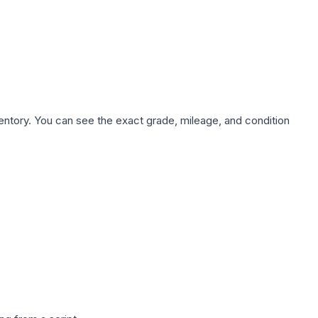
nventory. You can see the exact grade, mileage, and condition