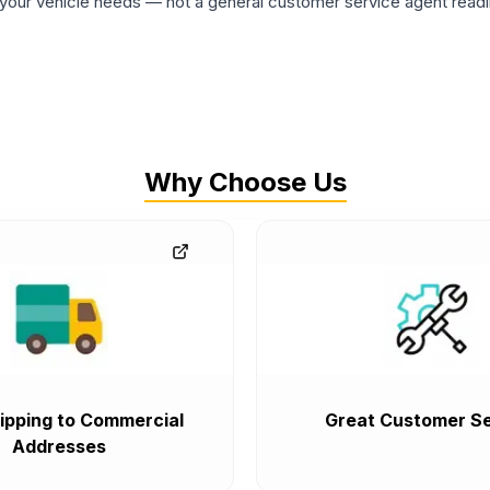
ur vehicle needs — not a general customer service agent readin
Why Choose Us
ipping to Commercial
Great Customer Se
Addresses