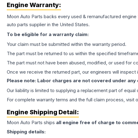
Engine
Warranty:
Moon Auto Parts backs every used & remanufactured
engine
auto parts supplier in the United States.
To be eligible for a warranty claim:
Your claim must be submitted within the warranty period.
The part must be returned to us within the specified timefram
The part must not have been abused, modified, or used for co
Once we receive the returned part, our engineers will inspect it
Please note: Labor charges are not covered under any
Our liability is limited to supplying a replacement part of equal
For complete warranty terms and the full claim process, visit 
Engine
Shipping Detail:
Moon Auto Parts ships
all
engine
free of charge to comme
Shipping details: