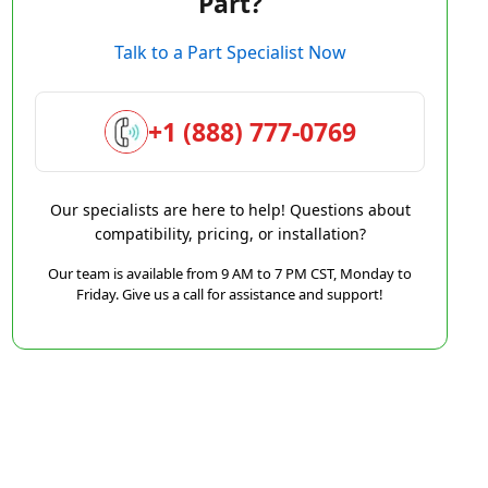
Part?
Talk to a Part Specialist Now
+1 (888) 777-0769
Our specialists are here to help! Questions about
compatibility, pricing, or installation?
Our team is available from 9 AM to 7 PM CST, Monday to
Friday. Give us a call for assistance and support!