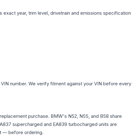
 exact year, trim level, drivetrain and emissions specification
 VIN number. We verify fitment against your VIN before every
re any replacement purchase. BMW's N52, N55, and B58 share
0T EA837 supercharged and EA839 turbocharged units are
t — before ordering.