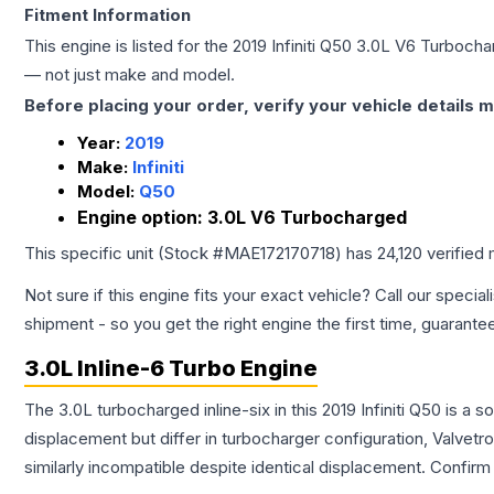
Fitment Information
This engine is listed for the
2019
Infiniti
Q50
3.0L V6 Turbocha
— not just make and model.
Before placing your order, verify your vehicle details m
Year:
2019
Make:
Infiniti
Model:
Q50
Engine option:
3.0L V6 Turbocharged
This specific unit (Stock #
MAE172170718
) has
24,120
verified 
Not sure if this engine fits your exact vehicle? Call our special
shipment - so you get the right engine the first time, guarante
3.0L Inline-6 Turbo Engine
The 3.0L turbocharged inline-six in this 2019 Infiniti Q50 is 
displacement but differ in turbocharger configuration, Valve
similarly incompatible despite identical displacement. Confi