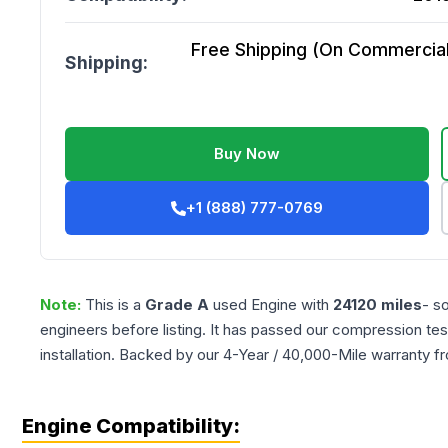
Free Shipping (On Commercial 
Shipping:
Buy Now
+1 (888) 777-0769
Note:
This is a
Grade
A
used
Engine
with
24120
miles
- s
engineers before listing. It has passed our compression tes
installation. Backed by our 4-Year / 40,000-Mile warranty f
Engine Compatibility: