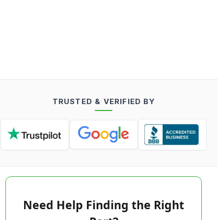
TRUSTED & VERIFIED BY
Need Help Finding the Right