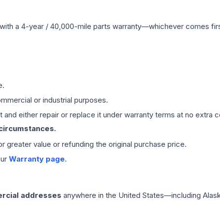
with a 4-year / 40,000-mile parts warranty—whichever comes first
e.
mmercial or industrial purposes.
 and either repair or replace it under warranty terms at no extra c
 circumstances.
 or greater value or refunding the original purchase price.
our
Warranty page
.
rcial addresses
anywhere in the United States—including Alask