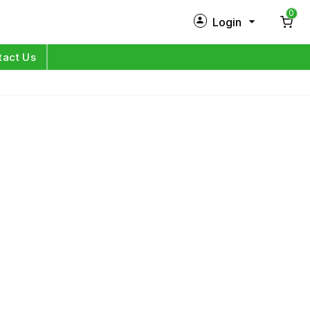
0
Login
New Customer?
Sign Up
tact Us
My Profile
Orders
Log in