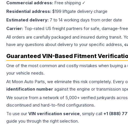
Commercial address:
Free shipping ✓
Residential address:
$199 liftgate delivery charge
Estimated delivery:
7 to 14 working days from order date
Carrier:
Top-rated US freight partners for safe, damage-free
All orders are carefully packaged and insured during transit. Y
have any questions about delivery to your specific address,
c
Guaranteed VIN-Based Fitment Verificati
One of the most common and costly mistakes when buying a
your vehicle needs.
At Moon Auto Parts, we eliminate this risk completely. Every 
identification number
against the engine or transmission sp
We source from a network of 5,000+ verified junkyards across 
discontinued and hard-to-find configurations.
To use our
VIN verification service
, simply call
+1 (888) 7
guide you through the right selection.