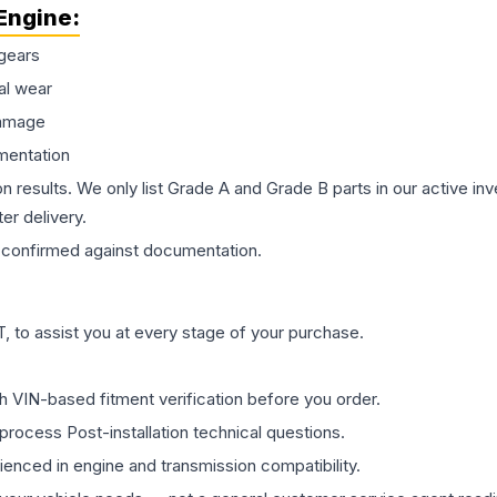
Engine
:
gears
al wear
damage
mentation
on results. We only list Grade A and Grade B parts in our active i
er delivery.
confirmed against documentation.
 to assist you at every stage of your purchase.
th VIN-based fitment verification before you order.
process Post-installation technical questions.
rienced in engine and transmission compatibility.