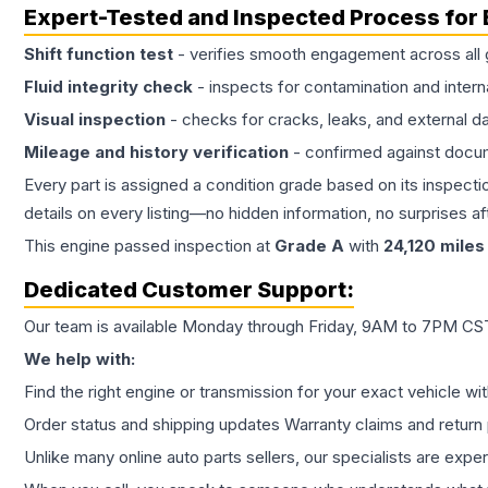
Expert-Tested and Inspected Process for
Shift function test
- verifies smooth engagement across all 
Fluid integrity check
- inspects for contamination and intern
Visual inspection
- checks for cracks, leaks, and external 
Mileage and history verification
- confirmed against docu
Every part is assigned a condition grade based on its inspecti
details on every listing—no hidden information, no surprises aft
This
engine
passed inspection at
Grade
A
with
24,120
miles
Dedicated Customer Support:
Our team is available Monday through Friday, 9AM to 7PM CST,
We help with:
Find the right engine or transmission for your exact vehicle wi
Order status and shipping updates Warranty claims and return 
Unlike many online auto parts sellers, our specialists are expe