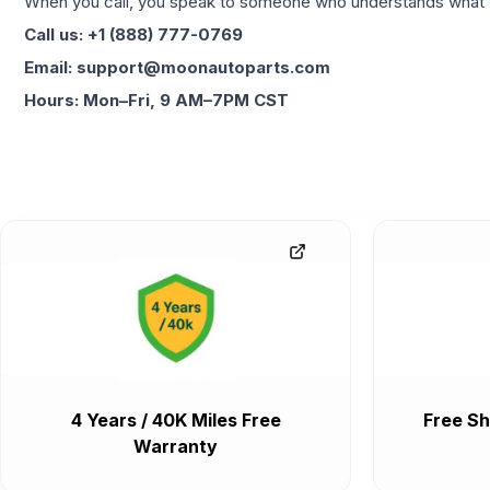
When you call, you speak to someone who understands what yo
Call us: +1 (888) 777-0769
Email: support@moonautoparts.com
Hours: Mon–Fri, 9 AM–7PM CST
4 Years / 40K Miles Free
Free Sh
Warranty