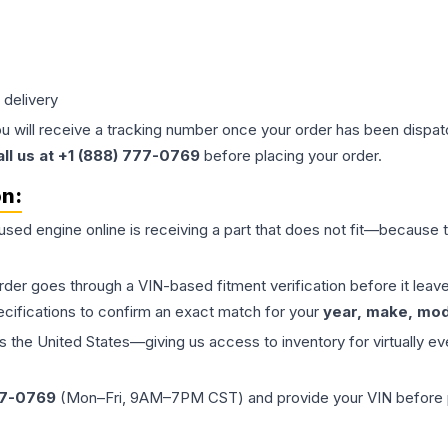
 delivery
ou will receive a tracking number once your order has been dispatc
all us at +1 (888) 777-0769
before placing your order.
on:
 used
engine
online is receiving a part that does not fit—because th
order goes through a VIN-based fitment verification before it le
ecifications to confirm an exact match for your
year, make, mode
the United States—giving us access to inventory for virtually ev
77-0769
(Mon–Fri, 9AM–7PM CST) and provide your VIN before plac