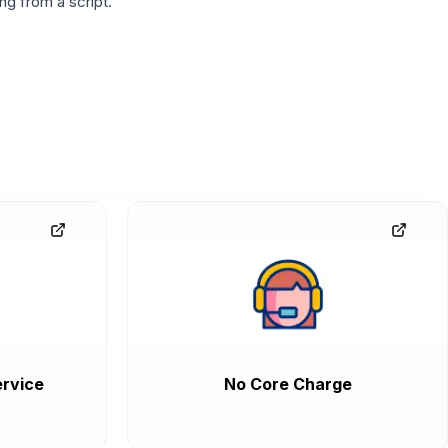
g from a script.
rvice
No Core Charge