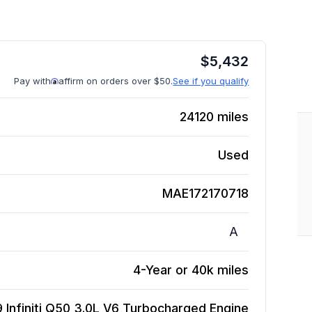
$
5,432
Pay with
affirm on orders over $50.
See if you qualify
24120
miles
Used
MAE172170718
A
4-Year or 40k miles
9 Infiniti Q50 3.0L V6 Turbocharged
Engine