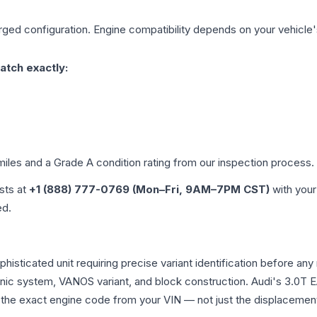
rged
configuration. Engine compatibility depends on your vehicle's
atch exactly:
miles and a Grade
A
condition rating from our inspection process.
ists at
+1 (888) 777-0769 (Mon–Fri, 9AM–7PM CST)
with your
ed.
a sophisticated unit requiring precise variant identification befo
tronic system, VANOS variant, and block construction. Audi's 3.
rm the exact engine code from your VIN — not just the displacemen