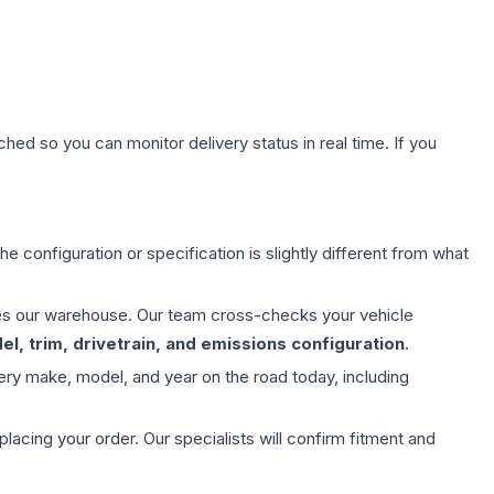
hed so you can monitor delivery status in real time. If you
e configuration or specification is slightly different from what
aves our warehouse. Our team cross-checks your vehicle
l, trim, drivetrain, and emissions configuration
.
ery make, model, and year on the road today, including
ing your order. Our specialists will confirm fitment and