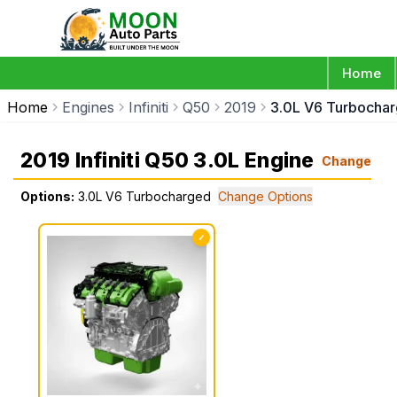
Home
Home
Engines
Infiniti
Q50
2019
3.0L V6 Turbocha
2019 Infiniti Q50 3.0L Engine
Change
Options:
3.0L V6 Turbocharged
Change Options
✓