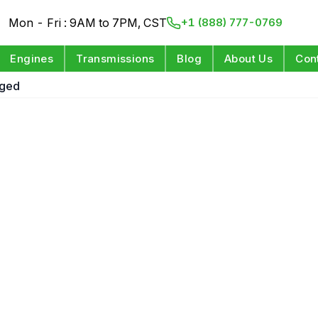
Mon - Fri : 9AM to 7PM, CST
+1 (888) 777-0769
Engines
Transmissions
Blog
About Us
Con
rged