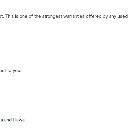
. This is one of the strongest warranties offered by any used
ost to you.
a and Hawaii.