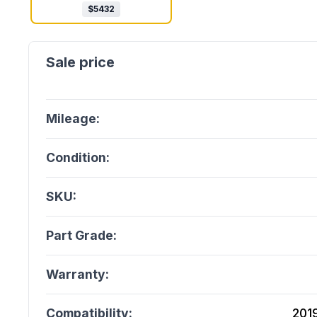
$
5432
Mileage:
Condition:
SKU:
Part Grade:
Warranty:
Compatibility:
201