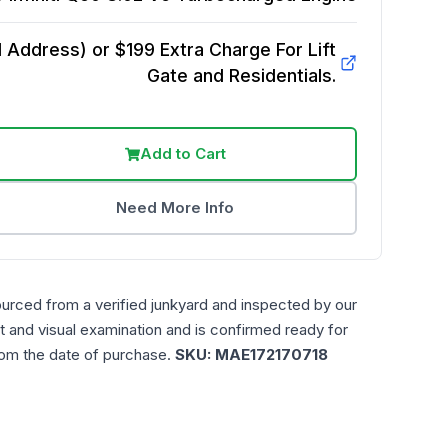
Address) or $199 Extra Charge For Lift
Gate and Residentials.
Add to Cart
Need More Info
ourced from a verified junkyard and inspected by our
t and visual examination and is confirmed ready for
rom the date of purchase.
SKU:
MAE172170718