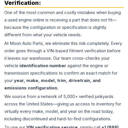
Verification:
One of the most common and costly mistakes when buying
a used
engine
online is receiving a part that does not fit—
because the configuration or specification is slightly
different from what your vehicle needs.
At Moon Auto Parts, we eliminate this risk completely. Every
order goes through a VIN-based fitment verification before
it leaves our warehouse. Our team cross-checks your
vehicle
identification number
against the engine or
transmission specifications to confirm an exact match for
your
year, make, model, trim, drivetrain, and
emissions configuration
.
We source from a network of 5,000+ verified junkyards
across the United States—giving us access to inventory for
virtually every make, model, and year on the road today,
including discontinued and hard-to-find configurations.
To use our
VIN verification service
, simply call
+1 (888)