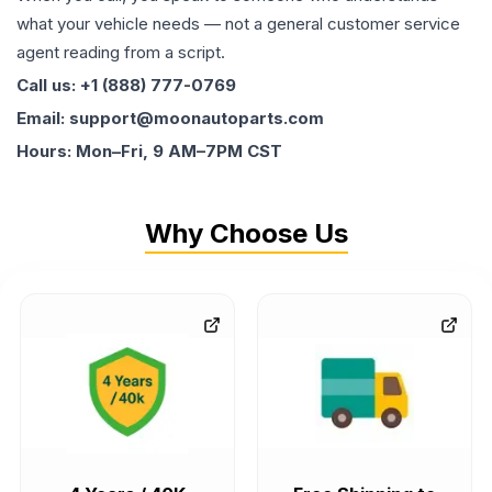
what your vehicle needs — not a general customer service
agent reading from a script.
Call us: +1 (888) 777-0769
Email: support@moonautoparts.com
Hours: Mon–Fri, 9 AM–7PM CST
Why Choose Us