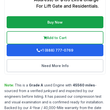
For Lift Gate and Residentials.
Buy Now
Add to Cart
+1 (888) 777-0769
Need More Info
Note:
This is a
Grade
A
used
Engine
with
45560
miles
-
sourced from a verified junkyard and inspected by our
engineers before listing. It has passed our compression test
and visual examination and is confirmed ready for installation.
Backed by our 4-Year / 40,000-Mile warranty from the date