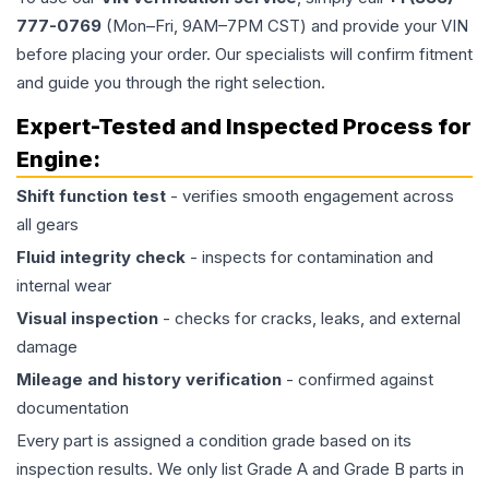
777-0769
(Mon–Fri, 9AM–7PM CST) and provide your VIN
before placing your order. Our specialists will confirm fitment
and guide you through the right selection.
Expert-Tested and Inspected Process for
Engine
:
Shift function test
- verifies smooth engagement across
all gears
Fluid integrity check
- inspects for contamination and
internal wear
Visual inspection
- checks for cracks, leaks, and external
damage
Mileage and history verification
- confirmed against
documentation
Every part is assigned a condition grade based on its
inspection results. We only list Grade A and Grade B parts in