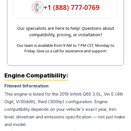
+1 (888) 777-0769
Our specialists are here to help! Questions about
compatibility, pricing, or installation?
Our team is available from 9 AM to 7 PM CST, Monday to
Friday. Give us a call for assistance and support!
Engine Compatibility:
Fitment Information
This engine is listed for the
2019
Infiniti
Q60
3.0L, Vin E (4th
Digit, Vr30ddtt), Rwd (300hp)
configuration. Engine
compatibility depends on your vehicle's exact year, trim
level, drivetrain and emissions specification — not just make
and model.