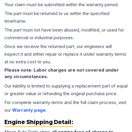
Your claim must be submitted within the warranty period.
The part must be returned to us within the specified
timeframe.
The part must not have been abused, modified, or used for
commercial or industrial purposes.
Once we receive the returned part, our engineers will
inspect it and either repair or replace it under warranty terms
at no extra cost to you.
Please note: Labor charges are not covered under
any circumstances.
Our liability is limited to supplying a replacement part of equal
or greater value or refunding the original purchase price.
For complete warranty terms and the full claim process, visit
our
Warranty page
.
Engine
Shipping Detail:
Moon Auto Parts ships
all
engine
free of charge to