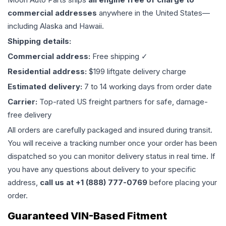
commercial addresses
anywhere in the United States—
including Alaska and Hawaii.
Shipping details:
Commercial address:
Free shipping ✓
Residential address:
$199 liftgate delivery charge
Estimated delivery:
7 to 14 working days from order date
Carrier:
Top-rated US freight partners for safe, damage-
free delivery
All orders are carefully packaged and insured during transit.
You will receive a tracking number once your order has been
dispatched so you can monitor delivery status in real time. If
you have any questions about delivery to your specific
address,
call us at +1 (888) 777-0769
before placing your
order.
Guaranteed VIN-Based Fitment