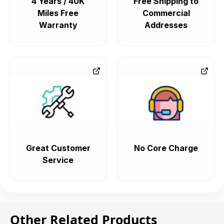
4 Years / 40K
Free Shipping to
Miles Free
Commercial
Warranty
Addresses
Great Customer
No Core Charge
Service
Other Related Products