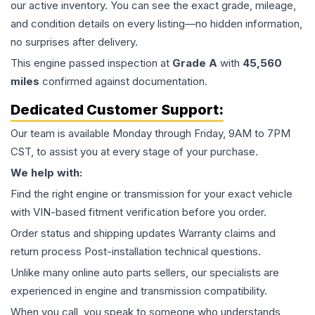
our active inventory. You can see the exact grade, mileage,
and condition details on every listing—no hidden information,
no surprises after delivery.
This
engine
passed inspection at
Grade
A
with
45,560
miles
confirmed against documentation.
Dedicated Customer Support:
Our team is available Monday through Friday, 9AM to 7PM
CST, to assist you at every stage of your purchase.
We help with:
Find the right engine or transmission for your exact vehicle
with VIN-based fitment verification before you order.
Order status and shipping updates Warranty claims and
return process Post-installation technical questions.
Unlike many online auto parts sellers, our specialists are
experienced in engine and transmission compatibility.
When you call, you speak to someone who understands