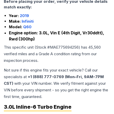
Before placing your order, verify your vehicle details
match exactly:
Year:
2019
Make:
Infiniti
Model:
Q60
Engine option:
3.0L, Vin E (4th Digit, Vr30ddtt),
Rwd (300hp)
This specific unit (Stock #
MAE775694256
) has
45,560
verified miles and a Grade
A
condition rating from our
inspection process.
Not sure if this engine fits your exact vehicle? Call our
specialists at
+1 (888) 777-0769 (Mon–Fri, 9AM–7PM
CST)
with your VIN number. We verify fitment against your
VIN before every shipment - so you get the right engine the
first time, guaranteed.
3.0L Inline-6 Turbo Engine