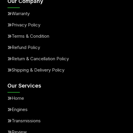
Our Company
Warranty
Privacy Policy
Terms & Condition
Refund Policy
Return & Cancellation Policy
Shipping & Delivery Policy
Our Services
Home
Engines
Transmissions
Review