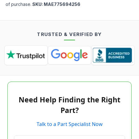
of purchase.
SKU:
MAE775694256
TRUSTED & VERIFIED BY
Need Help Finding the Right
Part?
Talk to a Part Specialist Now