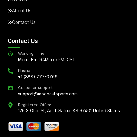
About Us
Contact Us
Contact Us
Working Time
Mon - Fri : 9AM to 7PM, CST
Phone
+1 (888) 777-0769
Customer support
support@moonautoparts.com
Registered Office
126 S Ohio St, Apt L Salina, KS 67401 United States