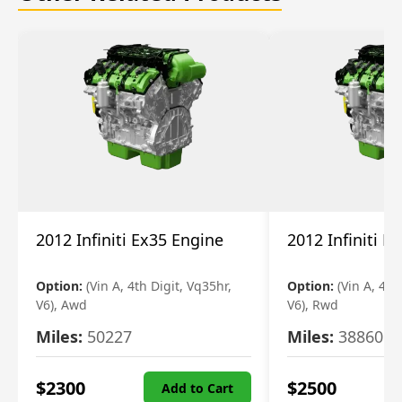
2012 Infiniti Ex35 Engine
2012 Infiniti E
Option:
(Vin A, 4th Digit, Vq35hr,
Option:
(Vin A, 4th
V6), Awd
V6), Rwd
Miles:
50227
Miles:
38860
$
2300
$
2500
Add to Cart