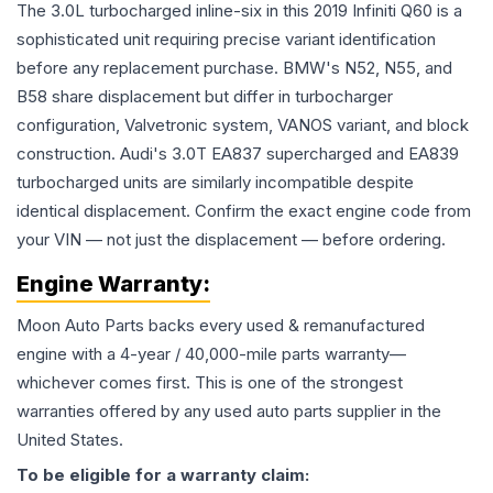
The 3.0L turbocharged inline-six in this 2019 Infiniti Q60 is a
sophisticated unit requiring precise variant identification
before any replacement purchase. BMW's N52, N55, and
B58 share displacement but differ in turbocharger
configuration, Valvetronic system, VANOS variant, and block
construction. Audi's 3.0T EA837 supercharged and EA839
turbocharged units are similarly incompatible despite
identical displacement. Confirm the exact engine code from
your VIN — not just the displacement — before ordering.
Engine
Warranty:
Moon Auto Parts backs every used & remanufactured
engine
with a 4-year / 40,000-mile parts warranty—
whichever comes first. This is one of the strongest
warranties offered by any used auto parts supplier in the
United States.
To be eligible for a warranty claim: