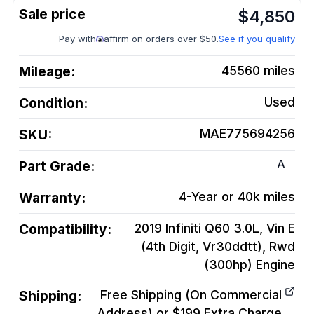
$
4,850
Pay with
affirm on orders over $50.
See if you qualify
Mileage:
45560
miles
Condition:
Used
SKU:
MAE775694256
A
Part Grade:
Warranty:
4-Year or 40k miles
Compatibility:
2019 Infiniti Q60 3.0L, Vin E
(4th Digit, Vr30ddtt), Rwd
(300hp)
Engine
Shipping:
Free Shipping (On Commercial
Address) or $199 Extra Charge