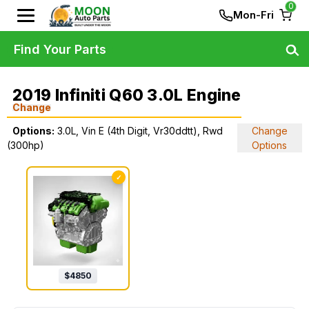
0
Mon-Fri
Find Your Parts
2019 Infiniti Q60 3.0L Engine
Change
Options:
3.0L, Vin E (4th Digit, Vr30ddtt), Rwd
Change
(300hp)
Options
✓
$
4850