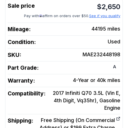
$
2,650
Pay with
affirm on orders over $50.
See if you qualify
Mileage:
44195
miles
Condition:
Used
SKU:
MAE232448198
A
Part Grade:
Warranty:
4-Year or 40k miles
Compatibility:
2017 Infiniti Q70 3.5L (Vin E,
4th Digit, Vq35hr), Gasoline
Engine
Shipping:
Free Shipping (On Commercial
Address) or $199 Extra Charge