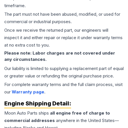
timeframe.
The part must not have been abused, modified, or used for
commercial or industrial purposes.
Once we receive the returned part, our engineers will
inspect it and either repair or replace it under warranty terms
at no extra cost to you.
Please note: Labor charges are not covered under
any circumstances.
Our liability is limited to supplying a replacement part of equal
or greater value or refunding the original purchase price.
For complete warranty terms and the full claim process, visit
our
Warranty page
.
Engine
Shipping Detail:
Moon Auto Parts ships
all
engine
free of charge to
commercial addresses
anywhere in the United States—
including Alaska and Hawaii.