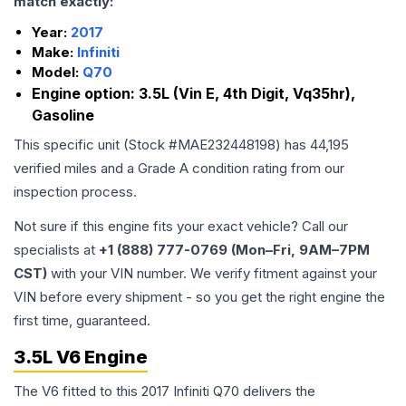
match exactly:
Year:
2017
Make:
Infiniti
Model:
Q70
Engine option:
3.5L (Vin E, 4th Digit, Vq35hr),
Gasoline
This specific unit (Stock #
MAE232448198
) has
44,195
verified miles and a Grade
A
condition rating from our
inspection process.
Not sure if this engine fits your exact vehicle? Call our
specialists at
+1 (888) 777-0769 (Mon–Fri, 9AM–7PM
CST)
with your VIN number. We verify fitment against your
VIN before every shipment - so you get the right engine the
first time, guaranteed.
3.5L V6 Engine
The V6 fitted to this 2017 Infiniti Q70 delivers the