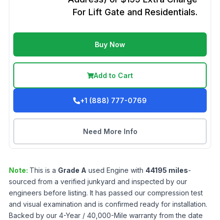
For Lift Gate and Residentials.
Buy Now
Add to Cart
+1 (888) 777-0769
Need More Info
Note:
This is a
Grade
A
used
Engine
with
44195
miles
-
sourced from a verified junkyard and inspected by our
engineers before listing. It has passed our compression test
and visual examination and is confirmed ready for installation.
Backed by our 4-Year / 40,000-Mile warranty from the date