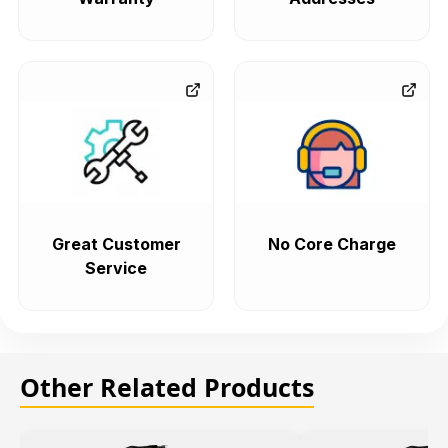
Great Customer
No Core Charge
Service
Other Related Products