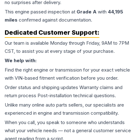
no surprises after delivery.
This
engine
passed inspection at
Grade
A
with
44,195
miles
confirmed against documentation.
Dedicated Customer Support:
Our team is available Monday through Friday, 9AM to 7PM
CST, to assist you at every stage of your purchase.
We help with:
Find the right engine or transmission for your exact vehicle
with VIN-based fitment verification before you order.
Order status and shipping updates Warranty claims and
return process Post-installation technical questions.
Unlike many online auto parts sellers, our specialists are
experienced in engine and transmission compatibility.
When you call, you speak to someone who understands
what your vehicle needs — not a general customer service
agent reading from a script.