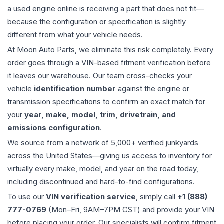
a used
engine
online is receiving a part that does not fit—
because the configuration or specification is slightly
different from what your vehicle needs.
At Moon Auto Parts, we eliminate this risk completely. Every
order goes through a VIN-based fitment verification before
it leaves our warehouse. Our team cross-checks your
vehicle
identification number
against the engine or
transmission specifications to confirm an exact match for
your
year, make, model, trim, drivetrain, and
emissions configuration
.
We source from a network of 5,000+ verified junkyards
across the United States—giving us access to inventory for
virtually every make, model, and year on the road today,
including discontinued and hard-to-find configurations.
To use our
VIN verification service
, simply call
+1 (888)
777-0769
(Mon–Fri, 9AM–7PM CST) and provide your VIN
before placing your order. Our specialists will confirm fitment