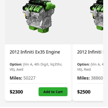
2012 Infiniti Ex35 Engine
2012 Infiniti E
Option:
(Vin A, 4th Digit, Vq35hr,
Option:
(Vin A, 4th
V6), Awd
V6), Rwd
Miles:
50227
Miles:
38860
$
2300
$
2500
Add to Cart