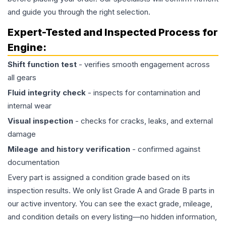
and guide you through the right selection.
Expert-Tested and Inspected Process for
Engine
:
Shift function test
- verifies smooth engagement across
all gears
Fluid integrity check
- inspects for contamination and
internal wear
Visual inspection
- checks for cracks, leaks, and external
damage
Mileage and history verification
- confirmed against
documentation
Every part is assigned a condition grade based on its
inspection results. We only list Grade A and Grade B parts in
our active inventory. You can see the exact grade, mileage,
and condition details on every listing—no hidden information,