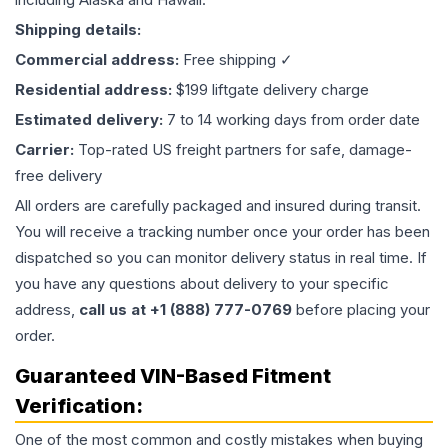
Shipping details:
Commercial address:
Free shipping ✓
Residential address:
$199 liftgate delivery charge
Estimated delivery:
7 to 14 working days from order date
Carrier:
Top-rated US freight partners for safe, damage-
free delivery
All orders are carefully packaged and insured during transit.
You will receive a tracking number once your order has been
dispatched so you can monitor delivery status in real time. If
you have any questions about delivery to your specific
address,
call us at +1 (888) 777-0769
before placing your
order.
Guaranteed VIN-Based Fitment
Verification:
One of the most common and costly mistakes when buying