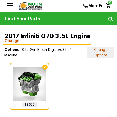
0
Mon-Fri
Find Your Parts
2017 Infiniti Q70 3.5L Engine
Change
Options:
3.5L (Vin E, 4th Digit, Vq35hr),
Change
Gasoline
Options
✓
$
2650