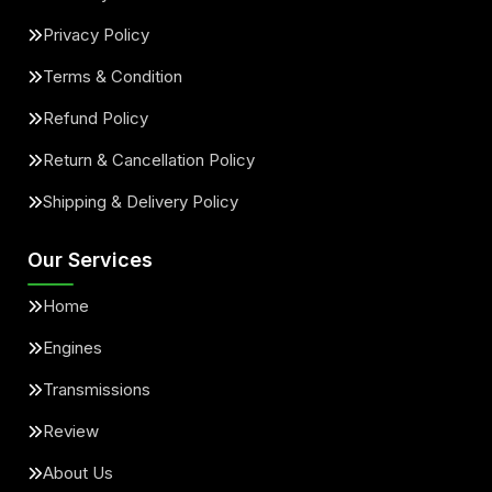
Privacy Policy
Terms & Condition
Refund Policy
Return & Cancellation Policy
Shipping & Delivery Policy
Our Services
Home
Engines
Transmissions
Review
About Us