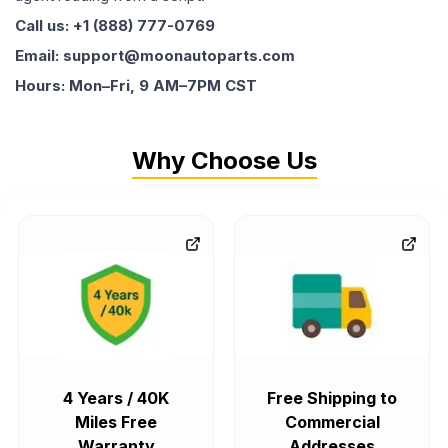
Call us: +1 (888) 777-0769
Email: support@moonautoparts.com
Hours: Mon–Fri, 9 AM–7PM CST
Why Choose Us
4 Years / 40K
Free Shipping to
Miles Free
Commercial
Warranty
Addresses