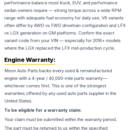
performance balance most truck, SUV, and performance
sedan owners require — strong torque across a wide RPM
range with adequate fuel economy for daily use. V6 variants
often differ by AWD vs FWD drivetrain configuration and LFX
vs LGX generation on GM platforms. Confirm the exact
variant code from your VIN — especially for 2016+ models
where the LGX replaced the LFX mid-production cycle.
Engine
Warranty:
Moon Auto Parts backs every used & remanufactured
engine
with a 4-year / 40,000-mile parts warranty—
whichever comes first. This is one of the strongest
warranties offered by any used auto parts supplier in the
United States.
To be eligible for a warranty claim:
Your claim must be submitted within the warranty period.
The part must be returned to us within the specified