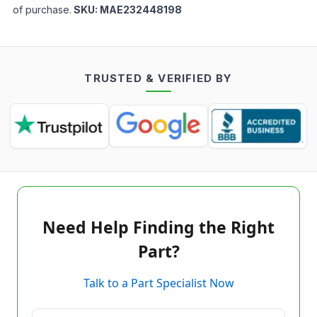
of purchase.
SKU:
MAE232448198
TRUSTED & VERIFIED BY
Need Help Finding the Right
Part?
Talk to a Part Specialist Now