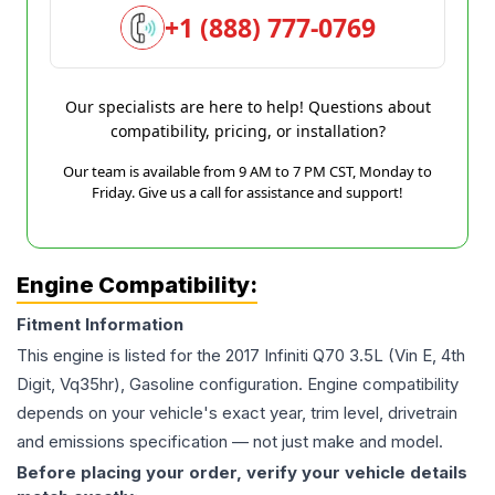
+1 (888) 777-0769
Our specialists are here to help! Questions about
compatibility, pricing, or installation?
Our team is available from 9 AM to 7 PM CST, Monday to
Friday. Give us a call for assistance and support!
Engine Compatibility:
Fitment Information
This engine is listed for the
2017
Infiniti
Q70
3.5L (Vin E, 4th
Digit, Vq35hr), Gasoline
configuration. Engine compatibility
depends on your vehicle's exact year, trim level, drivetrain
and emissions specification — not just make and model.
Before placing your order, verify your vehicle details