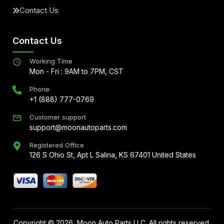
Contact Us
Contact Us
Working Time
Mon - Fri : 9AM to 7PM, CST
Phone
+1 (888) 777-0769
Customer support
support@moonautoparts.com
Registered Office
126 S Ohio St, Apt L Salina, KS 67401 United States
Copyright ©
2026
, Moon Auto Parts LLC. All rights reserved.