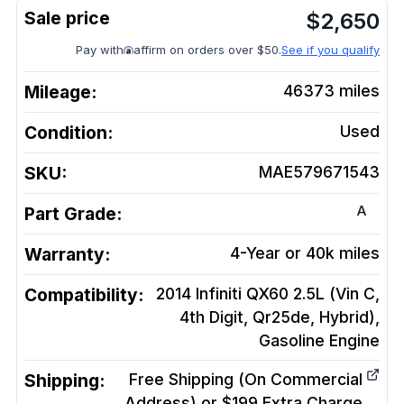
$
2,650
Pay with
affirm on orders over $50.
See if you qualify
Mileage:
46373
miles
Condition:
Used
SKU:
MAE579671543
A
Part Grade:
Warranty:
4-Year or 40k miles
Compatibility:
2014 Infiniti QX60 2.5L (Vin C,
4th Digit, Qr25de, Hybrid),
Gasoline
Engine
Shipping:
Free Shipping (On Commercial
Address) or $199 Extra Charge