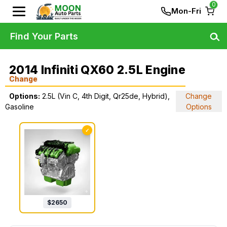
0
Mon-Fri
Find Your Parts
2014 Infiniti QX60 2.5L Engine
Change
Options:
2.5L (Vin C, 4th Digit, Qr25de, Hybrid),
Change
Gasoline
Options
✓
$
2650