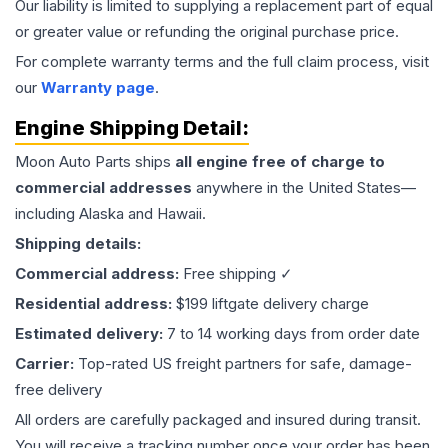
Our liability is limited to supplying a replacement part of equal
or greater value or refunding the original purchase price.
For complete warranty terms and the full claim process, visit
our
Warranty page
.
Engine
Shipping Detail:
Moon Auto Parts ships
all
engine
free of charge to
commercial addresses
anywhere in the United States—
including Alaska and Hawaii.
Shipping details:
Commercial address:
Free shipping ✓
Residential address:
$199 liftgate delivery charge
Estimated delivery:
7 to 14 working days from order date
Carrier:
Top-rated US freight partners for safe, damage-
free delivery
All orders are carefully packaged and insured during transit.
You will receive a tracking number once your order has been