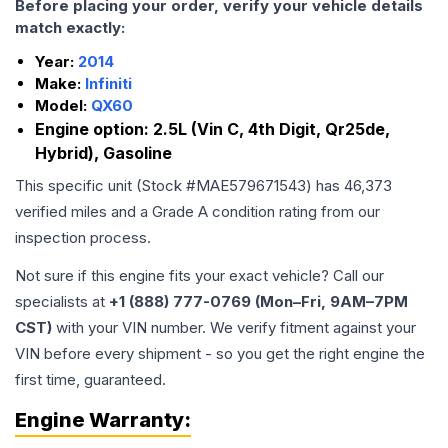
Before placing your order, verify your vehicle details
match exactly:
Year:
2014
Make:
Infiniti
Model:
QX60
Engine option:
2.5L (Vin C, 4th Digit, Qr25de,
Hybrid), Gasoline
This specific unit (Stock #
MAE579671543
) has
46,373
verified miles and a Grade
A
condition rating from our
inspection process.
Not sure if this engine fits your exact vehicle? Call our
specialists at
+1 (888) 777-0769 (Mon–Fri, 9AM–7PM
CST)
with your VIN number. We verify fitment against your
VIN before every shipment - so you get the right engine the
first time, guaranteed.
Engine
Warranty: