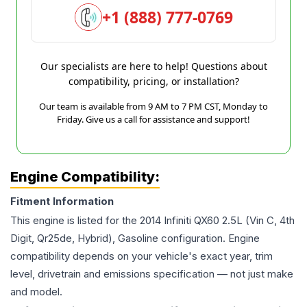
+1 (888) 777-0769
Our specialists are here to help! Questions about
compatibility, pricing, or installation?
Our team is available from 9 AM to 7 PM CST, Monday to
Friday. Give us a call for assistance and support!
Engine Compatibility:
Fitment Information
This engine is listed for the
2014
Infiniti
QX60
2.5L (Vin C, 4th
Digit, Qr25de, Hybrid), Gasoline
configuration. Engine
compatibility depends on your vehicle's exact year, trim
level, drivetrain and emissions specification — not just make
and model.