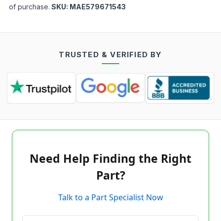
of purchase.
SKU:
MAE579671543
TRUSTED & VERIFIED BY
Need Help Finding the Right
Part?
Talk to a Part Specialist Now