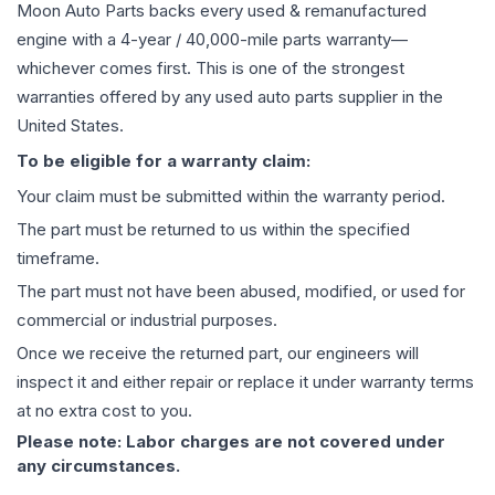
Moon Auto Parts backs every used & remanufactured
engine
with a 4-year / 40,000-mile parts warranty—
whichever comes first. This is one of the strongest
warranties offered by any used auto parts supplier in the
United States.
To be eligible for a warranty claim:
Your claim must be submitted within the warranty period.
The part must be returned to us within the specified
timeframe.
The part must not have been abused, modified, or used for
commercial or industrial purposes.
Once we receive the returned part, our engineers will
inspect it and either repair or replace it under warranty terms
at no extra cost to you.
Please note: Labor charges are not covered under
any circumstances.