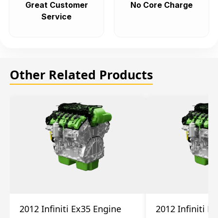
Great Customer
No Core Charge
Service
Other Related Products
2012 Infiniti Ex35 Engine
2012 Infiniti E