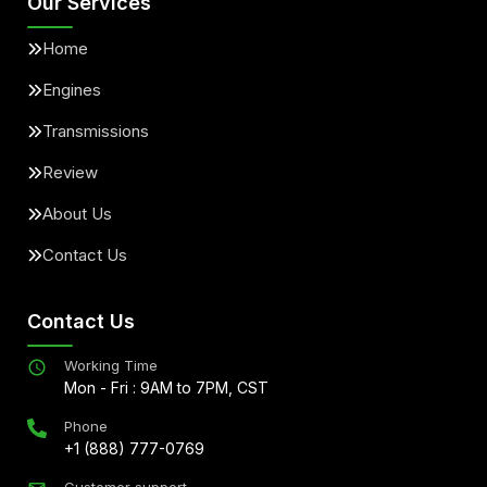
Our Services
Home
Engines
Transmissions
Review
About Us
Contact Us
Contact Us
Working Time
Mon - Fri : 9AM to 7PM, CST
Phone
+1 (888) 777-0769