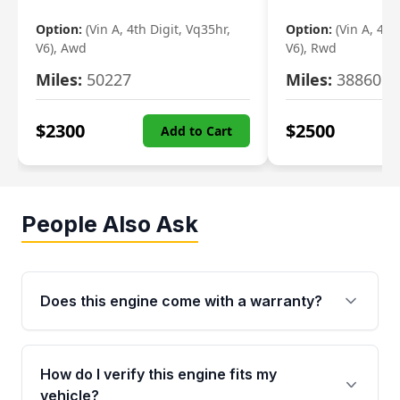
Option:
(Vin A, 4th Digit, Vq35hr,
Option:
(Vin A, 4th
V6), Awd
V6), Rwd
Miles:
50227
Miles:
38860
$
2300
$
2500
Add to Cart
People Also Ask
Does this engine come with a warranty?
Yes. Every used engine from Moon Auto Parts
is backed by a 4-Year / 40,000-Mile parts
How do I verify this engine fits my
warranty covering major internal components,
vehicle?