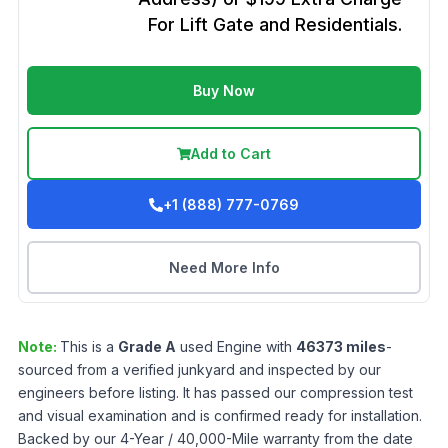
For Lift Gate and Residentials.
Buy Now
Add to Cart
+1 (888) 777-0769
Need More Info
Note:
This is a
Grade
A
used
Engine
with
46373
miles
-
sourced from a verified junkyard and inspected by our
engineers before listing. It has passed our compression test
and visual examination and is confirmed ready for installation.
Backed by our 4-Year / 40,000-Mile warranty from the date