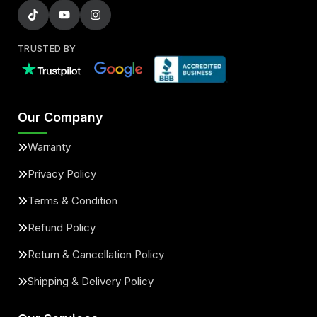
TRUSTED BY
Our Company
Warranty
Privacy Policy
Terms & Condition
Refund Policy
Return & Cancellation Policy
Shipping & Delivery Policy