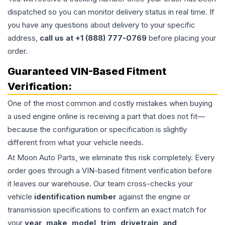
dispatched so you can monitor delivery status in real time. If
you have any questions about delivery to your specific
address,
call us at +1 (888) 777-0769
before placing your
order.
Guaranteed VIN-Based Fitment
Verification:
One of the most common and costly mistakes when buying
a used
engine
online is receiving a part that does not fit—
because the configuration or specification is slightly
different from what your vehicle needs.
At Moon Auto Parts, we eliminate this risk completely. Every
order goes through a VIN-based fitment verification before
it leaves our warehouse. Our team cross-checks your
vehicle
identification number
against the engine or
transmission specifications to confirm an exact match for
your
year, make, model, trim, drivetrain, and