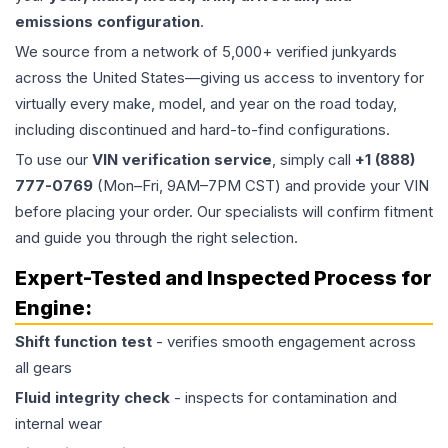
emissions configuration
.
We source from a network of 5,000+ verified junkyards
across the United States—giving us access to inventory for
virtually every make, model, and year on the road today,
including discontinued and hard-to-find configurations.
To use our
VIN verification service
, simply call
+1 (888)
777-0769
(Mon–Fri, 9AM–7PM CST) and provide your VIN
before placing your order. Our specialists will confirm fitment
and guide you through the right selection.
Expert-Tested and Inspected Process for
Engine
:
Shift function test
- verifies smooth engagement across
all gears
Fluid integrity check
- inspects for contamination and
internal wear