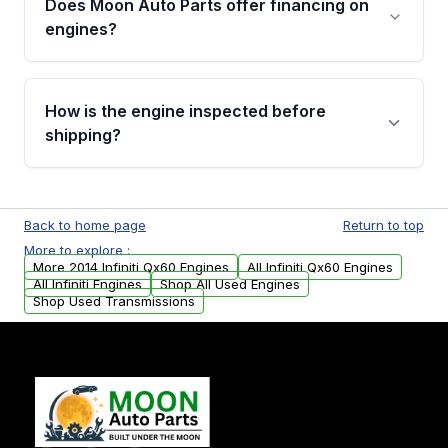
Does Moon Auto Parts offer financing on
Cancellation Policy. To avoid fitment issues, we
engines?
strongly recommend calling us for VIN
verification before placing your order.
Please contact us at +1 (888) 777-0769 to
discuss the available payment options and
How is the engine inspected before
financing details for your order.
shipping?
Every engine goes through a compression
test, oil pressure test, and detailed visual
Back to home page
Return to top
examination before being listed for sale. Only
More to explore :
parts that meet our quality standards are
More 2014 Infiniti Qx60 Engines
All Infiniti Qx60 Engines
added to our active inventory.
All Infiniti Engines
Shop All Used Engines
Shop Used Transmissions