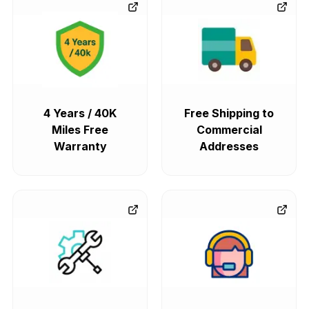
4 Years / 40K
Free Shipping to
Miles Free
Commercial
Warranty
Addresses