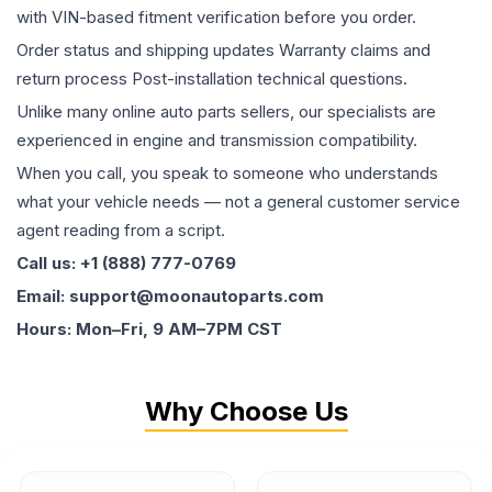
with VIN-based fitment verification before you order.
Order status and shipping updates Warranty claims and
return process Post-installation technical questions.
Unlike many online auto parts sellers, our specialists are
experienced in engine and transmission compatibility.
When you call, you speak to someone who understands
what your vehicle needs — not a general customer service
agent reading from a script.
Call us: +1 (888) 777-0769
Email: support@moonautoparts.com
Hours: Mon–Fri, 9 AM–7PM CST
Why Choose Us