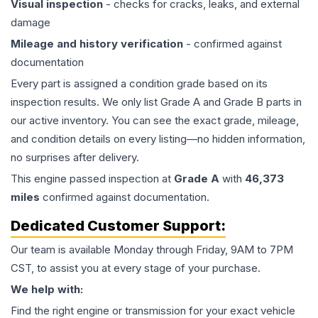
Visual inspection
- checks for cracks, leaks, and external
damage
Mileage and history verification
- confirmed against
documentation
Every part is assigned a condition grade based on its
inspection results. We only list Grade A and Grade B parts in
our active inventory. You can see the exact grade, mileage,
and condition details on every listing—no hidden information,
no surprises after delivery.
This
engine
passed inspection at
Grade
A
with
46,373
miles
confirmed against documentation.
Dedicated Customer Support:
Our team is available Monday through Friday, 9AM to 7PM
CST, to assist you at every stage of your purchase.
We help with:
Find the right engine or transmission for your exact vehicle