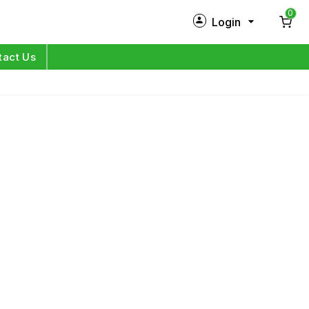
0
Login
New Customer?
Sign Up
tact Us
My Profile
Orders
Log in