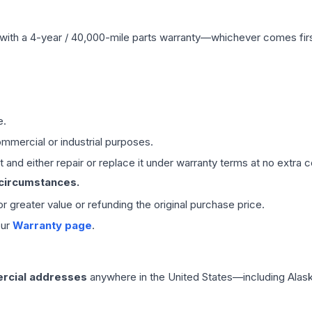
with a 4-year / 40,000-mile parts warranty—whichever comes first
e.
mmercial or industrial purposes.
 and either repair or replace it under warranty terms at no extra c
 circumstances.
 or greater value or refunding the original purchase price.
our
Warranty page
.
rcial addresses
anywhere in the United States—including Alask