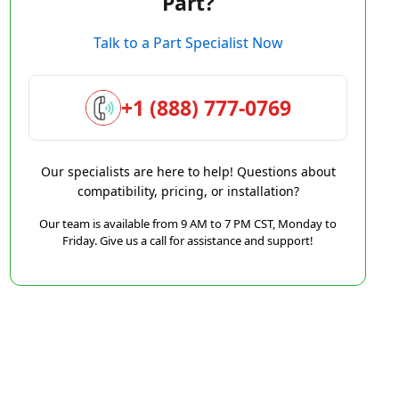
Part?
Talk to a Part Specialist Now
+1 (888) 777-0769
Our specialists are here to help! Questions about
compatibility, pricing, or installation?
Our team is available from 9 AM to 7 PM CST, Monday to
Friday. Give us a call for assistance and support!