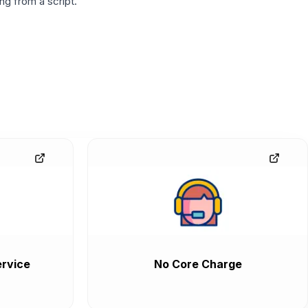
g from a script.
rvice
No Core Charge