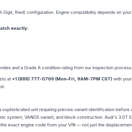
th Digit, Rwd)
configuration. Engine compatibility depends on your v
atch exactly:
 miles and a Grade
A
condition rating from our inspection process
ists at
+1 (888) 777-0769 (Mon–Fri, 9AM–7PM CST)
with your
ed.
s a sophisticated unit requiring precise variant identification b
tronic system, VANOS variant, and block construction. Audi's 3.
rm the exact engine code from your VIN — not just the displacemen