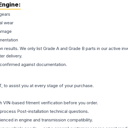
Engine
:
gears
al wear
damage
mentation
on results. We only list Grade A and Grade B parts in our active i
er delivery.
confirmed against documentation.
 to assist you at every stage of your purchase.
th VIN-based fitment verification before you order.
process Post-installation technical questions.
rienced in engine and transmission compatibility.