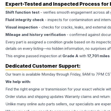
Expert-Tested and Inspected Process for
Shift function test
- verifies smooth engagement across all 
Fluid integrity check
- inspects for contamination and intern
Visual inspection
- checks for cracks, leaks, and external 
Mileage and history verification
- confirmed against docu
Every part is assigned a condition grade based on its inspecti
details on every listing—no hidden information, no surprises aft
This
engine
passed inspection at
Grade
A
with
17,701
miles
Dedicated Customer Support:
Our team is available Monday through Friday, 9AM to 7PM CST,
We help with:
Find the right engine or transmission for your exact vehicle wi
Order status and shipping updates Warranty claims and return 
Unlike many online auto parts sellers, our specialists are expe