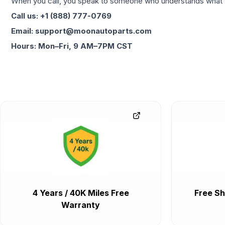
When you call, you speak to someone who understands what yo
Call us: +1 (888) 777-0769
Email: support@moonautoparts.com
Hours: Mon–Fri, 9 AM–7PM CST
4 Years / 40K Miles Free
Free Sh
Warranty