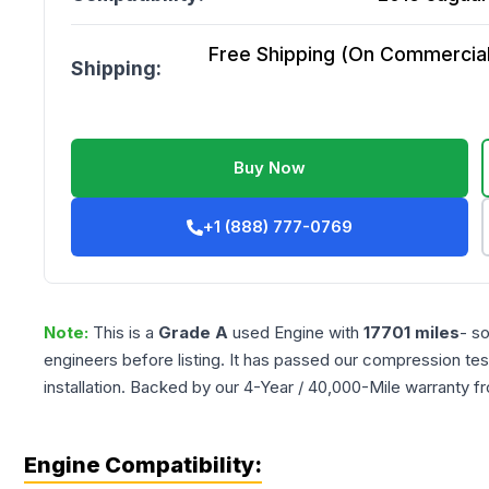
Free Shipping (On Commercial 
Shipping:
Buy Now
+1 (888) 777-0769
Note:
This is a
Grade
A
used
Engine
with
17701
miles
- s
engineers before listing. It has passed our compression tes
installation. Backed by our 4-Year / 40,000-Mile warranty f
Engine Compatibility: