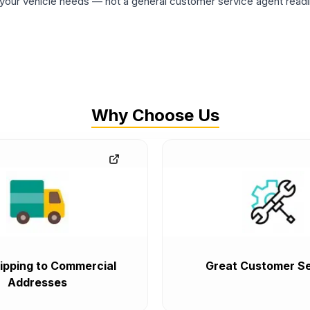
ur vehicle needs — not a general customer service agent readin
Why Choose Us
ipping to Commercial
Great Customer Se
Addresses