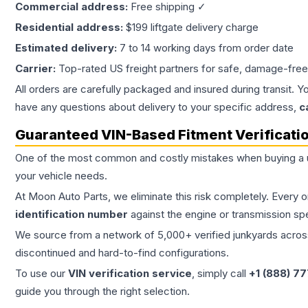
Commercial address:
Free shipping ✓
Residential address:
$199 liftgate delivery charge
Estimated delivery:
7 to 14 working days from order date
Carrier:
Top-rated US freight partners for safe, damage-free
All orders are carefully packaged and insured during transit. Y
have any questions about delivery to your specific address,
c
Guaranteed VIN-Based Fitment Verificati
One of the most common and costly mistakes when buying a
your vehicle needs.
At Moon Auto Parts, we eliminate this risk completely. Every 
identification number
against the engine or transmission sp
We source from a network of 5,000+ verified junkyards across 
discontinued and hard-to-find configurations.
To use our
VIN verification service
, simply call
+1 (888) 7
guide you through the right selection.