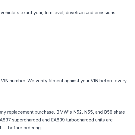
ehicle's exact year, trim level, drivetrain and emissions
.
 VIN number. We verify fitment against your VIN before every
efore any replacement purchase. BMW's N52, N55, and B58 share
0T EA837 supercharged and EA839 turbocharged units are
t — before ordering.