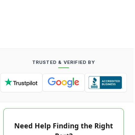
TRUSTED & VERIFIED BY
Need Help Finding the Right