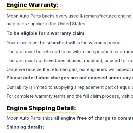
Engine
Warranty:
Moon Auto Parts backs every used & remanufactured
engine
auto parts supplier in the United States.
To be eligible for a warranty claim:
Your claim must be submitted within the warranty period.
The part must be returned to us within the specified timefram
The part must not have been abused, modified, or used for co
Once we receive the returned part, our engineers will inspect it
Please note: Labor charges are not covered under any
Our liability is limited to supplying a replacement part of equal
For complete warranty terms and the full claim process, visit 
Engine
Shipping Detail:
Moon Auto Parts ships
all
engine
free of charge to comme
Shipping details: