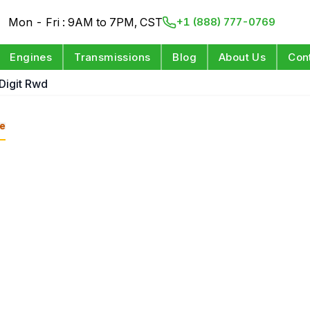
Mon - Fri : 9AM to 7PM, CST
+1 (888) 777-0769
Engines
Transmissions
Blog
About Us
Con
 Digit Rwd
e