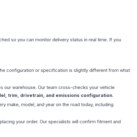
hed so you can monitor delivery status in real time. If you
e configuration or specification is slightly different from what
aves our warehouse. Our team cross-checks your vehicle
l, trim, drivetrain, and emissions configuration
.
ery make, model, and year on the road today, including
ing your order. Our specialists will confirm fitment and