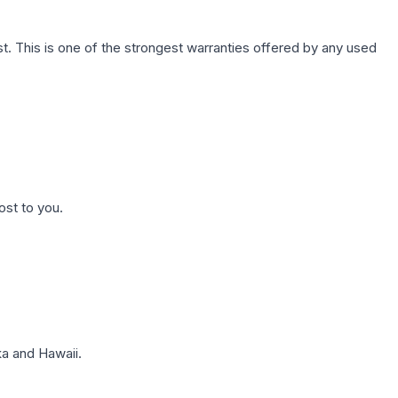
. This is one of the strongest warranties offered by any used
ost to you.
a and Hawaii.