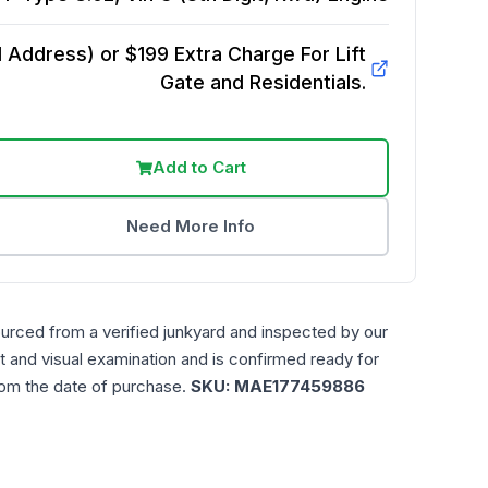
Address) or $199 Extra Charge For Lift
Gate and Residentials.
Add to Cart
Need More Info
ourced from a verified junkyard and inspected by our
t and visual examination and is confirmed ready for
rom the date of purchase.
SKU:
MAE177459886