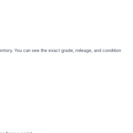
nventory. You can see the exact grade, mileage, and condition