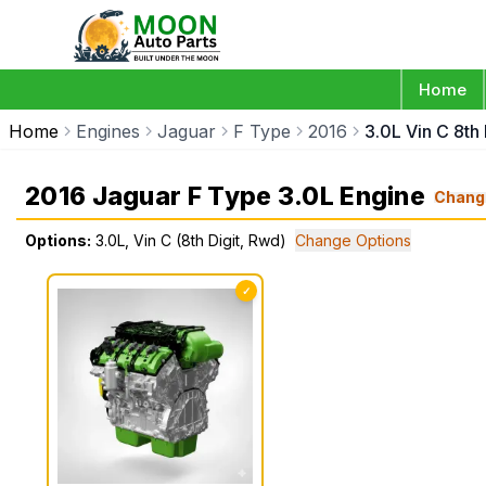
Home
Home
Engines
Jaguar
F Type
2016
3.0L Vin C 8th
2016 Jaguar F Type 3.0L Engine
Chang
Options:
3.0L, Vin C (8th Digit, Rwd)
Change Options
✓