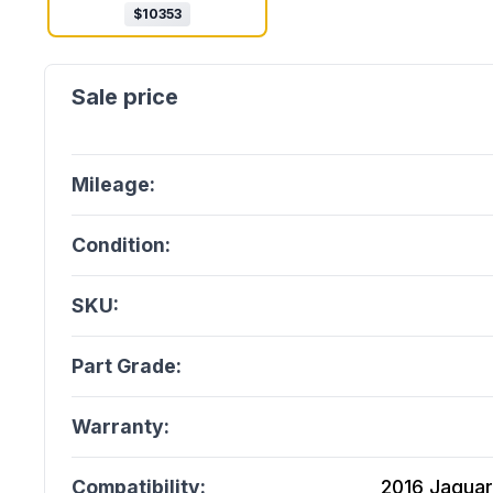
$
10353
Mileage:
Condition:
SKU:
Part Grade:
Warranty:
Compatibility:
2016 Jaguar 