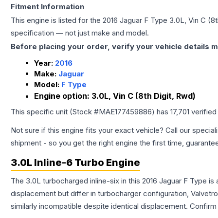
Fitment Information
This engine is listed for the
2016
Jaguar
F Type
3.0L, Vin C (8
specification — not just make and model.
Before placing your order, verify your vehicle details m
Year:
2016
Make:
Jaguar
Model:
F Type
Engine option:
3.0L, Vin C (8th Digit, Rwd)
This specific unit (Stock #
MAE177459886
) has
17,701
verified
Not sure if this engine fits your exact vehicle? Call our special
shipment - so you get the right engine the first time, guarante
3.0L Inline-6 Turbo Engine
The 3.0L turbocharged inline-six in this 2016 Jaguar F Type i
displacement but differ in turbocharger configuration, Valve
similarly incompatible despite identical displacement. Confi