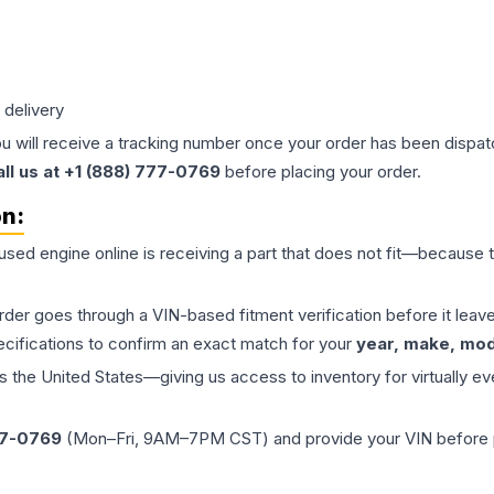
 delivery
ou will receive a tracking number once your order has been dispatc
all us at +1 (888) 777-0769
before placing your order.
on:
 used
engine
online is receiving a part that does not fit—because th
order goes through a VIN-based fitment verification before it le
ecifications to confirm an exact match for your
year, make, mode
the United States—giving us access to inventory for virtually ev
77-0769
(Mon–Fri, 9AM–7PM CST) and provide your VIN before plac