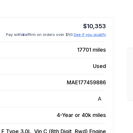
$
10,353
Pay with
affirm on orders over $50.
See if you qualify
17701
miles
Used
MAE177459886
A
4-Year or 40k miles
F Type 3.0L, Vin C (8th Digit, Rwd)
Engine