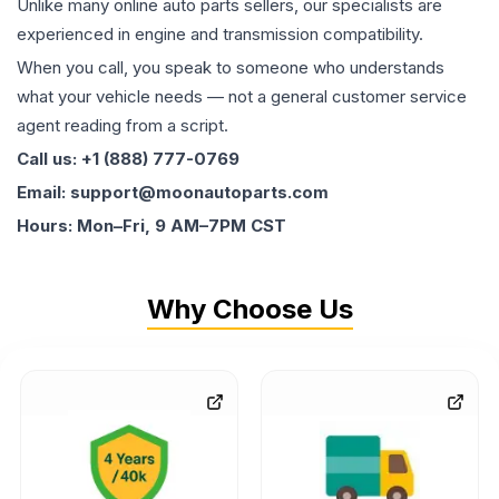
Unlike many online auto parts sellers, our specialists are
experienced in engine and transmission compatibility.
When you call, you speak to someone who understands
what your vehicle needs — not a general customer service
agent reading from a script.
Call us: +1 (888) 777-0769
Email: support@moonautoparts.com
Hours: Mon–Fri, 9 AM–7PM CST
Why Choose Us