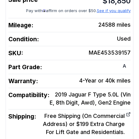
$
18,850
Pay with
affirm on orders over $50.
See if you qualify
Mileage:
24588
miles
Condition:
Used
SKU:
MAE453539157
A
Part Grade:
Warranty:
4-Year or 40k miles
Compatibility:
2019 Jaguar F Type 5.0L (Vin
E, 8th Digit, Awd), Gen2
Engine
Shipping:
Free Shipping (On Commercial
Address) or $199 Extra Charge
For Lift Gate and Residentials.