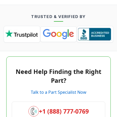
TRUSTED & VERIFIED BY
Need Help Finding the Right
Part?
Talk to a Part Specialist Now
+1 (888) 777-0769