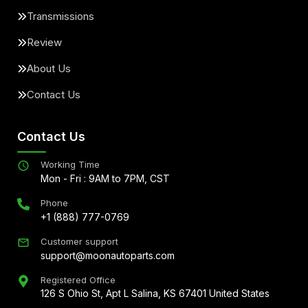
Transmissions
Review
About Us
Contact Us
Contact Us
Working Time
Mon - Fri : 9AM to 7PM, CST
Phone
+1 (888) 777-0769
Customer support
support@moonautoparts.com
Registered Office
126 S Ohio St, Apt L Salina, KS 67401 United States