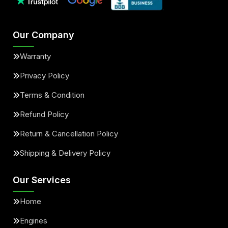
Our Company
Warranty
Privacy Policy
Terms & Condition
Refund Policy
Return & Cancellation Policy
Shipping & Delivery Policy
Our Services
Home
Engines