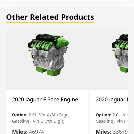
Other Related Products
2020 Jaguar F Pace Engine
2020 Jaguar F 
Option:
2.0L, Vin X (8th Digit,
Option:
2.0L, Vin X 
Gasoline), Vin G (7th Digit)
Gasoline), Vin F (7t
Miles:
46974
Miles:
33679