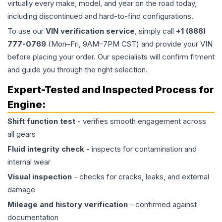
virtually every make, model, and year on the road today,
including discontinued and hard-to-find configurations.
To use our
VIN verification service
, simply call
+1 (888)
777-0769
(Mon–Fri, 9AM–7PM CST) and provide your VIN
before placing your order. Our specialists will confirm fitment
and guide you through the right selection.
Expert-Tested and Inspected Process for
Engine
:
Shift function test
- verifies smooth engagement across
all gears
Fluid integrity check
- inspects for contamination and
internal wear
Visual inspection
- checks for cracks, leaks, and external
damage
Mileage and history verification
- confirmed against
documentation