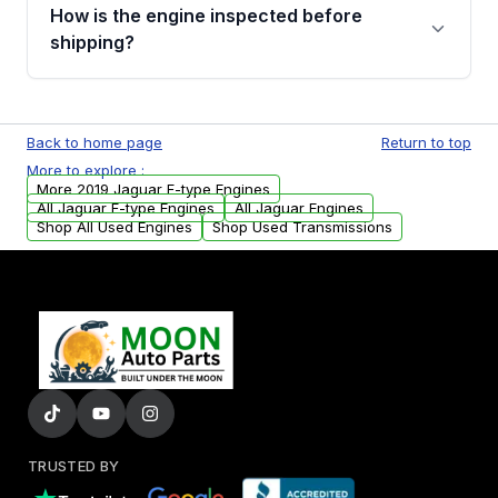
discuss the available payment options and
How is the engine inspected before
financing details for your order.
shipping?
Every engine goes through a compression
test, oil pressure test, and detailed visual
Back to home page
Return to top
examination before being listed for sale. Only
More to explore :
parts that meet our quality standards are
More 2019 Jaguar F-type Engines
added to our active inventory.
All Jaguar F-type Engines
All Jaguar Engines
Shop All Used Engines
Shop Used Transmissions
TRUSTED BY