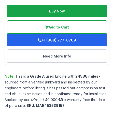
Buy Now
Add to Cart
+1 (888) 777-0769
Need More Info
Note:
This is a
Grade
A
used
Engine
with
24588
miles
-
sourced from a verified junkyard and inspected by our
engineers before listing. It has passed our compression test
and visual examination and is confirmed ready for installation.
Backed by our 4-Year / 40,000-Mile warranty from the date
of purchase.
SKU:
MAE453539157