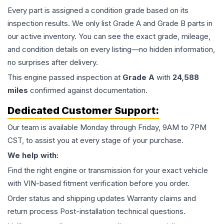
Every part is assigned a condition grade based on its
inspection results. We only list Grade A and Grade B parts in
our active inventory. You can see the exact grade, mileage,
and condition details on every listing—no hidden information,
no surprises after delivery.
This
engine
passed inspection at
Grade
A
with
24,588
miles
confirmed against documentation.
Dedicated Customer Support:
Our team is available Monday through Friday, 9AM to 7PM
CST, to assist you at every stage of your purchase.
We help with:
Find the right engine or transmission for your exact vehicle
with VIN-based fitment verification before you order.
Order status and shipping updates Warranty claims and
return process Post-installation technical questions.