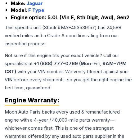
Make:
Jaguar
Model:
F Type
Engine option:
5.0L (Vin E, 8th Digit, Awd), Gen2
This specific unit (Stock #
MAE453539157
) has
24,588
verified miles and a Grade
A
condition rating from our
inspection process.
Not sure if this engine fits your exact vehicle? Call our
specialists at
+1 (888) 777-0769 (Mon–Fri, 9AM–7PM
CST)
with your VIN number. We verify fitment against your
VIN before every shipment - so you get the right engine the
first time, guaranteed.
Engine
Warranty:
Moon Auto Parts backs every used & remanufactured
engine
with a 4-year / 40,000-mile parts warranty—
whichever comes first. This is one of the strongest
warranties offered by any used auto parts supplier in the