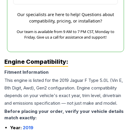
Our specialists are here to help! Questions about
compatibility, pricing, or installation?
Our team is available from 9 AM to 7 PM CST, Monday to
Friday. Give us a call for assistance and support!
Engine Compatibility:
Fitment Information
This engine is listed for the
2019
Jaguar
F Type
5.0L (Vin E,
8th Digit, Awd), Gen2
configuration. Engine compatibility
depends on your vehicle's exact year, trim level, drivetrain
and emissions specification — not just make and model.
Before placing your order, verify your vehicle details
match exactly:
Year:
2019