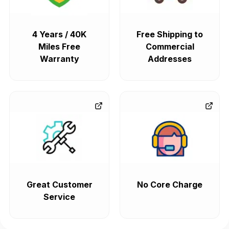
4 Years / 40K
Free Shipping to
Miles Free
Commercial
Warranty
Addresses
Great Customer
No Core Charge
Service