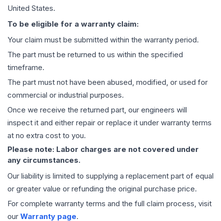
United States.
To be eligible for a warranty claim:
Your claim must be submitted within the warranty period.
The part must be returned to us within the specified
timeframe.
The part must not have been abused, modified, or used for
commercial or industrial purposes.
Once we receive the returned part, our engineers will
inspect it and either repair or replace it under warranty terms
at no extra cost to you.
Please note: Labor charges are not covered under
any circumstances.
Our liability is limited to supplying a replacement part of equal
or greater value or refunding the original purchase price.
For complete warranty terms and the full claim process, visit
our
Warranty page
.