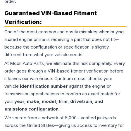
order.
Guaranteed VIN-Based Fitment
Verification:
One of the most common and costly mistakes when buying
a used
engine
online is receiving a part that does not fit—
because the configuration or specification is slightly
different from what your vehicle needs.
At Moon Auto Parts, we eliminate this risk completely. Every
order goes through a VIN-based fitment verification before
it leaves our warehouse. Our team cross-checks your
vehicle
identification number
against the engine or
transmission specifications to confirm an exact match for
your
year, make, model, trim, drivetrain, and
emissions configuration
.
We source from a network of 5,000+ verified junkyards
across the United States—giving us access to inventory for