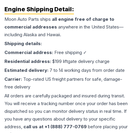
Engine
Shipping Detail:
Moon Auto Parts ships
all
engine
free of charge to
commercial addresses
anywhere in the United States—
including Alaska and Hawaii.
Shipping details:
Commercial address:
Free shipping ✓
Residential address:
$199 liftgate delivery charge
Estimated delivery:
7 to 14 working days from order date
Carrier:
Top-rated US freight partners for safe, damage-
free delivery
All orders are carefully packaged and insured during transit.
You will receive a tracking number once your order has been
dispatched so you can monitor delivery status in real time. If
you have any questions about delivery to your specific
address,
call us at +1 (888) 777-0769
before placing your