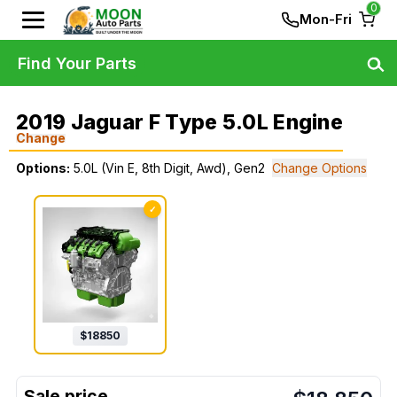
0
Mon-Fri
Find Your Parts
2019 Jaguar F Type 5.0L Engine
Change
Options:
5.0L (Vin E, 8th Digit, Awd), Gen2
Change Options
✓
$
18850