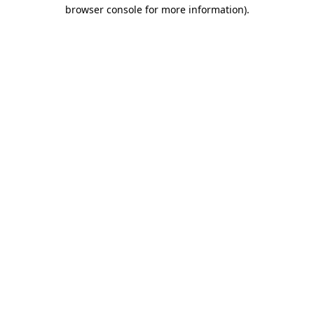
browser console for more information).