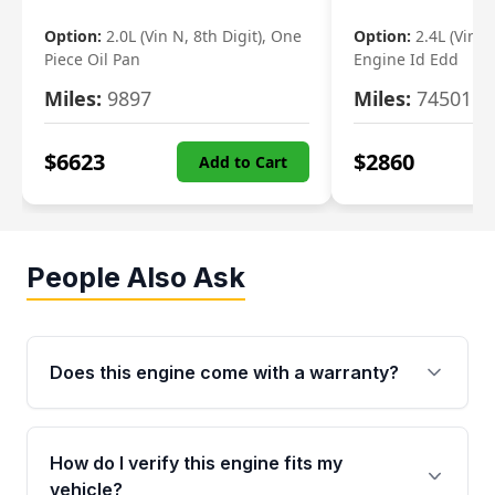
Option:
2.0L (Vin N, 8th Digit), One
Option:
2.4L (Vin B,
Piece Oil Pan
Engine Id Edd
Miles:
9897
Miles:
74501
$
6623
$
2860
Add to Cart
People Also Ask
Does this engine come with a warranty?
Yes. Every used engine from Moon Auto Parts
is backed by a 4-Year / 40,000-Mile parts
How do I verify this engine fits my
warranty covering major internal components,
vehicle?