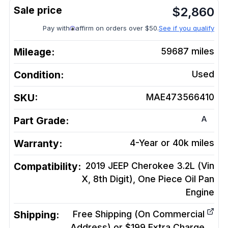
$
2,860
Pay with
affirm on orders over $50.
See if you qualify
Mileage:
59687
miles
Condition:
Used
SKU:
MAE473566410
A
Part Grade:
Warranty:
4-Year or 40k miles
Compatibility:
2019 JEEP Cherokee 3.2L (Vin
X, 8th Digit), One Piece Oil Pan
Engine
Shipping:
Free Shipping (On Commercial
Address) or $199 Extra Charge