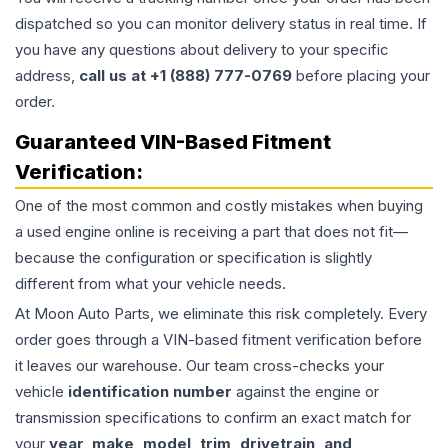
dispatched so you can monitor delivery status in real time. If
you have any questions about delivery to your specific
address,
call us at +1 (888) 777-0769
before placing your
order.
Guaranteed VIN-Based Fitment
Verification:
One of the most common and costly mistakes when buying
a used
engine
online is receiving a part that does not fit—
because the configuration or specification is slightly
different from what your vehicle needs.
At Moon Auto Parts, we eliminate this risk completely. Every
order goes through a VIN-based fitment verification before
it leaves our warehouse. Our team cross-checks your
vehicle
identification number
against the engine or
transmission specifications to confirm an exact match for
your
year, make, model, trim, drivetrain, and