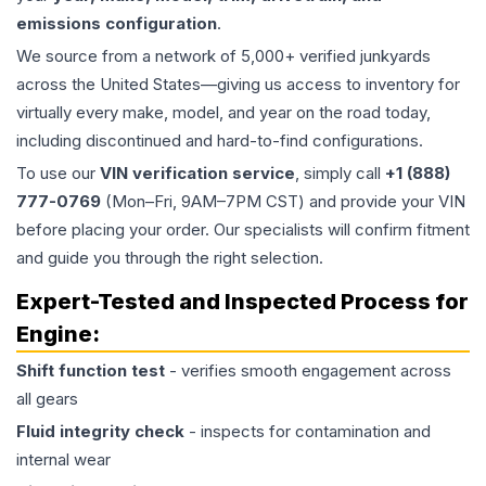
emissions configuration
.
We source from a network of 5,000+ verified junkyards
across the United States—giving us access to inventory for
virtually every make, model, and year on the road today,
including discontinued and hard-to-find configurations.
To use our
VIN verification service
, simply call
+1 (888)
777-0769
(Mon–Fri, 9AM–7PM CST) and provide your VIN
before placing your order. Our specialists will confirm fitment
and guide you through the right selection.
Expert-Tested and Inspected Process for
Engine
:
Shift function test
- verifies smooth engagement across
all gears
Fluid integrity check
- inspects for contamination and
internal wear