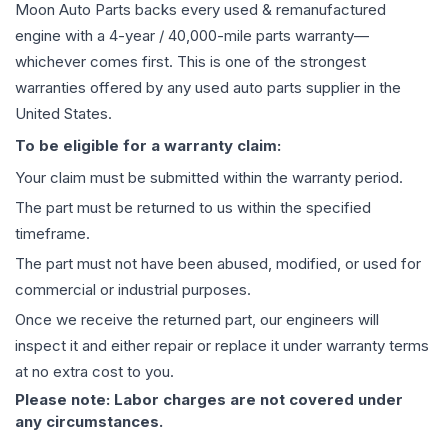
Moon Auto Parts backs every used & remanufactured
engine
with a 4-year / 40,000-mile parts warranty—
whichever comes first. This is one of the strongest
warranties offered by any used auto parts supplier in the
United States.
To be eligible for a warranty claim:
Your claim must be submitted within the warranty period.
The part must be returned to us within the specified
timeframe.
The part must not have been abused, modified, or used for
commercial or industrial purposes.
Once we receive the returned part, our engineers will
inspect it and either repair or replace it under warranty terms
at no extra cost to you.
Please note: Labor charges are not covered under
any circumstances.