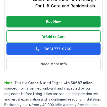
For Lift Gate and Residentials.
Buy Now
Add to Cart
+1 (888) 777-0769
Need More Info
Note:
This is a
Grade
A
used
Engine
with
59687
miles
-
sourced from a verified junkyard and inspected by our
engineers before listing. It has passed our compression test
and visual examination and is confirmed ready for installation.
Backed by our 4-Year / 40,000-Mile warranty from the date