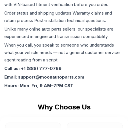
with VIN-based fitment verification before you order.
Order status and shipping updates Warranty claims and
return process Post-installation technical questions.
Unlike many online auto parts sellers, our specialists are
experienced in engine and transmission compatibility.
When you call, you speak to someone who understands
what your vehicle needs — not a general customer service
agent reading from a script.
Call us: +1 (888) 777-0769
Email: support@moonautoparts.com
Hours: Mon–Fri, 9 AM–7PM CST
Why Choose Us