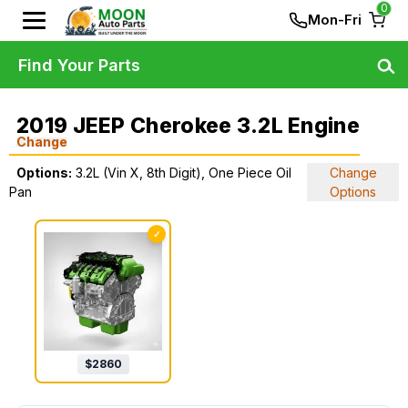
0
Mon-Fri
Find Your Parts
2019 JEEP Cherokee 3.2L Engine
Change
Options:
3.2L (Vin X, 8th Digit), One Piece Oil
Change
Pan
Options
✓
$
2860