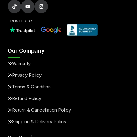
TRUSTED BY
Our Company
Warranty
Privacy Policy
Terms & Condition
Refund Policy
Return & Cancellation Policy
Shipping & Delivery Policy