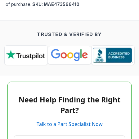
of purchase.
SKU:
MAE473566410
TRUSTED & VERIFIED BY
Need Help Finding the Right
Part?
Talk to a Part Specialist Now