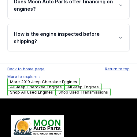
Does Moon Auto Parts offer financing on
Cancellation Policy. To avoid fitment issues, we
engines?
strongly recommend calling us for VIN
verification before placing your order.
Please contact us at +1 (888) 777-0769 to
discuss the available payment options and
How is the engine inspected before
financing details for your order.
shipping?
Every engine goes through a compression
test, oil pressure test, and detailed visual
Back to home page
Return to top
examination before being listed for sale. Only
More to explore :
parts that meet our quality standards are
More 2019 Jeep Cherokee Engines
added to our active inventory.
All Jeep Cherokee Engines
All Jeep Engines
Shop All Used Engines
Shop Used Transmissions