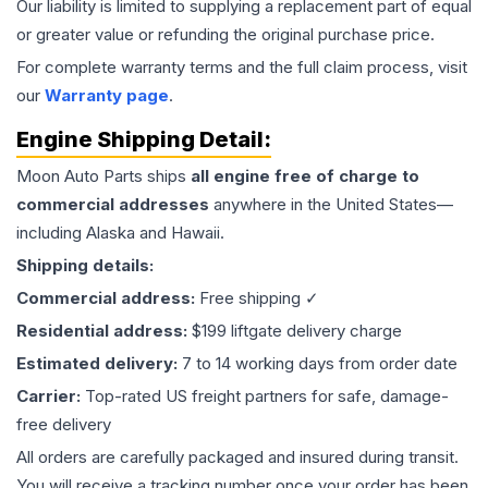
Our liability is limited to supplying a replacement part of equal
or greater value or refunding the original purchase price.
For complete warranty terms and the full claim process, visit
our
Warranty page
.
Engine
Shipping Detail:
Moon Auto Parts ships
all
engine
free of charge to
commercial addresses
anywhere in the United States—
including Alaska and Hawaii.
Shipping details:
Commercial address:
Free shipping ✓
Residential address:
$199 liftgate delivery charge
Estimated delivery:
7 to 14 working days from order date
Carrier:
Top-rated US freight partners for safe, damage-
free delivery
All orders are carefully packaged and insured during transit.
You will receive a tracking number once your order has been