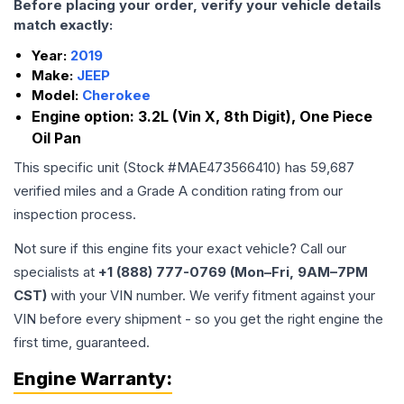
Before placing your order, verify your vehicle details
match exactly:
Year:
2019
Make:
JEEP
Model:
Cherokee
Engine option:
3.2L (Vin X, 8th Digit), One Piece
Oil Pan
This specific unit (Stock #
MAE473566410
) has
59,687
verified miles and a Grade
A
condition rating from our
inspection process.
Not sure if this engine fits your exact vehicle? Call our
specialists at
+1 (888) 777-0769 (Mon–Fri, 9AM–7PM
CST)
with your VIN number. We verify fitment against your
VIN before every shipment - so you get the right engine the
first time, guaranteed.
Engine
Warranty: