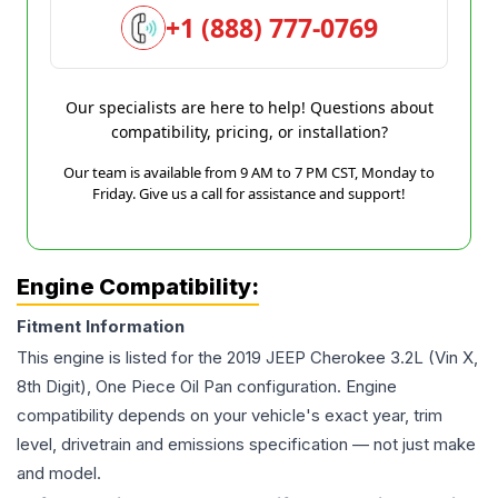
+1 (888) 777-0769
Our specialists are here to help! Questions about
compatibility, pricing, or installation?
Our team is available from 9 AM to 7 PM CST, Monday to
Friday. Give us a call for assistance and support!
Engine Compatibility:
Fitment Information
This engine is listed for the
2019
JEEP
Cherokee
3.2L (Vin X,
8th Digit), One Piece Oil Pan
configuration. Engine
compatibility depends on your vehicle's exact year, trim
level, drivetrain and emissions specification — not just make
and model.