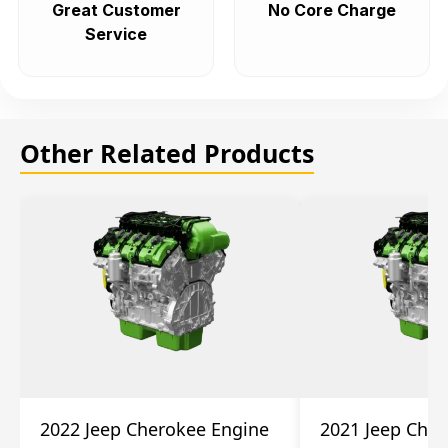
Great Customer
No Core Charge
Service
Other Related Products
2022 Jeep Cherokee Engine
2021 Jeep Che