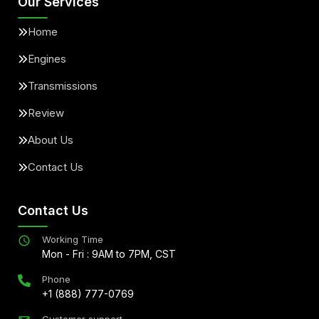
Our Services
Home
Engines
Transmissions
Review
About Us
Contact Us
Contact Us
Working Time
Mon - Fri : 9AM to 7PM, CST
Phone
+1 (888) 777-0769