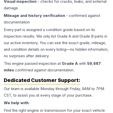
Visual inspection
- checks for cracks, leaks, and external
damage
Mileage and history verification
- confirmed against
documentation
Every part is assigned a condition grade based on its
inspection results. We only list Grade A and Grade B parts in
our active inventory. You can see the exact grade, mileage,
and condition details on every listing—no hidden information,
no surprises after delivery.
This
engine
passed inspection at
Grade
A
with
59,687
miles
confirmed against documentation.
Dedicated Customer Support:
Our team is available Monday through Friday, 9AM to 7PM
CST, to assist you at every stage of your purchase.
We help with:
Find the right engine or transmission for your exact vehicle