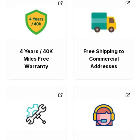
4 Years / 40K
Free Shipping to
Miles Free
Commercial
Warranty
Addresses