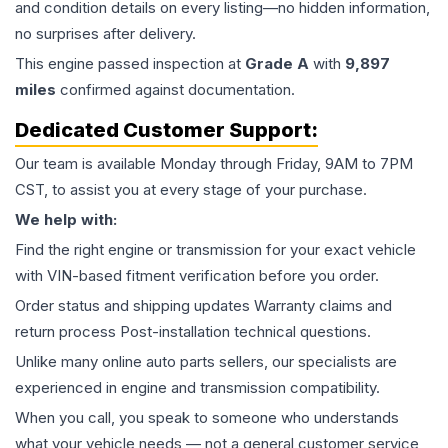
and condition details on every listing—no hidden information,
no surprises after delivery.
This
engine
passed inspection at
Grade
A
with
9,897
miles
confirmed against documentation.
Dedicated Customer Support:
Our team is available Monday through Friday, 9AM to 7PM
CST, to assist you at every stage of your purchase.
We help with:
Find the right engine or transmission for your exact vehicle
with VIN-based fitment verification before you order.
Order status and shipping updates Warranty claims and
return process Post-installation technical questions.
Unlike many online auto parts sellers, our specialists are
experienced in engine and transmission compatibility.
When you call, you speak to someone who understands
what your vehicle needs — not a general customer service