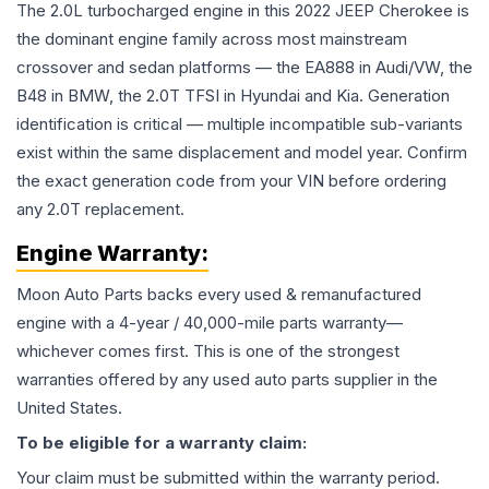
The 2.0L turbocharged engine in this 2022 JEEP Cherokee is
the dominant engine family across most mainstream
crossover and sedan platforms — the EA888 in Audi/VW, the
B48 in BMW, the 2.0T TFSI in Hyundai and Kia. Generation
identification is critical — multiple incompatible sub-variants
exist within the same displacement and model year. Confirm
the exact generation code from your VIN before ordering
any 2.0T replacement.
Engine
Warranty:
Moon Auto Parts backs every used & remanufactured
engine
with a 4-year / 40,000-mile parts warranty—
whichever comes first. This is one of the strongest
warranties offered by any used auto parts supplier in the
United States.
To be eligible for a warranty claim:
Your claim must be submitted within the warranty period.