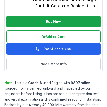
For Lift Gate and Residentials.
Buy Now
Add to Cart
+1 (888) 777-0769
Need More Info
Note:
This is a
Grade
A
used
Engine
with
9897
miles
-
sourced from a verified junkyard and inspected by our
engineers before listing. It has passed our compression test
and visual examination and is confirmed ready for installation.
Backed by our 4-Year / 40,000-Mile warranty from the date