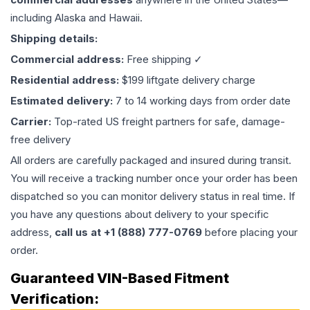
including Alaska and Hawaii.
Shipping details:
Commercial address:
Free shipping ✓
Residential address:
$199 liftgate delivery charge
Estimated delivery:
7 to 14 working days from order date
Carrier:
Top-rated US freight partners for safe, damage-
free delivery
All orders are carefully packaged and insured during transit.
You will receive a tracking number once your order has been
dispatched so you can monitor delivery status in real time. If
you have any questions about delivery to your specific
address,
call us at +1 (888) 777-0769
before placing your
order.
Guaranteed VIN-Based Fitment
Verification: