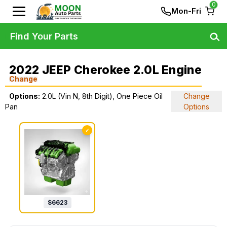
0
Mon-Fri
Find Your Parts
2022 JEEP Cherokee 2.0L Engine
Change
Options:
2.0L (Vin N, 8th Digit), One Piece Oil
Change
Pan
Options
✓
$
6623