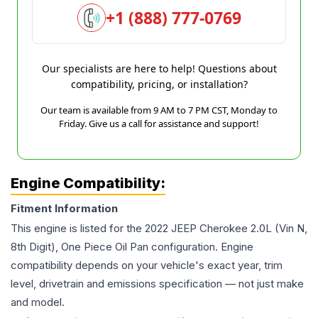
+1 (888) 777-0769
Our specialists are here to help! Questions about
compatibility, pricing, or installation?
Our team is available from 9 AM to 7 PM CST, Monday to
Friday. Give us a call for assistance and support!
Engine Compatibility:
Fitment Information
This engine is listed for the
2022
JEEP
Cherokee
2.0L (Vin N,
8th Digit), One Piece Oil Pan
configuration. Engine
compatibility depends on your vehicle's exact year, trim
level, drivetrain and emissions specification — not just make
and model.