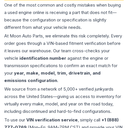
One of the most common and costly mistakes when buying
a used
engine
online is receiving a part that does not fit—
because the configuration or specification is slightly
different from what your vehicle needs.
At Moon Auto Parts, we eliminate this risk completely. Every
order goes through a VIN-based fitment verification before
it leaves our warehouse. Our team cross-checks your
vehicle
identification number
against the engine or
transmission specifications to confirm an exact match for
your
year, make, model, trim, drivetrain, and
emissions configuration
.
We source from a network of 5,000+ verified junkyards
across the United States—giving us access to inventory for
virtually every make, model, and year on the road today,
including discontinued and hard-to-find configurations.
To use our
VIN verification service
, simply call
+1 (888)
777-0769
(Mon–Fri, 9AM–7PM CST) and provide your VIN