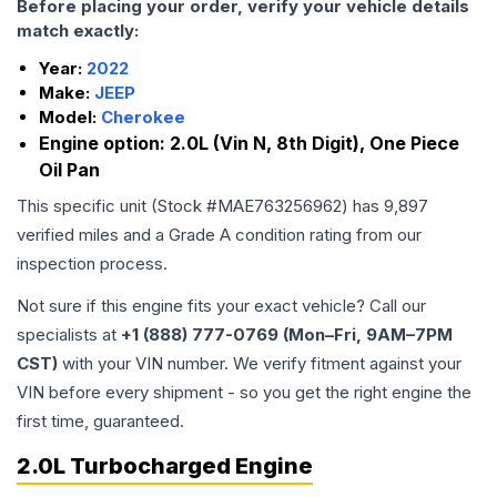
Before placing your order, verify your vehicle details
match exactly:
Year:
2022
Make:
JEEP
Model:
Cherokee
Engine option:
2.0L (Vin N, 8th Digit), One Piece
Oil Pan
This specific unit (Stock #
MAE763256962
) has
9,897
verified miles and a Grade
A
condition rating from our
inspection process.
Not sure if this engine fits your exact vehicle? Call our
specialists at
+1 (888) 777-0769 (Mon–Fri, 9AM–7PM
CST)
with your VIN number. We verify fitment against your
VIN before every shipment - so you get the right engine the
first time, guaranteed.
2.0L Turbocharged Engine