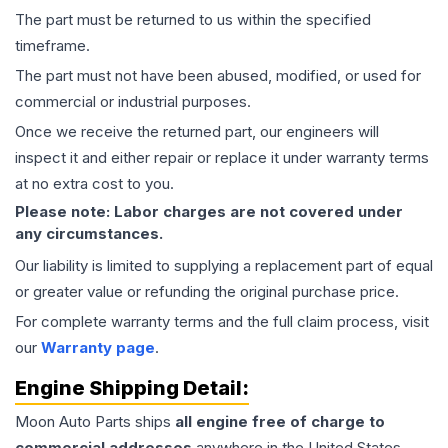
The part must be returned to us within the specified
timeframe.
The part must not have been abused, modified, or used for
commercial or industrial purposes.
Once we receive the returned part, our engineers will
inspect it and either repair or replace it under warranty terms
at no extra cost to you.
Please note: Labor charges are not covered under
any circumstances.
Our liability is limited to supplying a replacement part of equal
or greater value or refunding the original purchase price.
For complete warranty terms and the full claim process, visit
our
Warranty page
.
Engine
Shipping Detail:
Moon Auto Parts ships
all
engine
free of charge to
commercial addresses
anywhere in the United States—