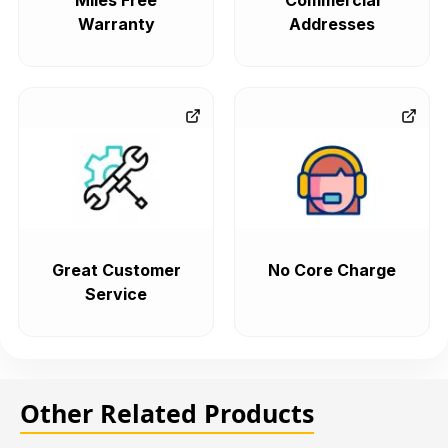
Miles Free
Commercial
Warranty
Addresses
Great Customer
No Core Charge
Service
Other Related Products