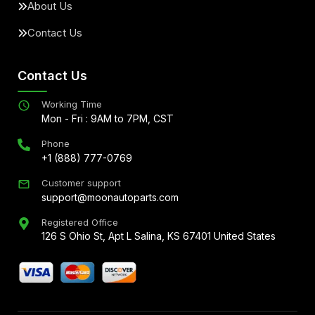
About Us
Contact Us
Contact Us
Working Time
Mon - Fri : 9AM to 7PM, CST
Phone
+1 (888) 777-0769
Customer support
support@moonautoparts.com
Registered Office
126 S Ohio St, Apt L Salina, KS 67401 United States