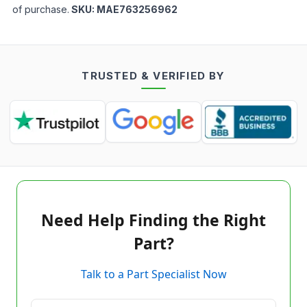
of purchase.
SKU:
MAE763256962
TRUSTED & VERIFIED BY
Need Help Finding the Right
Part?
Talk to a Part Specialist Now