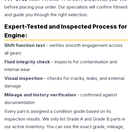
before placing your order. Our specialists will confirm fitment
and guide you through the right selection.
Expert-Tested and Inspected Process for
Engine
:
Shift function test
- verifies smooth engagement across
all gears
Fluid integrity check
- inspects for contamination and
internal wear
Visual inspection
- checks for cracks, leaks, and external
damage
Mileage and history verification
- confirmed against
documentation
Every part is assigned a condition grade based on its
inspection results. We only list Grade A and Grade B parts in
our active inventory. You can see the exact grade, mileage,