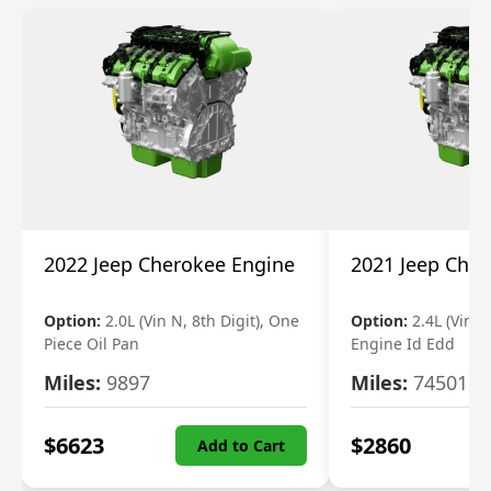
2022 Jeep Cherokee Engine
2021 Jeep Che
Option:
2.0L (Vin N, 8th Digit), One
Option:
2.4L (Vin B,
Piece Oil Pan
Engine Id Edd
Miles:
9897
Miles:
74501
$
6623
$
2860
Add to Cart