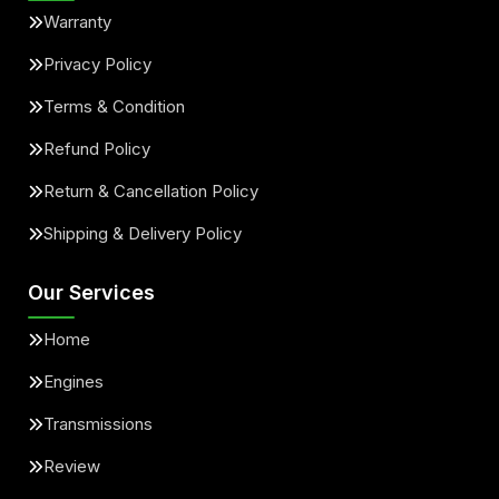
Warranty
Privacy Policy
Terms & Condition
Refund Policy
Return & Cancellation Policy
Shipping & Delivery Policy
Our Services
Home
Engines
Transmissions
Review