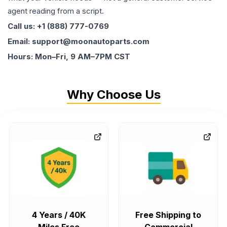
agent reading from a script.
Call us: +1 (888) 777-0769
Email: support@moonautoparts.com
Hours: Mon–Fri, 9 AM–7PM CST
Why Choose Us
4 Years / 40K
Free Shipping to