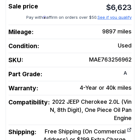
$
6,623
Pay with
affirm on orders over $50.
See if you qualify
Mileage:
9897
miles
Condition:
Used
SKU:
MAE763256962
A
Part Grade:
Warranty:
4-Year or 40k miles
Compatibility:
2022 JEEP Cherokee 2.0L (Vin
N, 8th Digit), One Piece Oil Pan
Engine
Shipping:
Free Shipping (On Commercial
Address) or $199 Extra Charge