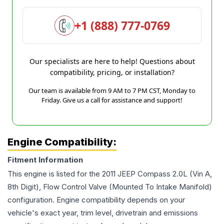
+1 (888) 777-0769
Our specialists are here to help! Questions about
compatibility, pricing, or installation?
Our team is available from 9 AM to 7 PM CST, Monday to
Friday. Give us a call for assistance and support!
Engine Compatibility:
Fitment Information
This engine is listed for the
2011
JEEP
Compass
2.0L (Vin A,
8th Digit), Flow Control Valve (Mounted To Intake Manifold)
configuration. Engine compatibility depends on your
vehicle's exact year, trim level, drivetrain and emissions