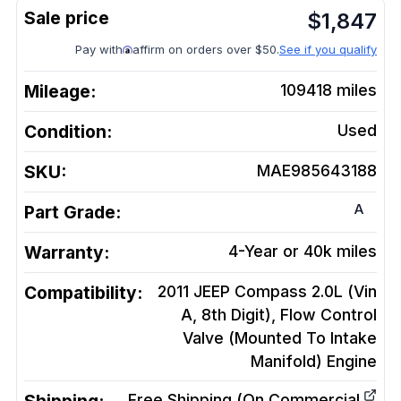
$
1,847
Pay with
affirm on orders over $50.
See if you qualify
Mileage:
109418
miles
Condition:
Used
SKU:
MAE985643188
A
Part Grade:
Warranty:
4-Year or 40k miles
Compatibility:
2011 JEEP Compass 2.0L (Vin
A, 8th Digit), Flow Control
Valve (Mounted To Intake
Manifold)
Engine
Free Shipping (On Commercial