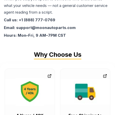
what your vehicle needs — not a general customer service
agent reading from a script.
Call us: +1 (888) 777-0769
Email: support@moonautoparts.com
Hours: Mon–Fri, 9 AM–7PM CST
Why Choose Us