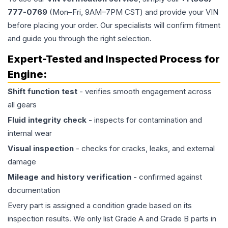
777-0769
(Mon–Fri, 9AM–7PM CST) and provide your VIN
before placing your order. Our specialists will confirm fitment
and guide you through the right selection.
Expert-Tested and Inspected Process for
Engine
:
Shift function test
- verifies smooth engagement across
all gears
Fluid integrity check
- inspects for contamination and
internal wear
Visual inspection
- checks for cracks, leaks, and external
damage
Mileage and history verification
- confirmed against
documentation
Every part is assigned a condition grade based on its
inspection results. We only list Grade A and Grade B parts in