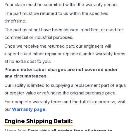
Your claim must be submitted within the warranty period.
The part must be returned to us within the specified
timeframe.
The part must not have been abused, modified, or used for
commercial or industrial purposes.
Once we receive the returned part, our engineers will
inspect it and either repair or replace it under warranty terms
at no extra cost to you.
Please note: Labor charges are not covered under
any circumstances.
Our liability is limited to supplying a replacement part of equal
or greater value or refunding the original purchase price.
For complete warranty terms and the full claim process, visit
our
Warranty page
.
Engine
Shipping Detail:
Moon Auto Parts ships
all
engine
free of charge to