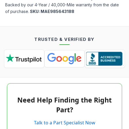
Backed by our 4-Year / 40,000-Mile warranty from the date
of purchase.
SKU:
MAE985643188
TRUSTED & VERIFIED BY
Need Help Finding the Right
Part?
Talk to a Part Specialist Now