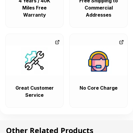
4 Years / 40K
Free Shipping to
Miles Free
Commercial
Warranty
Addresses
Great Customer
No Core Charge
Service
Other Related Products