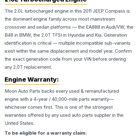
The 2.0L turbocharged engine in this 2011 JEEP Compass is
the dominant engine family across most mainstream
crossover and sedan platforms — the EA888 in Audi/VW, the
B48 in BMW, the 2.0T TFSI in Hyundai and Kia. Generation
identification is critical — multiple incompatible sub-variants
exist within the same displacement and model year. Confirm
the exact generation code from your VIN before ordering
any 2.0T replacement.
Engine
Warranty:
Moon Auto Parts backs every used & remanufactured
engine
with a 4-year / 40,000-mile parts warranty—
whichever comes first. This is one of the strongest
warranties offered by any used auto parts supplier in the
United States.
To be eligible for a warranty claim: