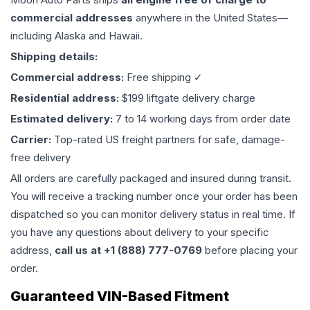
commercial addresses
anywhere in the United States—
including Alaska and Hawaii.
Shipping details:
Commercial address:
Free shipping ✓
Residential address:
$199 liftgate delivery charge
Estimated delivery:
7 to 14 working days from order date
Carrier:
Top-rated US freight partners for safe, damage-
free delivery
All orders are carefully packaged and insured during transit.
You will receive a tracking number once your order has been
dispatched so you can monitor delivery status in real time. If
you have any questions about delivery to your specific
address,
call us at +1 (888) 777-0769
before placing your
order.
Guaranteed VIN-Based Fitment