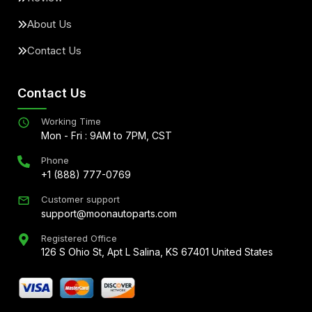
About Us
Contact Us
Contact Us
Working Time
Mon - Fri : 9AM to 7PM, CST
Phone
+1 (888) 777-0769
Customer support
support@moonautoparts.com
Registered Office
126 S Ohio St, Apt L Salina, KS 67401 United States