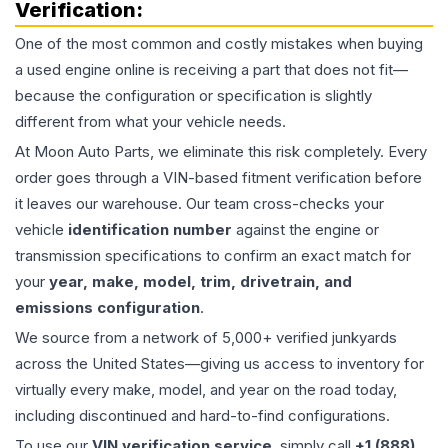
Verification:
One of the most common and costly mistakes when buying
a used
engine
online is receiving a part that does not fit—
because the configuration or specification is slightly
different from what your vehicle needs.
At Moon Auto Parts, we eliminate this risk completely. Every
order goes through a VIN-based fitment verification before
it leaves our warehouse. Our team cross-checks your
vehicle
identification number
against the engine or
transmission specifications to confirm an exact match for
your
year, make, model, trim, drivetrain, and
emissions configuration
.
We source from a network of 5,000+ verified junkyards
across the United States—giving us access to inventory for
virtually every make, model, and year on the road today,
including discontinued and hard-to-find configurations.
To use our
VIN verification service
, simply call
+1 (888)