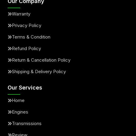
Our Company
Warranty
Privacy Policy
Terms & Condition
Refund Policy
Return & Cancellation Policy
Shipping & Delivery Policy
Our Services
Home
Engines
Transmissions
Review