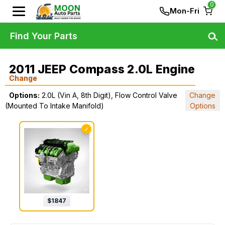
0
Mon-Fri
Find Your Parts
2011 JEEP Compass 2.0L Engine
Change
Options:
2.0L (Vin A, 8th Digit), Flow Control Valve
Change
(Mounted To Intake Manifold)
Options
✓
$
1847