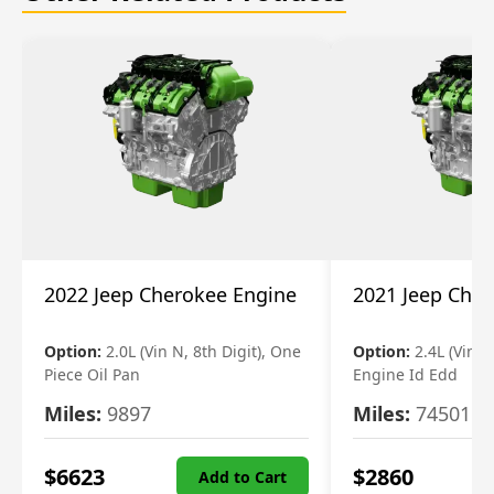
2022 Jeep Cherokee Engine
2021 Jeep Che
Option:
2.0L (Vin N, 8th Digit), One
Option:
2.4L (Vin B,
Piece Oil Pan
Engine Id Edd
Miles:
9897
Miles:
74501
$
6623
$
2860
Add to Cart