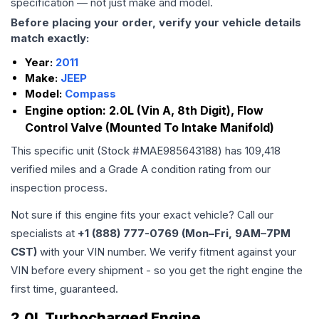
specification — not just make and model.
Before placing your order, verify your vehicle details
match exactly:
Year:
2011
Make:
JEEP
Model:
Compass
Engine option:
2.0L (Vin A, 8th Digit), Flow
Control Valve (Mounted To Intake Manifold)
This specific unit (Stock #
MAE985643188
) has
109,418
verified miles and a Grade
A
condition rating from our
inspection process.
Not sure if this engine fits your exact vehicle? Call our
specialists at
+1 (888) 777-0769 (Mon–Fri, 9AM–7PM
CST)
with your VIN number. We verify fitment against your
VIN before every shipment - so you get the right engine the
first time, guaranteed.
2.0L Turbocharged Engine