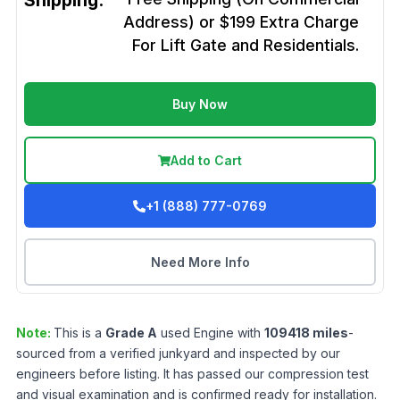
Shipping:
Address) or $199 Extra Charge
For Lift Gate and Residentials.
Buy Now
Add to Cart
+1 (888) 777-0769
Need More Info
Note:
This is a
Grade
A
used
Engine
with
109418
miles
-
sourced from a verified junkyard and inspected by our
engineers before listing. It has passed our compression test
and visual examination and is confirmed ready for installation.