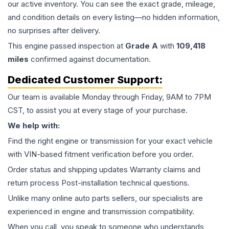
our active inventory. You can see the exact grade, mileage,
and condition details on every listing—no hidden information,
no surprises after delivery.
This
engine
passed inspection at
Grade
A
with
109,418
miles
confirmed against documentation.
Dedicated Customer Support:
Our team is available Monday through Friday, 9AM to 7PM
CST, to assist you at every stage of your purchase.
We help with:
Find the right engine or transmission for your exact vehicle
with VIN-based fitment verification before you order.
Order status and shipping updates Warranty claims and
return process Post-installation technical questions.
Unlike many online auto parts sellers, our specialists are
experienced in engine and transmission compatibility.
When you call, you speak to someone who understands