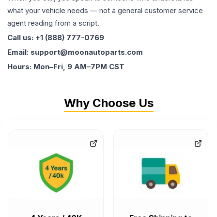
what your vehicle needs — not a general customer service
agent reading from a script.
Call us: +1 (888) 777-0769
Email: support@moonautoparts.com
Hours: Mon–Fri, 9 AM–7PM CST
Why Choose Us