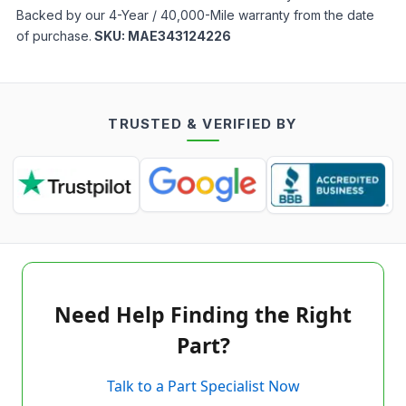
Backed by our 4-Year / 40,000-Mile warranty from the date
of purchase.
SKU:
MAE343124226
TRUSTED & VERIFIED BY
Need Help Finding the Right
Part?
Talk to a Part Specialist Now