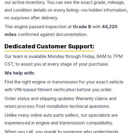
our active inventory. You can see the exact grade, mileage,
and condition details on every listing—no hidden information,
no surprises after delivery.
This
engine
passed inspection at
Grade
B
with
44,220
miles
confirmed against documentation.
Dedicated Customer Support:
Our team is available Monday through Friday, 9AM to 7PM
CST, to assist you at every stage of your purchase.
We help with:
Find the right engine or transmission for your exact vehicle
with VIN-based fitment verification before you order.
Order status and shipping updates Warranty claims and
return process Post-installation technical questions.
Unlike many online auto parts sellers, our specialists are
experienced in engine and transmission compatibility.
When you call, you speak to someone who understands