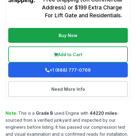
Shipping:
Address) or $199 Extra Charge
For Lift Gate and Residentials.
Buy Now
Add to Cart
+1 (888) 777-0769
Need More Info
Note:
This is a
Grade
B
used
Engine
with
44220
miles
-
sourced from a verified junkyard and inspected by our
engineers before listing. It has passed our compression test
and visual examination and is confirmed ready for installation.