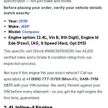
specification — not just make and model.
Before placing your order, verify your vehicle details
match exactly:
Year:
2018
Make:
JEEP
Model:
Compass
Engine option:
(2.4L, Vin B, 8th Digit), Engine Id
Ede (Pzev), (At), 9 Speed (4wd, Opt Df5)
This specific unit (Stock #
MAE343124226
) has
44,220
verified miles and a Grade
B
condition rating from our
inspection process.
Not sure if this engine fits your exact vehicle? Call our
specialists at
+1 (888) 777-0769 (Mon–Fri, 9AM–7PM
CST)
with your VIN number. We verify fitment against your
VIN before every shipment - so you get the right engine the
first time, guaranteed.
2.4L Inline-4 Engine