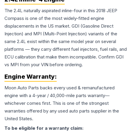
The 2.4L naturally aspirated inline-four in this 2018 JEEP
Compass is one of the most widely-fitted engine
displacements in the US market. GDI (Gasoline Direct
Injection) and MPI (Multi-Point Injection) variants of the
same 2.4L exist within the same model year on several
platforms — they carry different fuel injectors, fuel rails, and
ECU calibration that make them incompatible. Confirm GDI
vs MPI from your VIN before ordering.
Engine
Warranty:
Moon Auto Parts backs every used & remanufactured
engine
with a 4-year / 40,000-mile parts warranty—
whichever comes first. This is one of the strongest
warranties offered by any used auto parts supplier in the
United States.
To be eligible for a warranty claim: