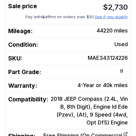
$
2,730
Pay with
affirm on orders over $50.
See if you qualify
Mileage:
44220
miles
Condition:
Used
SKU:
MAE343124226
B
Part Grade:
Warranty:
4-Year or 40k miles
Compatibility:
2018 JEEP Compass (2.4L, Vin
B, 8th Digit), Engine Id Ede
(Pzev), (At), 9 Speed (4wd,
Opt Df5)
Engine
Free Shipping (On Commercial