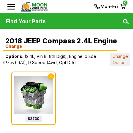
0
Mon-Fri
Find Your Parts
2018 JEEP Compass 2.4L Engine
Change
Options:
(2.4L, Vin B, 8th Digit), Engine Id Ede
Change
(Pzev), (At), 9 Speed (4wd, Opt Df5)
Options
✓
$
2730