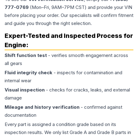
777-0769
(Mon–Fri, 9AM–7PM CST) and provide your VIN
before placing your order. Our specialists will confirm fitment
and guide you through the right selection.
Expert-Tested and Inspected Process for
Engine
:
Shift function test
- verifies smooth engagement across
all gears
Fluid integrity check
- inspects for contamination and
internal wear
Visual inspection
- checks for cracks, leaks, and external
damage
Mileage and history verification
- confirmed against
documentation
Every part is assigned a condition grade based on its
inspection results. We only list Grade A and Grade B parts in