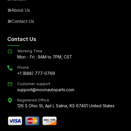
About Us
Contact Us
Contact Us
Working Time
Mon - Fri : 9AM to 7PM, CST
Phone
+1 (888) 777-0769
Customer support
support@moonautoparts.com
Registered Office
126 S Ohio St, Apt L Salina, KS 67401 United States