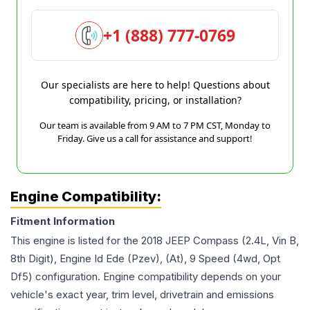
+1 (888) 777-0769
Our specialists are here to help! Questions about
compatibility, pricing, or installation?
Our team is available from 9 AM to 7 PM CST, Monday to
Friday. Give us a call for assistance and support!
Engine Compatibility:
Fitment Information
This engine is listed for the
2018
JEEP
Compass
(2.4L, Vin B,
8th Digit), Engine Id Ede (Pzev), (At), 9 Speed (4wd, Opt
Df5)
configuration. Engine compatibility depends on your
vehicle's exact year, trim level, drivetrain and emissions