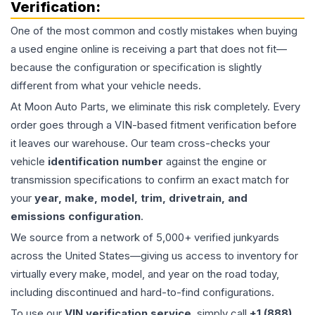
Verification:
One of the most common and costly mistakes when buying
a used
engine
online is receiving a part that does not fit—
because the configuration or specification is slightly
different from what your vehicle needs.
At Moon Auto Parts, we eliminate this risk completely. Every
order goes through a VIN-based fitment verification before
it leaves our warehouse. Our team cross-checks your
vehicle
identification number
against the engine or
transmission specifications to confirm an exact match for
your
year, make, model, trim, drivetrain, and
emissions configuration
.
We source from a network of 5,000+ verified junkyards
across the United States—giving us access to inventory for
virtually every make, model, and year on the road today,
including discontinued and hard-to-find configurations.
To use our
VIN verification service
, simply call
+1 (888)