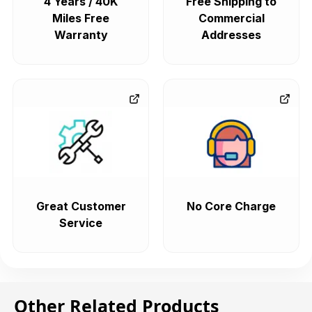
4 Years / 40K
Free Shipping to
Miles Free
Commercial
Warranty
Addresses
Great Customer
No Core Charge
Service
Other Related Products