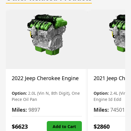
2022 Jeep Cherokee Engine
2021 Jeep Che
Option:
2.0L (Vin N, 8th Digit), One
Option:
2.4L (Vin B,
Piece Oil Pan
Engine Id Edd
Miles:
9897
Miles:
74501
$
6623
$
2860
Add to Cart