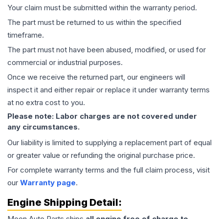
Your claim must be submitted within the warranty period.
The part must be returned to us within the specified
timeframe.
The part must not have been abused, modified, or used for
commercial or industrial purposes.
Once we receive the returned part, our engineers will
inspect it and either repair or replace it under warranty terms
at no extra cost to you.
Please note: Labor charges are not covered under
any circumstances.
Our liability is limited to supplying a replacement part of equal
or greater value or refunding the original purchase price.
For complete warranty terms and the full claim process, visit
our
Warranty page
.
Engine
Shipping Detail:
Moon Auto Parts ships
all
engine
free of charge to