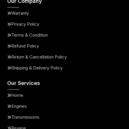
Our Company
Warranty
Privacy Policy
Terms & Condition
Refund Policy
Return & Cancellation Policy
Shipping & Delivery Policy
Our Services
Home
Engines
Transmissions
Review