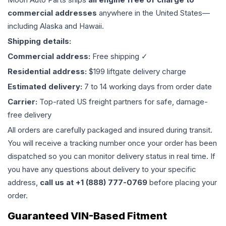
commercial addresses
anywhere in the United States—
including Alaska and Hawaii.
Shipping details:
Commercial address:
Free shipping ✓
Residential address:
$199 liftgate delivery charge
Estimated delivery:
7 to 14 working days from order date
Carrier:
Top-rated US freight partners for safe, damage-
free delivery
All orders are carefully packaged and insured during transit.
You will receive a tracking number once your order has been
dispatched so you can monitor delivery status in real time. If
you have any questions about delivery to your specific
address,
call us at +1 (888) 777-0769
before placing your
order.
Guaranteed VIN-Based Fitment