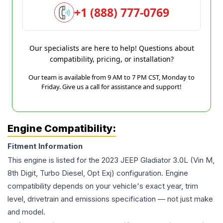
+1 (888) 777-0769
Our specialists are here to help! Questions about
compatibility, pricing, or installation?
Our team is available from 9 AM to 7 PM CST, Monday to
Friday. Give us a call for assistance and support!
Engine Compatibility:
Fitment Information
This engine is listed for the
2023
JEEP
Gladiator
3.0L (Vin M,
8th Digit, Turbo Diesel, Opt Exj)
configuration. Engine
compatibility depends on your vehicle's exact year, trim
level, drivetrain and emissions specification — not just make
and model.