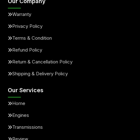
Our Company
Warranty
Privacy Policy
Terms & Condition
Refund Policy
Return & Cancellation Policy
Shipping & Delivery Policy
Our Services
Home
Engines
Transmissions
Review