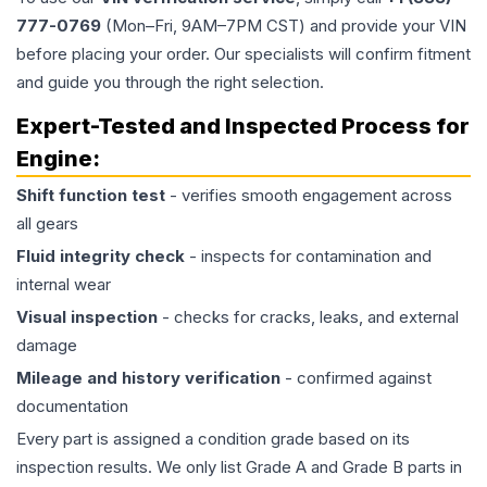
777-0769
(Mon–Fri, 9AM–7PM CST) and provide your VIN
before placing your order. Our specialists will confirm fitment
and guide you through the right selection.
Expert-Tested and Inspected Process for
Engine
:
Shift function test
- verifies smooth engagement across
all gears
Fluid integrity check
- inspects for contamination and
internal wear
Visual inspection
- checks for cracks, leaks, and external
damage
Mileage and history verification
- confirmed against
documentation
Every part is assigned a condition grade based on its
inspection results. We only list Grade A and Grade B parts in