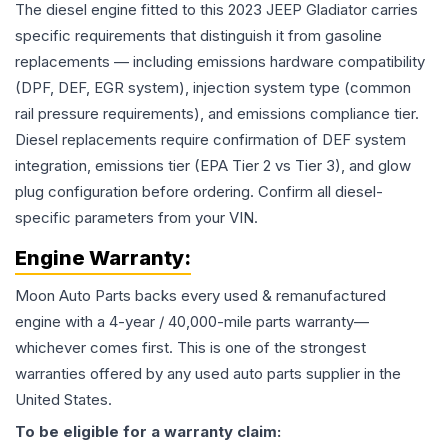
The diesel engine fitted to this 2023 JEEP Gladiator carries
specific requirements that distinguish it from gasoline
replacements — including emissions hardware compatibility
(DPF, DEF, EGR system), injection system type (common
rail pressure requirements), and emissions compliance tier.
Diesel replacements require confirmation of DEF system
integration, emissions tier (EPA Tier 2 vs Tier 3), and glow
plug configuration before ordering. Confirm all diesel-
specific parameters from your VIN.
Engine
Warranty:
Moon Auto Parts backs every used & remanufactured
engine
with a 4-year / 40,000-mile parts warranty—
whichever comes first. This is one of the strongest
warranties offered by any used auto parts supplier in the
United States.
To be eligible for a warranty claim: