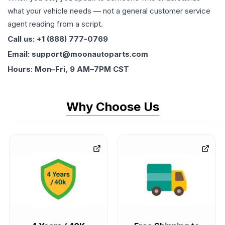
what your vehicle needs — not a general customer service
agent reading from a script.
Call us: +1 (888) 777-0769
Email: support@moonautoparts.com
Hours: Mon–Fri, 9 AM–7PM CST
Why Choose Us