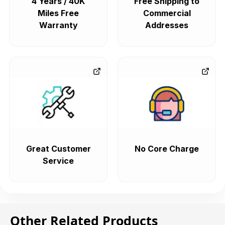
4 Years / 40K
Free Shipping to
Miles Free
Commercial
Warranty
Addresses
Great Customer
No Core Charge
Service
Other Related Products