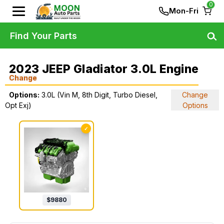
0
Mon-Fri
Find Your Parts
2023 JEEP Gladiator 3.0L Engine
Change
Options:
3.0L (Vin M, 8th Digit, Turbo Diesel,
Change
Opt Exj)
Options
✓
$
9880