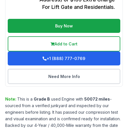
For Lift Gate and Residentials.
Buy Now
Add to Cart
+1 (888) 777-0769
Need More Info
Note:
This is a
Grade
B
used
Engine
with
50072
miles
-
sourced from a verified junkyard and inspected by our
engineers before listing. It has passed our compression test
and visual examination and is confirmed ready for installation.
Backed by our 4-Year / 40,000-Mile warranty from the date