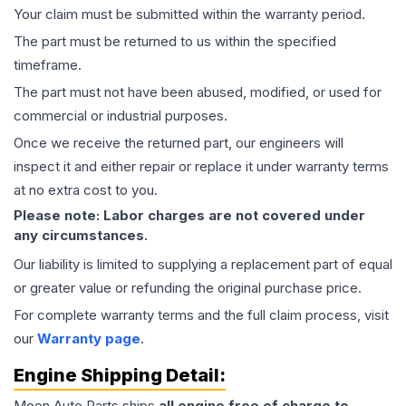
Your claim must be submitted within the warranty period.
The part must be returned to us within the specified
timeframe.
The part must not have been abused, modified, or used for
commercial or industrial purposes.
Once we receive the returned part, our engineers will
inspect it and either repair or replace it under warranty terms
at no extra cost to you.
Please note: Labor charges are not covered under
any circumstances.
Our liability is limited to supplying a replacement part of equal
or greater value or refunding the original purchase price.
For complete warranty terms and the full claim process, visit
our
Warranty page
.
Engine
Shipping Detail:
Moon Auto Parts ships
all
engine
free of charge to