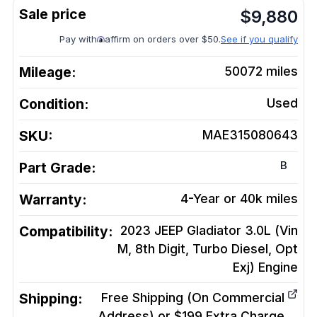
$
9,880
Pay with
affirm on orders over $50.
See if you qualify
Mileage:
50072
miles
Condition:
Used
SKU:
MAE315080643
B
Part Grade:
Warranty:
4-Year or 40k miles
Compatibility:
2023 JEEP Gladiator 3.0L (Vin
M, 8th Digit, Turbo Diesel, Opt
Exj)
Engine
Shipping:
Free Shipping (On Commercial
Address) or $199 Extra Charge