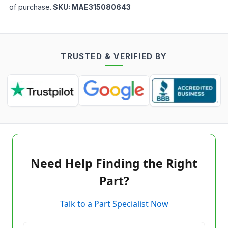
of purchase.
SKU:
MAE315080643
TRUSTED & VERIFIED BY
Need Help Finding the Right
Part?
Talk to a Part Specialist Now