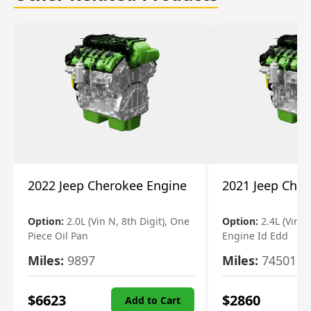
2022 Jeep Cherokee Engine
2021 Jeep Che
Option:
2.0L (Vin N, 8th Digit), One
Option:
2.4L (Vin B,
Piece Oil Pan
Engine Id Edd
Miles:
9897
Miles:
74501
$
6623
$
2860
Add to Cart