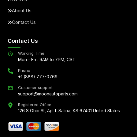
About Us
Contact Us
Contact Us
Working Time
Mon - Fri : 9AM to 7PM, CST
Phone
+1 (888) 777-0769
Customer support
support@moonautoparts.com
Registered Office
126 S Ohio St, Apt L Salina, KS 67401 United States