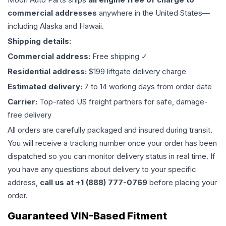
commercial addresses
anywhere in the United States—
including Alaska and Hawaii.
Shipping details:
Commercial address:
Free shipping ✓
Residential address:
$199 liftgate delivery charge
Estimated delivery:
7 to 14 working days from order date
Carrier:
Top-rated US freight partners for safe, damage-
free delivery
All orders are carefully packaged and insured during transit.
You will receive a tracking number once your order has been
dispatched so you can monitor delivery status in real time. If
you have any questions about delivery to your specific
address,
call us at +1 (888) 777-0769
before placing your
order.
Guaranteed VIN-Based Fitment