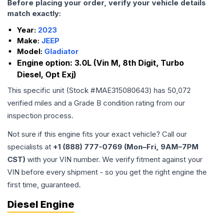
Before placing your order, verify your vehicle details
match exactly:
Year:
2023
Make:
JEEP
Model:
Gladiator
Engine option:
3.0L (Vin M, 8th Digit, Turbo
Diesel, Opt Exj)
This specific unit (Stock #
MAE315080643
) has
50,072
verified miles and a Grade
B
condition rating from our
inspection process.
Not sure if this engine fits your exact vehicle? Call our
specialists at
+1 (888) 777-0769 (Mon–Fri, 9AM–7PM
CST)
with your VIN number. We verify fitment against your
VIN before every shipment - so you get the right engine the
first time, guaranteed.
Diesel Engine