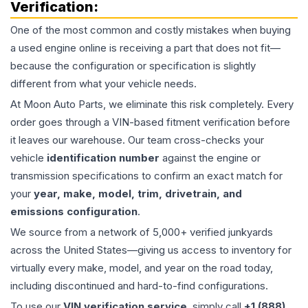
Verification:
One of the most common and costly mistakes when buying
a used
engine
online is receiving a part that does not fit—
because the configuration or specification is slightly
different from what your vehicle needs.
At Moon Auto Parts, we eliminate this risk completely. Every
order goes through a VIN-based fitment verification before
it leaves our warehouse. Our team cross-checks your
vehicle
identification number
against the engine or
transmission specifications to confirm an exact match for
your
year, make, model, trim, drivetrain, and
emissions configuration
.
We source from a network of 5,000+ verified junkyards
across the United States—giving us access to inventory for
virtually every make, model, and year on the road today,
including discontinued and hard-to-find configurations.
To use our
VIN verification service
, simply call
+1 (888)