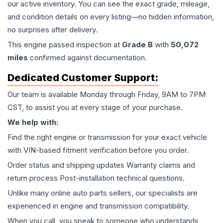
our active inventory. You can see the exact grade, mileage,
and condition details on every listing—no hidden information,
no surprises after delivery.
This
engine
passed inspection at
Grade
B
with
50,072
miles
confirmed against documentation.
Dedicated Customer Support:
Our team is available Monday through Friday, 9AM to 7PM
CST, to assist you at every stage of your purchase.
We help with:
Find the right engine or transmission for your exact vehicle
with VIN-based fitment verification before you order.
Order status and shipping updates Warranty claims and
return process Post-installation technical questions.
Unlike many online auto parts sellers, our specialists are
experienced in engine and transmission compatibility.
When you call, you speak to someone who understands