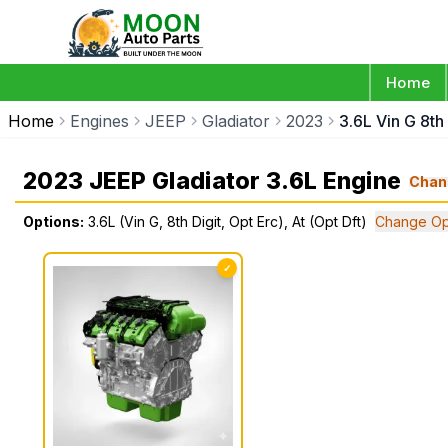
Home
Home
Engines
JEEP
Gladiator
2023
3.6L Vin G 8th 
2023 JEEP Gladiator 3.6L Engine
Chan
Options:
3.6L (Vin G, 8th Digit, Opt Erc), At (Opt Dft)
Change Op
✓