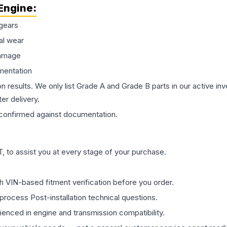
Engine
:
gears
al wear
damage
mentation
on results. We only list Grade A and Grade B parts in our active i
er delivery.
confirmed against documentation.
 to assist you at every stage of your purchase.
th VIN-based fitment verification before you order.
process Post-installation technical questions.
rienced in engine and transmission compatibility.