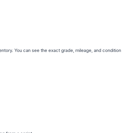
nventory. You can see the exact grade, mileage, and condition