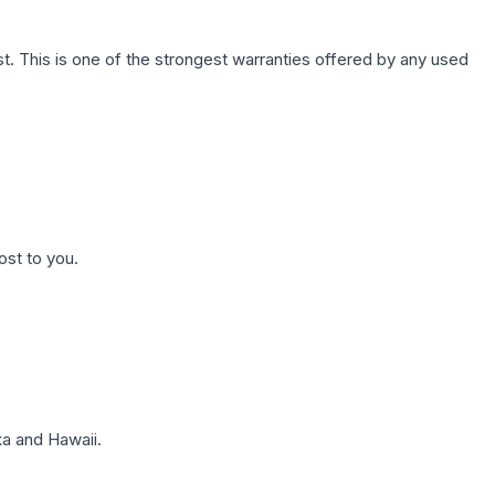
. This is one of the strongest warranties offered by any used
ost to you.
a and Hawaii.