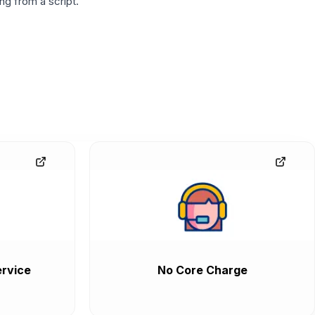
g from a script.
rvice
No Core Charge