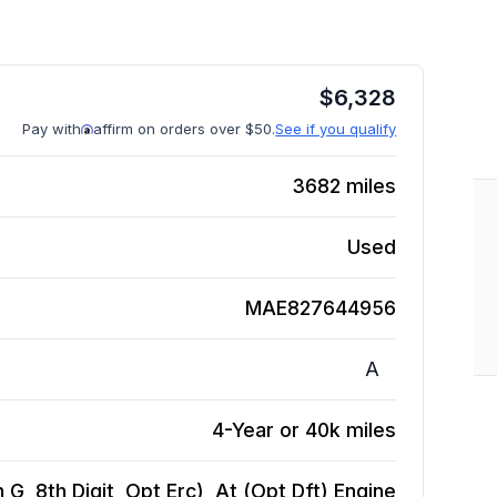
$
6,328
Pay with
affirm on orders over $50.
See if you qualify
3682
miles
Used
MAE827644956
A
4-Year or 40k miles
 G, 8th Digit, Opt Erc), At (Opt Dft)
Engine