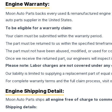
Engine
Warranty:
Moon Auto Parts backs every used & remanufactured
engine
auto parts supplier in the United States.
To be eligible for a warranty claim:
Your claim must be submitted within the warranty period.
The part must be returned to us within the specified timefram
The part must not have been abused, modified, or used for co
Once we receive the returned part, our engineers will inspect it
Please note: Labor charges are not covered under any
Our liability is limited to supplying a replacement part of equal
For complete warranty terms and the full claim process, visit 
Engine
Shipping Detail:
Moon Auto Parts ships
all
engine
free of charge to comme
Shipping details: