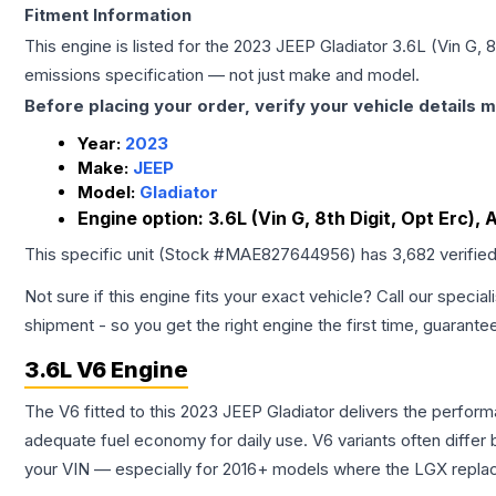
Fitment Information
This engine is listed for the
2023
JEEP
Gladiator
3.6L (Vin G, 8
emissions specification — not just make and model.
Before placing your order, verify your vehicle details m
Year:
2023
Make:
JEEP
Model:
Gladiator
Engine option:
3.6L (Vin G, 8th Digit, Opt Erc), 
This specific unit (Stock #
MAE827644956
) has
3,682
verifie
Not sure if this engine fits your exact vehicle? Call our special
shipment - so you get the right engine the first time, guarante
3.6L V6 Engine
The V6 fitted to this 2023 JEEP Gladiator delivers the perf
adequate fuel economy for daily use. V6 variants often diffe
your VIN — especially for 2016+ models where the LGX repla