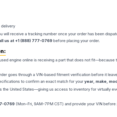
 delivery
ou will receive a tracking number once your order has been dispatc
all us at +1 (888) 777-0769
before placing your order.
on:
 used
engine
online is receiving a part that does not fit—because th
order goes through a VIN-based fitment verification before it le
ecifications to confirm an exact match for your
year, make, mode
the United States—giving us access to inventory for virtually ev
77-0769
(Mon–Fri, 9AM–7PM CST) and provide your VIN before plac