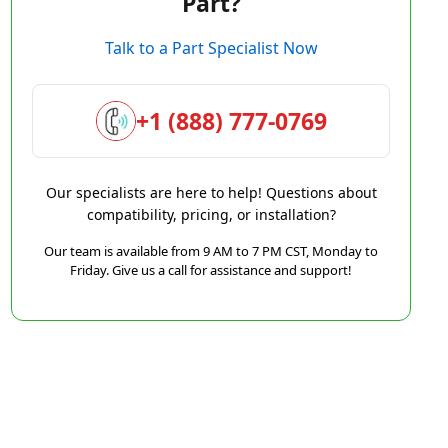
Part?
Talk to a Part Specialist Now
+1 (888) 777-0769
Our specialists are here to help! Questions about
compatibility, pricing, or installation?
Our team is available from 9 AM to 7 PM CST, Monday to
Friday. Give us a call for assistance and support!