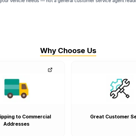
ur vehicle needs — not a general customer service agent readin
Why Choose Us
ipping to Commercial
Great Customer Se
Addresses