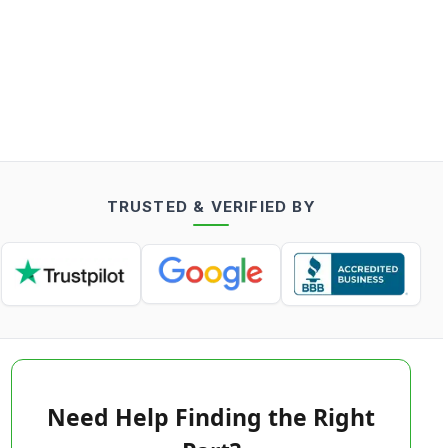
TRUSTED & VERIFIED BY
Need Help Finding the Right