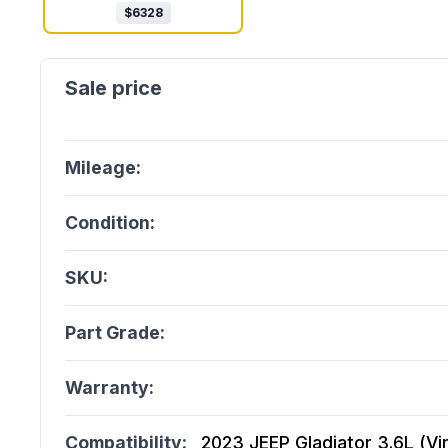
$
6328
Mileage:
Condition:
SKU:
Part Grade:
Warranty:
Compatibility:
2023 JEEP Gladiator 3.6L (Vin