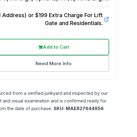
Address) or $199 Extra Charge For Lift
Gate and Residentials.
Add to Cart
Need More Info
urced from a verified junkyard and inspected by our
t and visual examination and is confirmed ready for
rom the date of purchase.
SKU:
MAE827644956