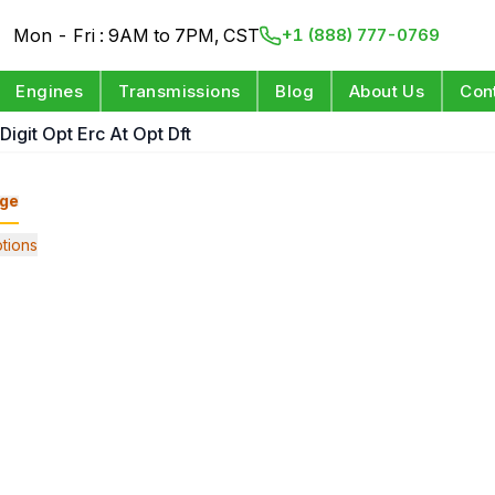
Mon - Fri : 9AM to 7PM, CST
+1 (888) 777-0769
Engines
Transmissions
Blog
About Us
Con
Digit Opt Erc At Opt Dft
ge
tions