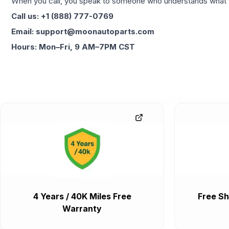
When you call, you speak to someone who understands what yo
Call us: +1 (888) 777-0769
Email: support@moonautoparts.com
Hours: Mon–Fri, 9 AM–7PM CST
4 Years / 40K Miles Free
Free Sh
Warranty