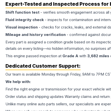
Expert-Tested and Inspected Process for
Shift function test
- verifies smooth engagement across all 
Fluid integrity check
- inspects for contamination and intern
Visual inspection
- checks for cracks, leaks, and external 
Mileage and history verification
- confirmed against docu
Every part is assigned a condition grade based on its inspecti
details on every listing—no hidden information, no surprises aft
This
engine
passed inspection at
Grade
A
with
3,682
miles
Dedicated Customer Support:
Our team is available Monday through Friday, 9AM to 7PM CST,
We help with:
Find the right engine or transmission for your exact vehicle wi
Order status and shipping updates Warranty claims and return 
Unlike many online auto parts sellers, our specialists are expe