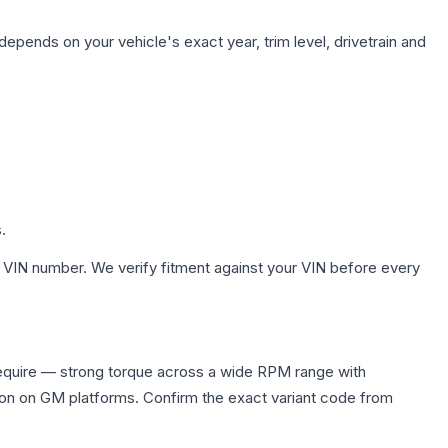
depends on your vehicle's exact year, trim level, drivetrain and
.
 VIN number. We verify fitment against your VIN before every
require — strong torque across a wide RPM range with
ion on GM platforms. Confirm the exact variant code from