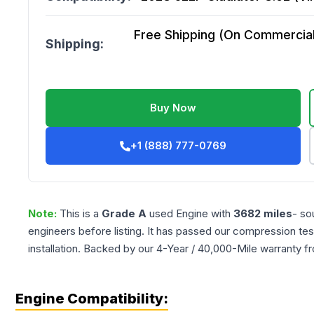
Free Shipping (On Commercial 
Shipping:
Buy Now
+1 (888) 777-0769
Note:
This is a
Grade
A
used
Engine
with
3682
miles
- so
engineers before listing. It has passed our compression tes
installation. Backed by our 4-Year / 40,000-Mile warranty f
Engine Compatibility: