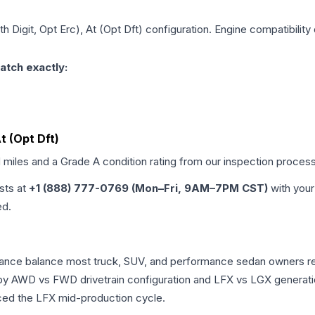
th Digit, Opt Erc), At (Opt Dft)
configuration. Engine compatibility 
atch exactly:
At (Opt Dft)
d miles and a Grade
A
condition rating from our inspection process
ists at
+1 (888) 777-0769 (Mon–Fri, 9AM–7PM CST)
with your
ed.
ormance balance most truck, SUV, and performance sedan owners 
r by AWD vs FWD drivetrain configuration and LFX vs LGX generat
ced the LFX mid-production cycle.