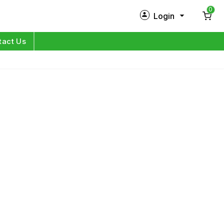
0
Login
New Customer?
Sign Up
tact Us
My Profile
Orders
Log in