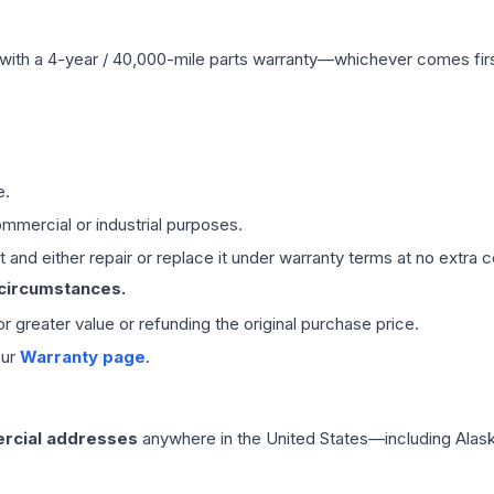
with a 4-year / 40,000-mile parts warranty—whichever comes first
e.
mmercial or industrial purposes.
 and either repair or replace it under warranty terms at no extra c
 circumstances.
 or greater value or refunding the original purchase price.
our
Warranty page
.
rcial addresses
anywhere in the United States—including Alask