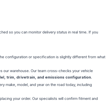
hed so you can monitor delivery status in real time. If you
e configuration or specification is slightly different from what
aves our warehouse. Our team cross-checks your vehicle
l, trim, drivetrain, and emissions configuration
.
ery make, model, and year on the road today, including
ing your order. Our specialists will confirm fitment and