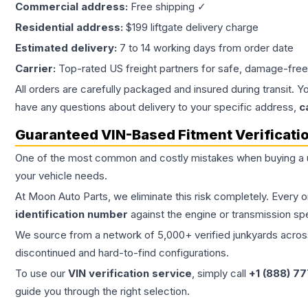
Commercial address:
Free shipping ✓
Residential address:
$199 liftgate delivery charge
Estimated delivery:
7 to 14 working days from order date
Carrier:
Top-rated US freight partners for safe, damage-free
All orders are carefully packaged and insured during transit. Y
have any questions about delivery to your specific address,
c
Guaranteed VIN-Based Fitment Verificati
One of the most common and costly mistakes when buying a
your vehicle needs.
At Moon Auto Parts, we eliminate this risk completely. Every 
identification number
against the engine or transmission sp
We source from a network of 5,000+ verified junkyards across 
discontinued and hard-to-find configurations.
To use our
VIN verification service
, simply call
+1 (888) 7
guide you through the right selection.