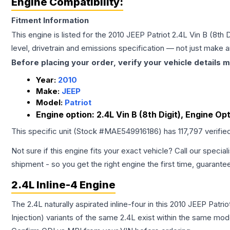
Engine Compatibility:
Fitment Information
This engine is listed for the
2010
JEEP
Patriot
2.4L Vin B (8th 
level, drivetrain and emissions specification — not just make 
Before placing your order, verify your vehicle details m
Year:
2010
Make:
JEEP
Model:
Patriot
Engine option:
2.4L Vin B (8th Digit), Engine O
This specific unit (Stock #
MAE549916186
) has
117,797
verifie
Not sure if this engine fits your exact vehicle? Call our special
shipment - so you get the right engine the first time, guarante
2.4L Inline-4 Engine
The 2.4L naturally aspirated inline-four in this 2010 JEEP Patr
Injection) variants of the same 2.4L exist within the same mode