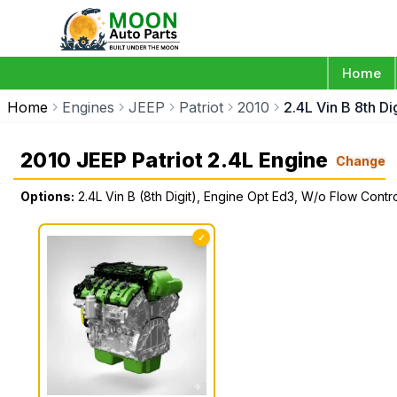
Home
Home
Engines
JEEP
Patriot
2010
2.4L Vin B 8th D
2010 JEEP Patriot 2.4L Engine
Change
Options:
2.4L Vin B (8th Digit), Engine Opt Ed3, W/o Flow Contr
✓