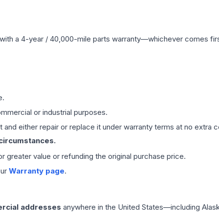
with a 4-year / 40,000-mile parts warranty—whichever comes first
e.
mmercial or industrial purposes.
 and either repair or replace it under warranty terms at no extra c
 circumstances.
 or greater value or refunding the original purchase price.
our
Warranty page
.
rcial addresses
anywhere in the United States—including Alask