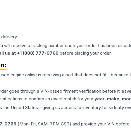
 delivery
ou will receive a tracking number once your order has been dispatc
all us at +1 (888) 777-0769
before placing your order.
on:
 used
engine
online is receiving a part that does not fit—because th
order goes through a VIN-based fitment verification before it le
ecifications to confirm an exact match for your
year, make, mode
the United States—giving us access to inventory for virtually ev
77-0769
(Mon–Fri, 9AM–7PM CST) and provide your VIN before plac