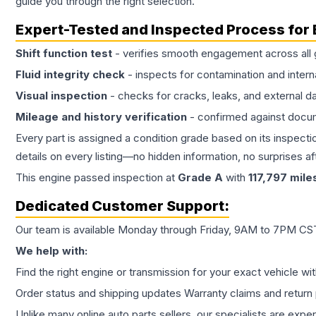
guide you through the right selection.
Expert-Tested and Inspected Process for
Shift function test
- verifies smooth engagement across all 
Fluid integrity check
- inspects for contamination and intern
Visual inspection
- checks for cracks, leaks, and external 
Mileage and history verification
- confirmed against docu
Every part is assigned a condition grade based on its inspecti
details on every listing—no hidden information, no surprises aft
This
engine
passed inspection at
Grade
A
with
117,797
mile
Dedicated Customer Support:
Our team is available Monday through Friday, 9AM to 7PM CST,
We help with:
Find the right engine or transmission for your exact vehicle wi
Order status and shipping updates Warranty claims and return 
Unlike many online auto parts sellers, our specialists are expe