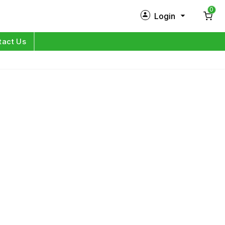
0
Login
New Customer?
Sign Up
tact Us
My Profile
Orders
Log in