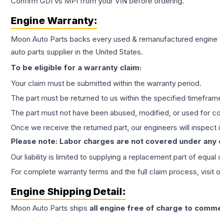
Confirm GDI vs MPI from your VIN before ordering.
Engine
Warranty:
Moon Auto Parts backs every used & remanufactured
engine
auto parts supplier in the United States.
To be eligible for a warranty claim:
Your claim must be submitted within the warranty period.
The part must be returned to us within the specified timefram
The part must not have been abused, modified, or used for co
Once we receive the returned part, our engineers will inspect it
Please note: Labor charges are not covered under any
Our liability is limited to supplying a replacement part of equal
For complete warranty terms and the full claim process, visit 
Engine
Shipping Detail:
Moon Auto Parts ships
all
engine
free of charge to comme