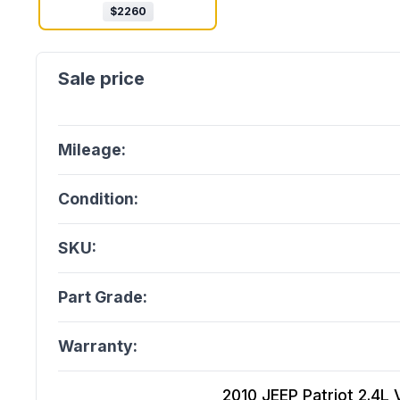
$
2260
Mileage:
Condition:
SKU:
Part Grade:
Warranty:
2010 JEEP Patriot 2.4L 