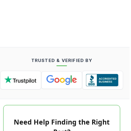
TRUSTED & VERIFIED BY
Need Help Finding the Right