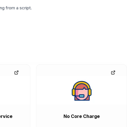
g from a script.
rvice
No Core Charge