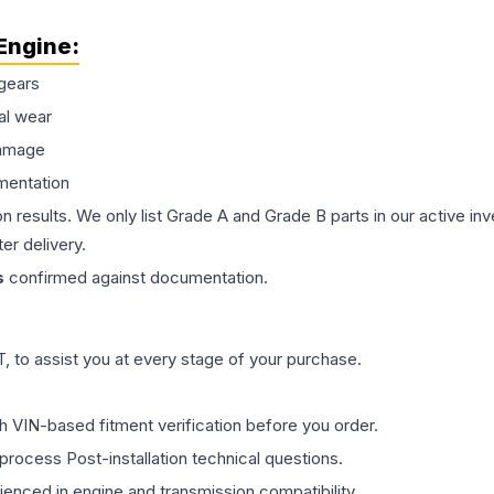
Engine
:
gears
al wear
damage
mentation
on results. We only list Grade A and Grade B parts in our active i
er delivery.
s
confirmed against documentation.
 to assist you at every stage of your purchase.
th VIN-based fitment verification before you order.
process Post-installation technical questions.
rienced in engine and transmission compatibility.