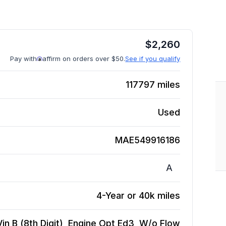
$
2,260
Pay with
affirm on orders over $50.
See if you qualify
117797
miles
Used
MAE549916186
A
4-Year or 40k miles
Vin B (8th Digit), Engine Opt Ed3, W/o Flow