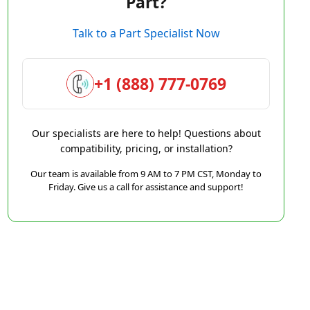
Part?
Talk to a Part Specialist Now
+1 (888) 777-0769
Our specialists are here to help! Questions about
compatibility, pricing, or installation?
Our team is available from 9 AM to 7 PM CST, Monday to
Friday. Give us a call for assistance and support!