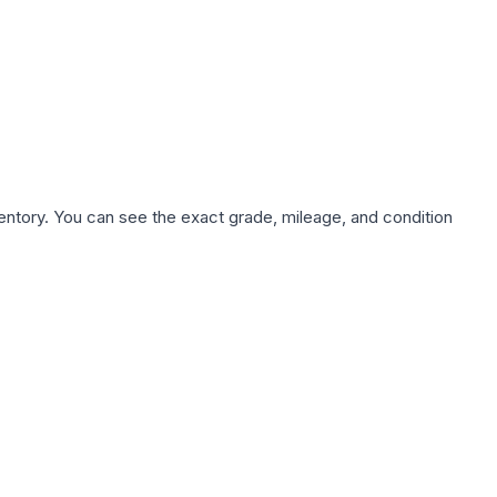
nventory. You can see the exact grade, mileage, and condition