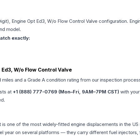
Digit), Engine Opt Ed3, W/o Flow Control Valve
configuration. Engi
and model.
atch exactly:
pt Ed3, W/o Flow Control Valve
d miles and a Grade
A
condition rating from our inspection proces
ists at
+1 (888) 777-0769 (Mon–Fri, 9AM–7PM CST)
with your
ed.
iot is one of the most widely-fitted engine displacements in the US
l year on several platforms — they carry different fuel injectors,