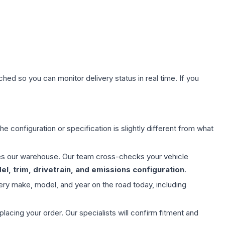
hed so you can monitor delivery status in real time. If you
e configuration or specification is slightly different from what
aves our warehouse. Our team cross-checks your vehicle
l, trim, drivetrain, and emissions configuration
.
ery make, model, and year on the road today, including
ing your order. Our specialists will confirm fitment and