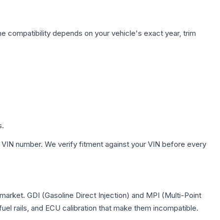
ne compatibility depends on your vehicle's exact year, trim
s.
 VIN number. We verify fitment against your VIN before every
 market. GDI (Gasoline Direct Injection) and MPI (Multi-Point
 fuel rails, and ECU calibration that make them incompatible.