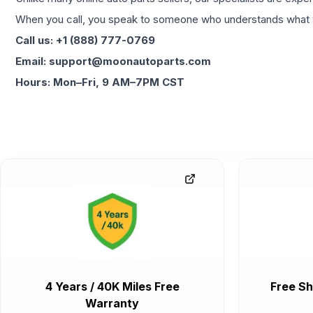
When you call, you speak to someone who understands what yo
Call us: +1 (888) 777-0769
Email: support@moonautoparts.com
Hours: Mon–Fri, 9 AM–7PM CST
4 Years / 40K Miles Free
Free Sh
Warranty