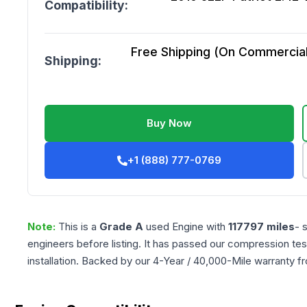
Compatibility:
Free Shipping (On Commercial 
Shipping:
Buy Now
+1 (888) 777-0769
Note:
This is a
Grade
A
used
Engine
with
117797
miles
- 
engineers before listing. It has passed our compression tes
installation. Backed by our 4-Year / 40,000-Mile warranty f