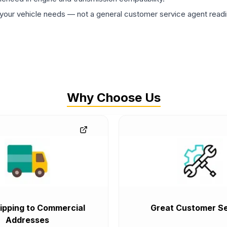
ur vehicle needs — not a general customer service agent readin
Why Choose Us
ipping to Commercial
Great Customer Se
Addresses