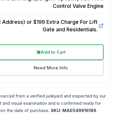
Control Valve
Engine
Address) or $199 Extra Charge For Lift
Gate and Residentials.
Add to Cart
Need More Info
sourced from a verified junkyard and inspected by our
t and visual examination and is confirmed ready for
rom the date of purchase.
SKU:
MAE549916186