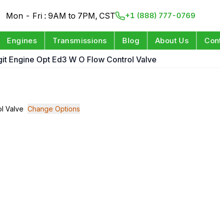
Mon - Fri : 9AM to 7PM, CST
+1 (888) 777-0769
Engines
Transmissions
Blog
About Us
Con
igit Engine Opt Ed3 W O Flow Control Valve
ol Valve
Change Options