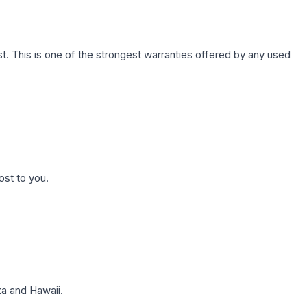
. This is one of the strongest warranties offered by any used
ost to you.
a and Hawaii.