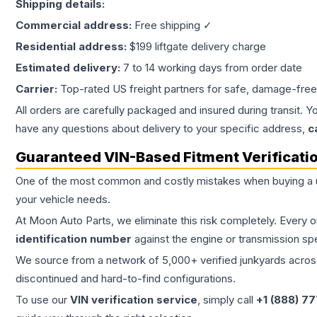
Shipping details:
Commercial address:
Free shipping ✓
Residential address:
$199 liftgate delivery charge
Estimated delivery:
7 to 14 working days from order date
Carrier:
Top-rated US freight partners for safe, damage-free
All orders are carefully packaged and insured during transit. Y
have any questions about delivery to your specific address,
c
Guaranteed VIN-Based Fitment Verificati
One of the most common and costly mistakes when buying a
your vehicle needs.
At Moon Auto Parts, we eliminate this risk completely. Every 
identification number
against the engine or transmission sp
We source from a network of 5,000+ verified junkyards across 
discontinued and hard-to-find configurations.
To use our
VIN verification service
, simply call
+1 (888) 7