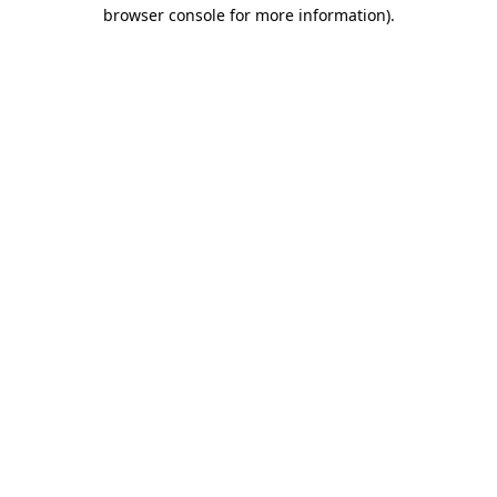
browser console for more information).