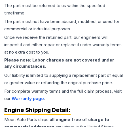
The part must be returned to us within the specified
timeframe.
The part must not have been abused, modified, or used for
commercial or industrial purposes.
Once we receive the returned part, our engineers will
inspect it and either repair or replace it under warranty terms
at no extra cost to you.
Please note: Labor charges are not covered under
any circumstances.
Our liability is limited to supplying a replacement part of equal
or greater value or refunding the original purchase price.
For complete warranty terms and the full claim process, visit
our
Warranty page
.
Engine
Shipping Detail:
Moon Auto Parts ships
all
engine
free of charge to
commercial addresses
anywhere in the United States—