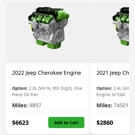
2022 Jeep Cherokee Engine
2021 Jeep Che
Option:
2.0L (Vin N, 8th Digit), One
Option:
2.4L (Vin B,
Piece Oil Pan
Engine Id Edd
Miles:
9897
Miles:
74501
$
6623
$
2860
Add to Cart