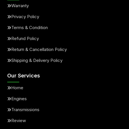
Warranty
Privacy Policy
Terms & Condition
Refund Policy
Return & Cancellation Policy
Shipping & Delivery Policy
Our Services
Home
Engines
Transmissions
Review