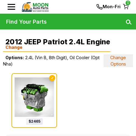
0
Mon-Fri
Find Your Parts
2012 JEEP Patriot 2.4L Engine
Change
Options:
2.4L (Vin B, 8th Digit), Oil Cooler (Opt
Change
Nha)
Options
✓
$
2465