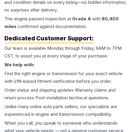
and condition details on every listing—no hidden information,
no surprises after delivery.
This
engine
passed inspection at
Grade
A
with
80,400
miles
confirmed against documentation.
Dedicated Customer Support:
Our team is available Monday through Friday, 9AM to 7PM
CST, to assist you at every stage of your purchase.
We help with:
Find the right engine or transmission for your exact vehicle
with VIN-based fitment verification before you order.
Order status and shipping updates Warranty claims and
return process Post-installation technical questions.
Unlike many online auto parts sellers, our specialists are
experienced in engine and transmission compatibility.
When you call, you speak to someone who understands
what your vehicle needs — not a general customer service