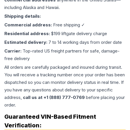
including Alaska and Hawaii.
Shipping details:
Commercial address:
Free shipping ✓
Residential address:
$199 liftgate delivery charge
Estimated delivery:
7 to 14 working days from order date
Carrier:
Top-rated US freight partners for safe, damage-
free delivery
All orders are carefully packaged and insured during transit.
You will receive a tracking number once your order has been
dispatched so you can monitor delivery status in real time. If
you have any questions about delivery to your specific
address,
call us at +1 (888) 777-0769
before placing your
order.
Guaranteed VIN-Based Fitment
Verification: