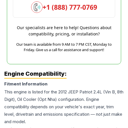
+1 (888) 777-0769
Our specialists are here to help! Questions about
compatibility, pricing, or installation?
Our team is available from 9 AM to 7 PM CST, Monday to
Friday. Give us a call for assistance and support!
Engine Compatibility:
Fitment Information
This engine is listed for the
2012
JEEP
Patriot
2.4L (Vin B, 8th
Digit), Oil Cooler (Opt Nha)
configuration. Engine
compatibility depends on your vehicle's exact year, trim
level, drivetrain and emissions specification — not just make
and model.