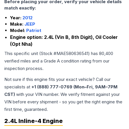
Before placing your order, verify your vehicle details
match exactly:
Year:
2012
Make:
JEEP
Model:
Patriot
Engine option:
2.4L (Vin B, 8th Digit), Oil Cooler
(Opt Nha)
This specific unit (Stock #
MAE580636541
) has
80,400
verified miles and a Grade
A
condition rating from our
inspection process.
Not sure if this engine fits your exact vehicle? Call our
specialists at
+1 (888) 777-0769 (Mon–Fri, 9AM–7PM
CST)
with your VIN number. We verify fitment against your
VIN before every shipment - so you get the right engine the
first time, guaranteed.
2.4L Inline-4 Engine