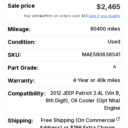
$
2,465
Pay with
affirm on orders over $50.
See if you qualify
Mileage:
80400
miles
Condition:
Used
SKU:
MAE580636541
A
Part Grade:
Warranty:
4-Year or 40k miles
Compatibility:
2012 JEEP Patriot 2.4L (Vin B,
8th Digit), Oil Cooler (Opt Nha)
Engine
Shipping:
Free Shipping (On Commercial
Address) or $199 Extra Charge