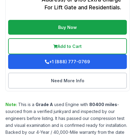
For Lift Gate and Residentials.
Buy Now
Add to Cart
+1 (888) 777-0769
Need More Info
Note:
This is a
Grade
A
used
Engine
with
80400
miles
-
sourced from a verified junkyard and inspected by our
engineers before listing. It has passed our compression test
and visual examination and is confirmed ready for installation.
Backed by our 4-Year / 40,000-Mile warranty from the date