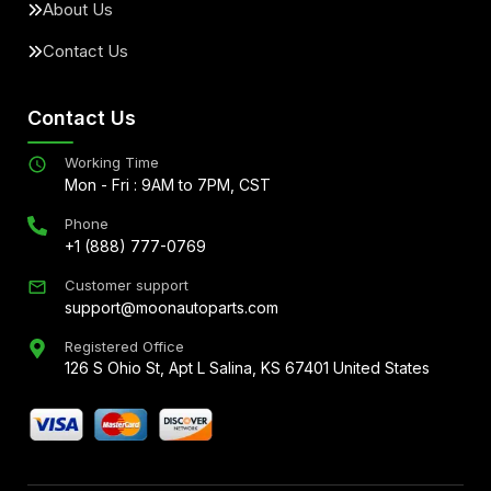
About Us
Contact Us
Contact Us
Working Time
Mon - Fri : 9AM to 7PM, CST
Phone
+1 (888) 777-0769
Customer support
support@moonautoparts.com
Registered Office
126 S Ohio St, Apt L Salina, KS 67401 United States