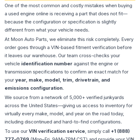
One of the most common and costly mistakes when buying
a used
engine
online is receiving a part that does not fit—
because the configuration or specification is slightly
different from what your vehicle needs.
At Moon Auto Parts, we eliminate this risk completely. Every
order goes through a VIN-based fitment verification before
it leaves our warehouse. Our team cross-checks your
vehicle
identification number
against the engine or
transmission specifications to confirm an exact match for
your
year, make, model, trim, drivetrain, and
emissions configuration
.
We source from a network of 5,000+ verified junkyards
across the United States—giving us access to inventory for
virtually every make, model, and year on the road today,
including discontinued and hard-to-find configurations.
To use our
VIN verification service
, simply call
+1 (888)
777-0769
(Mon–Fri, 9AM–7PM CST) and provide your VIN