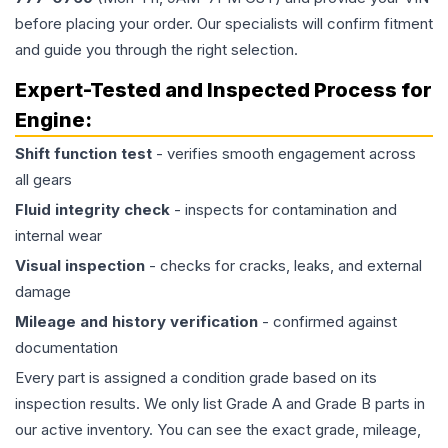
before placing your order. Our specialists will confirm fitment
and guide you through the right selection.
Expert-Tested and Inspected Process for
Engine
:
Shift function test
- verifies smooth engagement across
all gears
Fluid integrity check
- inspects for contamination and
internal wear
Visual inspection
- checks for cracks, leaks, and external
damage
Mileage and history verification
- confirmed against
documentation
Every part is assigned a condition grade based on its
inspection results. We only list Grade A and Grade B parts in
our active inventory. You can see the exact grade, mileage,