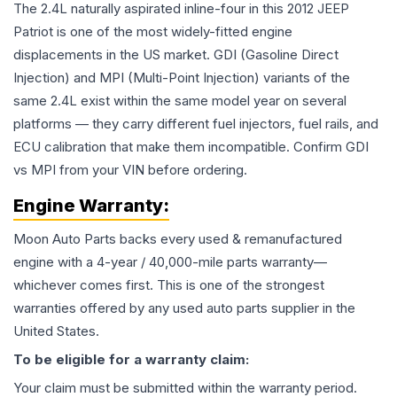
The 2.4L naturally aspirated inline-four in this 2012 JEEP
Patriot is one of the most widely-fitted engine
displacements in the US market. GDI (Gasoline Direct
Injection) and MPI (Multi-Point Injection) variants of the
same 2.4L exist within the same model year on several
platforms — they carry different fuel injectors, fuel rails, and
ECU calibration that make them incompatible. Confirm GDI
vs MPI from your VIN before ordering.
Engine
Warranty:
Moon Auto Parts backs every used & remanufactured
engine
with a 4-year / 40,000-mile parts warranty—
whichever comes first. This is one of the strongest
warranties offered by any used auto parts supplier in the
United States.
To be eligible for a warranty claim:
Your claim must be submitted within the warranty period.