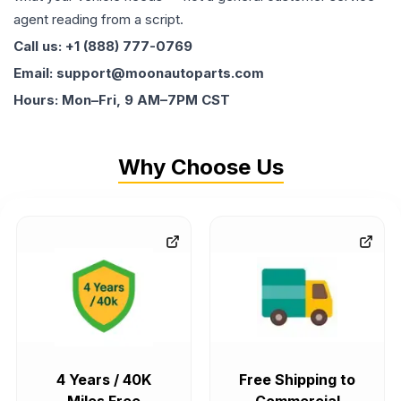
agent reading from a script.
Call us: +1 (888) 777-0769
Email: support@moonautoparts.com
Hours: Mon–Fri, 9 AM–7PM CST
Why Choose Us
4 Years / 40K
Free Shipping to