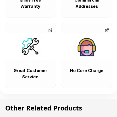
Miles Free
Commercial
Warranty
Addresses
Great Customer
No Core Charge
Service
Other Related Products