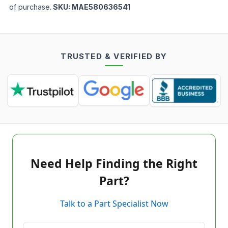
of purchase.
SKU:
MAE580636541
TRUSTED & VERIFIED BY
Need Help Finding the Right
Part?
Talk to a Part Specialist Now