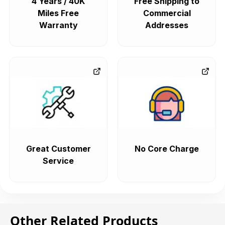
4 Years / 40K
Free Shipping to
Miles Free
Commercial
Warranty
Addresses
Great Customer
No Core Charge
Service
Other Related Products