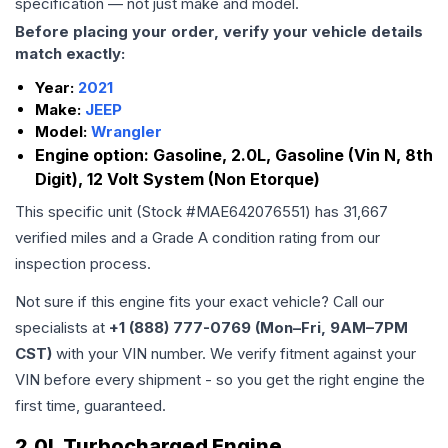
specification — not just make and model.
Before placing your order, verify your vehicle details
match exactly:
Year:
2021
Make:
JEEP
Model:
Wrangler
Engine option:
Gasoline, 2.0L, Gasoline (Vin N, 8th
Digit), 12 Volt System (Non Etorque)
This specific unit (Stock #
MAE642076551
) has
31,667
verified miles and a Grade
A
condition rating from our
inspection process.
Not sure if this engine fits your exact vehicle? Call our
specialists at
+1 (888) 777-0769 (Mon–Fri, 9AM–7PM
CST)
with your VIN number. We verify fitment against your
VIN before every shipment - so you get the right engine the
first time, guaranteed.
2.0L Turbocharged Engine