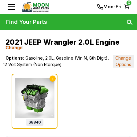
0
Mon-Fri
Find Your Parts
2021 JEEP Wrangler 2.0L Engine
Change
Options:
Gasoline, 2.0L, Gasoline (Vin N, 8th Digit),
Change
12 Volt System (Non Etorque)
Options
✓
$
8840