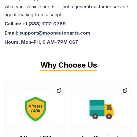
what your vehicle needs — not a general customer service
agent reading from a script.
Call us: +1 (888) 777-0769
Email: support@moonautoparts.com
Hours: Mon–Fri, 9 AM–7PM CST
Why Choose Us