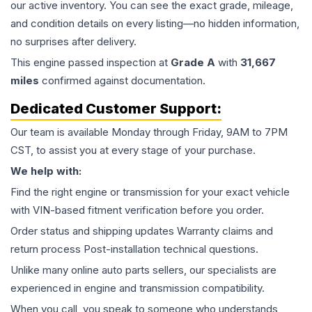
our active inventory. You can see the exact grade, mileage,
and condition details on every listing—no hidden information,
no surprises after delivery.
This
engine
passed inspection at
Grade
A
with
31,667
miles
confirmed against documentation.
Dedicated Customer Support:
Our team is available Monday through Friday, 9AM to 7PM
CST, to assist you at every stage of your purchase.
We help with:
Find the right engine or transmission for your exact vehicle
with VIN-based fitment verification before you order.
Order status and shipping updates Warranty claims and
return process Post-installation technical questions.
Unlike many online auto parts sellers, our specialists are
experienced in engine and transmission compatibility.
When you call, you speak to someone who understands