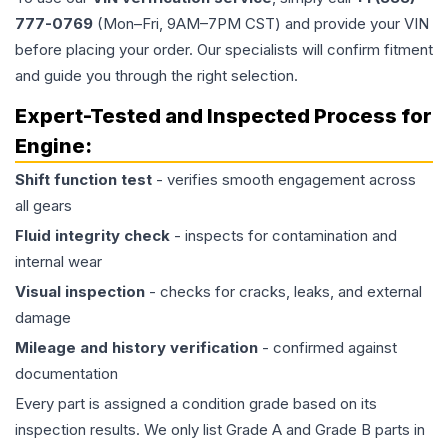
777-0769
(Mon–Fri, 9AM–7PM CST) and provide your VIN
before placing your order. Our specialists will confirm fitment
and guide you through the right selection.
Expert-Tested and Inspected Process for
Engine
:
Shift function test
- verifies smooth engagement across
all gears
Fluid integrity check
- inspects for contamination and
internal wear
Visual inspection
- checks for cracks, leaks, and external
damage
Mileage and history verification
- confirmed against
documentation
Every part is assigned a condition grade based on its
inspection results. We only list Grade A and Grade B parts in