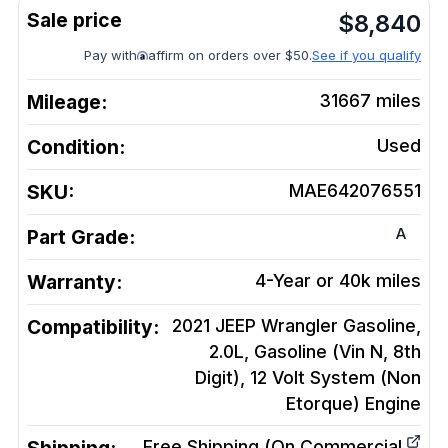
$
8,840
Pay with
affirm on orders over $50.
See if you qualify
Mileage:
31667
miles
Condition:
Used
SKU:
MAE642076551
A
Part Grade:
Warranty:
4-Year or 40k miles
Compatibility:
2021 JEEP Wrangler Gasoline,
2.0L, Gasoline (Vin N, 8th
Digit), 12 Volt System (Non
Etorque)
Engine
Free Shipping (On Commercial