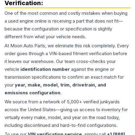
Verification:
One of the most common and costly mistakes when buying
a used
engine
online is receiving a part that does not fit—
because the configuration or specification is slightly
different from what your vehicle needs.
At Moon Auto Parts, we eliminate this risk completely. Every
order goes through a VIN-based fitment verification before
it leaves our warehouse. Our team cross-checks your
vehicle
identification number
against the engine or
transmission specifications to confirm an exact match for
your
year, make, model, trim, drivetrain, and
emissions configuration
.
We source from a network of 5,000+ verified junkyards
across the United States—giving us access to inventory for
virtually every make, model, and year on the road today,
including discontinued and hard-to-find configurations.
To use our
VIN verification service
, simply call
+1 (888)