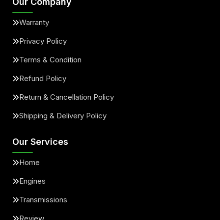
Our Company
Warranty
Privacy Policy
Terms & Condition
Refund Policy
Return & Cancellation Policy
Shipping & Delivery Policy
Our Services
Home
Engines
Transmissions
Review