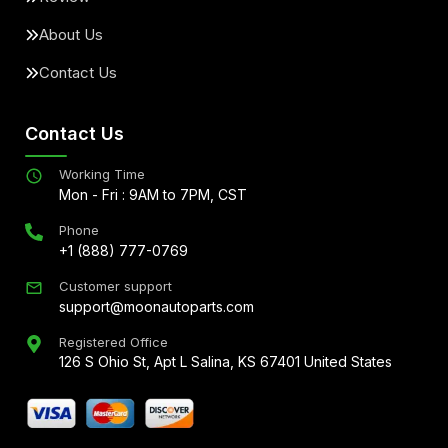
About Us
Contact Us
Contact Us
Working Time
Mon - Fri : 9AM to 7PM, CST
Phone
+1 (888) 777-0769
Customer support
support@moonautoparts.com
Registered Office
126 S Ohio St, Apt L Salina, KS 67401 United States