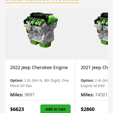
2022 Jeep Cherokee Engine
2021 Jeep Che
Option:
2.0L (Vin N, 8th Digit), One
Option:
2.4L (Vin B,
Piece Oil Pan
Engine Id Edd
Miles:
9897
Miles:
74501
$
6623
$
2860
Add to Cart