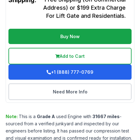
Shipping:
Address) or $199 Extra Charge
For Lift Gate and Residentials.
Buy Now
Add to Cart
+1 (888) 777-0769
Need More Info
Note:
This is a
Grade
A
used
Engine
with
31667
miles
-
sourced from a verified junkyard and inspected by our
engineers before listing. It has passed our compression test
and visual examination and is confirmed ready for installation.