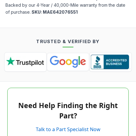
Backed by our 4-Year / 40,000-Mile warranty from the date
of purchase.
SKU:
MAE642076551
TRUSTED & VERIFIED BY
Need Help Finding the Right
Part?
Talk to a Part Specialist Now