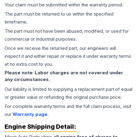
Your claim must be submitted within the warranty period.
The part must be returned to us within the specified
timeframe.
The part must not have been abused, modified, or used for
commercial or industrial purposes.
Once we receive the returned part, our engineers will
inspect it and either repair or replace it under warranty terms
at no extra cost to you.
Please note: Labor charges are not covered under
any circumstances.
Our liability is limited to supplying a replacement part of equal
or greater value or refunding the original purchase price.
For complete warranty terms and the full claim process, visit
our
Warranty page
.
Engine
Shipping Detail:
Moon Auto Parts ships
all
engine
free of charge to