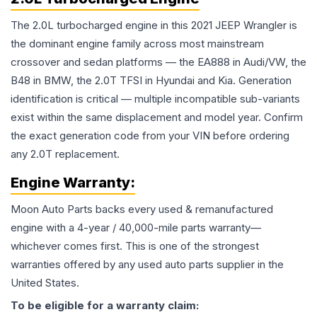
The 2.0L turbocharged engine in this 2021 JEEP Wrangler is
the dominant engine family across most mainstream
crossover and sedan platforms — the EA888 in Audi/VW, the
B48 in BMW, the 2.0T TFSI in Hyundai and Kia. Generation
identification is critical — multiple incompatible sub-variants
exist within the same displacement and model year. Confirm
the exact generation code from your VIN before ordering
any 2.0T replacement.
Engine
Warranty:
Moon Auto Parts backs every used & remanufactured
engine
with a 4-year / 40,000-mile parts warranty—
whichever comes first. This is one of the strongest
warranties offered by any used auto parts supplier in the
United States.
To be eligible for a warranty claim: