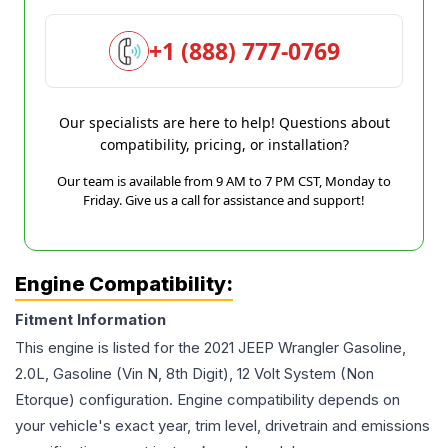
+1 (888) 777-0769
Our specialists are here to help! Questions about
compatibility, pricing, or installation?
Our team is available from 9 AM to 7 PM CST, Monday to
Friday. Give us a call for assistance and support!
Engine Compatibility:
Fitment Information
This engine is listed for the
2021
JEEP
Wrangler
Gasoline,
2.0L, Gasoline (Vin N, 8th Digit), 12 Volt System (Non
Etorque)
configuration. Engine compatibility depends on
your vehicle's exact year, trim level, drivetrain and emissions