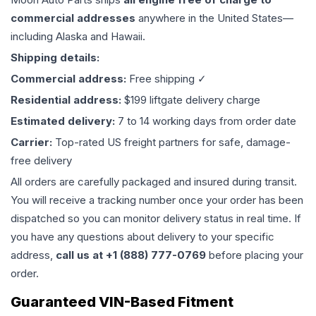
commercial addresses
anywhere in the United States—
including Alaska and Hawaii.
Shipping details:
Commercial address:
Free shipping ✓
Residential address:
$199 liftgate delivery charge
Estimated delivery:
7 to 14 working days from order date
Carrier:
Top-rated US freight partners for safe, damage-
free delivery
All orders are carefully packaged and insured during transit.
You will receive a tracking number once your order has been
dispatched so you can monitor delivery status in real time. If
you have any questions about delivery to your specific
address,
call us at +1 (888) 777-0769
before placing your
order.
Guaranteed VIN-Based Fitment