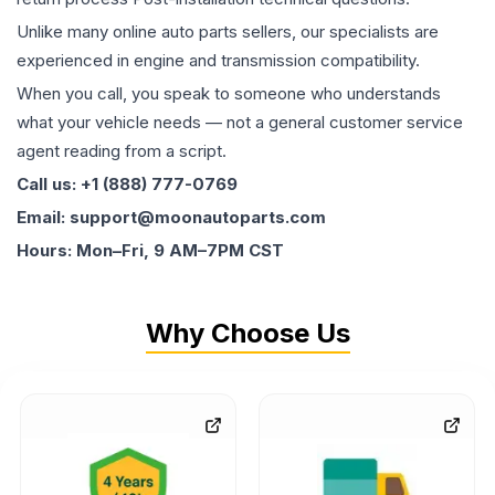
Unlike many online auto parts sellers, our specialists are
experienced in engine and transmission compatibility.
When you call, you speak to someone who understands
what your vehicle needs — not a general customer service
agent reading from a script.
Call us: +1 (888) 777-0769
Email: support@moonautoparts.com
Hours: Mon–Fri, 9 AM–7PM CST
Why Choose Us