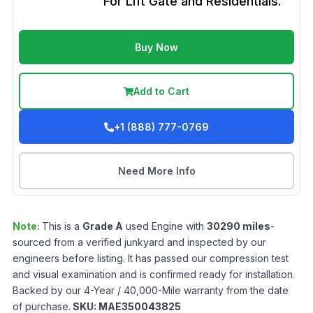
For Lift Gate and Residentials.
Buy Now
Add to Cart
+1 (888) 777-0769
Need More Info
Note:
This is a
Grade
A
used
Engine
with
30290
miles
-
sourced from a verified junkyard and inspected by our
engineers before listing. It has passed our compression test
and visual examination and is confirmed ready for installation.
Backed by our 4-Year / 40,000-Mile warranty from the date
of purchase.
SKU:
MAE350043825