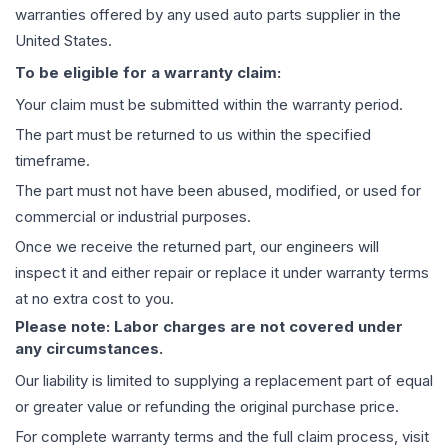
warranties offered by any used auto parts supplier in the
United States.
To be eligible for a warranty claim:
Your claim must be submitted within the warranty period.
The part must be returned to us within the specified
timeframe.
The part must not have been abused, modified, or used for
commercial or industrial purposes.
Once we receive the returned part, our engineers will
inspect it and either repair or replace it under warranty terms
at no extra cost to you.
Please note: Labor charges are not covered under
any circumstances.
Our liability is limited to supplying a replacement part of equal
or greater value or refunding the original purchase price.
For complete warranty terms and the full claim process, visit