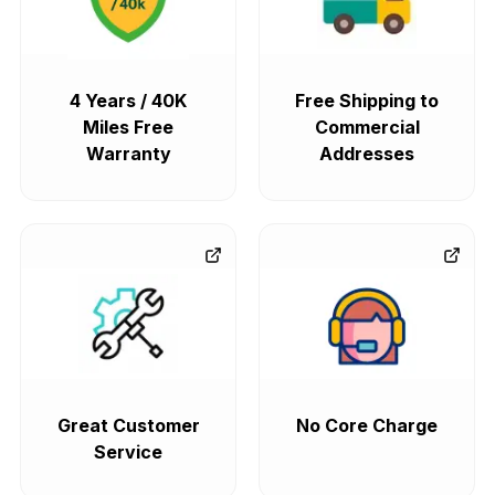
4 Years / 40K
Free Shipping to
Miles Free
Commercial
Warranty
Addresses
Great Customer
No Core Charge
Service