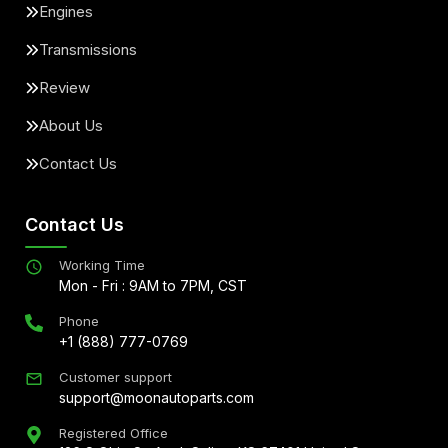
Engines
Transmissions
Review
About Us
Contact Us
Contact Us
Working Time
Mon - Fri : 9AM to 7PM, CST
Phone
+1 (888) 777-0769
Customer support
support@moonautoparts.com
Registered Office