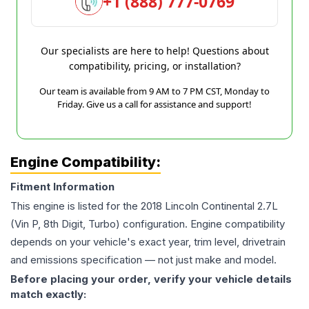
+1 (888) 777-0769
Our specialists are here to help! Questions about
compatibility, pricing, or installation?
Our team is available from 9 AM to 7 PM CST, Monday to
Friday. Give us a call for assistance and support!
Engine Compatibility:
Fitment Information
This engine is listed for the
2018
Lincoln
Continental
2.7L
(Vin P, 8th Digit, Turbo)
configuration. Engine compatibility
depends on your vehicle's exact year, trim level, drivetrain
and emissions specification — not just make and model.
Before placing your order, verify your vehicle details
match exactly: