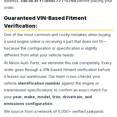
address,
call us at +1 (888) 777-0769
before placing your
order.
Guaranteed VIN-Based Fitment
Verification:
One of the most common and costly mistakes when buying
a used
engine
online is receiving a part that does not fit—
because the configuration or specification is slightly
different from what your vehicle needs.
At Moon Auto Parts, we eliminate this risk completely. Every
order goes through a VIN-based fitment verification before
it leaves our warehouse. Our team cross-checks your
vehicle
identification number
against the engine or
transmission specifications to confirm an exact match for
your
year, make, model, trim, drivetrain, and
emissions configuration
.
We source from a network of 5,000+ verified junkyards