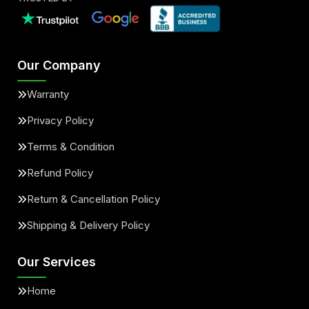
Our Company
Warranty
Privacy Policy
Terms & Condition
Refund Policy
Return & Cancellation Policy
Shipping & Delivery Policy
Our Services
Home