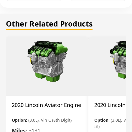
Other Related Products
2020 Lincoln Aviator Engine
2020 Lincoln A
Option:
(3.0L), Vin C (8th Digit)
Option:
(3.0L), Vin 
In)
Miles:
3131