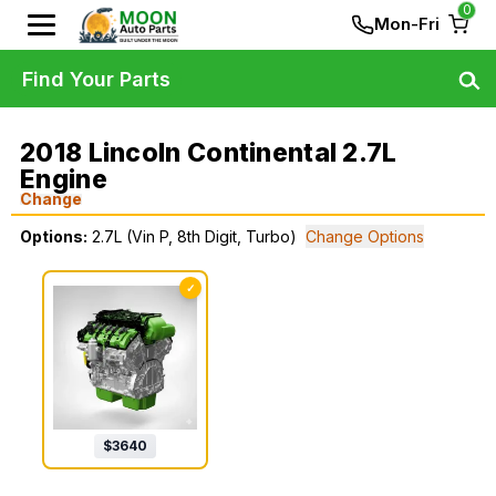
0
Mon-Fri
Find Your Parts
2018 Lincoln Continental 2.7L
Engine
Change
Options:
2.7L (Vin P, 8th Digit, Turbo)
Change Options
✓
$
3640