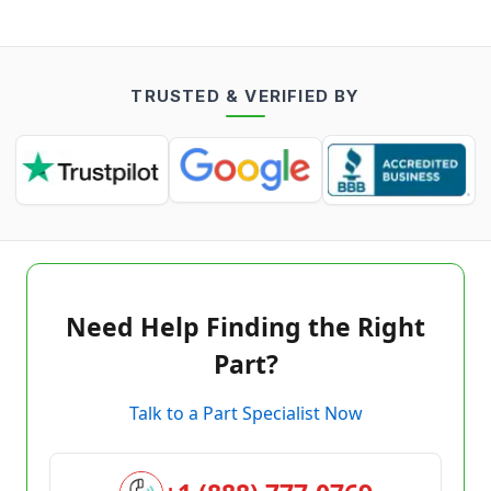
TRUSTED & VERIFIED BY
Need Help Finding the Right
Part?
Talk to a Part Specialist Now