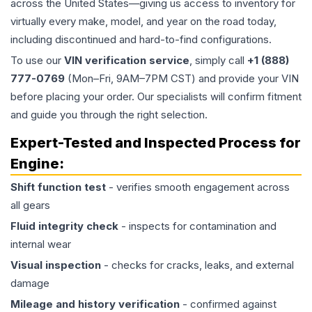
across the United States—giving us access to inventory for
virtually every make, model, and year on the road today,
including discontinued and hard-to-find configurations.
To use our
VIN verification service
, simply call
+1 (888)
777-0769
(Mon–Fri, 9AM–7PM CST) and provide your VIN
before placing your order. Our specialists will confirm fitment
and guide you through the right selection.
Expert-Tested and Inspected Process for
Engine
:
Shift function test
- verifies smooth engagement across
all gears
Fluid integrity check
- inspects for contamination and
internal wear
Visual inspection
- checks for cracks, leaks, and external
damage
Mileage and history verification
- confirmed against