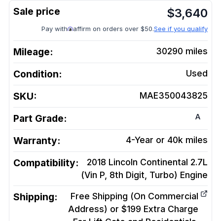
$
3,640
Pay with
affirm on orders over $50.
See if you qualify
Mileage:
30290
miles
Condition:
Used
SKU:
MAE350043825
A
Part Grade:
Warranty:
4-Year or 40k miles
Compatibility:
2018 Lincoln Continental 2.7L
(Vin P, 8th Digit, Turbo)
Engine
Shipping:
Free Shipping (On Commercial
Address) or $199 Extra Charge