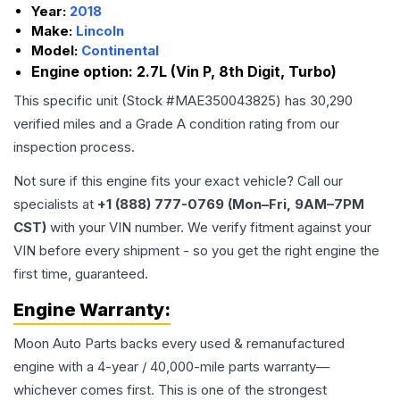
Year:
2018
Make:
Lincoln
Model:
Continental
Engine option:
2.7L (Vin P, 8th Digit, Turbo)
This specific unit (Stock #
MAE350043825
) has
30,290
verified miles and a Grade
A
condition rating from our
inspection process.
Not sure if this engine fits your exact vehicle? Call our
specialists at
+1 (888) 777-0769 (Mon–Fri, 9AM–7PM
CST)
with your VIN number. We verify fitment against your
VIN before every shipment - so you get the right engine the
first time, guaranteed.
Engine
Warranty:
Moon Auto Parts backs every used & remanufactured
engine
with a 4-year / 40,000-mile parts warranty—
whichever comes first. This is one of the strongest