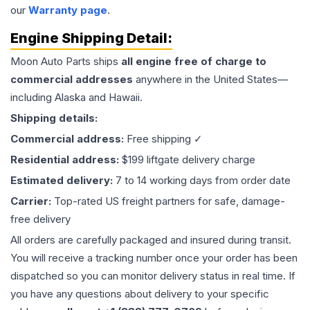
our
Warranty page
.
Engine
Shipping Detail:
Moon Auto Parts ships
all
engine
free of charge to
commercial addresses
anywhere in the United States—
including Alaska and Hawaii.
Shipping details:
Commercial address:
Free shipping ✓
Residential address:
$199 liftgate delivery charge
Estimated delivery:
7 to 14 working days from order date
Carrier:
Top-rated US freight partners for safe, damage-
free delivery
All orders are carefully packaged and insured during transit.
You will receive a tracking number once your order has been
dispatched so you can monitor delivery status in real time. If
you have any questions about delivery to your specific