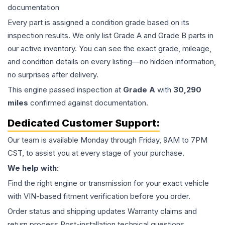
documentation
Every part is assigned a condition grade based on its
inspection results. We only list Grade A and Grade B parts in
our active inventory. You can see the exact grade, mileage,
and condition details on every listing—no hidden information,
no surprises after delivery.
This
engine
passed inspection at
Grade
A
with
30,290
miles
confirmed against documentation.
Dedicated Customer Support:
Our team is available Monday through Friday, 9AM to 7PM
CST, to assist you at every stage of your purchase.
We help with:
Find the right engine or transmission for your exact vehicle
with VIN-based fitment verification before you order.
Order status and shipping updates Warranty claims and
return process Post-installation technical questions.