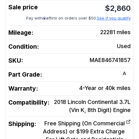
$
2,860
Pay with
affirm on orders over $50.
See if you qualify
Mileage:
22281
miles
Condition:
Used
SKU:
MAE846741857
A
Part Grade:
Warranty:
4-Year or 40k miles
Compatibility:
2018 Lincoln Continental 3.7L
(Vin K, 8th Digit)
Engine
Shipping:
Free Shipping (On Commercial
Address) or $199 Extra Charge