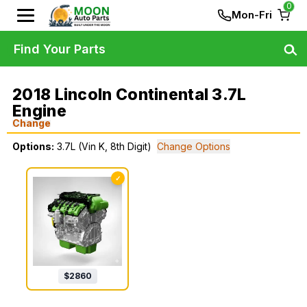
0
Mon-Fri
Find Your Parts
2018 Lincoln Continental 3.7L
Engine
Change
Options:
3.7L (Vin K, 8th Digit)
Change Options
✓
$
2860