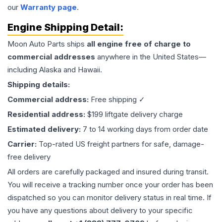
our
Warranty page
.
Engine
Shipping Detail:
Moon Auto Parts ships
all
engine
free of charge to
commercial addresses
anywhere in the United States—
including Alaska and Hawaii.
Shipping details:
Commercial address:
Free shipping ✓
Residential address:
$199 liftgate delivery charge
Estimated delivery:
7 to 14 working days from order date
Carrier:
Top-rated US freight partners for safe, damage-
free delivery
All orders are carefully packaged and insured during transit.
You will receive a tracking number once your order has been
dispatched so you can monitor delivery status in real time. If
you have any questions about delivery to your specific