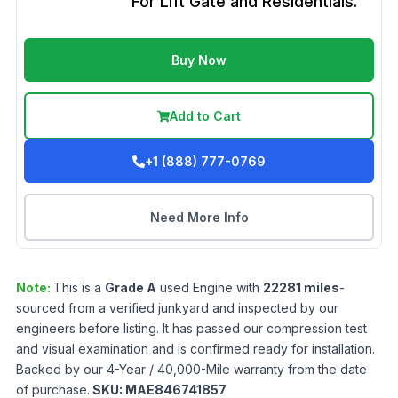
For Lift Gate and Residentials.
Buy Now
Add to Cart
+1 (888) 777-0769
Need More Info
Note:
This is a
Grade
A
used
Engine
with
22281
miles
-
sourced from a verified junkyard and inspected by our
engineers before listing. It has passed our compression test
and visual examination and is confirmed ready for installation.
Backed by our 4-Year / 40,000-Mile warranty from the date
of purchase.
SKU:
MAE846741857