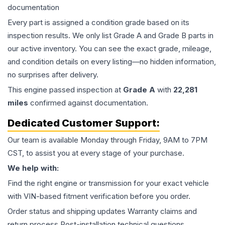
documentation
Every part is assigned a condition grade based on its
inspection results. We only list Grade A and Grade B parts in
our active inventory. You can see the exact grade, mileage,
and condition details on every listing—no hidden information,
no surprises after delivery.
This
engine
passed inspection at
Grade
A
with
22,281
miles
confirmed against documentation.
Dedicated Customer Support:
Our team is available Monday through Friday, 9AM to 7PM
CST, to assist you at every stage of your purchase.
We help with:
Find the right engine or transmission for your exact vehicle
with VIN-based fitment verification before you order.
Order status and shipping updates Warranty claims and
return process Post-installation technical questions.