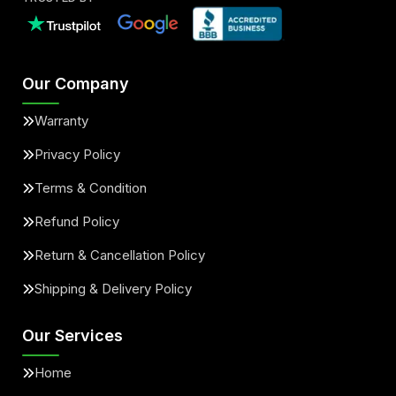
Our Company
Warranty
Privacy Policy
Terms & Condition
Refund Policy
Return & Cancellation Policy
Shipping & Delivery Policy
Our Services
Home