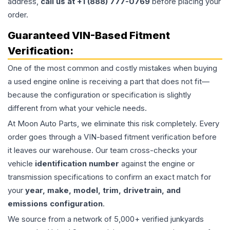
address,
call us at +1 (888) 777-0769
before placing your
order.
Guaranteed VIN-Based Fitment
Verification:
One of the most common and costly mistakes when buying
a used
engine
online is receiving a part that does not fit—
because the configuration or specification is slightly
different from what your vehicle needs.
At Moon Auto Parts, we eliminate this risk completely. Every
order goes through a VIN-based fitment verification before
it leaves our warehouse. Our team cross-checks your
vehicle
identification number
against the engine or
transmission specifications to confirm an exact match for
your
year, make, model, trim, drivetrain, and
emissions configuration
.
We source from a network of 5,000+ verified junkyards