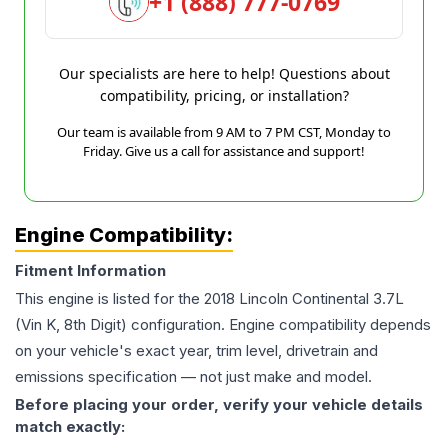
+1 (888) 777-0769
Our specialists are here to help! Questions about
compatibility, pricing, or installation?
Our team is available from 9 AM to 7 PM CST, Monday to
Friday. Give us a call for assistance and support!
Engine Compatibility:
Fitment Information
This engine is listed for the
2018
Lincoln
Continental
3.7L
(Vin K, 8th Digit)
configuration. Engine compatibility depends
on your vehicle's exact year, trim level, drivetrain and
emissions specification — not just make and model.
Before placing your order, verify your vehicle details
match exactly: