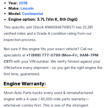
Year:
2018
Make:
Lincoln
Model:
Continental
Engine option:
3.7L (Vin K, 8th Digit)
This specific unit (Stock #
MAE846741857
) has
22,281
verified miles and a Grade
A
condition rating from our
inspection process.
Not sure if this engine fits your exact vehicle? Call our
specialists at
+1 (888) 777-0769 (Mon–Fri, 9AM–7PM
CST)
with your VIN number. We verify fitment against your
VIN before every shipment - so you get the right engine the
first time, guaranteed.
Engine
Warranty:
Moon Auto Parts backs every used & remanufactured
engine
with a 4-year / 40,000-mile parts warranty—
whichever comes first. This is one of the strongest