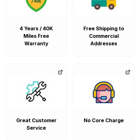
4 Years / 40K
Free Shipping to
Miles Free
Commercial
Warranty
Addresses
Great Customer
No Core Charge
Service