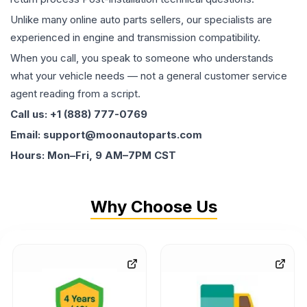
Unlike many online auto parts sellers, our specialists are
experienced in engine and transmission compatibility.
When you call, you speak to someone who understands
what your vehicle needs — not a general customer service
agent reading from a script.
Call us: +1 (888) 777-0769
Email: support@moonautoparts.com
Hours: Mon–Fri, 9 AM–7PM CST
Why Choose Us