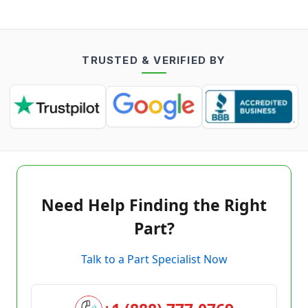
TRUSTED & VERIFIED BY
Need Help Finding the Right
Part?
Talk to a Part Specialist Now