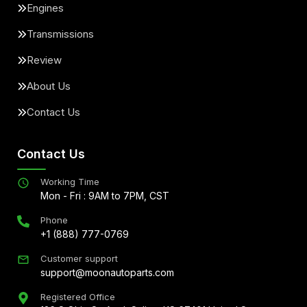
Engines
Transmissions
Review
About Us
Contact Us
Contact Us
Working Time
Mon - Fri : 9AM to 7PM, CST
Phone
+1 (888) 777-0769
Customer support
support@moonautoparts.com
Registered Office