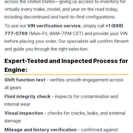
across the United States—giving us access to inventory for
virtually every make, model, and year on the road today,
including discontinued and hard-to-find configurations.
To use our
VIN verification service
, simply call
+1 (888)
777-0769
(Mon–Fri, 9AM–7PM CST) and provide your VIN
before placing your order. Our specialists will confirm fitment
and guide you through the right selection.
Expert-Tested and Inspected Process for
Engine
:
Shift function test
- verifies smooth engagement across
all gears
Fluid integrity check
- inspects for contamination and
internal wear
Visual inspection
- checks for cracks, leaks, and external
damage
Mileage and history verification
- confirmed against