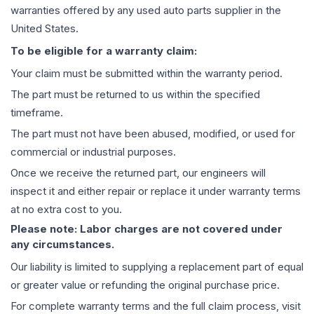
warranties offered by any used auto parts supplier in the
United States.
To be eligible for a warranty claim:
Your claim must be submitted within the warranty period.
The part must be returned to us within the specified
timeframe.
The part must not have been abused, modified, or used for
commercial or industrial purposes.
Once we receive the returned part, our engineers will
inspect it and either repair or replace it under warranty terms
at no extra cost to you.
Please note: Labor charges are not covered under
any circumstances.
Our liability is limited to supplying a replacement part of equal
or greater value or refunding the original purchase price.
For complete warranty terms and the full claim process, visit