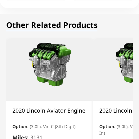
Other Related Products
2020 Lincoln Aviator Engine
2020 Lincoln A
Option:
(3.0L), Vin C (8th Digit)
Option:
(3.0L), Vin 
In)
Miles:
3131