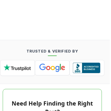
TRUSTED & VERIFIED BY
Need Help Finding the Right