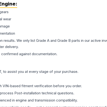
Engine
:
gears
al wear
damage
mentation
on results. We only list Grade A and Grade B parts in our active i
er delivery.
s
confirmed against documentation.
 to assist you at every stage of your purchase.
th VIN-based fitment verification before you order.
process Post-installation technical questions.
rienced in engine and transmission compatibility.