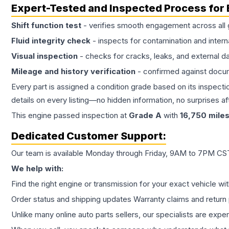
Expert-Tested and Inspected Process for
Shift function test
- verifies smooth engagement across all 
Fluid integrity check
- inspects for contamination and intern
Visual inspection
- checks for cracks, leaks, and external 
Mileage and history verification
- confirmed against docu
Every part is assigned a condition grade based on its inspecti
details on every listing—no hidden information, no surprises aft
This
engine
passed inspection at
Grade
A
with
16,750
mile
Dedicated Customer Support:
Our team is available Monday through Friday, 9AM to 7PM CST,
We help with:
Find the right engine or transmission for your exact vehicle wi
Order status and shipping updates Warranty claims and return 
Unlike many online auto parts sellers, our specialists are expe