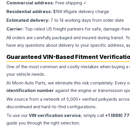
Commercial address:
Free shipping ✓
Residential address:
$199 liftgate delivery charge
Estimated delivery:
7 to 14 working days from order date
Carrier:
Top-rated US freight partners for safe, damage-free
All orders are carefully packaged and insured during transit. Y
have any questions about delivery to your specific address,
c
Guaranteed VIN-Based Fitment Verificati
One of the most common and costly mistakes when buying a
your vehicle needs.
At Moon Auto Parts, we eliminate this risk completely. Every 
identification number
against the engine or transmission sp
We source from a network of 5,000+ verified junkyards across 
discontinued and hard-to-find configurations.
To use our
VIN verification service
, simply call
+1 (888) 7
guide you through the right selection.