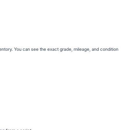
nventory. You can see the exact grade, mileage, and condition