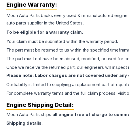
Engine
Warranty:
Moon Auto Parts backs every used & remanufactured
engine
auto parts supplier in the United States.
To be eligible for a warranty claim:
Your claim must be submitted within the warranty period.
The part must be returned to us within the specified timefram
The part must not have been abused, modified, or used for co
Once we receive the returned part, our engineers will inspect it
Please note: Labor charges are not covered under any
Our liability is limited to supplying a replacement part of equal
For complete warranty terms and the full claim process, visit 
Engine
Shipping Detail:
Moon Auto Parts ships
all
engine
free of charge to comme
Shipping details: