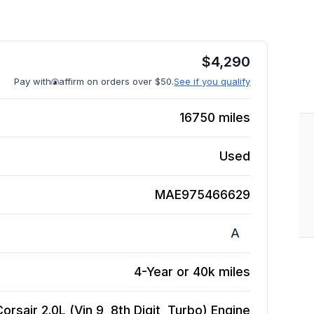
$
4,290
Pay with
affirm on orders over $50.
See if you qualify
16750
miles
Used
MAE975466629
A
4-Year or 40k miles
orsair 2.0L (Vin 9, 8th Digit, Turbo)
Engine