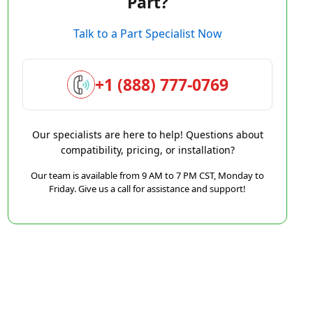
Part?
Talk to a Part Specialist Now
+1 (888) 777-0769
Our specialists are here to help! Questions about
compatibility, pricing, or installation?
Our team is available from 9 AM to 7 PM CST, Monday to
Friday. Give us a call for assistance and support!