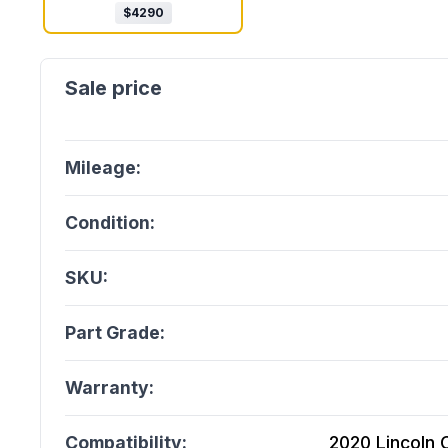
$
4290
Mileage:
Condition:
SKU:
Part Grade:
Warranty:
Compatibility:
2020 Lincoln C