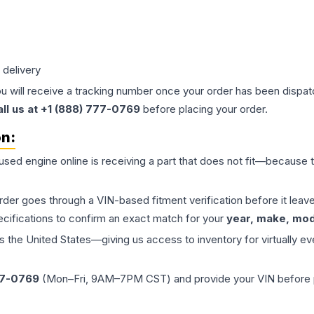
 delivery
ou will receive a tracking number once your order has been dispatc
all us at +1 (888) 777-0769
before placing your order.
on:
 used
engine
online is receiving a part that does not fit—because th
order goes through a VIN-based fitment verification before it le
ecifications to confirm an exact match for your
year, make, mode
the United States—giving us access to inventory for virtually ev
77-0769
(Mon–Fri, 9AM–7PM CST) and provide your VIN before plac