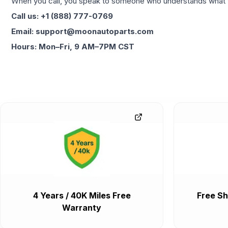
When you call, you speak to someone who understands what yo
Call us: +1 (888) 777-0769
Email: support@moonautoparts.com
Hours: Mon–Fri, 9 AM–7PM CST
4 Years / 40K Miles Free
Free Sh
Warranty