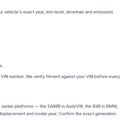
 vehicle's exact year, trim level, drivetrain and emissions
s.
 VIN number. We verify fitment against your VIN before every
nd sedan platforms — the EA888 in Audi/VW, the B48 in BMW,
me displacement and model year. Confirm the exact generation