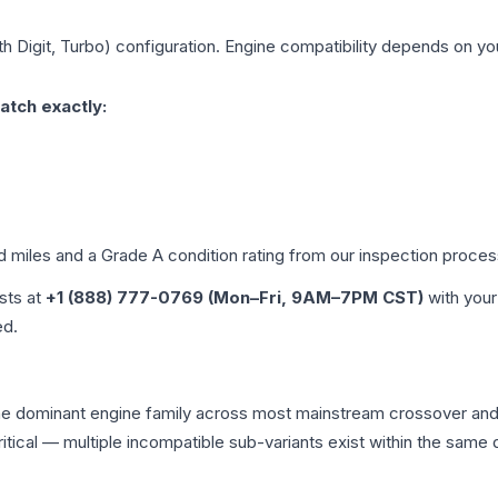
th Digit, Turbo)
configuration. Engine compatibility depends on your
atch exactly:
ed miles and a Grade
A
condition rating from our inspection proces
ists at
+1 (888) 777-0769 (Mon–Fri, 9AM–7PM CST)
with your
ed.
s the dominant engine family across most mainstream crossover a
 critical — multiple incompatible sub-variants exist within the sa