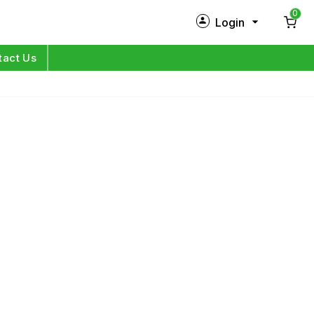
0
Login
New Customer?
Sign Up
tact Us
My Profile
Orders
Log in