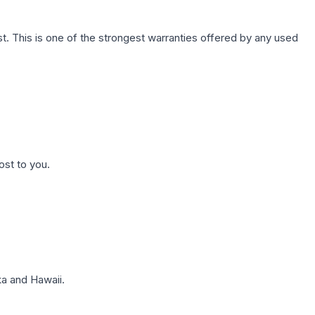
. This is one of the strongest warranties offered by any used
ost to you.
a and Hawaii.