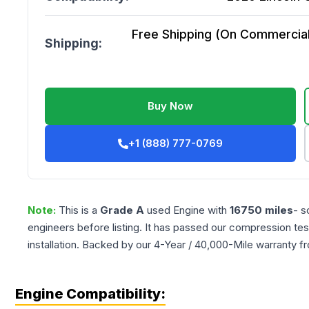
Free Shipping (On Commercial 
Shipping:
Buy Now
+1 (888) 777-0769
Note:
This is a
Grade
A
used
Engine
with
16750
miles
- s
engineers before listing. It has passed our compression tes
installation. Backed by our 4-Year / 40,000-Mile warranty f
Engine Compatibility: