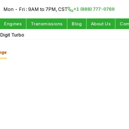
Mon - Fri : 9AM to 7PM, CST
+1 (888) 777-0769
Engines
Transmissions
Blog
About Us
Con
 Digit Turbo
nge