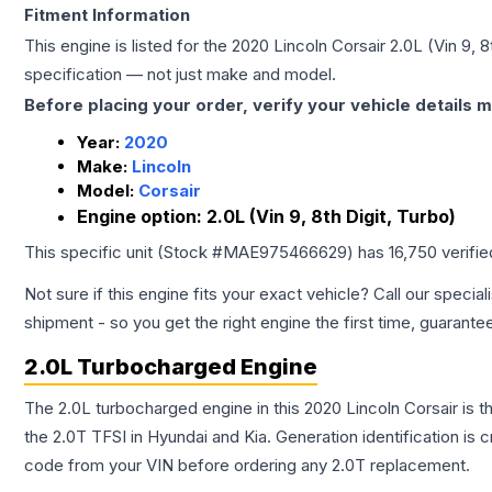
Fitment Information
This engine is listed for the
2020
Lincoln
Corsair
2.0L (Vin 9, 8
specification — not just make and model.
Before placing your order, verify your vehicle details m
Year:
2020
Make:
Lincoln
Model:
Corsair
Engine option:
2.0L (Vin 9, 8th Digit, Turbo)
This specific unit (Stock #
MAE975466629
) has
16,750
verifi
Not sure if this engine fits your exact vehicle? Call our special
shipment - so you get the right engine the first time, guarante
2.0L Turbocharged Engine
The 2.0L turbocharged engine in this 2020 Lincoln Corsair i
the 2.0T TFSI in Hyundai and Kia. Generation identification is
code from your VIN before ordering any 2.0T replacement.