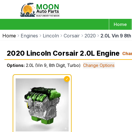
Home
Home
Engines
Lincoln
Corsair
2020
2.0L Vin 9 8th
2020 Lincoln Corsair 2.0L Engine
Cha
Options:
2.0L (Vin 9, 8th Digit, Turbo)
Change Options
✓