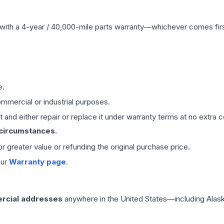
with a 4-year / 40,000-mile parts warranty—whichever comes first
e.
mmercial or industrial purposes.
 and either repair or replace it under warranty terms at no extra c
 circumstances.
 or greater value or refunding the original purchase price.
our
Warranty page
.
rcial addresses
anywhere in the United States—including Alask