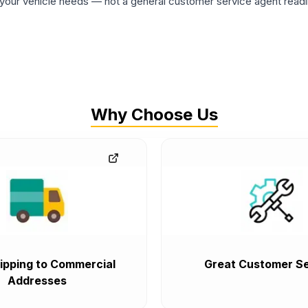
ur vehicle needs — not a general customer service agent readin
Why Choose Us
ipping to Commercial
Great Customer Se
Addresses