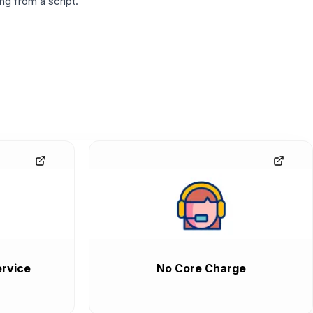
g from a script.
rvice
No Core Charge