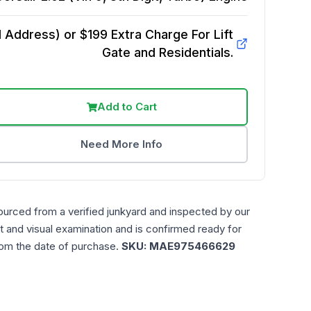
Address) or $199 Extra Charge For Lift
Gate and Residentials.
Add to Cart
Need More Info
ourced from a verified junkyard and inspected by our
t and visual examination and is confirmed ready for
rom the date of purchase.
SKU:
MAE975466629