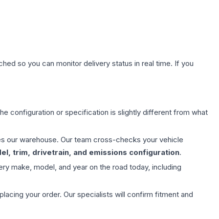
hed so you can monitor delivery status in real time. If you
e configuration or specification is slightly different from what
aves our warehouse. Our team cross-checks your vehicle
l, trim, drivetrain, and emissions configuration
.
ery make, model, and year on the road today, including
ing your order. Our specialists will confirm fitment and