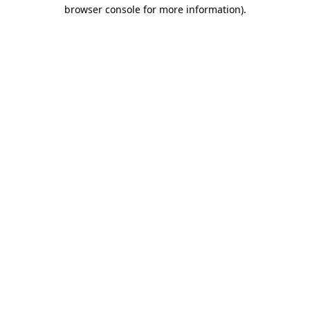
browser console for more information).