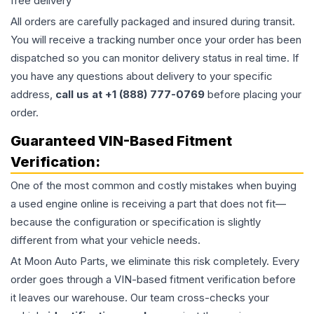
free delivery
All orders are carefully packaged and insured during transit.
You will receive a tracking number once your order has been
dispatched so you can monitor delivery status in real time. If
you have any questions about delivery to your specific
address,
call us at +1 (888) 777-0769
before placing your
order.
Guaranteed VIN-Based Fitment
Verification:
One of the most common and costly mistakes when buying
a used
engine
online is receiving a part that does not fit—
because the configuration or specification is slightly
different from what your vehicle needs.
At Moon Auto Parts, we eliminate this risk completely. Every
order goes through a VIN-based fitment verification before
it leaves our warehouse. Our team cross-checks your