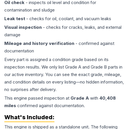
Oil check
- inspects oil level and condition for
contamination and sludge
Leak test
- checks for oil, coolant, and vacuum leaks
Visual inspection
- checks for cracks, leaks, and external
damage
Mileage and history verification
- confirmed against
documentation
Every part is assigned a condition grade based on its
inspection results. We only list Grade A and Grade B parts in
our active inventory. You can see the exact grade, mileage,
and condition details on every listing—no hidden information,
no surprises after delivery.
This
engine
passed inspection at
Grade
A
with
40,408
miles
confirmed against documentation.
What's Included:
This
engine
is shipped as a standalone unit. The following