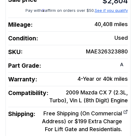
$
2,804
Pay with
affirm on orders over $50.
See if you qualify
Mileage:
40,408
miles
Condition:
Used
SKU:
MAE326323880
A
Part Grade:
Warranty:
4-Year or 40k miles
Compatibility:
2009 Mazda CX 7 (2.3L,
Turbo), Vin L (8th Digit)
Engine
Shipping:
Free Shipping (On Commercial
Address) or $199 Extra Charge
For Lift Gate and Residentials.