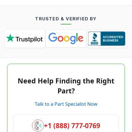
TRUSTED & VERIFIED BY
Need Help Finding the Right
Part?
Talk to a Part Specialist Now
+1 (888) 777-0769