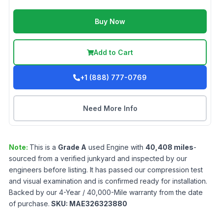
Buy Now
Add to Cart
+1 (888) 777-0769
Need More Info
Note:
This is a
Grade
A
used
Engine
with
40,408
miles
-
sourced from a verified junkyard and inspected by our
engineers before listing. It has passed our compression test
and visual examination and is confirmed ready for installation.
Backed by our 4-Year / 40,000-Mile warranty from the date
of purchase.
SKU:
MAE326323880