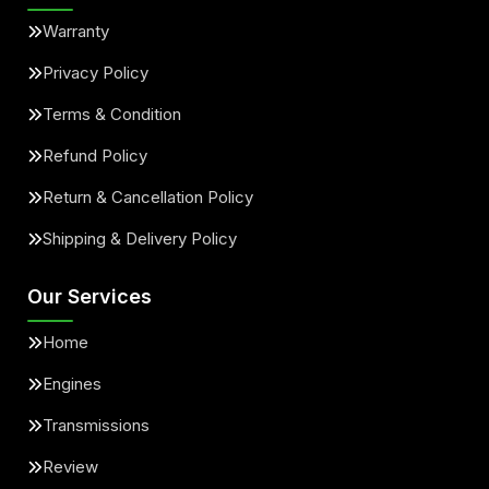
Warranty
Privacy Policy
Terms & Condition
Refund Policy
Return & Cancellation Policy
Shipping & Delivery Policy
Our Services
Home
Engines
Transmissions
Review