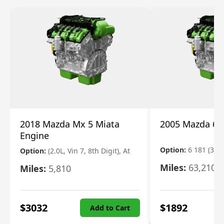
2018 Mazda Mx 5 Miata
2005 Mazda 6 
Engine
Option:
6 181 (3.0L
Option:
(2.0L, Vin 7, 8th Digit), At
Miles:
63,210
Miles:
5,810
$
3032
$
1892
Add to Cart