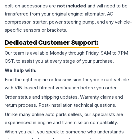
bolt-on accessories are
not included
and will need to be
transferred from your original engine: alternator, AC
compressor, starter, power steering pump, and any vehicle-
specific sensors or brackets.
Dedicated Customer Support:
Our team is available Monday through Friday, 9AM to 7PM
CST, to assist you at every stage of your purchase.
We help with:
Find the right engine or transmission for your exact vehicle
with VIN-based fitment verification before you order.
Order status and shipping updates. Warranty claims and
return process. Post-installation technical questions.
Unlike many online auto parts sellers, our specialists are
experienced in engine and transmission compatibility.
When you call, you speak to someone who understands