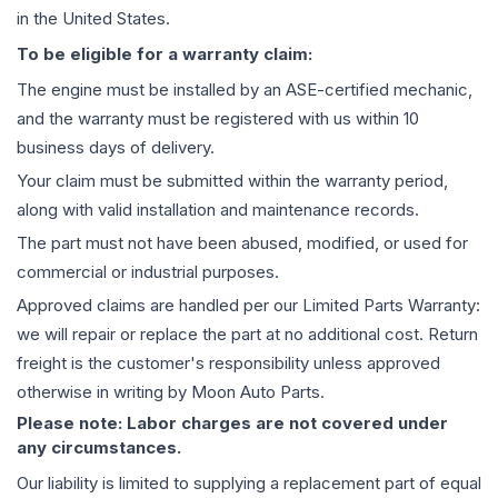
in the United States.
To be eligible for a warranty claim:
The
engine
must be installed by an ASE-certified mechanic,
and the warranty must be registered with us within 10
business days of delivery.
Your claim must be submitted within the warranty period,
along with valid installation and maintenance records.
The part must not have been abused, modified, or used for
commercial or industrial purposes.
Approved claims are handled per our Limited Parts Warranty:
we will repair or replace the part at no additional cost. Return
freight is the customer's responsibility unless approved
otherwise in writing by Moon Auto Parts.
Please note: Labor charges are not covered under
any circumstances.
Our liability is limited to supplying a replacement part of equal