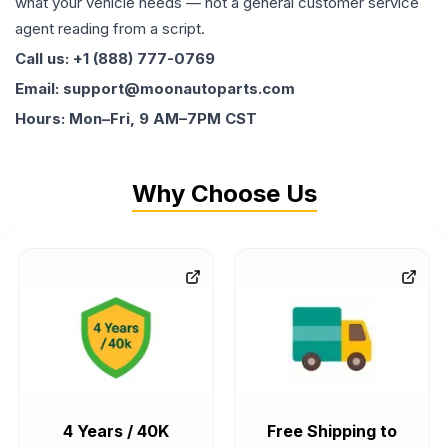
what your vehicle needs — not a general customer service
agent reading from a script.
Call us: +1 (888) 777-0769
Email: support@moonautoparts.com
Hours: Mon–Fri, 9 AM–7PM CST
Why Choose Us
4 Years / 40K
Free Shipping to