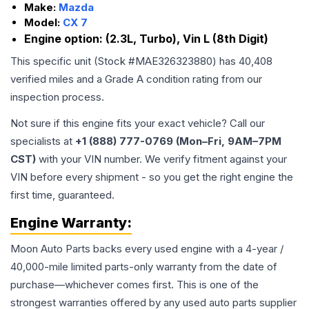
Make:
Mazda
Model:
CX 7
Engine option:
(2.3L, Turbo), Vin L (8th Digit)
This specific unit (Stock #
MAE326323880
) has
40,408
verified miles and a Grade
A
condition rating from our
inspection process.
Not sure if this engine fits your exact vehicle? Call our
specialists at
+1 (888) 777-0769 (Mon–Fri, 9AM–7PM
CST)
with your VIN number. We verify fitment against your
VIN before every shipment - so you get the right engine the
first time, guaranteed.
Engine
Warranty:
Moon Auto Parts backs every used
engine
with a 4-year /
40,000-mile limited parts-only warranty from the date of
purchase—whichever comes first. This is one of the
strongest warranties offered by any used auto parts supplier