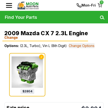
0
Mon-Fri
Find Your Parts
2009 Mazda CX 7 2.3L Engine
Change
Options:
(2.3L, Turbo), Vin L (8th Digit)
Change Options
✓
$
2804