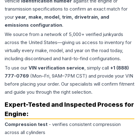
vehicle
identification number
against the engine or
transmission specifications to confirm an exact match for
your
year, make, model, trim, drivetrain, and
emissions configuration
.
We source from a network of 5,000+ verified junkyards
across the United States—giving us access to inventory for
virtually every make, model, and year on the road today,
including discontinued and hard-to-find configurations.
To use our
VIN verification service
, simply call
+1 (888)
777-0769
(Mon–Fri, 9AM–7PM CST) and provide your VIN
before placing your order. Our specialists will confirm fitment
and guide you through the right selection.
Expert-Tested and Inspected Process for
Engine
:
Compression test
- verifies consistent compression
across all cylinders