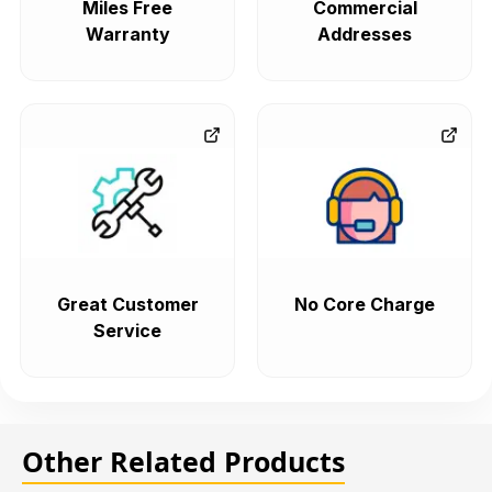
Miles Free
Commercial
Warranty
Addresses
Great Customer
No Core Charge
Service
Other Related Products