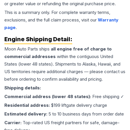
or greater value or refunding the original purchase price.
This is a summary only. For complete warranty terms,
exclusions, and the full claim process, visit our
Warranty
page
.
Engine
Shipping Detail:
Moon Auto Parts ships
all
engine
free of charge to
commercial addresses
within the contiguous United
States (lower 48 states). Shipments to Alaska, Hawaii, and
US territories require additional charges — please contact us
before ordering to confirm availability and pricing.
Shipping details:
Commercial address (lower 48 states):
Free shipping ✓
Residential address:
$199 liftgate delivery charge
Estimated delivery:
5 to 10 business days from order date
Carrier:
Top-rated US freight partners for safe, damage-