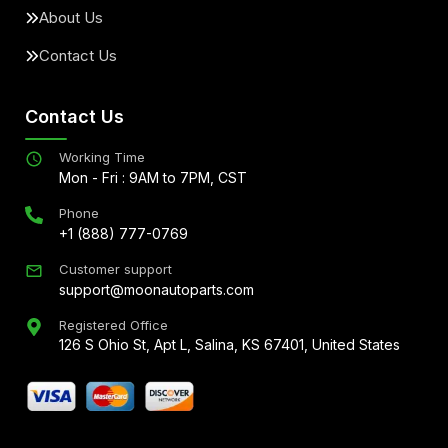
About Us
Contact Us
Contact Us
Working Time
Mon - Fri : 9AM to 7PM, CST
Phone
+1 (888) 777-0769
Customer support
support@moonautoparts.com
Registered Office
126 S Ohio St, Apt L, Salina, KS 67401, United States