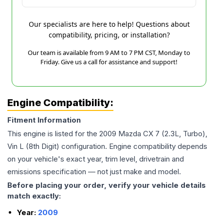
Our specialists are here to help! Questions about
compatibility, pricing, or installation?
Our team is available from 9 AM to 7 PM CST, Monday to
Friday. Give us a call for assistance and support!
Engine Compatibility:
Fitment Information
This engine is listed for the
2009
Mazda
CX 7
(2.3L, Turbo),
Vin L (8th Digit)
configuration. Engine compatibility depends
on your vehicle's exact year, trim level, drivetrain and
emissions specification — not just make and model.
Before placing your order, verify your vehicle details
match exactly:
Year:
2009