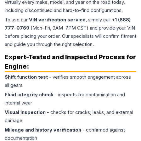
virtually every make, model, and year on the road today,
including discontinued and hard-to-find configurations.
To use our
VIN verification service
, simply call
+1 (888)
777-0769
(Mon–Fri, 9AM–7PM CST) and provide your VIN
before placing your order. Our specialists will confirm fitment
and guide you through the right selection.
Expert-Tested and Inspected Process for
Engine
:
Shift function test
- verifies smooth engagement across
all gears
Fluid integrity check
- inspects for contamination and
internal wear
Visual inspection
- checks for cracks, leaks, and external
damage
Mileage and history verification
- confirmed against
documentation