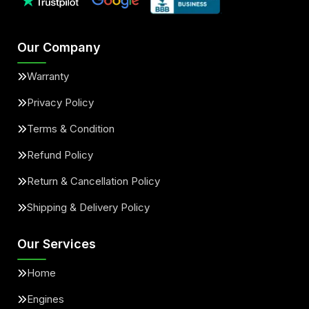
Our Company
Warranty
Privacy Policy
Terms & Condition
Refund Policy
Return & Cancellation Policy
Shipping & Delivery Policy
Our Services
Home
Engines