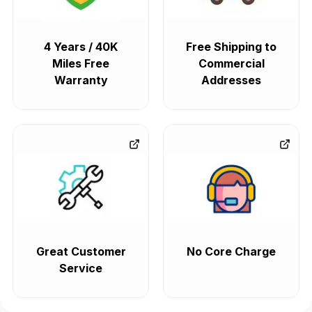
4 Years / 40K
Free Shipping to
Miles Free
Commercial
Warranty
Addresses
Great Customer
No Core Charge
Service