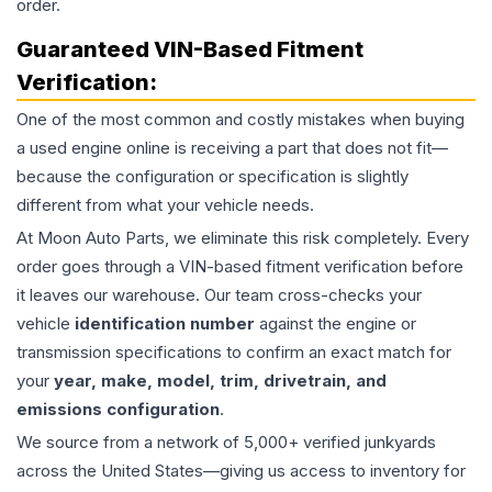
order.
Guaranteed VIN-Based Fitment
Verification:
One of the most common and costly mistakes when buying
a used
engine
online is receiving a part that does not fit—
because the configuration or specification is slightly
different from what your vehicle needs.
At Moon Auto Parts, we eliminate this risk completely. Every
order goes through a VIN-based fitment verification before
it leaves our warehouse. Our team cross-checks your
vehicle
identification number
against the engine or
transmission specifications to confirm an exact match for
your
year, make, model, trim, drivetrain, and
emissions configuration
.
We source from a network of 5,000+ verified junkyards
across the United States—giving us access to inventory for