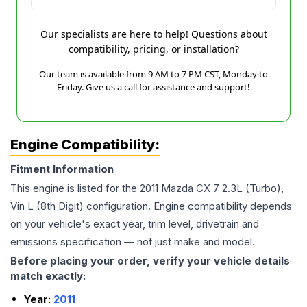
Our specialists are here to help! Questions about
compatibility, pricing, or installation?
Our team is available from 9 AM to 7 PM CST, Monday to
Friday. Give us a call for assistance and support!
Engine Compatibility:
Fitment Information
This engine is listed for the
2011
Mazda
CX 7
2.3L (Turbo),
Vin L (8th Digit)
configuration. Engine compatibility depends
on your vehicle's exact year, trim level, drivetrain and
emissions specification — not just make and model.
Before placing your order, verify your vehicle details
match exactly:
Year:
2011