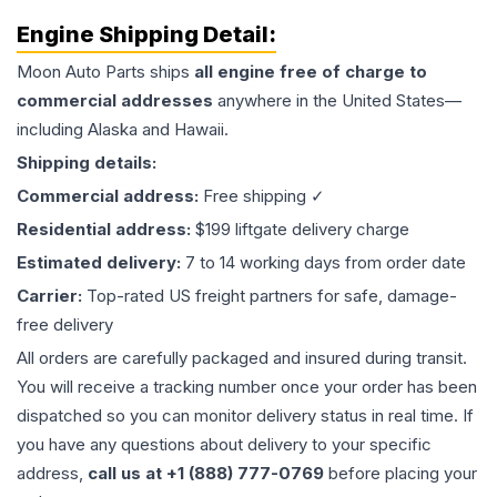
Engine
Shipping Detail:
Moon Auto Parts ships
all
engine
free of charge to
commercial addresses
anywhere in the United States—
including Alaska and Hawaii.
Shipping details:
Commercial address:
Free shipping ✓
Residential address:
$199 liftgate delivery charge
Estimated delivery:
7 to 14 working days from order date
Carrier:
Top-rated US freight partners for safe, damage-
free delivery
All orders are carefully packaged and insured during transit.
You will receive a tracking number once your order has been
dispatched so you can monitor delivery status in real time. If
you have any questions about delivery to your specific
address,
call us at +1 (888) 777-0769
before placing your