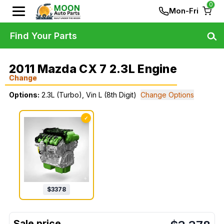
0
Mon-Fri
Find Your Parts
2011 Mazda CX 7 2.3L Engine
Change
Options:
2.3L (Turbo), Vin L (8th Digit)
Change Options
✓
$
3378