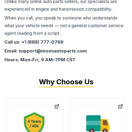
Unlike many online auto parts sellers, our specialists are
experienced in engine and transmission compatibility.
When you call, you speak to someone who understands
what your vehicle needs — not a general customer service
agent reading from a script.
Call us: +1 (888) 777-0769
Email: support@moonautoparts.com
Hours: Mon–Fri, 9 AM–7PM CST
Why Choose Us