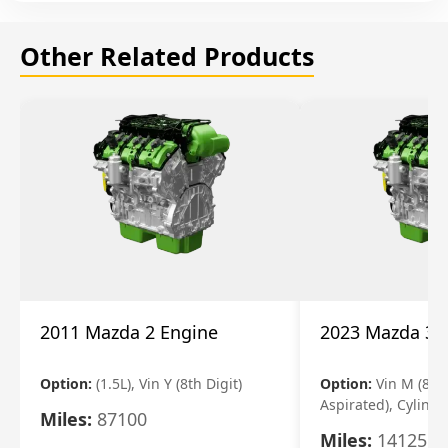
Other Related Products
2011 Mazda 2 Engine
2023 Mazda 3 
Option:
(1.5L), Vin Y (8th Digit)
Option:
Vin M (8th 
Aspirated), Cylinde
Miles:
87100
Miles:
14125