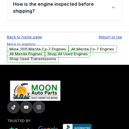
discuss the available payment options and
How is the engine inspected before
financing details for your order.
shipping?
Every engine goes through a compression
test, oil pressure test, and detailed visual
Back to home page
Return to top
examination before being listed for sale. Only
More to explore :
parts that meet our quality standards are
More 2011 Mazda Cx-7 Engines
All Mazda Cx-7 Engines
added to our active inventory.
All Mazda Engines
Shop All Used Engines
Shop Used Transmissions
TRUSTED BY