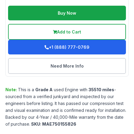
Buy Now
Add to Cart
+1 (888) 777-0769
Need More Info
Note:
This is a
Grade
A
used
Engine
with
35510
miles
-
sourced from a verified junkyard and inspected by our
engineers before listing. It has passed our compression test
and visual examination and is confirmed ready for installation.
Backed by our 4-Year / 40,000-Mile warranty from the date
of purchase.
SKU:
MAE750155826