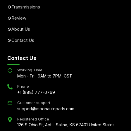
Transmissions
Review
About Us
Contact Us
Contact Us
Working Time
Mon - Fri : 9AM to 7PM, CST
Phone
+1 (888) 777-0769
Customer support
support@moonautoparts.com
Registered Office
126 S Ohio St, Apt L Salina, KS 67401 United States