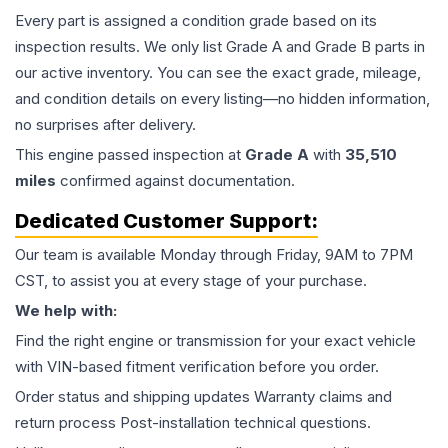
Every part is assigned a condition grade based on its
inspection results. We only list Grade A and Grade B parts in
our active inventory. You can see the exact grade, mileage,
and condition details on every listing—no hidden information,
no surprises after delivery.
This
engine
passed inspection at
Grade
A
with
35,510
miles
confirmed against documentation.
Dedicated Customer Support:
Our team is available Monday through Friday, 9AM to 7PM
CST, to assist you at every stage of your purchase.
We help with:
Find the right engine or transmission for your exact vehicle
with VIN-based fitment verification before you order.
Order status and shipping updates Warranty claims and
return process Post-installation technical questions.