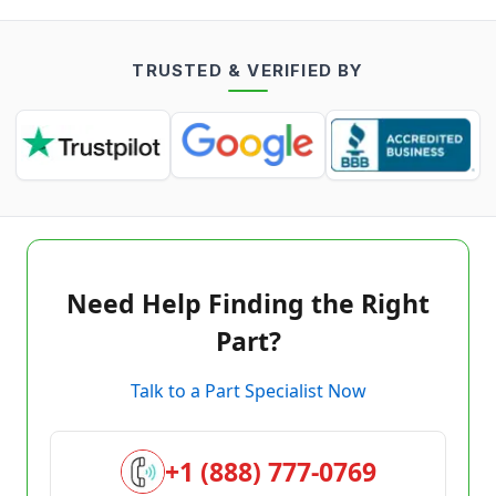
TRUSTED & VERIFIED BY
Need Help Finding the Right
Part?
Talk to a Part Specialist Now
+1 (888) 777-0769