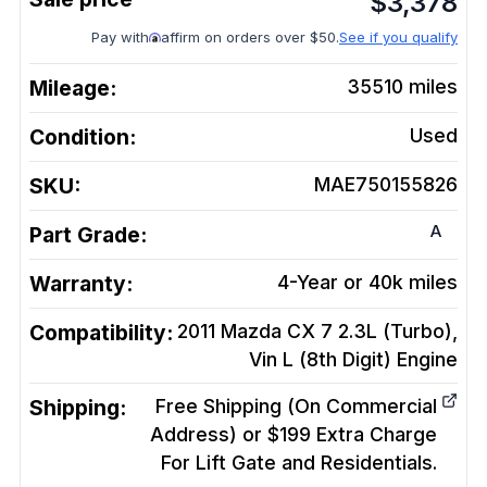
$
3,378
Pay with
affirm on orders over $50.
See if you qualify
Mileage:
35510
miles
Condition:
Used
SKU:
MAE750155826
A
Part Grade:
Warranty:
4-Year or 40k miles
Compatibility:
2011 Mazda CX 7 2.3L (Turbo),
Vin L (8th Digit)
Engine
Shipping:
Free Shipping (On Commercial
Address) or $199 Extra Charge
For Lift Gate and Residentials.