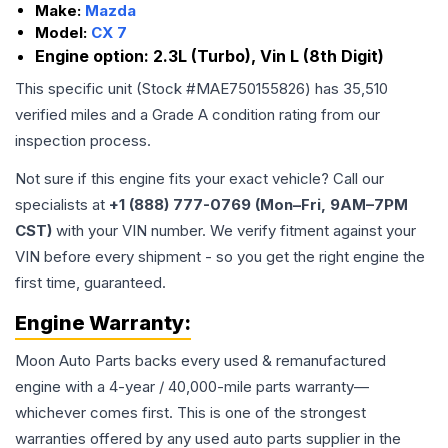
Make:
Mazda
Model:
CX 7
Engine option:
2.3L (Turbo), Vin L (8th Digit)
This specific unit (Stock #
MAE750155826
) has
35,510
verified miles and a Grade
A
condition rating from our
inspection process.
Not sure if this engine fits your exact vehicle? Call our
specialists at
+1 (888) 777-0769 (Mon–Fri, 9AM–7PM
CST)
with your VIN number. We verify fitment against your
VIN before every shipment - so you get the right engine the
first time, guaranteed.
Engine
Warranty:
Moon Auto Parts backs every used & remanufactured
engine
with a 4-year / 40,000-mile parts warranty—
whichever comes first. This is one of the strongest
warranties offered by any used auto parts supplier in the