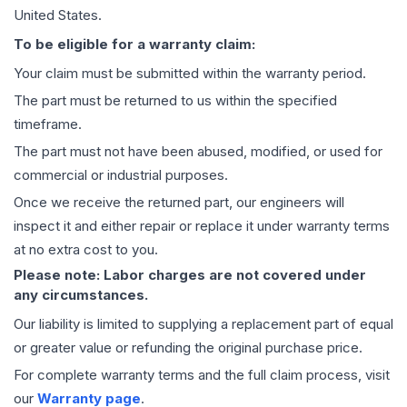
United States.
To be eligible for a warranty claim:
Your claim must be submitted within the warranty period.
The part must be returned to us within the specified
timeframe.
The part must not have been abused, modified, or used for
commercial or industrial purposes.
Once we receive the returned part, our engineers will
inspect it and either repair or replace it under warranty terms
at no extra cost to you.
Please note: Labor charges are not covered under
any circumstances.
Our liability is limited to supplying a replacement part of equal
or greater value or refunding the original purchase price.
For complete warranty terms and the full claim process, visit
our
Warranty page
.