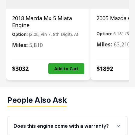
2018 Mazda Mx 5 Miata
2005 Mazda 6 
Engine
Option:
6 181 (3.0L
Option:
(2.0L, Vin 7, 8th Digit), At
Miles:
63,210
Miles:
5,810
$
3032
$
1892
Add to Cart
People Also Ask
Does this engine come with a warranty?