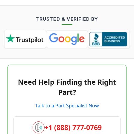
TRUSTED & VERIFIED BY
Need Help Finding the Right
Part?
Talk to a Part Specialist Now
+1 (888) 777-0769