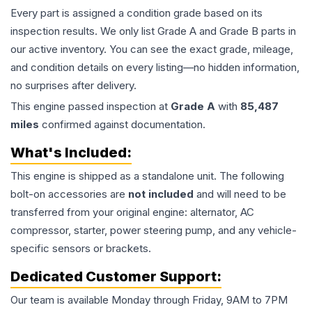
Every part is assigned a condition grade based on its
inspection results. We only list Grade A and Grade B parts in
our active inventory. You can see the exact grade, mileage,
and condition details on every listing—no hidden information,
no surprises after delivery.
This
engine
passed inspection at
Grade
A
with
85,487
miles
confirmed against documentation.
What's Included:
This
engine
is shipped as a standalone unit. The following
bolt-on accessories are
not included
and will need to be
transferred from your original engine: alternator, AC
compressor, starter, power steering pump, and any vehicle-
specific sensors or brackets.
Dedicated Customer Support:
Our team is available Monday through Friday, 9AM to 7PM