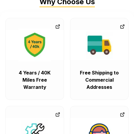
Why Choose Us
4 Years / 40K
Free Shipping to
Miles Free
Commercial
Warranty
Addresses