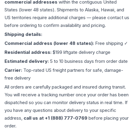
commercial addresses
within the contiguous United
States (lower 48 states). Shipments to Alaska, Hawaii, and
US territories require additional charges — please contact us
before ordering to confirm availability and pricing.
Shipping details:
Commercial address (lower 48 states):
Free shipping ✓
Residential address:
$199 liftgate delivery charge
Estimated delivery:
5 to 10 business days from order date
Carrier:
Top-rated US freight partners for safe, damage-
free delivery
All orders are carefully packaged and insured during transit.
You will receive a tracking number once your order has been
dispatched so you can monitor delivery status in real time. If
you have any questions about delivery to your specific
address,
call us at +1 (888) 777-0769
before placing your
order.