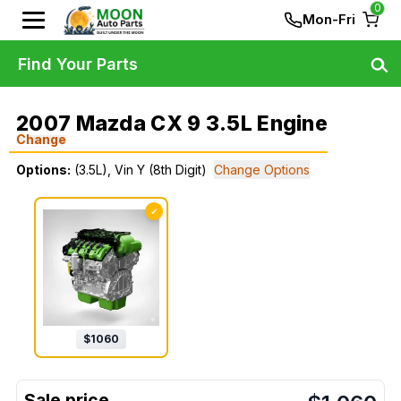
0
Mon-Fri
Find Your Parts
2007 Mazda CX 9 3.5L Engine
Change
Options:
(3.5L), Vin Y (8th Digit)
Change Options
✓
$
1060