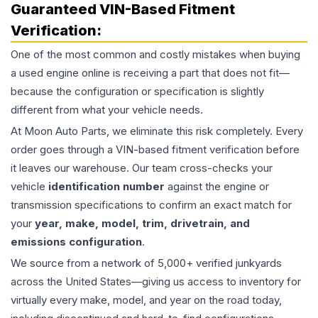
Guaranteed VIN-Based Fitment
Verification:
One of the most common and costly mistakes when buying
a used
engine
online is receiving a part that does not fit—
because the configuration or specification is slightly
different from what your vehicle needs.
At Moon Auto Parts, we eliminate this risk completely. Every
order goes through a VIN-based fitment verification before
it leaves our warehouse. Our team cross-checks your
vehicle
identification number
against the engine or
transmission specifications to confirm an exact match for
your
year, make, model, trim, drivetrain, and
emissions configuration
.
We source from a network of 5,000+ verified junkyards
across the United States—giving us access to inventory for
virtually every make, model, and year on the road today,