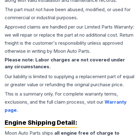
along with valid installation and maintenance records.
The part must not have been abused, modified, or used for
commercial or industrial purposes.
Approved claims are handled per our Limited Parts Warranty:
we will repair or replace the part at no additional cost. Return
freight is the customer's responsibility unless approved
otherwise in writing by Moon Auto Parts.
Please note: Labor charges are not covered under
any circumstances.
Our liability is limited to supplying a replacement part of equal
or greater value or refunding the original purchase price.
This is a summary only. For complete warranty terms,
exclusions, and the full claim process, visit our
Warranty
page
.
Engine
Shipping Detail:
Moon Auto Parts ships
all
engine
free of charge to