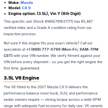
Make:
Mazda
Model:
CX 9
Engine option:
(3.5L), Vin Y (8th Digit)
This specific unit (Stock #
MAE781637171
) has
85,487
verified miles and a Grade
A
condition rating from our
inspection process.
Not sure if this engine fits your exact vehicle? Call our
specialists at
+1 (888) 777-0769 (Mon–Fri, 9AM–7PM
CST)
with your VIN number. We verify fitment against your
VIN before every shipment - so you get the right engine the
first time, guaranteed.
3.5L V6 Engine
The V6 fitted to this 2007 Mazda CX 9 delivers the
performance balance most truck, SUV, and performance
sedan owners require — strong torque across a wide RPM
range with adequate fuel economy for daily use. V6 variants