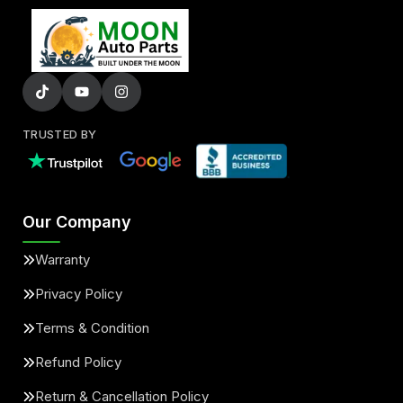
TRUSTED BY
Our Company
Warranty
Privacy Policy
Terms & Condition
Refund Policy
Return & Cancellation Policy