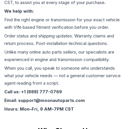
CST, to assist you at every stage of your purchase.
We help with:
Find the right engine or transmission for your exact vehicle
with VIN-based fitment verification before you order.
Order status and shipping updates. Warranty claims and
return process. Post-installation technical questions.
Unlike many online auto parts sellers, our specialists are
experienced in engine and transmission compatibility.
When you call, you speak to someone who understands
what your vehicle needs — not a general customer service
agent reading from a script.
Call us: +1 (888) 777-0769
Email: support@moonautoparts.com
Hours: Mon–Fri, 9 AM–7PM CST