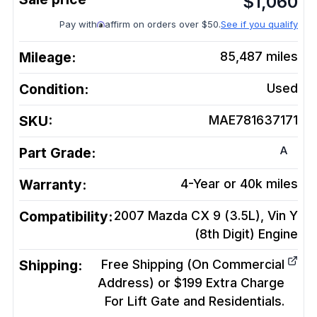
$
1,060
Pay with
affirm on orders over $50.
See if you qualify
Mileage:
85,487
miles
Condition:
Used
SKU:
MAE781637171
A
Part Grade:
Warranty:
4-Year or 40k miles
Compatibility:
2007 Mazda CX 9 (3.5L), Vin Y
(8th Digit)
Engine
Shipping:
Free Shipping (On Commercial
Address) or $199 Extra Charge
For Lift Gate and Residentials.