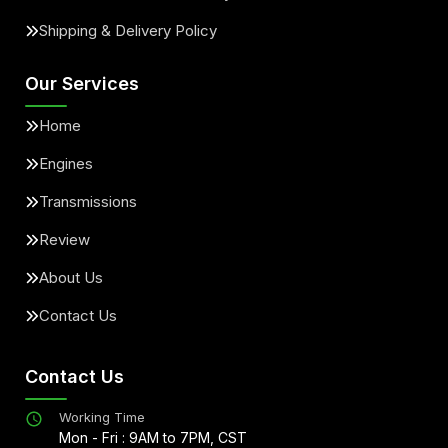
Shipping & Delivery Policy
Our Services
Home
Engines
Transmissions
Review
About Us
Contact Us
Contact Us
Working Time
Mon - Fri : 9AM to 7PM, CST