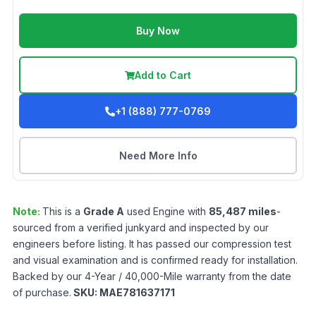
Buy Now
Add to Cart
+1 (888) 777-0769
Need More Info
Note:
This is a
Grade
A
used
Engine
with
85,487
miles
-
sourced from a verified junkyard and inspected by our
engineers before listing. It has passed our compression test
and visual examination and is confirmed ready for installation.
Backed by our 4-Year / 40,000-Mile warranty from the date
of purchase.
SKU:
MAE781637171