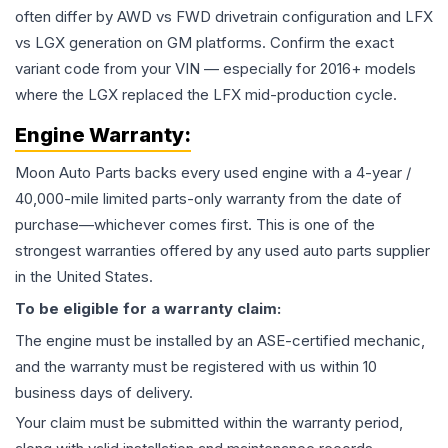
often differ by AWD vs FWD drivetrain configuration and LFX
vs LGX generation on GM platforms. Confirm the exact
variant code from your VIN — especially for 2016+ models
where the LGX replaced the LFX mid-production cycle.
Engine
Warranty:
Moon Auto Parts backs every used
engine
with a 4-year /
40,000-mile limited parts-only warranty from the date of
purchase—whichever comes first. This is one of the
strongest warranties offered by any used auto parts supplier
in the United States.
To be eligible for a warranty claim:
The
engine
must be installed by an ASE-certified mechanic,
and the warranty must be registered with us within 10
business days of delivery.
Your claim must be submitted within the warranty period,