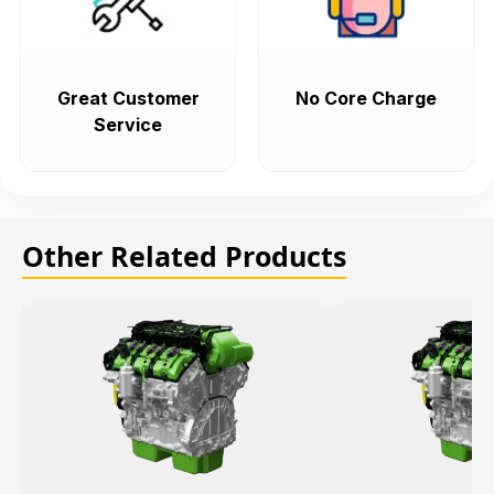
Great Customer
No Core Charge
Service
Other Related Products