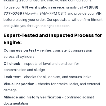
including discontinued and hard-to-find configurations.
To use our
VIN verification service
, simply call
+1 (888)
777-0769
(Mon–Fri, 9AM–7PM CST) and provide your VIN
before placing your order. Our specialists will confirm fitment
and guide you through the right selection.
Expert-Tested and Inspected Process for
Engine
:
Compression test
- verifies consistent compression
across all cylinders
Oil check
- inspects oil level and condition for
contamination and sludge
Leak test
- checks for oil, coolant, and vacuum leaks
Visual inspection
- checks for cracks, leaks, and external
damage
Mileage and history verification
- confirmed against
documentation