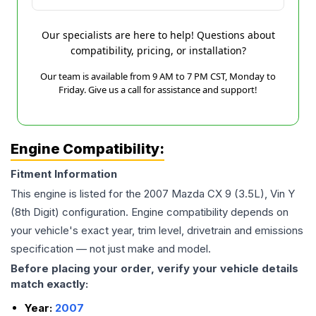
Our specialists are here to help! Questions about
compatibility, pricing, or installation?
Our team is available from 9 AM to 7 PM CST, Monday to
Friday. Give us a call for assistance and support!
Engine Compatibility:
Fitment Information
This engine is listed for the
2007
Mazda
CX 9
(3.5L), Vin Y
(8th Digit)
configuration. Engine compatibility depends on
your vehicle's exact year, trim level, drivetrain and emissions
specification — not just make and model.
Before placing your order, verify your vehicle details
match exactly:
Year:
2007