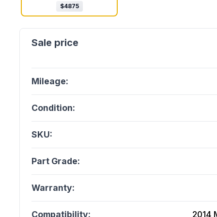
$
4875
Mileage:
Condition:
SKU:
Part Grade:
Warranty:
Compatibility:
2014 