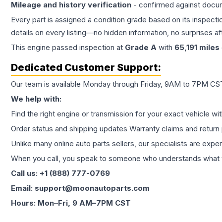
Mileage and history verification
- confirmed against docu
Every part is assigned a condition grade based on its inspecti
details on every listing—no hidden information, no surprises aft
This
engine
passed inspection at
Grade
A
with
65,191
miles
Dedicated Customer Support:
Our team is available Monday through Friday, 9AM to 7PM CST,
We help with:
Find the right engine or transmission for your exact vehicle wi
Order status and shipping updates Warranty claims and return 
Unlike many online auto parts sellers, our specialists are expe
When you call, you speak to someone who understands what yo
Call us: +1 (888) 777-0769
Email: support@moonautoparts.com
Hours: Mon–Fri, 9 AM–7PM CST