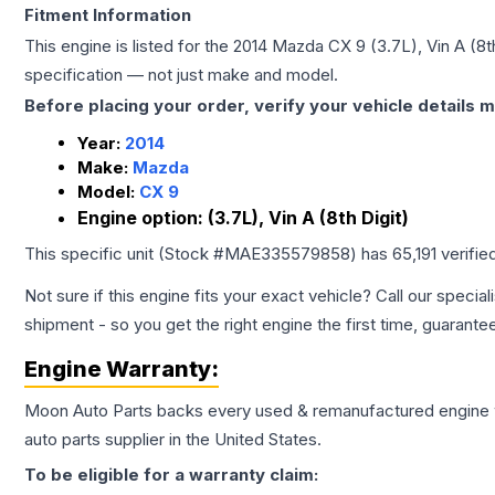
Fitment Information
This engine is listed for the
2014
Mazda
CX 9
(3.7L), Vin A (8t
specification — not just make and model.
Before placing your order, verify your vehicle details m
Year:
2014
Make:
Mazda
Model:
CX 9
Engine option:
(3.7L), Vin A (8th Digit)
This specific unit (Stock #
MAE335579858
) has
65,191
verifie
Not sure if this engine fits your exact vehicle? Call our special
shipment - so you get the right engine the first time, guarante
Engine
Warranty:
Moon Auto Parts backs every used & remanufactured
engine
auto parts supplier in the United States.
To be eligible for a warranty claim: