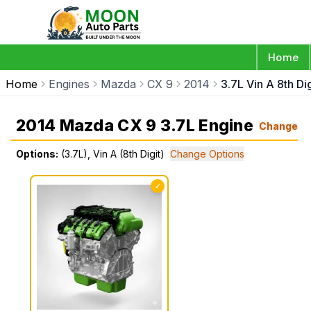
Home
Home
Engines
Mazda
CX 9
2014
3.7L Vin A 8th Dig
2014 Mazda CX 9 3.7L Engine
Change
Options:
(3.7L), Vin A (8th Digit)
Change Options
✓