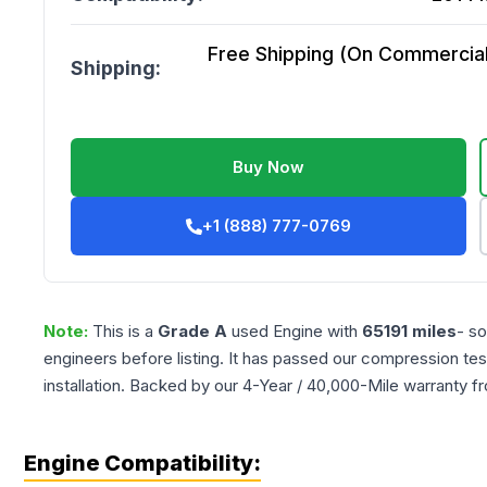
Free Shipping (On Commercial 
Shipping:
Buy Now
+1 (888) 777-0769
Note:
This is a
Grade
A
used
Engine
with
65191
miles
- so
engineers before listing. It has passed our compression tes
installation. Backed by our 4-Year / 40,000-Mile warranty f
Engine Compatibility: