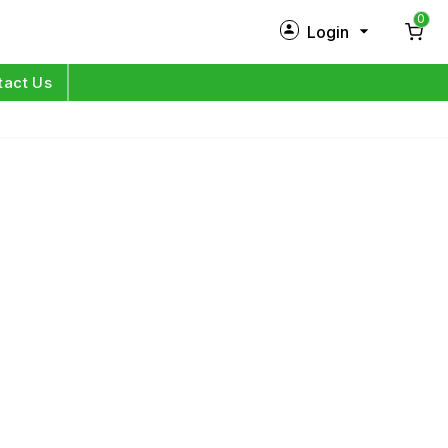
0
Login
New Customer?
Sign Up
tact Us
My Profile
Orders
Log in