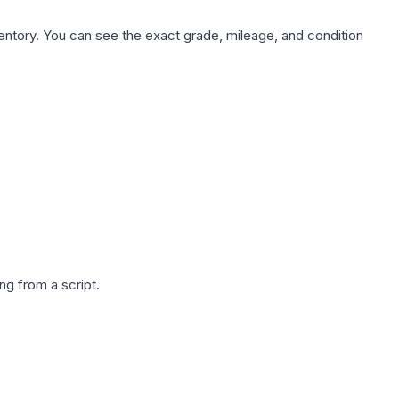
nventory. You can see the exact grade, mileage, and condition
g from a script.