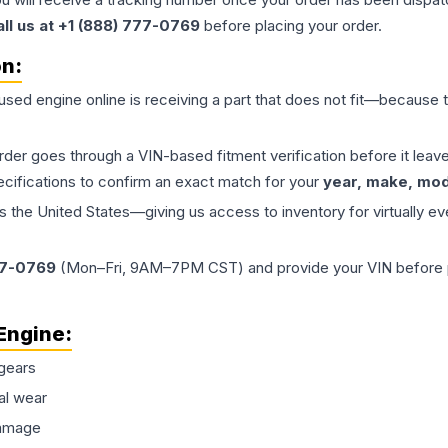
all us at +1 (888) 777-0769
before placing your order.
on:
 used
engine
online is receiving a part that does not fit—because th
order goes through a VIN-based fitment verification before it le
ecifications to confirm an exact match for your
year, make, mode
the United States—giving us access to inventory for virtually ev
77-0769
(Mon–Fri, 9AM–7PM CST) and provide your VIN before plac
Engine
:
gears
al wear
damage