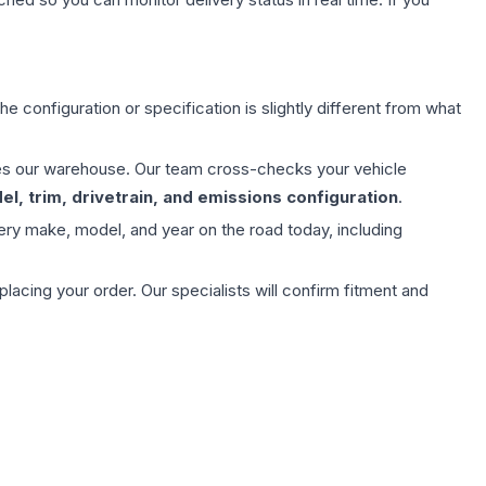
e configuration or specification is slightly different from what
aves our warehouse. Our team cross-checks your vehicle
l, trim, drivetrain, and emissions configuration
.
ery make, model, and year on the road today, including
ing your order. Our specialists will confirm fitment and