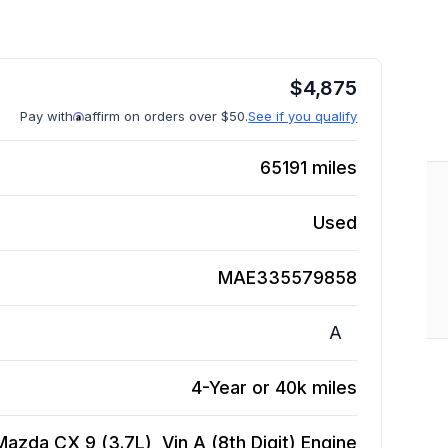
$
4,875
Pay with
affirm on orders over $50.
See if you qualify
65191
miles
Used
MAE335579858
A
4-Year or 40k miles
Mazda CX 9 (3.7L), Vin A (8th Digit)
Engine