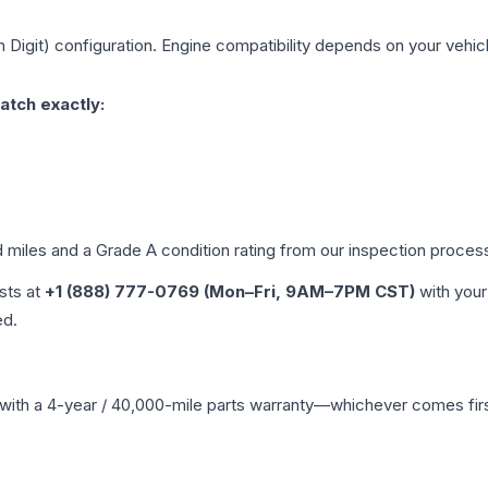
h Digit)
configuration. Engine compatibility depends on your vehicle
atch exactly:
d miles and a Grade
A
condition rating from our inspection proces
ists at
+1 (888) 777-0769 (Mon–Fri, 9AM–7PM CST)
with your
ed.
with a 4-year / 40,000-mile parts warranty—whichever comes first