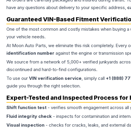
have any questions about delivery to your specific address,
c
Guaranteed VIN-Based Fitment Verificati
One of the most common and costly mistakes when buying a
your vehicle needs.
At Moon Auto Parts, we eliminate this risk completely. Every 
identification number
against the engine or transmission sp
We source from a network of 5,000+ verified junkyards across 
discontinued and hard-to-find configurations.
To use our
VIN verification service
, simply call
+1 (888) 7
guide you through the right selection.
Expert-Tested and Inspected Process for
Shift function test
- verifies smooth engagement across all 
Fluid integrity check
- inspects for contamination and intern
Visual inspection
- checks for cracks, leaks, and external 