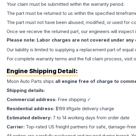
Your claim must be submitted within the warranty period.
The part must be returned to us within the specified timefram
The part must not have been abused, modified, or used for co
Once we receive the returned part, our engineers will inspect it
Please note: Labor charges are not covered under any
Our liability is limited to supplying a replacement part of equal
For complete warranty terms and the full claim process, visit 
Engine
Shipping Detail:
Moon Auto Parts ships
all
engine
free of charge to comme
Shipping details:
Commercial address:
Free shipping ✓
Residential address:
$199 liftgate delivery charge
Estimated delivery:
7 to 14 working days from order date
Carrier:
Top-rated US freight partners for safe, damage-free
All orders are carefully packaged and insured during transit. Y