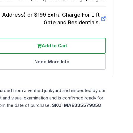
Address) or $199 Extra Charge For Lift
Gate and Residentials.
Add to Cart
Need More Info
urced from a verified junkyard and inspected by our
t and visual examination and is confirmed ready for
rom the date of purchase.
SKU:
MAE335579858