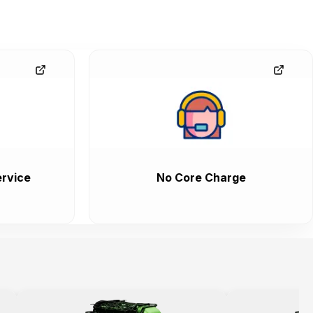
rvice
No Core Charge