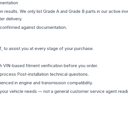
mentation
on results. We only list Grade A and Grade B parts in our active i
er delivery.
confirmed against documentation.
 to assist you at every stage of your purchase.
th VIN-based fitment verification before you order.
process Post-installation technical questions.
rienced in engine and transmission compatibility.
ur vehicle needs — not a general customer service agent readin