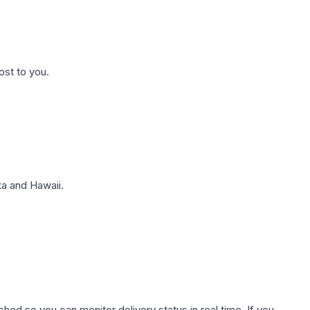
ost to you.
a and Hawaii.
hed so you can monitor delivery status in real time. If you