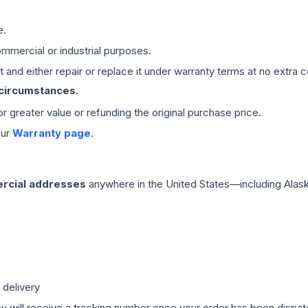
e.
mmercial or industrial purposes.
 and either repair or replace it under warranty terms at no extra c
 circumstances.
 or greater value or refunding the original purchase price.
our
Warranty page
.
rcial addresses
anywhere in the United States—including Alask
 delivery
ou will receive a tracking number once your order has been dispatc