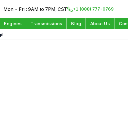
Mon - Fri : 9AM to 7PM, CST
+1 (888) 777-0769
Engines
Transmissions
Blog
About Us
Con
it