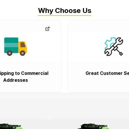
Why Choose Us
ipping to Commercial
Great Customer Se
Addresses