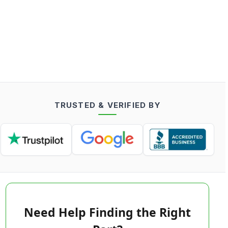
TRUSTED & VERIFIED BY
Need Help Finding the Right