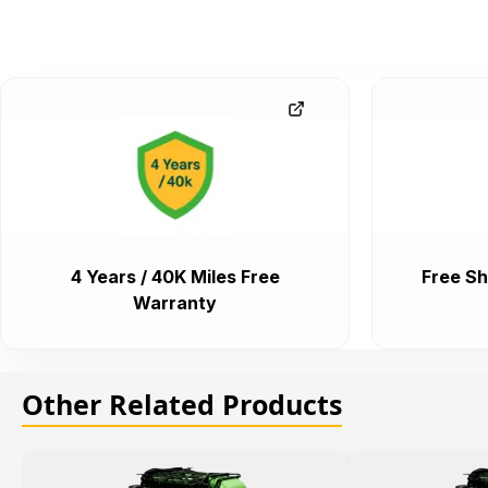
4 Years / 40K Miles Free
Free Sh
Warranty
Other Related Products