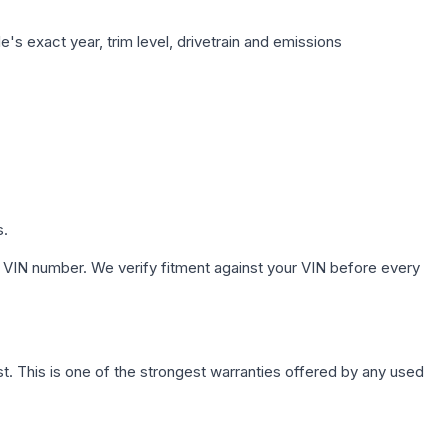
's exact year, trim level, drivetrain and emissions
s.
 VIN number. We verify fitment against your VIN before every
. This is one of the strongest warranties offered by any used