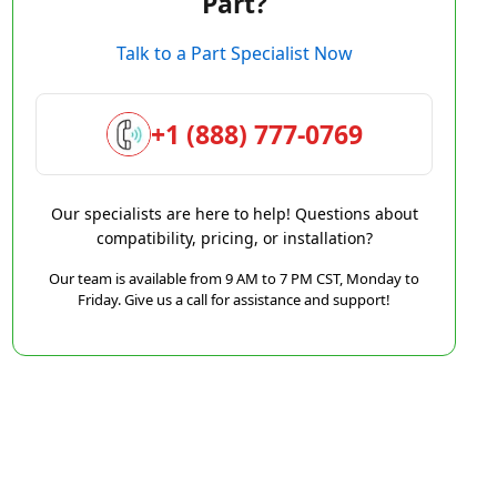
Part?
Talk to a Part Specialist Now
+1 (888) 777-0769
Our specialists are here to help! Questions about
compatibility, pricing, or installation?
Our team is available from 9 AM to 7 PM CST, Monday to
Friday. Give us a call for assistance and support!