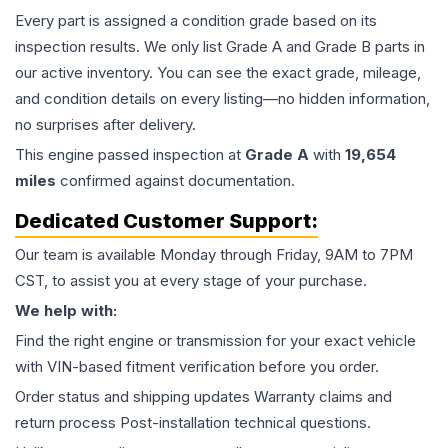
Every part is assigned a condition grade based on its
inspection results. We only list Grade A and Grade B parts in
our active inventory. You can see the exact grade, mileage,
and condition details on every listing—no hidden information,
no surprises after delivery.
This
engine
passed inspection at
Grade
A
with
19,654
miles
confirmed against documentation.
Dedicated Customer Support:
Our team is available Monday through Friday, 9AM to 7PM
CST, to assist you at every stage of your purchase.
We help with:
Find the right engine or transmission for your exact vehicle
with VIN-based fitment verification before you order.
Order status and shipping updates Warranty claims and
return process Post-installation technical questions.