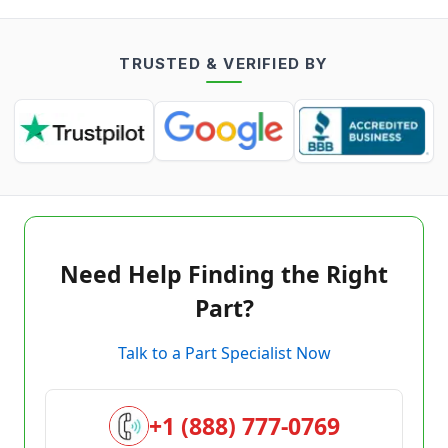
TRUSTED & VERIFIED BY
Need Help Finding the Right
Part?
Talk to a Part Specialist Now
+1 (888) 777-0769