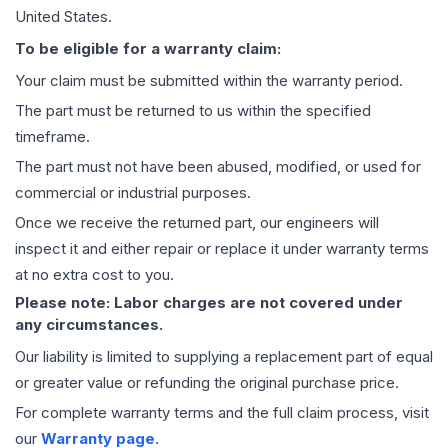
United States.
To be eligible for a warranty claim:
Your claim must be submitted within the warranty period.
The part must be returned to us within the specified
timeframe.
The part must not have been abused, modified, or used for
commercial or industrial purposes.
Once we receive the returned part, our engineers will
inspect it and either repair or replace it under warranty terms
at no extra cost to you.
Please note: Labor charges are not covered under
any circumstances.
Our liability is limited to supplying a replacement part of equal
or greater value or refunding the original purchase price.
For complete warranty terms and the full claim process, visit
our
Warranty page
.