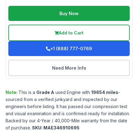
Buy Now
Add to Cart
+1 (888) 777-0769
Need More Info
Note:
This is a
Grade
A
used
Engine
with
19654
miles
-
sourced from a verified junkyard and inspected by our
engineers before listing. It has passed our compression test
and visual examination and is confirmed ready for installation.
Backed by our 4-Year / 40,000-Mile warranty from the date
of purchase.
SKU:
MAE346910695