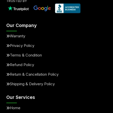
TRUSTED BY
Our Company
Warranty
Privacy Policy
Terms & Condition
Refund Policy
Return & Cancellation Policy
Shipping & Delivery Policy
Our Services
Home