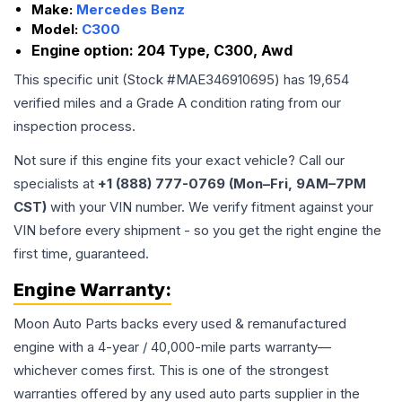
Make:
Mercedes Benz
Model:
C300
Engine option:
204 Type, C300, Awd
This specific unit (Stock #
MAE346910695
) has
19,654
verified miles and a Grade
A
condition rating from our
inspection process.
Not sure if this engine fits your exact vehicle? Call our
specialists at
+1 (888) 777-0769 (Mon–Fri, 9AM–7PM
CST)
with your VIN number. We verify fitment against your
VIN before every shipment - so you get the right engine the
first time, guaranteed.
Engine
Warranty:
Moon Auto Parts backs every used & remanufactured
engine
with a 4-year / 40,000-mile parts warranty—
whichever comes first. This is one of the strongest
warranties offered by any used auto parts supplier in the