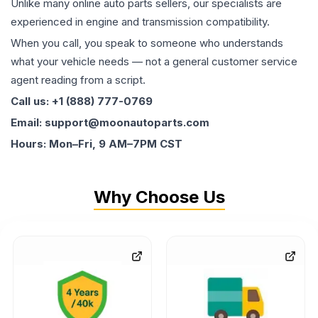
Unlike many online auto parts sellers, our specialists are
experienced in engine and transmission compatibility.
When you call, you speak to someone who understands
what your vehicle needs — not a general customer service
agent reading from a script.
Call us: +1 (888) 777-0769
Email: support@moonautoparts.com
Hours: Mon–Fri, 9 AM–7PM CST
Why Choose Us