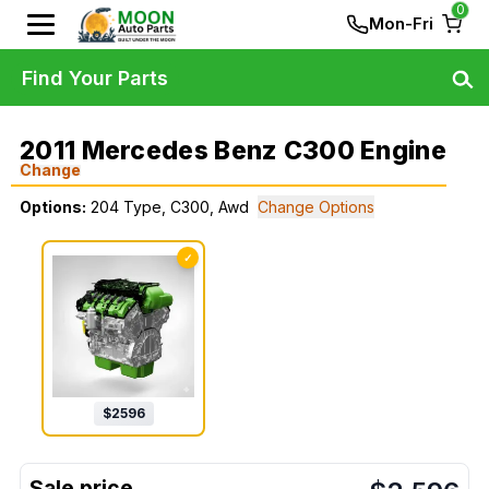
0
Mon-Fri
Find Your Parts
2011 Mercedes Benz C300 Engine
Change
Options:
204 Type, C300, Awd
Change Options
✓
$
2596