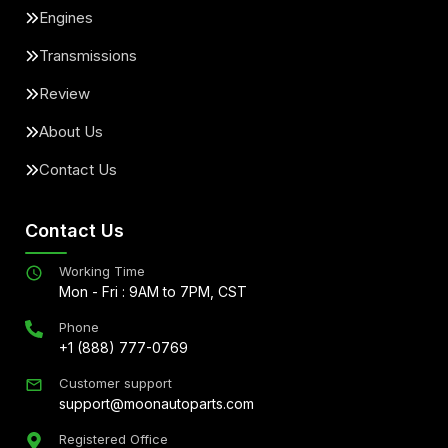
Engines
Transmissions
Review
About Us
Contact Us
Contact Us
Working Time
Mon - Fri : 9AM to 7PM, CST
Phone
+1 (888) 777-0769
Customer support
support@moonautoparts.com
Registered Office