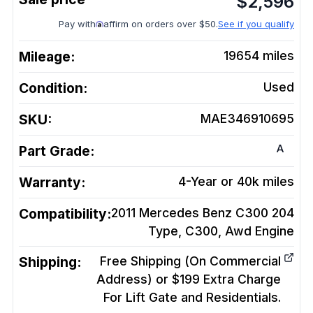
$
2,596
Pay with
affirm on orders over $50.
See if you qualify
Mileage:
19654
miles
Condition:
Used
SKU:
MAE346910695
A
Part Grade:
Warranty:
4-Year or 40k miles
Compatibility:
2011 Mercedes Benz C300 204
Type, C300, Awd
Engine
Shipping:
Free Shipping (On Commercial
Address) or $199 Extra Charge
For Lift Gate and Residentials.