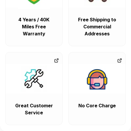
4 Years / 40K
Free Shipping to
Miles Free
Commercial
Warranty
Addresses
Great Customer
No Core Charge
Service