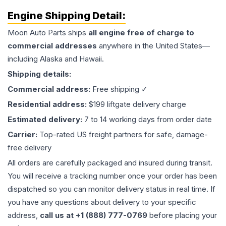
Engine
Shipping Detail:
Moon Auto Parts ships
all
engine
free of charge to
commercial addresses
anywhere in the United States—
including Alaska and Hawaii.
Shipping details:
Commercial address:
Free shipping ✓
Residential address:
$199 liftgate delivery charge
Estimated delivery:
7 to 14 working days from order date
Carrier:
Top-rated US freight partners for safe, damage-
free delivery
All orders are carefully packaged and insured during transit.
You will receive a tracking number once your order has been
dispatched so you can monitor delivery status in real time. If
you have any questions about delivery to your specific
address,
call us at +1 (888) 777-0769
before placing your