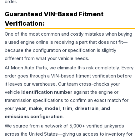
order.
Guaranteed VIN-Based Fitment
Verification:
One of the most common and costly mistakes when buying
a used
engine
online is receiving a part that does not fit—
because the configuration or specification is slightly
different from what your vehicle needs.
At Moon Auto Parts, we eliminate this risk completely. Every
order goes through a VIN-based fitment verification before
it leaves our warehouse. Our team cross-checks your
vehicle
identification number
against the engine or
transmission specifications to confirm an exact match for
your
year, make, model, trim, drivetrain, and
emissions configuration
.
We source from a network of 5,000+ verified junkyards
across the United States—giving us access to inventory for