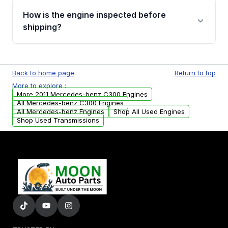
discuss the available payment options and
How is the engine inspected before
financing details for your order.
shipping?
Every engine goes through a compression
test, oil pressure test, and detailed visual
Back to home page
Return to top
examination before being listed for sale. Only
More to explore :
parts that meet our quality standards are
More 2011 Mercedes-benz C300 Engines
added to our active inventory.
All Mercedes-benz C300 Engines
All Mercedes-benz Engines
Shop All Used Engines
Shop Used Transmissions