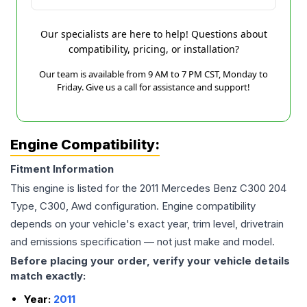
Our specialists are here to help! Questions about
compatibility, pricing, or installation?
Our team is available from 9 AM to 7 PM CST, Monday to
Friday. Give us a call for assistance and support!
Engine Compatibility:
Fitment Information
This engine is listed for the
2011
Mercedes Benz
C300
204
Type, C300, Awd
configuration. Engine compatibility
depends on your vehicle's exact year, trim level, drivetrain
and emissions specification — not just make and model.
Before placing your order, verify your vehicle details
match exactly:
Year:
2011