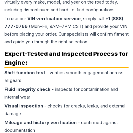
virtually every make, model, and year on the road today,
including discontinued and hard-to-find configurations.
To use our
VIN verification service
, simply call
+1 (888)
777-0769
(Mon–Fri, 9AM–7PM CST) and provide your VIN
before placing your order. Our specialists will confirm fitment
and guide you through the right selection.
Expert-Tested and Inspected Process for
Engine
:
Shift function test
- verifies smooth engagement across
all gears
Fluid integrity check
- inspects for contamination and
internal wear
Visual inspection
- checks for cracks, leaks, and external
damage
Mileage and history verification
- confirmed against
documentation