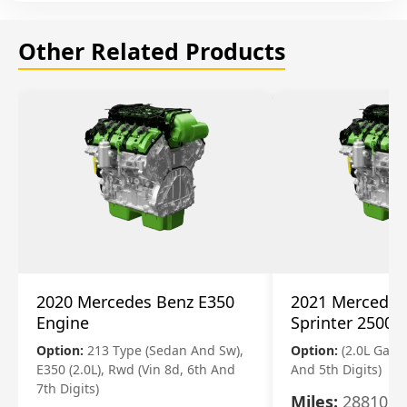
Other Related Products
2020 Mercedes Benz E350
2021 Mercedes
Engine
Sprinter 2500 
Option:
213 Type (Sedan And Sw),
Option:
(2.0L Gasol
E350 (2.0L), Rwd (Vin 8d, 6th And
And 5th Digits)
7th Digits)
Miles:
28810