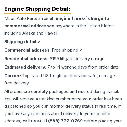
Engine
Shipping Detail:
Moon Auto Parts ships
all
engine
free of charge to
commercial addresses
anywhere in the United States—
including Alaska and Hawaii.
Shipping details:
Commercial address:
Free shipping ✓
Residential address:
$199 liftgate delivery charge
Estimated delivery:
7 to 14 working days from order date
Carrier:
Top-rated US freight partners for safe, damage-
free delivery
All orders are carefully packaged and insured during transit.
You will receive a tracking number once your order has been
dispatched so you can monitor delivery status in real time. If
you have any questions about delivery to your specific
address,
call us at +1 (888) 777-0769
before placing your