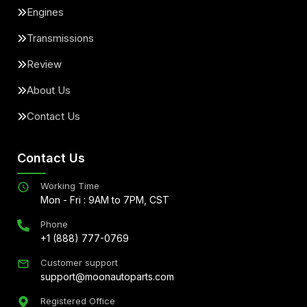
Engines
Transmissions
Review
About Us
Contact Us
Contact Us
Working Time
Mon - Fri : 9AM to 7PM, CST
Phone
+1 (888) 777-0769
Customer support
support@moonautoparts.com
Registered Office