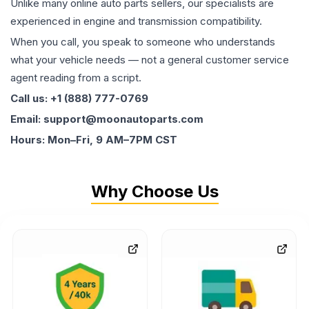
Unlike many online auto parts sellers, our specialists are
experienced in engine and transmission compatibility.
When you call, you speak to someone who understands
what your vehicle needs — not a general customer service
agent reading from a script.
Call us: +1 (888) 777-0769
Email: support@moonautoparts.com
Hours: Mon–Fri, 9 AM–7PM CST
Why Choose Us