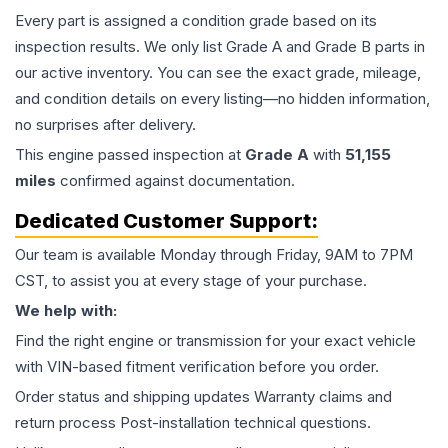
Every part is assigned a condition grade based on its
inspection results. We only list Grade A and Grade B parts in
our active inventory. You can see the exact grade, mileage,
and condition details on every listing—no hidden information,
no surprises after delivery.
This
engine
passed inspection at
Grade
A
with
51,155
miles
confirmed against documentation.
Dedicated Customer Support:
Our team is available Monday through Friday, 9AM to 7PM
CST, to assist you at every stage of your purchase.
We help with:
Find the right engine or transmission for your exact vehicle
with VIN-based fitment verification before you order.
Order status and shipping updates Warranty claims and
return process Post-installation technical questions.