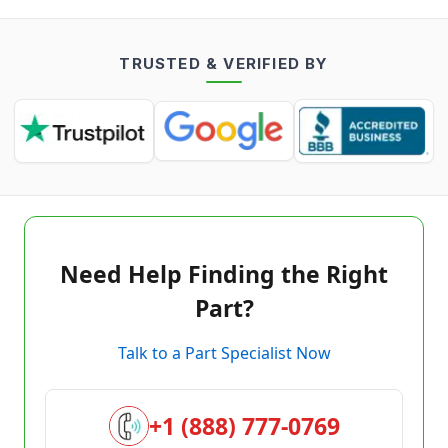
TRUSTED & VERIFIED BY
Need Help Finding the Right
Part?
Talk to a Part Specialist Now
+1 (888) 777-0769