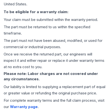
United States.
To be eligible for a warranty claim:
Your claim must be submitted within the warranty period.
The part must be returned to us within the specified
timeframe.
The part must not have been abused, modified, or used for
commercial or industrial purposes.
Once we receive the returned part, our engineers will
inspect it and either repair or replace it under warranty terms
at no extra cost to you.
Please note: Labor charges are not covered under
any circumstances.
Our liability is limited to supplying a replacement part of equal
or greater value or refunding the original purchase price.
For complete warranty terms and the full claim process, visit
our
Warranty page
.