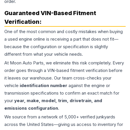
order.
Guaranteed VIN-Based Fitment
Verification:
One of the most common and costly mistakes when buying
a used
engine
online is receiving a part that does not fit—
because the configuration or specification is slightly
different from what your vehicle needs.
At Moon Auto Parts, we eliminate this risk completely. Every
order goes through a VIN-based fitment verification before
it leaves our warehouse. Our team cross-checks your
vehicle
identification number
against the engine or
transmission specifications to confirm an exact match for
your
year, make, model, trim, drivetrain, and
emissions configuration
.
We source from a network of 5,000+ verified junkyards
across the United States—giving us access to inventory for