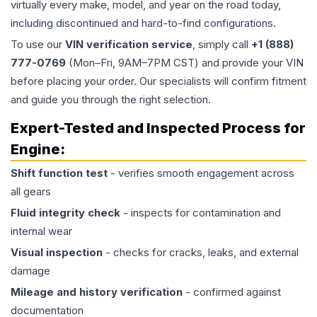
virtually every make, model, and year on the road today,
including discontinued and hard-to-find configurations.
To use our
VIN verification service
, simply call
+1 (888)
777-0769
(Mon–Fri, 9AM–7PM CST) and provide your VIN
before placing your order. Our specialists will confirm fitment
and guide you through the right selection.
Expert-Tested and Inspected Process for
Engine
:
Shift function test
- verifies smooth engagement across
all gears
Fluid integrity check
- inspects for contamination and
internal wear
Visual inspection
- checks for cracks, leaks, and external
damage
Mileage and history verification
- confirmed against
documentation