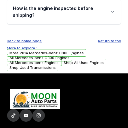
discuss the available payment options and
How is the engine inspected before
financing details for your order.
shipping?
Every engine goes through a compression
test, oil pressure test, and detailed visual
Back to home page
Return to top
examination before being listed for sale. Only
More to explore :
parts that meet our quality standards are
More 2014 Mercedes-benz C300 Engines
added to our active inventory.
All Mercedes-benz C300 Engines
All Mercedes-benz Engines
Shop All Used Engines
Shop Used Transmissions