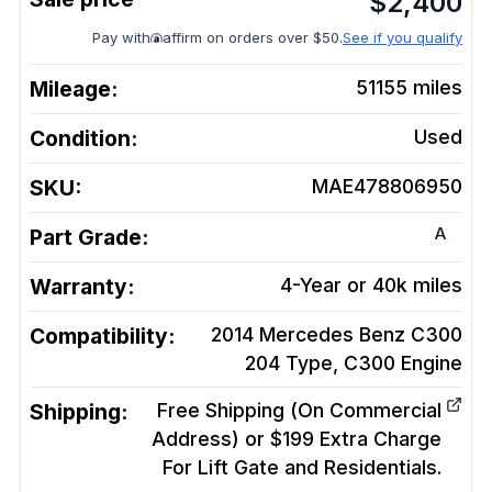
$
2,400
Pay with
affirm on orders over $50.
See if you qualify
Mileage:
51155
miles
Condition:
Used
SKU:
MAE478806950
A
Part Grade:
Warranty:
4-Year or 40k miles
Compatibility:
2014 Mercedes Benz C300
204 Type, C300
Engine
Shipping:
Free Shipping (On Commercial
Address) or $199 Extra Charge
For Lift Gate and Residentials.