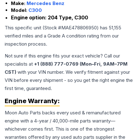
Make:
Mercedes Benz
Model:
C300
Engine option:
204 Type, C300
This specific unit (Stock #
MAE478806950
) has
51,155
verified miles and a Grade
A
condition rating from our
inspection process.
Not sure if this engine fits your exact vehicle? Call our
specialists at
+1 (888) 777-0769 (Mon–Fri, 9AM–7PM
CST)
with your VIN number. We verify fitment against your
VIN before every shipment - so you get the right engine the
first time, guaranteed.
Engine
Warranty:
Moon Auto Parts backs every used & remanufactured
engine
with a 4-year / 40,000-mile parts warranty—
whichever comes first. This is one of the strongest
warranties offered by any used auto parts supplier in the