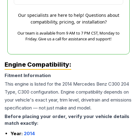
Our specialists are here to help! Questions about
compatibility, pricing, or installation?
Our team is available from 9 AM to 7 PM CST, Monday to
Friday. Give us a call for assistance and support!
Engine Compatibility:
Fitment Information
This engine is listed for the
2014
Mercedes Benz
C300
204
Type, C300
configuration. Engine compatibility depends on
your vehicle's exact year, trim level, drivetrain and emissions
specification — not just make and model.
Before placing your order, verify your vehicle details
match exactly:
Year:
2014