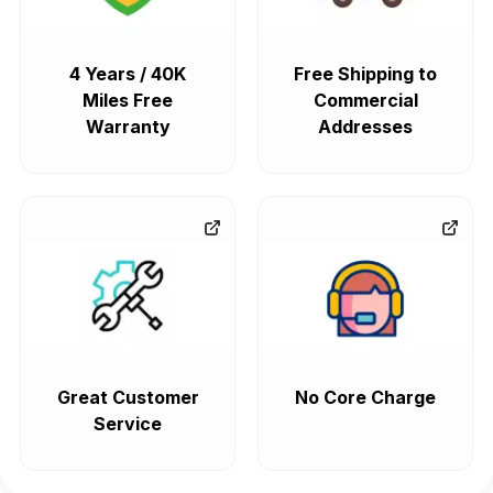
4 Years / 40K
Free Shipping to
Miles Free
Commercial
Warranty
Addresses
Great Customer
No Core Charge
Service