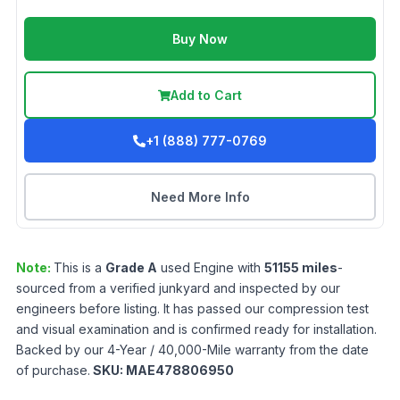
Buy Now
Add to Cart
+1 (888) 777-0769
Need More Info
Note:
This is a
Grade
A
used
Engine
with
51155
miles
-
sourced from a verified junkyard and inspected by our
engineers before listing. It has passed our compression test
and visual examination and is confirmed ready for installation.
Backed by our 4-Year / 40,000-Mile warranty from the date
of purchase.
SKU:
MAE478806950