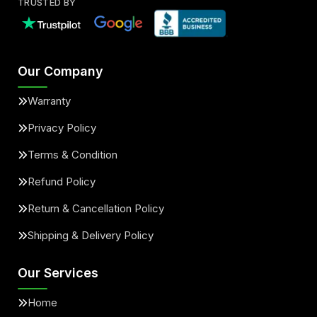
TRUSTED BY
Our Company
Warranty
Privacy Policy
Terms & Condition
Refund Policy
Return & Cancellation Policy
Shipping & Delivery Policy
Our Services
Home