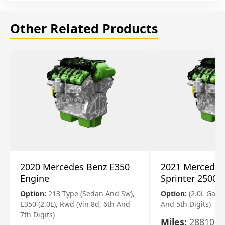
Other Related Products
2020 Mercedes Benz E350
2021 Mercedes
Engine
Sprinter 2500 
Option:
213 Type (Sedan And Sw),
Option:
(2.0L Gasol
E350 (2.0L), Rwd (Vin 8d, 6th And
And 5th Digits)
7th Digits)
Miles:
28810