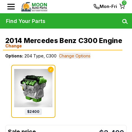
0
Mon-Fri
Find Your Parts
2014 Mercedes Benz C300 Engine
Change
Options:
204 Type, C300
Change Options
✓
$
2400