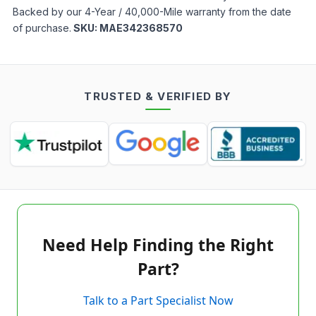
Backed by our 4-Year / 40,000-Mile warranty from the date
of purchase.
SKU:
MAE342368570
TRUSTED & VERIFIED BY
Need Help Finding the Right
Part?
Talk to a Part Specialist Now