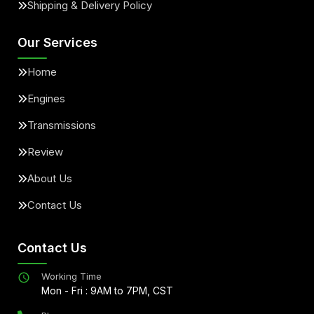
Shipping & Delivery Policy
Our Services
Home
Engines
Transmissions
Review
About Us
Contact Us
Contact Us
Working Time
Mon - Fri : 9AM to 7PM, CST