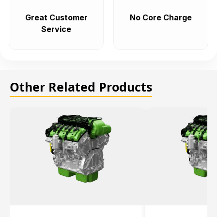
Great Customer
No Core Charge
Service
Other Related Products