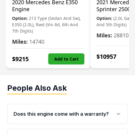
2020 Mercedes Benz E350
2021 Mercedes
Engine
Sprinter 2500 
Option:
213 Type (Sedan And Sw),
Option:
(2.0L Gasol
E350 (2.0L), Rwd (Vin 8d, 6th And
And 5th Digits)
7th Digits)
Miles:
28810
Miles:
14740
$
10957
$
9215
Add to Cart
People Also Ask
Does this engine come with a warranty?
Yes. Every used engine from Moon Auto Parts