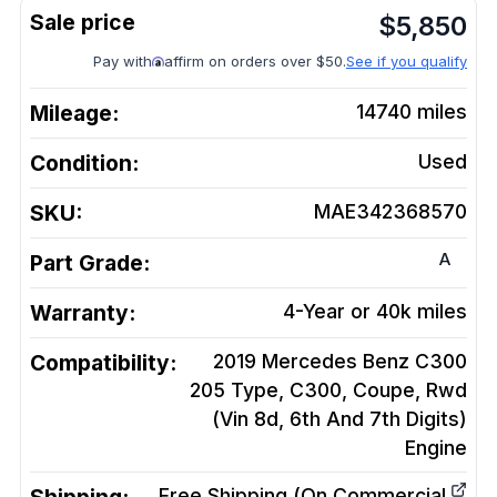
$
5,850
Pay with
affirm on orders over $50.
See if you qualify
Mileage:
14740
miles
Condition:
Used
SKU:
MAE342368570
A
Part Grade:
Warranty:
4-Year or 40k miles
Compatibility:
2019 Mercedes Benz C300
205 Type, C300, Coupe, Rwd
(Vin 8d, 6th And 7th Digits)
Engine
Free Shipping (On Commercial