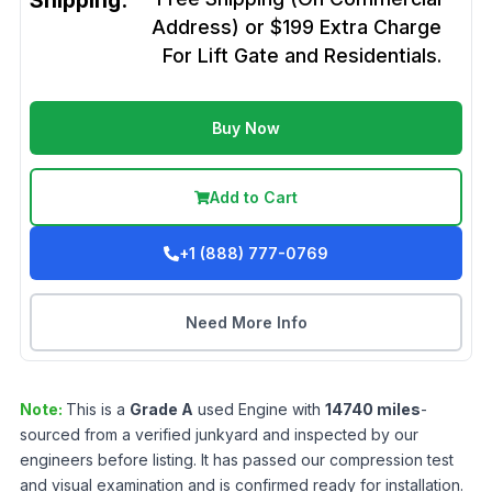
Shipping:
Address) or $199 Extra Charge
For Lift Gate and Residentials.
Buy Now
Add to Cart
+1 (888) 777-0769
Need More Info
Note:
This is a
Grade
A
used
Engine
with
14740
miles
-
sourced from a verified junkyard and inspected by our
engineers before listing. It has passed our compression test
and visual examination and is confirmed ready for installation.