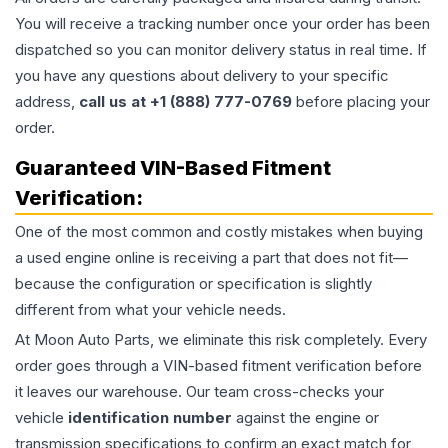
You will receive a tracking number once your order has been
dispatched so you can monitor delivery status in real time. If
you have any questions about delivery to your specific
address,
call us at +1 (888) 777-0769
before placing your
order.
Guaranteed VIN-Based Fitment
Verification:
One of the most common and costly mistakes when buying
a used
engine
online is receiving a part that does not fit—
because the configuration or specification is slightly
different from what your vehicle needs.
At Moon Auto Parts, we eliminate this risk completely. Every
order goes through a VIN-based fitment verification before
it leaves our warehouse. Our team cross-checks your
vehicle
identification number
against the engine or
transmission specifications to confirm an exact match for