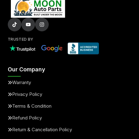
TRUSTED BY
Our Company
Warranty
Privacy Policy
Terms & Condition
Refund Policy
Return & Cancellation Policy