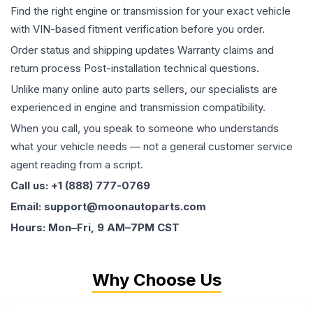
Find the right engine or transmission for your exact vehicle
with VIN-based fitment verification before you order.
Order status and shipping updates Warranty claims and
return process Post-installation technical questions.
Unlike many online auto parts sellers, our specialists are
experienced in engine and transmission compatibility.
When you call, you speak to someone who understands
what your vehicle needs — not a general customer service
agent reading from a script.
Call us: +1 (888) 777-0769
Email: support@moonautoparts.com
Hours: Mon–Fri, 9 AM–7PM CST
Why Choose Us