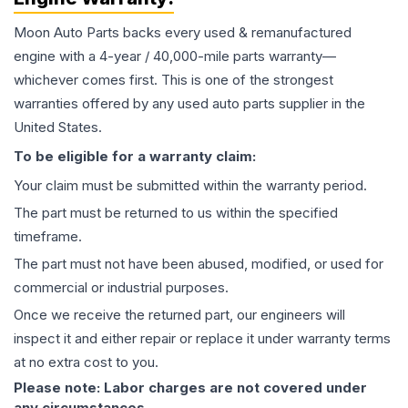
Moon Auto Parts backs every used & remanufactured
engine
with a 4-year / 40,000-mile parts warranty—
whichever comes first. This is one of the strongest
warranties offered by any used auto parts supplier in the
United States.
To be eligible for a warranty claim:
Your claim must be submitted within the warranty period.
The part must be returned to us within the specified
timeframe.
The part must not have been abused, modified, or used for
commercial or industrial purposes.
Once we receive the returned part, our engineers will
inspect it and either repair or replace it under warranty terms
at no extra cost to you.
Please note: Labor charges are not covered under
any circumstances.