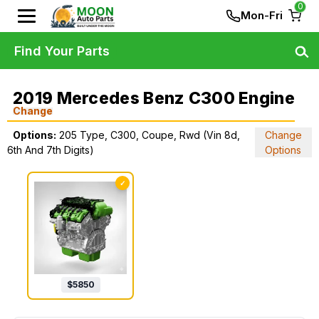
0
Mon-Fri
Find Your Parts
2019 Mercedes Benz C300 Engine
Change
Options:
205 Type, C300, Coupe, Rwd (Vin 8d,
Change
6th And 7th Digits)
Options
✓
$
5850