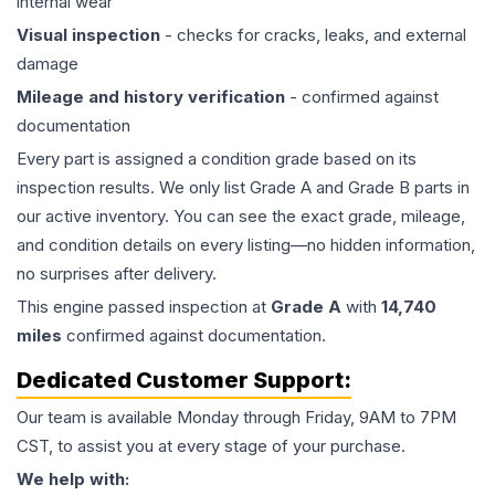
internal wear
Visual inspection
- checks for cracks, leaks, and external
damage
Mileage and history verification
- confirmed against
documentation
Every part is assigned a condition grade based on its
inspection results. We only list Grade A and Grade B parts in
our active inventory. You can see the exact grade, mileage,
and condition details on every listing—no hidden information,
no surprises after delivery.
This
engine
passed inspection at
Grade
A
with
14,740
miles
confirmed against documentation.
Dedicated Customer Support:
Our team is available Monday through Friday, 9AM to 7PM
CST, to assist you at every stage of your purchase.
We help with: