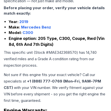
specification — not just make and model.
Before placing your order, verify your vehicle details
match exactly:
Year:
2019
Make:
Mercedes Benz
Model:
C300
Engine option:
205 Type, C300, Coupe, Rwd (Vin
8d, 6th And 7th Digits)
This specific unit (Stock #
MAE342368570
) has
14,740
verified miles and a Grade
A
condition rating from our
inspection process.
Not sure if this engine fits your exact vehicle? Call our
specialists at
+1 (888) 777-0769 (Mon–Fri, 9AM–7PM
CST)
with your VIN number. We verify fitment against your
VIN before every shipment - so you get the right engine the
first time, guaranteed.
Engine
Warranty: