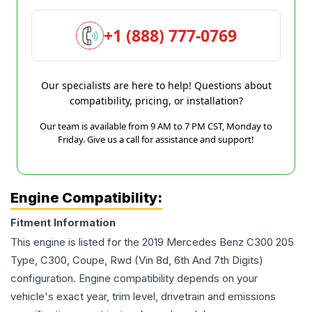
+1 (888) 777-0769
Our specialists are here to help! Questions about
compatibility, pricing, or installation?
Our team is available from 9 AM to 7 PM CST, Monday to
Friday. Give us a call for assistance and support!
Engine Compatibility:
Fitment Information
This engine is listed for the
2019
Mercedes Benz
C300
205
Type, C300, Coupe, Rwd (Vin 8d, 6th And 7th Digits)
configuration. Engine compatibility depends on your
vehicle's exact year, trim level, drivetrain and emissions