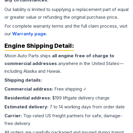
Our liability is limited to supplying a replacement part of equal
or greater value or refunding the original purchase price.
For complete warranty terms and the full claim process, visit
our
Warranty page
.
Engine
Shipping Detail:
Moon Auto Parts ships
all
engine
free of charge to
commercial addresses
anywhere in the United States—
including Alaska and Hawaii.
Shipping details:
Commercial address:
Free shipping ✓
Residential address:
$199 liftgate delivery charge
Estimated delivery:
7 to 14 working days from order date
Carrier:
Top-rated US freight partners for safe, damage-
free delivery
All orders are carefully packaged and insured during transit.