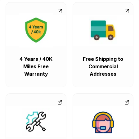
4 Years / 40K
Free Shipping to
Miles Free
Commercial
Warranty
Addresses