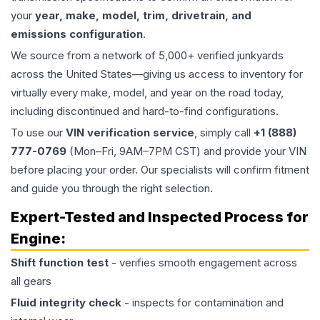
your
year, make, model, trim, drivetrain, and
emissions configuration
.
We source from a network of 5,000+ verified junkyards
across the United States—giving us access to inventory for
virtually every make, model, and year on the road today,
including discontinued and hard-to-find configurations.
To use our
VIN verification service
, simply call
+1 (888)
777-0769
(Mon–Fri, 9AM–7PM CST) and provide your VIN
before placing your order. Our specialists will confirm fitment
and guide you through the right selection.
Expert-Tested and Inspected Process for
Engine
:
Shift function test
- verifies smooth engagement across
all gears
Fluid integrity check
- inspects for contamination and