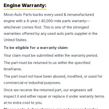
Engine
Warranty:
Moon Auto Parts backs every used & remanufactured
engine
with a 4-year / 40,000-mile parts warranty—
whichever comes first. This is one of the strongest
warranties offered by any used auto parts supplier in the
United States.
To be eligible for a warranty claim:
Your claim must be submitted within the warranty period.
The part must be returned to us within the specified
timeframe.
The part must not have been abused, modified, or used for
commercial or industrial purposes.
Once we receive the returned part, our engineers will
inspect it and either repair or replace it under warranty terms
at no extra cost to you.