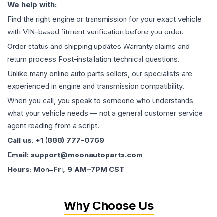
We help with:
Find the right engine or transmission for your exact vehicle
with VIN-based fitment verification before you order.
Order status and shipping updates Warranty claims and
return process Post-installation technical questions.
Unlike many online auto parts sellers, our specialists are
experienced in engine and transmission compatibility.
When you call, you speak to someone who understands
what your vehicle needs — not a general customer service
agent reading from a script.
Call us: +1 (888) 777-0769
Email: support@moonautoparts.com
Hours: Mon–Fri, 9 AM–7PM CST
Why Choose Us