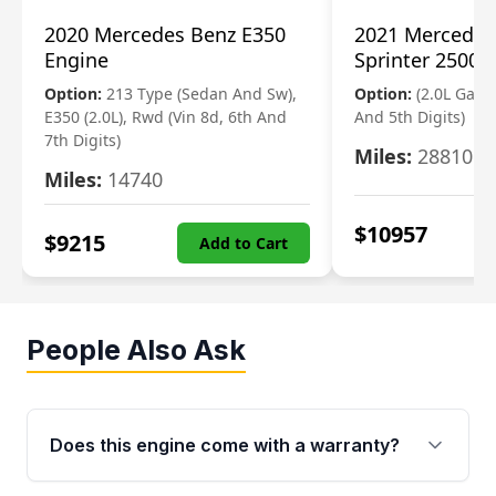
2020 Mercedes Benz E350
2021 Mercedes
Engine
Sprinter 2500 
Option:
213 Type (Sedan And Sw),
Option:
(2.0L Gasol
E350 (2.0L), Rwd (Vin 8d, 6th And
And 5th Digits)
7th Digits)
Miles:
28810
Miles:
14740
$
10957
$
9215
Add to Cart
People Also Ask
Does this engine come with a warranty?
Yes. Every used engine from Moon Auto Parts