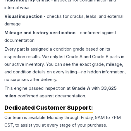
internal wear
Visual inspection
- checks for cracks, leaks, and external
damage
Mileage and history verification
- confirmed against
documentation
Every part is assigned a condition grade based on its
inspection results. We only list Grade A and Grade B parts in
our active inventory. You can see the exact grade, mileage,
and condition details on every listing—no hidden information,
no surprises after delivery.
This
engine
passed inspection at
Grade
A
with
33,625
miles
confirmed against documentation.
Dedicated Customer Support:
Our team is available Monday through Friday, 9AM to 7PM
CST, to assist you at every stage of your purchase.