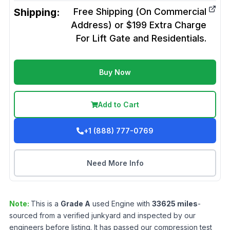
Shipping:
Free Shipping (On Commercial
Address) or $199 Extra Charge
For Lift Gate and Residentials.
Buy Now
Add to Cart
+1 (888) 777-0769
Need More Info
Note:
This is a
Grade
A
used
Engine
with
33625
miles
-
sourced from a verified junkyard and inspected by our
engineers before listing. It has passed our compression test