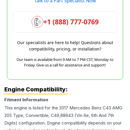
Talk to a Part Specialist Now
+1 (888) 777-0769
Our specialists are here to help! Questions about
compatibility, pricing, or installation?
Our team is available from 9 AM to 7 PM CST, Monday to
Friday. Give us a call for assistance and support!
Engine Compatibility:
Fitment Information
This engine is listed for the
2017
Mercedes Benz
C43 AMG
205 Type, Convertible, C49,88643 (Vin 6e, 6th And 7th
Digits)
configuration. Engine compatibility depends on your