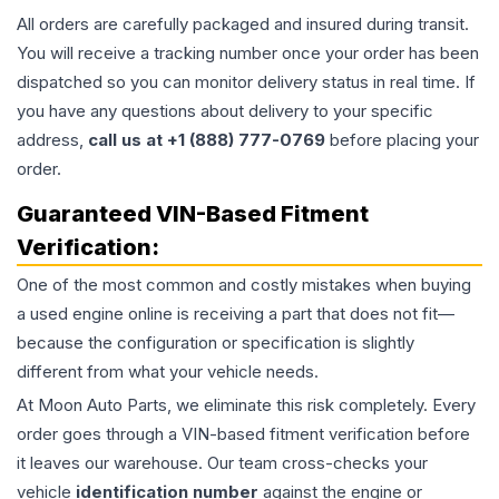
All orders are carefully packaged and insured during transit.
You will receive a tracking number once your order has been
dispatched so you can monitor delivery status in real time. If
you have any questions about delivery to your specific
address,
call us at +1 (888) 777-0769
before placing your
order.
Guaranteed VIN-Based Fitment
Verification:
One of the most common and costly mistakes when buying
a used
engine
online is receiving a part that does not fit—
because the configuration or specification is slightly
different from what your vehicle needs.
At Moon Auto Parts, we eliminate this risk completely. Every
order goes through a VIN-based fitment verification before
it leaves our warehouse. Our team cross-checks your
vehicle
identification number
against the engine or