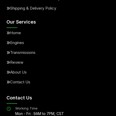
Shipping & Delivery Policy
Our Services
Home
Engines
Transmissions
Review
About Us
Contact Us
Contact Us
Working Time
Mon - Fri : 9AM to 7PM, CST