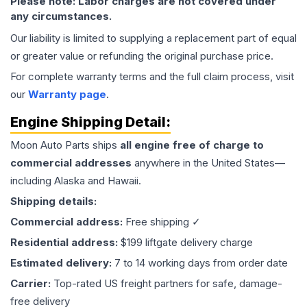
Please note: Labor charges are not covered under
any circumstances.
Our liability is limited to supplying a replacement part of equal
or greater value or refunding the original purchase price.
For complete warranty terms and the full claim process, visit
our
Warranty page
.
Engine
Shipping Detail:
Moon Auto Parts ships
all
engine
free of charge to
commercial addresses
anywhere in the United States—
including Alaska and Hawaii.
Shipping details:
Commercial address:
Free shipping ✓
Residential address:
$199 liftgate delivery charge
Estimated delivery:
7 to 14 working days from order date
Carrier:
Top-rated US freight partners for safe, damage-
free delivery