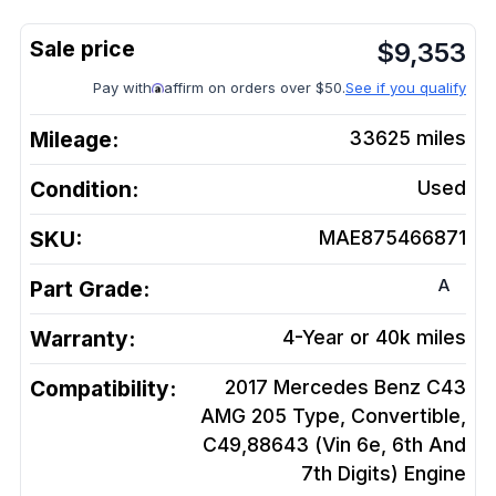
$
9,353
Pay with
affirm on orders over $50.
See if you qualify
Mileage:
33625
miles
Condition:
Used
SKU:
MAE875466871
A
Part Grade:
Warranty:
4-Year or 40k miles
Compatibility:
2017 Mercedes Benz C43
AMG 205 Type, Convertible,
C49,88643 (Vin 6e, 6th And
7th Digits)
Engine