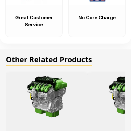
Great Customer
No Core Charge
Service
Other Related Products