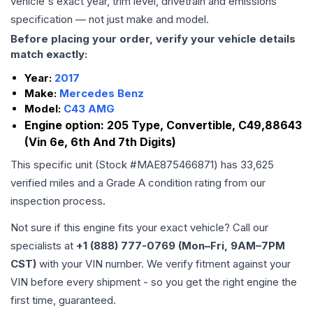
vehicle's exact year, trim level, drivetrain and emissions
specification — not just make and model.
Before placing your order, verify your vehicle details
match exactly:
Year:
2017
Make:
Mercedes Benz
Model:
C43 AMG
Engine option:
205 Type, Convertible, C49,88643
(Vin 6e, 6th And 7th Digits)
This specific unit (Stock #
MAE875466871
) has
33,625
verified miles and a Grade
A
condition rating from our
inspection process.
Not sure if this engine fits your exact vehicle? Call our
specialists at
+1 (888) 777-0769 (Mon–Fri, 9AM–7PM
CST)
with your VIN number. We verify fitment against your
VIN before every shipment - so you get the right engine the
first time, guaranteed.