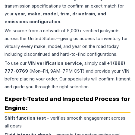
transmission specifications to confirm an exact match for
your
year, make, model, trim, drivetrain, and
emissions configuration
.
We source from a network of 5,000+ verified junkyards
across the United States—giving us access to inventory for
virtually every make, model, and year on the road today,
including discontinued and hard-to-find configurations.
To use our
VIN verification service
, simply call
+1 (888)
777-0769
(Mon–Fri, 9AM–7PM CST) and provide your VIN
before placing your order. Our specialists will confirm fitment
and guide you through the right selection.
Expert-Tested and Inspected Process for
Engine
:
Shift function test
- verifies smooth engagement across
all gears
Fluid integrity check
- inspects for contamination and