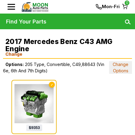
0
Mon-Fri
Find Your Parts
2017 Mercedes Benz C43 AMG
Engine
Change
Options:
205 Type, Convertible, C49,88643 (Vin
Change
6e, 6th And 7th Digits)
Options
✓
$
9353