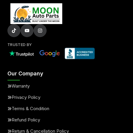
TRUSTED BY
Our Company
Warranty
Privacy Policy
Terms & Condition
Refund Policy
Return & Cancellation Policy