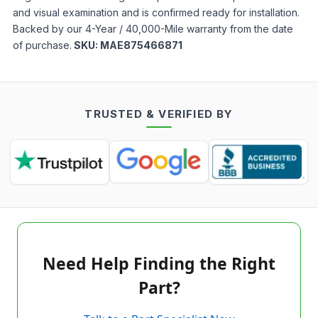
and visual examination and is confirmed ready for installation.
Backed by our 4-Year / 40,000-Mile warranty from the date
of purchase.
SKU:
MAE875466871
TRUSTED & VERIFIED BY
Need Help Finding the Right
Part?