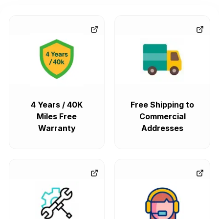
4 Years / 40K
Free Shipping to
Miles Free
Commercial
Warranty
Addresses