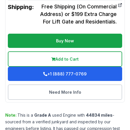
Shipping:
Free Shipping (On Commercial
Address) or $199 Extra Charge
For Lift Gate and Residentials.
Buy Now
Add to Cart
+1 (888) 777-0769
Need More Info
Note:
This is a
Grade
A
used
Engine
with
44834
miles
-
sourced from a verified junkyard and inspected by our
engineers before listing. It has passed our compression test