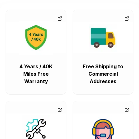
4 Years / 40K
Free Shipping to
Miles Free
Commercial
Warranty
Addresses