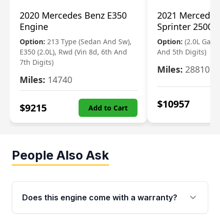
2020 Mercedes Benz E350
2021 Mercedes
Engine
Sprinter 2500 
Option:
213 Type (Sedan And Sw),
Option:
(2.0L Gasol
E350 (2.0L), Rwd (Vin 8d, 6th And
And 5th Digits)
7th Digits)
Miles:
28810
Miles:
14740
$
10957
$
9215
Add to Cart
People Also Ask
Does this engine come with a warranty?
Yes. Every used engine from Moon Auto Parts