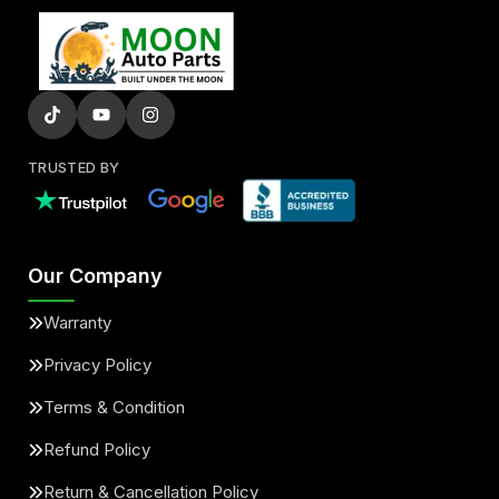
TRUSTED BY
Our Company
Warranty
Privacy Policy
Terms & Condition
Refund Policy
Return & Cancellation Policy