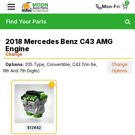
0
Mon-Fri
Find Your Parts
2018 Mercedes Benz C43 AMG
Engine
Change
Options:
205 Type, Convertible, C43 (Vin 6e,
Change
6th And 7th Digits)
Options
✓
$
12642