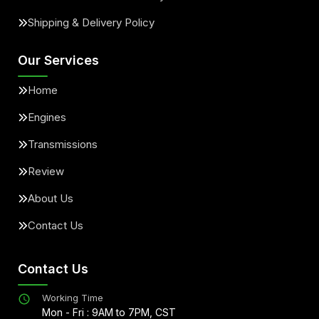
Shipping & Delivery Policy
Our Services
Home
Engines
Transmissions
Review
About Us
Contact Us
Contact Us
Working Time
Mon - Fri : 9AM to 7PM, CST