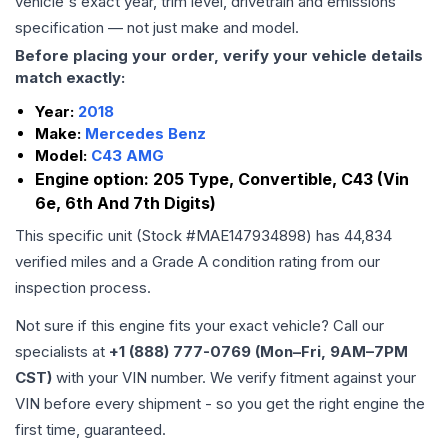
vehicle's exact year, trim level, drivetrain and emissions
specification — not just make and model.
Before placing your order, verify your vehicle details
match exactly:
Year:
2018
Make:
Mercedes Benz
Model:
C43 AMG
Engine option:
205 Type, Convertible, C43 (Vin
6e, 6th And 7th Digits)
This specific unit (Stock #
MAE147934898
) has
44,834
verified miles and a Grade
A
condition rating from our
inspection process.
Not sure if this engine fits your exact vehicle? Call our
specialists at
+1 (888) 777-0769 (Mon–Fri, 9AM–7PM
CST)
with your VIN number. We verify fitment against your
VIN before every shipment - so you get the right engine the
first time, guaranteed.