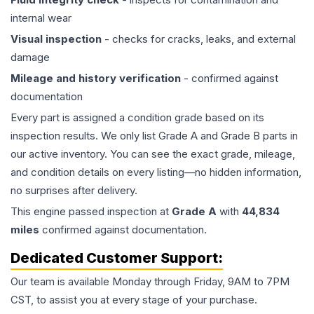
internal wear
Visual inspection
- checks for cracks, leaks, and external
damage
Mileage and history verification
- confirmed against
documentation
Every part is assigned a condition grade based on its
inspection results. We only list Grade A and Grade B parts in
our active inventory. You can see the exact grade, mileage,
and condition details on every listing—no hidden information,
no surprises after delivery.
This
engine
passed inspection at
Grade
A
with
44,834
miles
confirmed against documentation.
Dedicated Customer Support:
Our team is available Monday through Friday, 9AM to 7PM
CST, to assist you at every stage of your purchase.