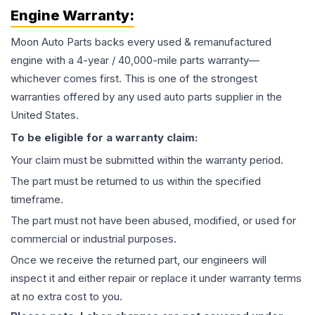
Engine
Warranty:
Moon Auto Parts backs every used & remanufactured
engine
with a 4-year / 40,000-mile parts warranty—
whichever comes first. This is one of the strongest
warranties offered by any used auto parts supplier in the
United States.
To be eligible for a warranty claim:
Your claim must be submitted within the warranty period.
The part must be returned to us within the specified
timeframe.
The part must not have been abused, modified, or used for
commercial or industrial purposes.
Once we receive the returned part, our engineers will
inspect it and either repair or replace it under warranty terms
at no extra cost to you.