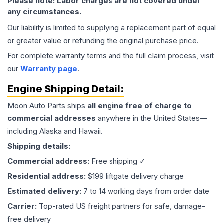
Please note: Labor charges are not covered under
any circumstances.
Our liability is limited to supplying a replacement part of equal
or greater value or refunding the original purchase price.
For complete warranty terms and the full claim process, visit
our
Warranty page
.
Engine
Shipping Detail:
Moon Auto Parts ships
all
engine
free of charge to
commercial addresses
anywhere in the United States—
including Alaska and Hawaii.
Shipping details:
Commercial address:
Free shipping ✓
Residential address:
$199 liftgate delivery charge
Estimated delivery:
7 to 14 working days from order date
Carrier:
Top-rated US freight partners for safe, damage-
free delivery