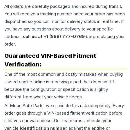
All orders are carefully packaged and insured during transit.
You will receive a tracking number once your order has been
dispatched so you can monitor delivery status in real time. If
you have any questions about delivery to your specific
address,
call us at +1 (888) 777-0769
before placing your
order.
Guaranteed VIN-Based Fitment
Verification:
One of the most common and costly mistakes when buying
a used
engine
online is receiving a part that does not fit—
because the configuration or specification is slightly
different from what your vehicle needs.
At Moon Auto Parts, we eliminate this risk completely. Every
order goes through a VIN-based fitment verification before
it leaves our warehouse. Our team cross-checks your
vehicle
identification number
against the engine or