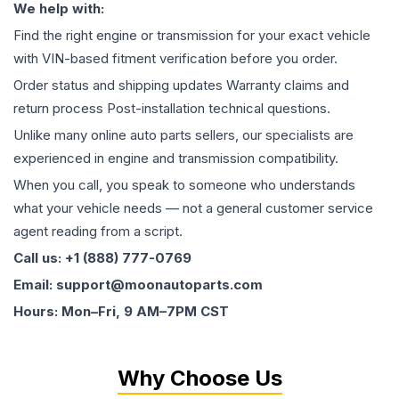
We help with:
Find the right engine or transmission for your exact vehicle
with VIN-based fitment verification before you order.
Order status and shipping updates Warranty claims and
return process Post-installation technical questions.
Unlike many online auto parts sellers, our specialists are
experienced in engine and transmission compatibility.
When you call, you speak to someone who understands
what your vehicle needs — not a general customer service
agent reading from a script.
Call us: +1 (888) 777-0769
Email: support@moonautoparts.com
Hours: Mon–Fri, 9 AM–7PM CST
Why Choose Us