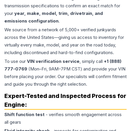
transmission specifications to confirm an exact match for
your
year, make, model, trim, drivetrain, and
emissions configuration
.
We source from a network of 5,000+ verified junkyards
across the United States—giving us access to inventory for
virtually every make, model, and year on the road today,
including discontinued and hard-to-find configurations.
To use our
VIN verification service
, simply call
+1 (888)
777-0769
(Mon–Fri, 9AM–7PM CST) and provide your VIN
before placing your order. Our specialists will confirm fitment
and guide you through the right selection.
Expert-Tested and Inspected Process for
Engine
:
Shift function test
- verifies smooth engagement across
all gears
Fluid integrity check
- inspects for contamination and