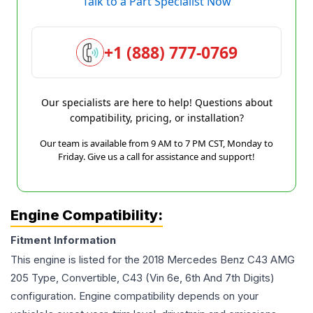
Talk to a Part Specialist Now
+1 (888) 777-0769
Our specialists are here to help! Questions about
compatibility, pricing, or installation?
Our team is available from 9 AM to 7 PM CST, Monday to
Friday. Give us a call for assistance and support!
Engine Compatibility:
Fitment Information
This engine is listed for the
2018
Mercedes Benz
C43 AMG
205 Type, Convertible, C43 (Vin 6e, 6th And 7th Digits)
configuration. Engine compatibility depends on your