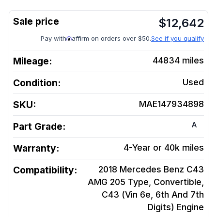
$
12,642
Pay with
affirm on orders over $50.
See if you qualify
Mileage:
44834
miles
Condition:
Used
SKU:
MAE147934898
A
Part Grade:
Warranty:
4-Year or 40k miles
Compatibility:
2018 Mercedes Benz C43
AMG 205 Type, Convertible,
C43 (Vin 6e, 6th And 7th
Digits)
Engine