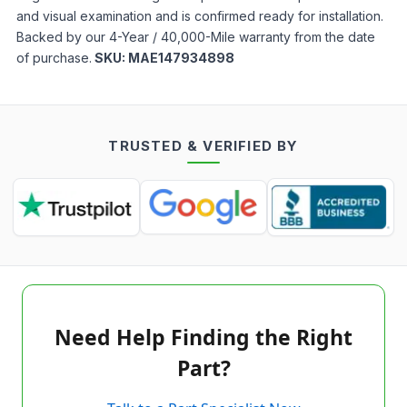
and visual examination and is confirmed ready for installation.
Backed by our 4-Year / 40,000-Mile warranty from the date
of purchase.
SKU:
MAE147934898
TRUSTED & VERIFIED BY
Need Help Finding the Right
Part?