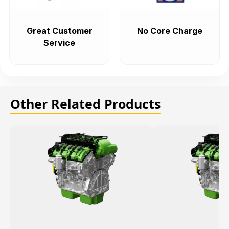
Great Customer
No Core Charge
Service
Other Related Products