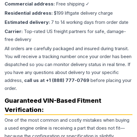
Commercial address:
Free shipping ✓
Residential address:
$199 liftgate delivery charge
Estimated delivery:
7 to 14 working days from order date
Carrier:
Top-rated US freight partners for safe, damage-
free delivery
All orders are carefully packaged and insured during transit.
You will receive a tracking number once your order has been
dispatched so you can monitor delivery status in real time. If
you have any questions about delivery to your specific
address,
call us at +1 (888) 777-0769
before placing your
order.
Guaranteed VIN-Based Fitment
Verification:
One of the most common and costly mistakes when buying
a used
engine
online is receiving a part that does not fit—
because the configuration or specification is slightly