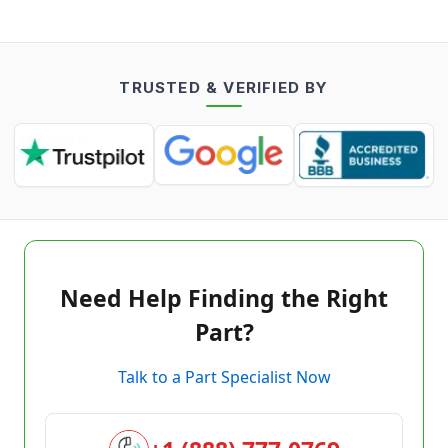
TRUSTED & VERIFIED BY
Need Help Finding the Right
Part?
Talk to a Part Specialist Now