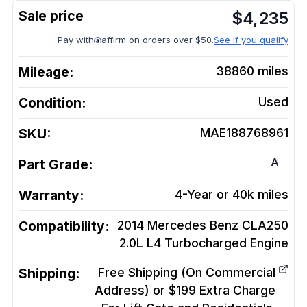
$
4,235
Pay with
affirm on orders over $50.
See if you qualify
Mileage:
38860
miles
Condition:
Used
SKU:
MAE188768961
A
Part Grade:
Warranty:
4-Year or 40k miles
Compatibility:
2014 Mercedes Benz CLA250
2.0L L4 Turbocharged
Engine
Shipping:
Free Shipping (On Commercial
Address) or $199 Extra Charge