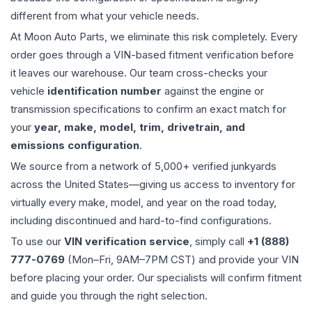
different from what your vehicle needs.
At Moon Auto Parts, we eliminate this risk completely. Every
order goes through a VIN-based fitment verification before
it leaves our warehouse. Our team cross-checks your
vehicle
identification number
against the engine or
transmission specifications to confirm an exact match for
your
year, make, model, trim, drivetrain, and
emissions configuration
.
We source from a network of 5,000+ verified junkyards
across the United States—giving us access to inventory for
virtually every make, model, and year on the road today,
including discontinued and hard-to-find configurations.
To use our
VIN verification service
, simply call
+1 (888)
777-0769
(Mon–Fri, 9AM–7PM CST) and provide your VIN
before placing your order. Our specialists will confirm fitment
and guide you through the right selection.