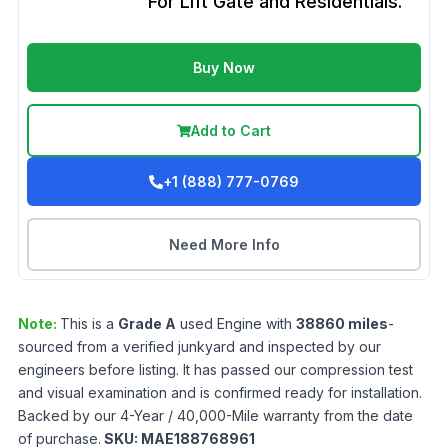
For Lift Gate and Residentials.
Buy Now
Add to Cart
+1 (888) 777-0769
Need More Info
Note:
This is a
Grade
A
used
Engine
with
38860
miles
-
sourced from a verified junkyard and inspected by our
engineers before listing. It has passed our compression test
and visual examination and is confirmed ready for installation.
Backed by our 4-Year / 40,000-Mile warranty from the date
of purchase.
SKU:
MAE188768961