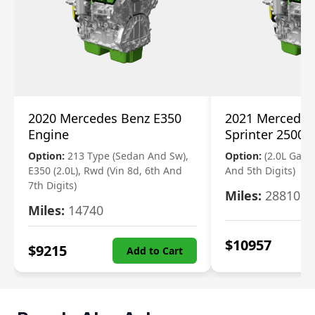
2020 Mercedes Benz E350
2021 Mercedes
Engine
Sprinter 2500 
Option:
213 Type (Sedan And Sw),
Option:
(2.0L Gasol
E350 (2.0L), Rwd (Vin 8d, 6th And
And 5th Digits)
7th Digits)
Miles:
28810
Miles:
14740
$
10957
$
9215
Add to Cart