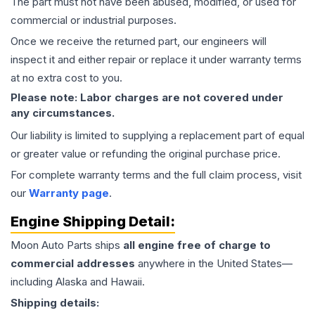
The part must not have been abused, modified, or used for
commercial or industrial purposes.
Once we receive the returned part, our engineers will
inspect it and either repair or replace it under warranty terms
at no extra cost to you.
Please note: Labor charges are not covered under
any circumstances.
Our liability is limited to supplying a replacement part of equal
or greater value or refunding the original purchase price.
For complete warranty terms and the full claim process, visit
our
Warranty page
.
Engine
Shipping Detail:
Moon Auto Parts ships
all
engine
free of charge to
commercial addresses
anywhere in the United States—
including Alaska and Hawaii.
Shipping details: