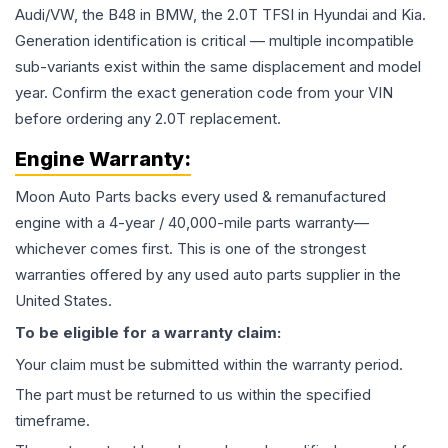
Audi/VW, the B48 in BMW, the 2.0T TFSI in Hyundai and Kia.
Generation identification is critical — multiple incompatible
sub-variants exist within the same displacement and model
year. Confirm the exact generation code from your VIN
before ordering any 2.0T replacement.
Engine
Warranty:
Moon Auto Parts backs every used & remanufactured
engine
with a 4-year / 40,000-mile parts warranty—
whichever comes first. This is one of the strongest
warranties offered by any used auto parts supplier in the
United States.
To be eligible for a warranty claim:
Your claim must be submitted within the warranty period.
The part must be returned to us within the specified
timeframe.