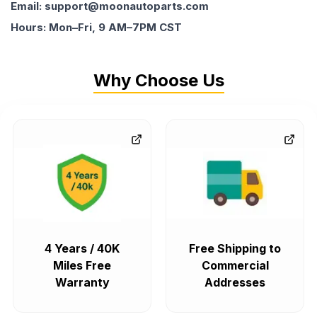
Email: support@moonautoparts.com
Hours: Mon–Fri, 9 AM–7PM CST
Why Choose Us
4 Years / 40K
Free Shipping to
Miles Free
Commercial
Warranty
Addresses