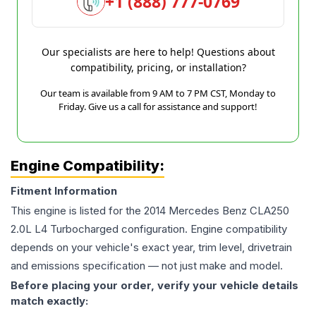
+1 (888) 777-0769
Our specialists are here to help! Questions about
compatibility, pricing, or installation?
Our team is available from 9 AM to 7 PM CST, Monday to
Friday. Give us a call for assistance and support!
Engine Compatibility:
Fitment Information
This engine is listed for the
2014
Mercedes Benz
CLA250
2.0L L4 Turbocharged
configuration. Engine compatibility
depends on your vehicle's exact year, trim level, drivetrain
and emissions specification — not just make and model.
Before placing your order, verify your vehicle details
match exactly: