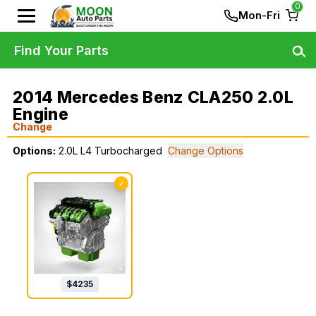
0
Mon-Fri
Find Your Parts
2014 Mercedes Benz CLA250 2.0L
Engine
Change
Options:
2.0L L4 Turbocharged
Change Options
✓
$
4235