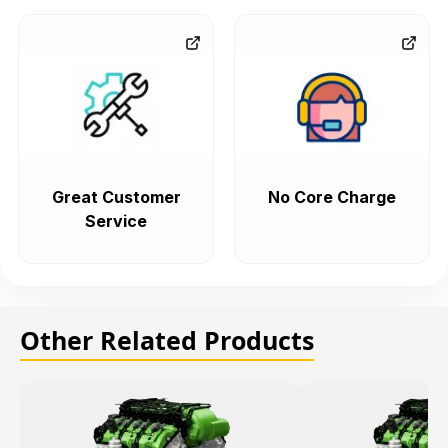
Great Customer
No Core Charge
Service
Other Related Products