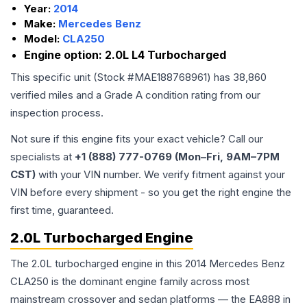
Year:
2014
Make:
Mercedes Benz
Model:
CLA250
Engine option:
2.0L L4 Turbocharged
This specific unit (Stock #
MAE188768961
) has
38,860
verified miles and a Grade
A
condition rating from our
inspection process.
Not sure if this engine fits your exact vehicle? Call our
specialists at
+1 (888) 777-0769 (Mon–Fri, 9AM–7PM
CST)
with your VIN number. We verify fitment against your
VIN before every shipment - so you get the right engine the
first time, guaranteed.
2.0L Turbocharged Engine
The 2.0L turbocharged engine in this 2014 Mercedes Benz
CLA250 is the dominant engine family across most
mainstream crossover and sedan platforms — the EA888 in