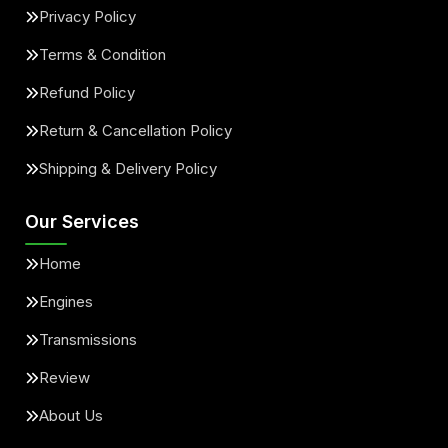
Privacy Policy
Terms & Condition
Refund Policy
Return & Cancellation Policy
Shipping & Delivery Policy
Our Services
Home
Engines
Transmissions
Review
About Us