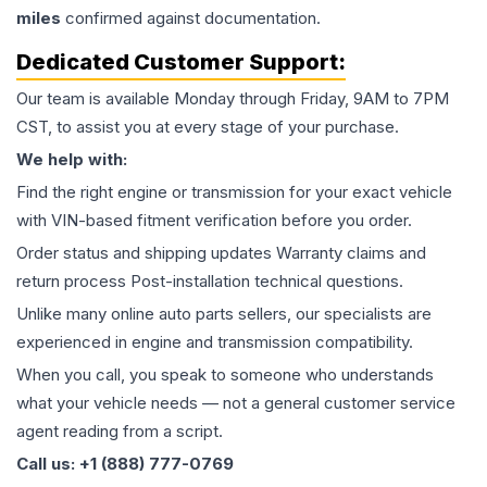
miles
confirmed against documentation.
Dedicated Customer Support:
Our team is available Monday through Friday, 9AM to 7PM
CST, to assist you at every stage of your purchase.
We help with:
Find the right engine or transmission for your exact vehicle
with VIN-based fitment verification before you order.
Order status and shipping updates Warranty claims and
return process Post-installation technical questions.
Unlike many online auto parts sellers, our specialists are
experienced in engine and transmission compatibility.
When you call, you speak to someone who understands
what your vehicle needs — not a general customer service
agent reading from a script.
Call us: +1 (888) 777-0769