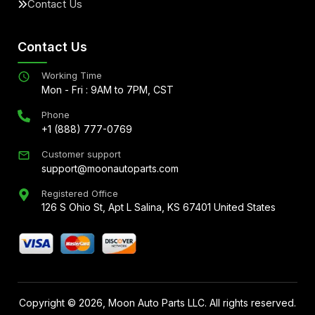
Contact Us
Contact Us
Working Time
Mon - Fri : 9AM to 7PM, CST
Phone
+1 (888) 777-0769
Customer support
support@moonautoparts.com
Registered Office
126 S Ohio St, Apt L Salina, KS 67401 United States
Copyright ©
2026
, Moon Auto Parts LLC. All rights reserved.