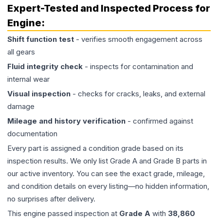
Expert-Tested and Inspected Process for
Engine
:
Shift function test
- verifies smooth engagement across
all gears
Fluid integrity check
- inspects for contamination and
internal wear
Visual inspection
- checks for cracks, leaks, and external
damage
Mileage and history verification
- confirmed against
documentation
Every part is assigned a condition grade based on its
inspection results. We only list Grade A and Grade B parts in
our active inventory. You can see the exact grade, mileage,
and condition details on every listing—no hidden information,
no surprises after delivery.
This
engine
passed inspection at
Grade
A
with
38,860