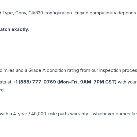
 Type, Conv, Clk320
configuration. Engine compatibility depends o
atch exactly:
ed miles and a Grade
A
condition rating from our inspection proces
ists at
+1 (888) 777-0769 (Mon–Fri, 9AM–7PM CST)
with your
ed.
with a 4-year / 40,000-mile parts warranty—whichever comes first