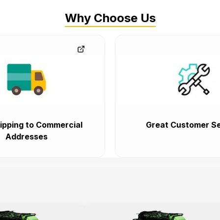
Why Choose Us
ipping to Commercial
Great Customer Se
Addresses