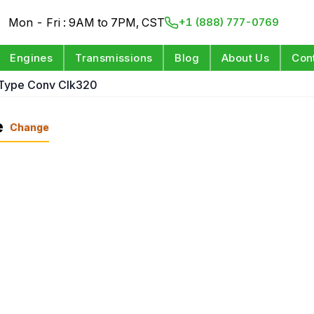
Mon - Fri : 9AM to 7PM, CST
+1 (888) 777-0769
Engines
Transmissions
Blog
About Us
Con
Type Conv Clk320
e
Change