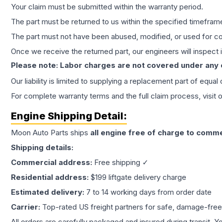
Your claim must be submitted within the warranty period.
The part must be returned to us within the specified timefram
The part must not have been abused, modified, or used for co
Once we receive the returned part, our engineers will inspect it
Please note: Labor charges are not covered under any
Our liability is limited to supplying a replacement part of equal
For complete warranty terms and the full claim process, visit 
Engine
Shipping Detail:
Moon Auto Parts ships
all
engine
free of charge to comme
Shipping details:
Commercial address:
Free shipping ✓
Residential address:
$199 liftgate delivery charge
Estimated delivery:
7 to 14 working days from order date
Carrier:
Top-rated US freight partners for safe, damage-free
All orders are carefully packaged and insured during transit. Y