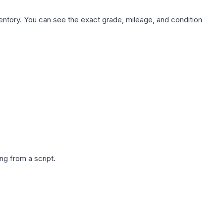
nventory. You can see the exact grade, mileage, and condition
g from a script.