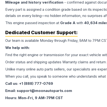
Mileage and history verification
- confirmed against docu
Every part is assigned a condition grade based on its inspecti
details on every listing—no hidden information, no surprises aft
This
engine
passed inspection at
Grade
A
with
40,634
mile
Dedicated Customer Support:
Our team is available Monday through Friday, 9AM to 7PM CST,
We help with:
Find the right engine or transmission for your exact vehicle wi
Order status and shipping updates Warranty claims and return 
Unlike many online auto parts sellers, our specialists are expe
When you call, you speak to someone who understands what yo
Call us: +1 (888) 777-0769
Email: support@moonautoparts.com
Hours: Mon–Fri, 9 AM–7PM CST