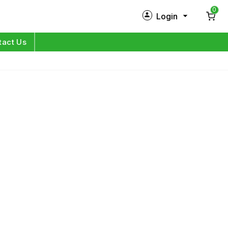
0
Login
New Customer?
Sign Up
tact Us
My Profile
Orders
Log in