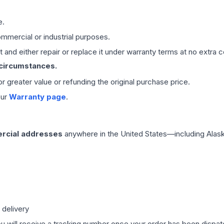
e.
mmercial or industrial purposes.
 and either repair or replace it under warranty terms at no extra c
 circumstances.
 or greater value or refunding the original purchase price.
our
Warranty page
.
rcial addresses
anywhere in the United States—including Alask
 delivery
ou will receive a tracking number once your order has been dispatc