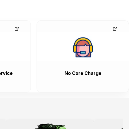
rvice
No Core Charge