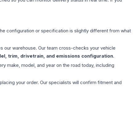
e configuration or specification is slightly different from what
aves our warehouse. Our team cross-checks your vehicle
l, trim, drivetrain, and emissions configuration
.
ery make, model, and year on the road today, including
ing your order. Our specialists will confirm fitment and