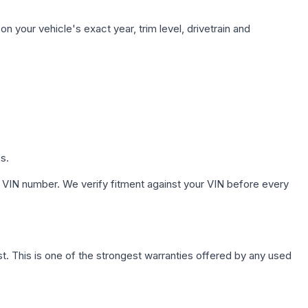
n your vehicle's exact year, trim level, drivetrain and
s.
 VIN number. We verify fitment against your VIN before every
. This is one of the strongest warranties offered by any used