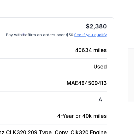
$
2,380
Pay with
affirm on orders over $50.
See if you qualify
40634
miles
Used
MAE484509413
A
4-Year or 40k miles
z CLK320 209 Type, Conv, Clk320
Engine