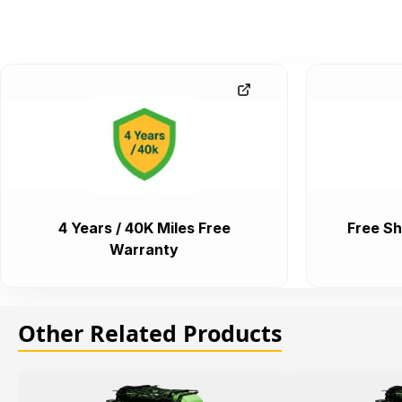
4 Years / 40K Miles Free
Free Sh
Warranty
Other Related Products