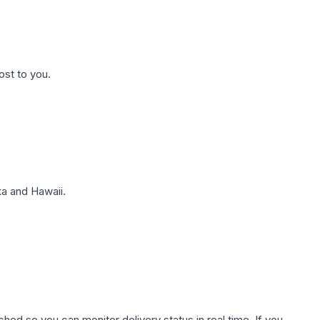
ost to you.
a and Hawaii.
hed so you can monitor delivery status in real time. If you