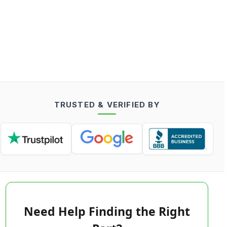
TRUSTED & VERIFIED BY
Need Help Finding the Right