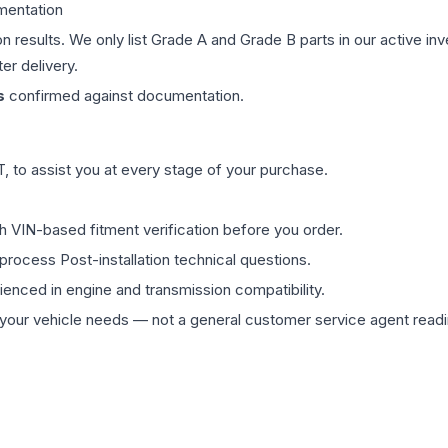
mentation
on results. We only list Grade A and Grade B parts in our active i
er delivery.
s
confirmed against documentation.
 to assist you at every stage of your purchase.
th VIN-based fitment verification before you order.
process Post-installation technical questions.
rienced in engine and transmission compatibility.
ur vehicle needs — not a general customer service agent readin