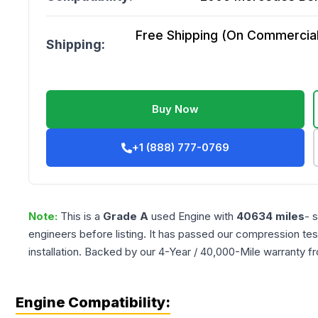
Free Shipping (On Commercial 
Shipping:
Buy Now
+1 (888) 777-0769
Note:
This is a
Grade
A
used
Engine
with
40634
miles
- 
engineers before listing. It has passed our compression tes
installation. Backed by our 4-Year / 40,000-Mile warranty f
Engine Compatibility: