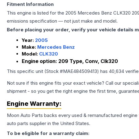
Fitment Information
This engine is listed for the
2005
Mercedes Benz
CLK320
209
emissions specification — not just make and model.
Before placing your order, verify your vehicle details m
Year:
2005
Make:
Mercedes Benz
Model:
CLK320
Engine option:
209 Type, Conv, Clk320
This specific unit (Stock #
MAE484509413
) has
40,634
verifi
Not sure if this engine fits your exact vehicle? Call our special
shipment - so you get the right engine the first time, guarante
Engine
Warranty:
Moon Auto Parts backs every used & remanufactured
engine
auto parts supplier in the United States.
To be eligible for a warranty claim: