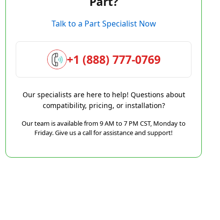
Part?
Talk to a Part Specialist Now
+1 (888) 777-0769
Our specialists are here to help! Questions about
compatibility, pricing, or installation?
Our team is available from 9 AM to 7 PM CST, Monday to
Friday. Give us a call for assistance and support!