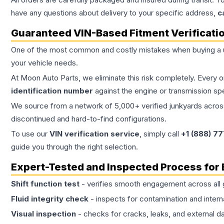
have any questions about delivery to your specific address,
c
Guaranteed VIN-Based Fitment Verificati
One of the most common and costly mistakes when buying a
your vehicle needs.
At Moon Auto Parts, we eliminate this risk completely. Every 
identification number
against the engine or transmission sp
We source from a network of 5,000+ verified junkyards across 
discontinued and hard-to-find configurations.
To use our
VIN verification service
, simply call
+1 (888) 7
guide you through the right selection.
Expert-Tested and Inspected Process for
Shift function test
- verifies smooth engagement across all 
Fluid integrity check
- inspects for contamination and intern
Visual inspection
- checks for cracks, leaks, and external 