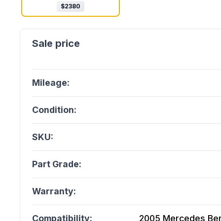
$
2380
Mileage:
Condition:
SKU:
Part Grade:
Warranty:
Compatibility:
2005 Mercedes Ben