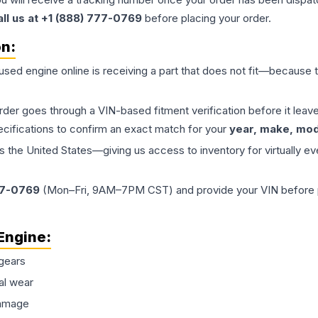
all us at +1 (888) 777-0769
before placing your order.
on:
 used
engine
online is receiving a part that does not fit—because th
order goes through a VIN-based fitment verification before it le
ecifications to confirm an exact match for your
year, make, mode
the United States—giving us access to inventory for virtually ev
77-0769
(Mon–Fri, 9AM–7PM CST) and provide your VIN before plac
Engine
:
gears
al wear
damage