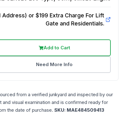
Address) or $199 Extra Charge For Lift
Gate and Residentials.
Add to Cart
Need More Info
sourced from a verified junkyard and inspected by our
t and visual examination and is confirmed ready for
rom the date of purchase.
SKU:
MAE484509413