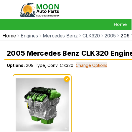
Home
Home
Engines
Mercedes Benz
CLK320
2005
209 
2005 Mercedes Benz CLK320 Engin
Options:
209 Type, Conv, Clk320
Change Options
✓