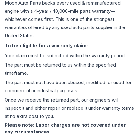
Moon Auto Parts backs every used & remanufactured
engine
with a 4-year / 40,000-mile parts warranty—
whichever comes first. This is one of the strongest
warranties offered by any used auto parts supplier in the
United States.
To be eligible for a warranty claim:
Your claim must be submitted within the warranty period.
The part must be returned to us within the specified
timeframe.
The part must not have been abused, modified, or used for
commercial or industrial purposes.
Once we receive the returned part, our engineers will
inspect it and either repair or replace it under warranty terms
at no extra cost to you.
Please note: Labor charges are not covered under
any circumstances.