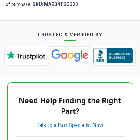
of purchase.
SKU:
MAE341120323
TRUSTED & VERIFIED BY
Need Help Finding the Right
Part?
Talk to a Part Specialist Now