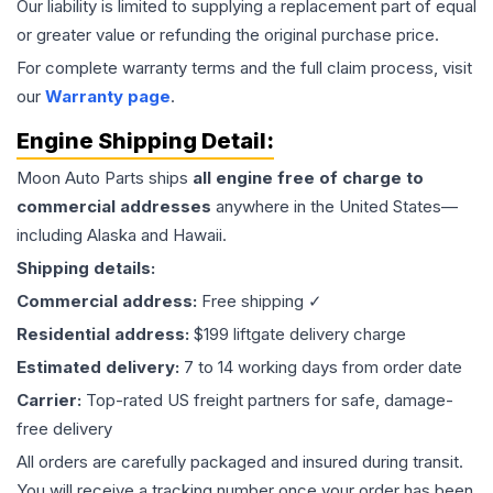
Our liability is limited to supplying a replacement part of equal
or greater value or refunding the original purchase price.
For complete warranty terms and the full claim process, visit
our
Warranty page
.
Engine
Shipping Detail:
Moon Auto Parts ships
all
engine
free of charge to
commercial addresses
anywhere in the United States—
including Alaska and Hawaii.
Shipping details:
Commercial address:
Free shipping ✓
Residential address:
$199 liftgate delivery charge
Estimated delivery:
7 to 14 working days from order date
Carrier:
Top-rated US freight partners for safe, damage-
free delivery
All orders are carefully packaged and insured during transit.
You will receive a tracking number once your order has been