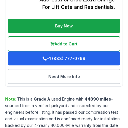
For Lift Gate and Residentials.
Buy Now
Add to Cart
+1 (888) 777-0769
Need More Info
Note:
This is a
Grade
A
used
Engine
with
44890
miles
-
sourced from a verified junkyard and inspected by our
engineers before listing. It has passed our compression test
and visual examination and is confirmed ready for installation.
Backed by our 4-Year / 40,000-Mile warranty from the date