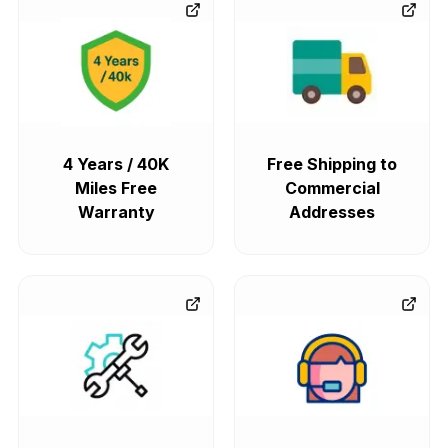
4 Years / 40K
Free Shipping to
Miles Free
Commercial
Warranty
Addresses