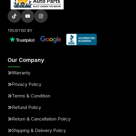
TRUSTED BY
Our Company
Warranty
Privacy Policy
Terms & Condition
Refund Policy
Return & Cancellation Policy
Shipping & Delivery Policy