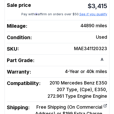
$
3,415
Pay with
affirm on orders over $50.
See if you qualify
Mileage:
44890
miles
Condition:
Used
SKU:
MAE341120323
A
Part Grade:
Warranty:
4-Year or 40k miles
Compatibility:
2010 Mercedes Benz E350
207 Type, (Cpe), E350,
272.961 Type Engine
Engine
Shipping:
Free Shipping (On Commercial
Address) or $199 Extra Charge