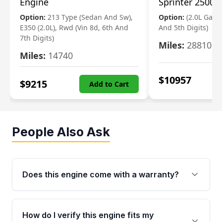
Engine
Sprinter 2500 
Option:
213 Type (Sedan And Sw),
Option:
(2.0L Gasol
E350 (2.0L), Rwd (Vin 8d, 6th And
And 5th Digits)
7th Digits)
Miles:
28810
Miles:
14740
$
10957
$
9215
Add to Cart
People Also Ask
Does this engine come with a warranty?
Yes. Every used engine from Moon Auto Parts
is backed by a 4-Year / 40,000-Mile parts
How do I verify this engine fits my