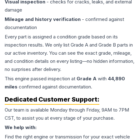
Visual inspection
- checks for cracks, leaks, and external
damage
Mileage and history verification
- confirmed against
documentation
Every part is assigned a condition grade based on its
inspection results. We only list Grade A and Grade B parts in
our active inventory. You can see the exact grade, mileage,
and condition details on every listing—no hidden information,
no surprises after delivery.
This
engine
passed inspection at
Grade
A
with
44,890
miles
confirmed against documentation.
Dedicated Customer Support:
Our team is available Monday through Friday, 9AM to 7PM
CST, to assist you at every stage of your purchase.
We help with:
Find the right engine or transmission for your exact vehicle