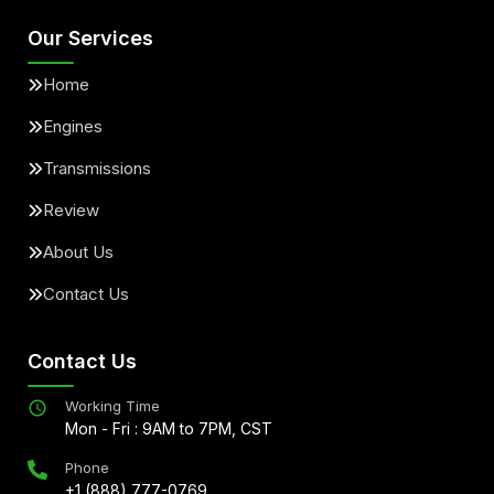
Our Services
Home
Engines
Transmissions
Review
About Us
Contact Us
Contact Us
Working Time
Mon - Fri : 9AM to 7PM, CST
Phone
+1 (888) 777-0769