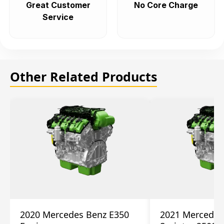
Great Customer
No Core Charge
Service
Other Related Products
2020 Mercedes Benz E350
2021 Mercedes