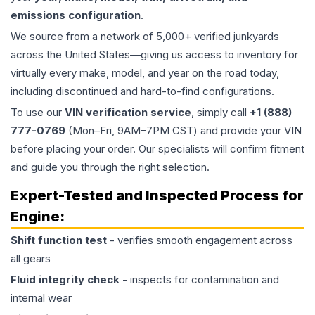
emissions configuration
.
We source from a network of 5,000+ verified junkyards
across the United States—giving us access to inventory for
virtually every make, model, and year on the road today,
including discontinued and hard-to-find configurations.
To use our
VIN verification service
, simply call
+1 (888)
777-0769
(Mon–Fri, 9AM–7PM CST) and provide your VIN
before placing your order. Our specialists will confirm fitment
and guide you through the right selection.
Expert-Tested and Inspected Process for
Engine
:
Shift function test
- verifies smooth engagement across
all gears
Fluid integrity check
- inspects for contamination and
internal wear