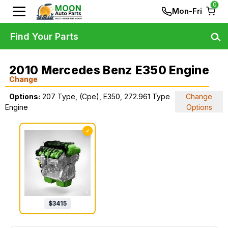
0
Mon-Fri
Find Your Parts
2010 Mercedes Benz E350 Engine
Change
Options:
207 Type, (Cpe), E350, 272.961 Type
Change
Engine
Options
✓
$
3415