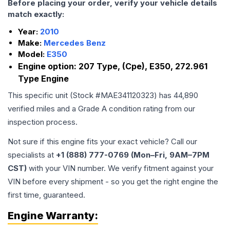
Before placing your order, verify your vehicle details
match exactly:
Year:
2010
Make:
Mercedes Benz
Model:
E350
Engine option:
207 Type, (Cpe), E350, 272.961
Type Engine
This specific unit (Stock #
MAE341120323
) has
44,890
verified miles and a Grade
A
condition rating from our
inspection process.
Not sure if this engine fits your exact vehicle? Call our
specialists at
+1 (888) 777-0769 (Mon–Fri, 9AM–7PM
CST)
with your VIN number. We verify fitment against your
VIN before every shipment - so you get the right engine the
first time, guaranteed.
Engine
Warranty: