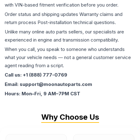
with VIN-based fitment verification before you order.
Order status and shipping updates Warranty claims and
return process Post-installation technical questions.
Unlike many online auto parts sellers, our specialists are
experienced in engine and transmission compatibility.
When you call, you speak to someone who understands
what your vehicle needs — not a general customer service
agent reading from a script.
Call us: +1 (888) 777-0769
Email: support@moonautoparts.com
Hours: Mon–Fri, 9 AM–7PM CST
Why Choose Us