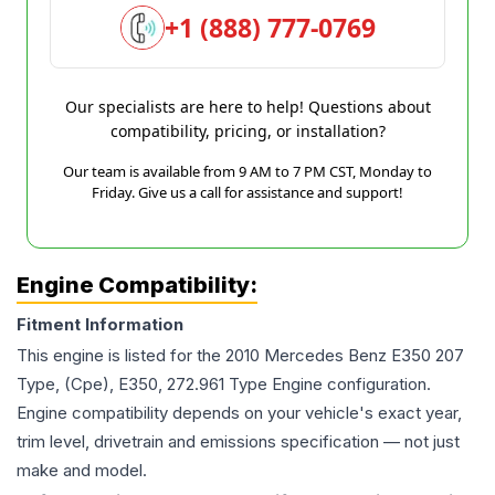
+1 (888) 777-0769
Our specialists are here to help! Questions about
compatibility, pricing, or installation?
Our team is available from 9 AM to 7 PM CST, Monday to
Friday. Give us a call for assistance and support!
Engine Compatibility:
Fitment Information
This engine is listed for the
2010
Mercedes Benz
E350
207
Type, (Cpe), E350, 272.961 Type Engine
configuration.
Engine compatibility depends on your vehicle's exact year,
trim level, drivetrain and emissions specification — not just
make and model.