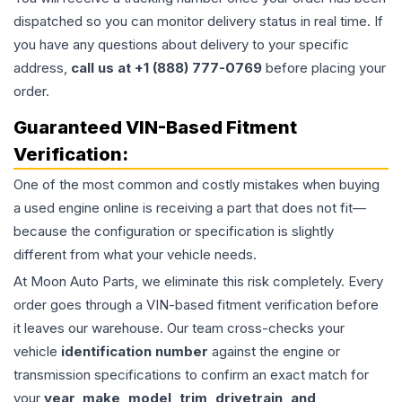
dispatched so you can monitor delivery status in real time. If
you have any questions about delivery to your specific
address,
call us at +1 (888) 777-0769
before placing your
order.
Guaranteed VIN-Based Fitment
Verification:
One of the most common and costly mistakes when buying
a used
engine
online is receiving a part that does not fit—
because the configuration or specification is slightly
different from what your vehicle needs.
At Moon Auto Parts, we eliminate this risk completely. Every
order goes through a VIN-based fitment verification before
it leaves our warehouse. Our team cross-checks your
vehicle
identification number
against the engine or
transmission specifications to confirm an exact match for
your
year, make, model, trim, drivetrain, and